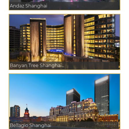
Andaz Shanghai
Banyan Tree Shanghai...
Bellagio Shanghai