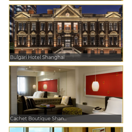
Bulgari Hotel Shanghai
Cachet Boutique Shan...