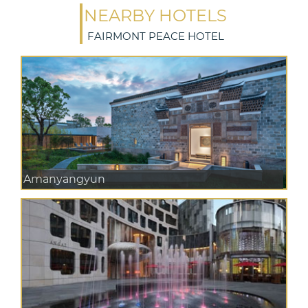
NEARBY HOTELS
FAIRMONT PEACE HOTEL
Amanyangyun