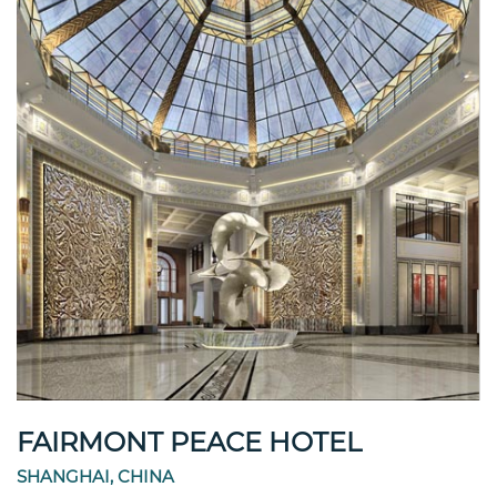
FAIRMONT PEACE HOTEL
SHANGHAI, CHINA