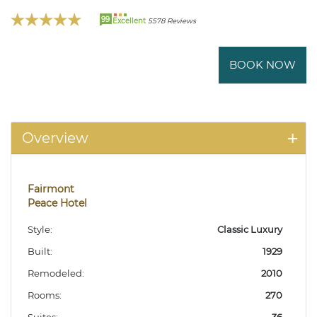
99
Excellent
5578 Reviews
BOOK NOW
Overview
Fairmont
Peace Hotel
Style:
Classic Luxury
Built:
1929
Remodeled:
2010
Rooms:
270