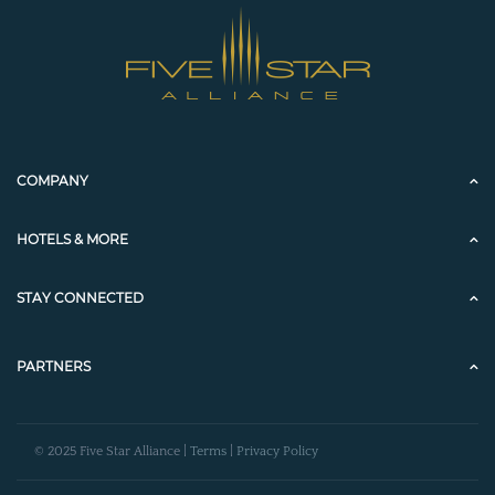
COMPANY
HOTELS & MORE
STAY CONNECTED
PARTNERS
© 2025 Five Star Alliance |
Terms
|
Privacy Policy