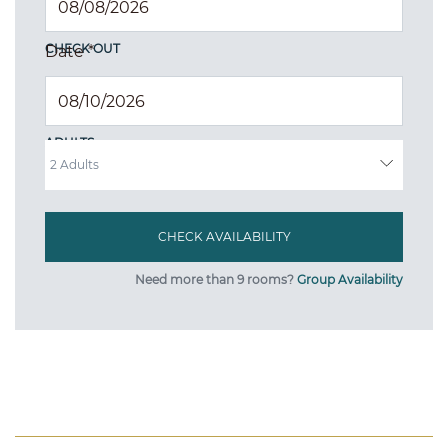
CHECK OUT
Date
*
ADULTS
Need more than 9 rooms?
Group Availability