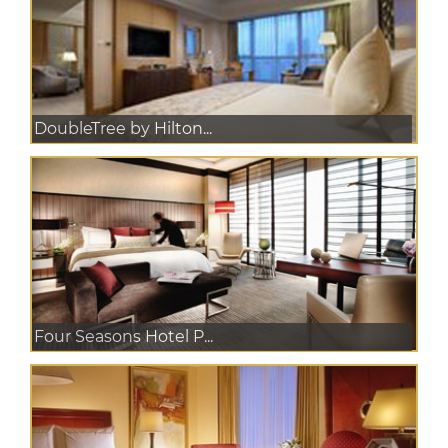
DoubleTree by Hilton...
Four Seasons Hotel P...