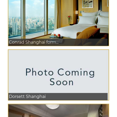
Conrad Shanghai form...
Dorsett Shanghai