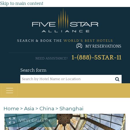
Skip to main content
SEARCH & BOOK THE
WORLD'S BEST HOTELS
MY RESERVATIONS
1-(888)-5STAR-11
NEED ASSISTANCE?
Search form
Home
>
Asia
>
China
>
Shanghai
VIEW GALLERY