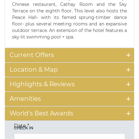
Chinese restaurant, Cathay Room and the Sky
Terrace on the eighth floor. This level also hosts the
Peace Hall- with its famed sprung-timber dance
floor- plus several meeting rooms and an expansive
outdoor terrace. An extension of the hotel features a
sky-lit swimming pool + spa.
Current Offers
Location & Map
Highlights & Reviews
Amenities
World's Best Awards
Date
*
CHECK IN