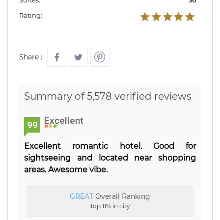
Suites:
36
Rating:
Share :
Summary of 5,578 verified reviews
Excellent
99
Excellent romantic hotel. Good for
sightseeing and located near shopping
areas. Awesome vibe.
GREAT
Overall Ranking
Top 11% in city