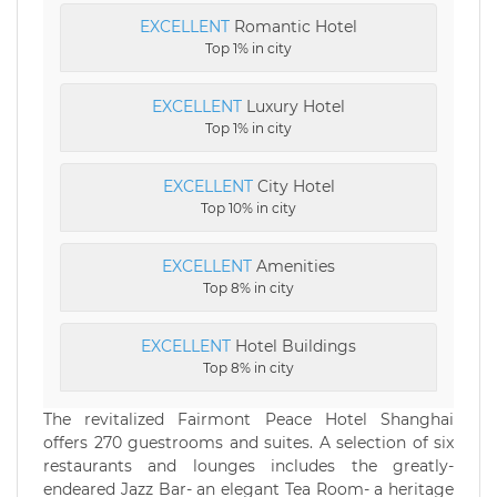
EXCELLENT
Romantic Hotel
Top 1% in city
EXCELLENT
Luxury Hotel
Top 1% in city
EXCELLENT
City Hotel
Top 10% in city
EXCELLENT
Amenities
Top 8% in city
EXCELLENT
Hotel Buildings
Top 8% in city
The revitalized Fairmont Peace Hotel Shanghai
offers 270 guestrooms and suites. A selection of six
restaurants and lounges includes the greatly-
endeared Jazz Bar- an elegant Tea Room- a heritage