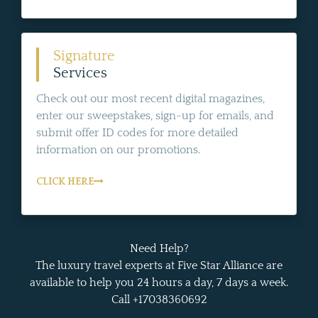
Signature
Services
Check out our most recent digital magazines,
enter our sweepstakes, sign-up for emails, and
submit offer ID codes for more detailed
information on our promotions.
CLICK HERE
Need Help?
The luxury travel experts at Five Star Alliance are
available to help you 24 hours a day, 7 days a week.
Call +17038360692