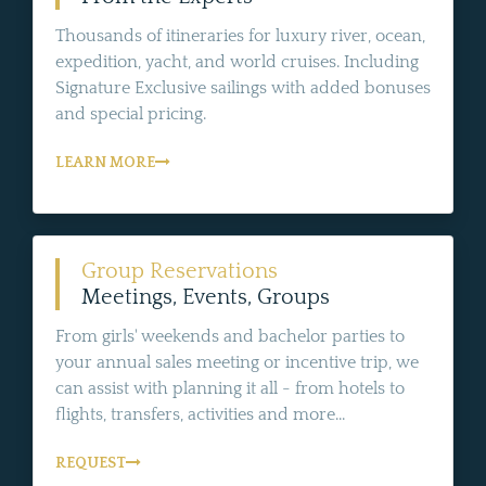
Thousands of itineraries for luxury river, ocean,
expedition, yacht, and world cruises. Including
Signature Exclusive sailings with added bonuses
and special pricing.
LEARN MORE
Group Reservations
Meetings, Events, Groups
From girls' weekends and bachelor parties to
your annual sales meeting or incentive trip, we
can assist with planning it all - from hotels to
flights, transfers, activities and more...
REQUEST