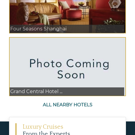
Four Seasons Shanghai
Grand Central Hotel ...
ALL NEARBY HOTELS
Luxury Cruises
From the Experts