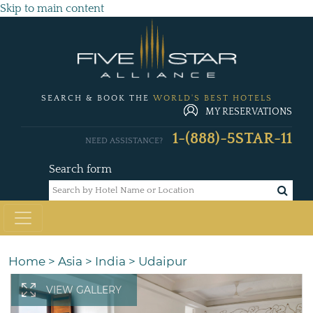
Skip to main content
SEARCH & BOOK THE
WORLD'S BEST HOTELS
MY RESERVATIONS
1-(888)-5STAR-11
NEED ASSISTANCE?
Search form
Home
>
Asia
>
India
>
Udaipur
VIEW GALLERY