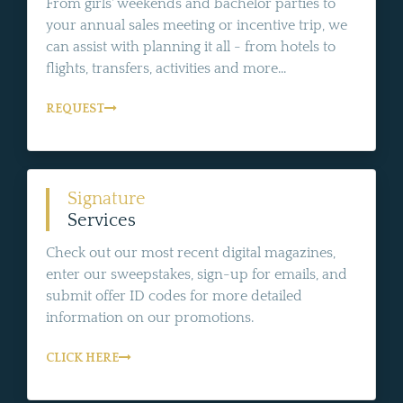
From girls' weekends and bachelor parties to
your annual sales meeting or incentive trip, we
can assist with planning it all - from hotels to
flights, transfers, activities and more...
REQUEST
Signature
Services
Check out our most recent digital magazines,
enter our sweepstakes, sign-up for emails, and
submit offer ID codes for more detailed
information on our promotions.
CLICK HERE