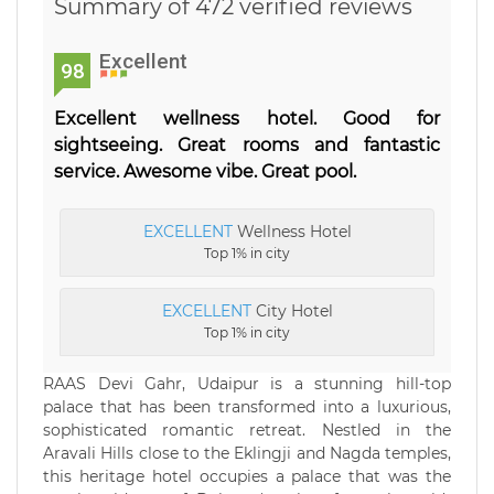
Summary of 472 verified reviews
Excellent
98
Excellent wellness hotel. Good for
sightseeing. Great rooms and fantastic
service. Awesome vibe. Great pool.
EXCELLENT
Wellness Hotel
Top 1% in city
EXCELLENT
City Hotel
Top 1% in city
RAAS Devi Gahr, Udaipur is a stunning hill-top
palace that has been transformed into a luxurious,
sophisticated romantic retreat. Nestled in the
Aravali Hills close to the Eklingji and Nagda temples,
this heritage hotel occupies a palace that was the