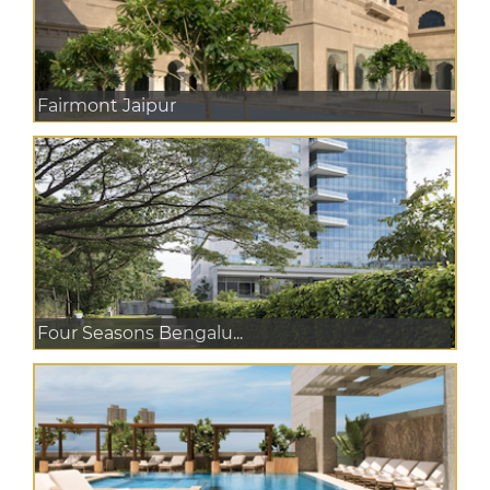
Fairmont Jaipur
Four Seasons Bengalu...