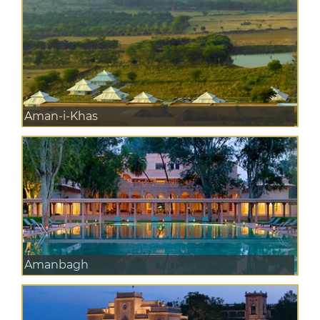
Aman-i-Khas
Amanbagh