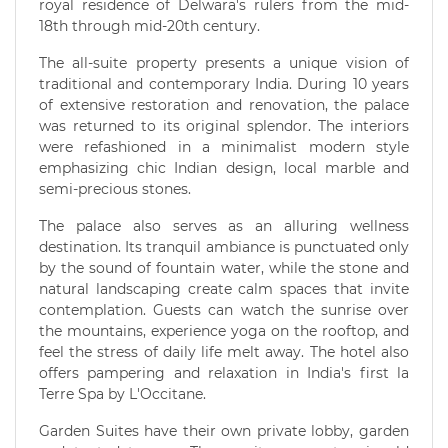
royal residence of Delwara's rulers from the mid-
18th through mid-20th century.
The all-suite property presents a unique vision of
traditional and contemporary India. During 10 years
of extensive restoration and renovation, the palace
was returned to its original splendor. The interiors
were refashioned in a minimalist modern style
emphasizing chic Indian design, local marble and
semi-precious stones.
The palace also serves as an alluring wellness
destination. Its tranquil ambiance is punctuated only
by the sound of fountain water, while the stone and
natural landscaping create calm spaces that invite
contemplation. Guests can watch the sunrise over
the mountains, experience yoga on the rooftop, and
feel the stress of daily life melt away. The hotel also
offers pampering and relaxation in India's first la
Terre Spa by L'Occitane.
Garden Suites have their own private lobby, garden