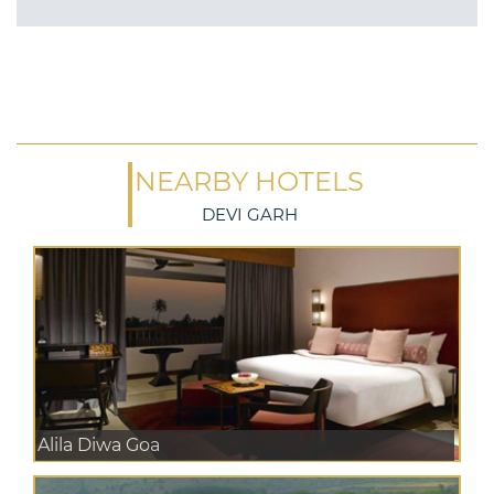
NEARBY HOTELS
DEVI GARH
Alila Diwa Goa