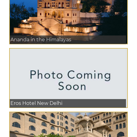
Ananda in the Himalayas
Eros Hotel New Delhi