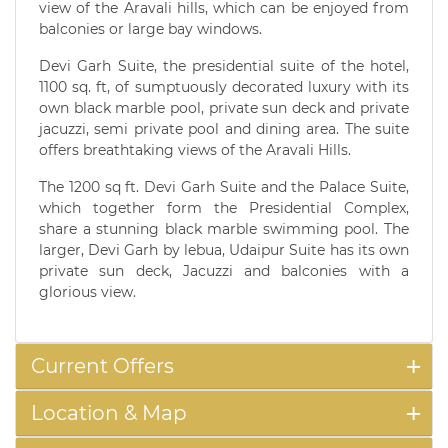
view of the Aravali hills, which can be enjoyed from
balconies or large bay windows.
Devi Garh Suite, the presidential suite of the hotel,
1100 sq. ft, of sumptuously decorated luxury with its
own black marble pool, private sun deck and private
jacuzzi, semi private pool and dining area. The suite
offers breathtaking views of the Aravali Hills.
The 1200 sq ft. Devi Garh Suite and the Palace Suite,
which together form the Presidential Complex,
share a stunning black marble swimming pool. The
larger, Devi Garh by lebua, Udaipur Suite has its own
private sun deck, Jacuzzi and balconies with a
glorious view.
Current Offers
Location & Map