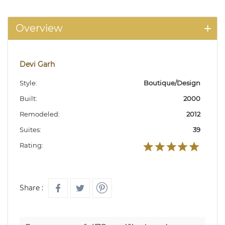
Overview
Devi Garh
Style:
Boutique/Design
Built:
2000
Remodeled:
2012
Suites:
39
Rating:
Share :