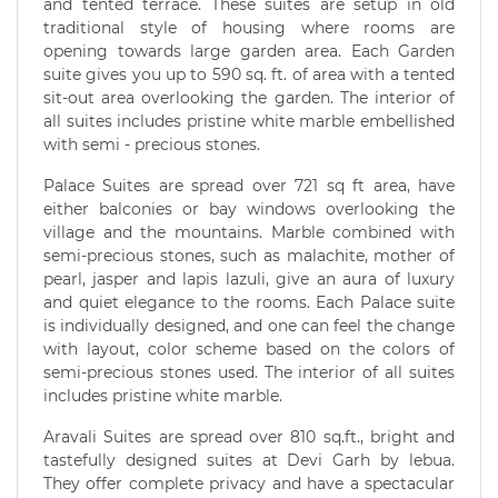
and tented terrace. These suites are setup in old
traditional style of housing where rooms are
opening towards large garden area. Each Garden
suite gives you up to 590 sq. ft. of area with a tented
sit-out area overlooking the garden. The interior of
all suites includes pristine white marble embellished
with semi - precious stones.
Palace Suites are spread over 721 sq ft area, have
either balconies or bay windows overlooking the
village and the mountains. Marble combined with
semi-precious stones, such as malachite, mother of
pearl, jasper and lapis lazuli, give an aura of luxury
and quiet elegance to the rooms. Each Palace suite
is individually designed, and one can feel the change
with layout, color scheme based on the colors of
semi-precious stones used. The interior of all suites
includes pristine white marble.
Aravali Suites are spread over 810 sq.ft., bright and
tastefully designed suites at Devi Garh by lebua.
They offer complete privacy and have a spectacular