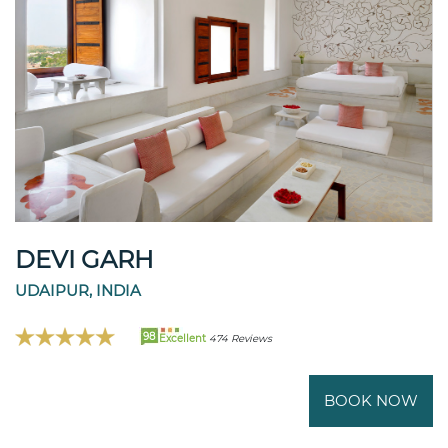
DEVI GARH
UDAIPUR, INDIA
98
Excellent
474 Reviews
BOOK NOW