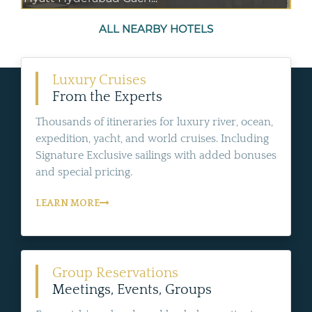
ALL NEARBY HOTELS
Luxury Cruises
From the Experts
Thousands of itineraries for luxury river, ocean,
expedition, yacht, and world cruises. Including
Signature Exclusive sailings with added bonuses
and special pricing.
LEARN MORE
Group Reservations
Meetings, Events, Groups