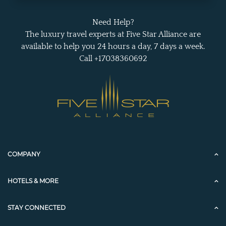
Need Help?
The luxury travel experts at Five Star Alliance are
available to help you 24 hours a day, 7 days a week.
Call +17038360692
COMPANY
HOTELS & MORE
STAY CONNECTED