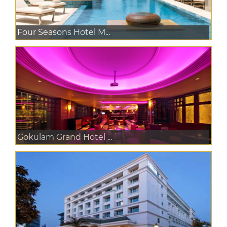
Four Seasons Hotel M...
Gokulam Grand Hotel ...