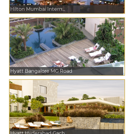
Hilton Mumbai Intern...
Hyatt Bangalore MG Road
Hyatt Hyderabad Gach...