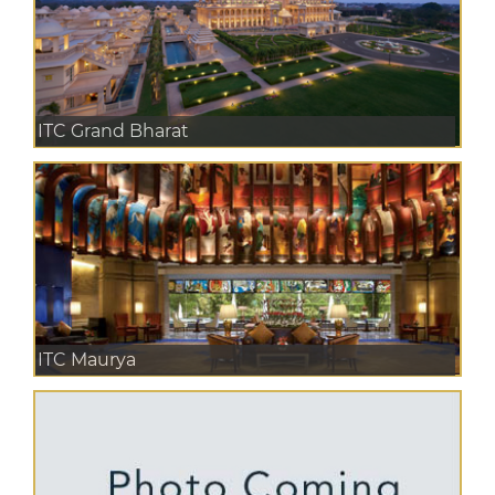
ITC Grand Bharat
ITC Maurya