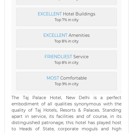
EXCELLENT
Hotel Buildings
Top 7% in city
EXCELLENT
Amenities
Top 8% in city
FRIENDLIEST
Service
Top 8% in city
MOST
Comfortable
Top 9% in city
The Taj Palace Hotel, New Delhi is a perfect
embodiment of all qualities synonymous with the
quality of Taj Hotels, Resorts & Palaces. Standing
apart in service, its facilities and of course, in its
distinguished patronage, this hotel has played host
to Heads of State, corporate moguls and high