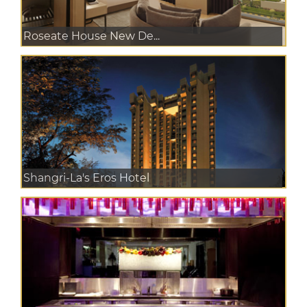
Roseate House New De...
Shangri-La's Eros Hotel