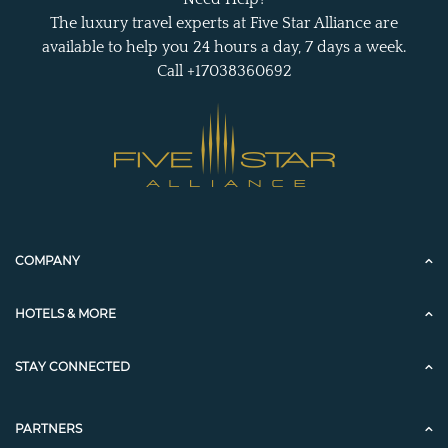
The luxury travel experts at Five Star Alliance are
available to help you 24 hours a day, 7 days a week.
Call +17038360692
COMPANY
HOTELS & MORE
STAY CONNECTED
PARTNERS