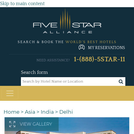
Skip to main content
SEARCH & BOOK THE
WORLD'S BEST HOTELS
MY RESERVATIONS
1-(888)-5STAR-11
NEED ASSISTANCE?
Search form
Home
>
Asia
>
India
>
Delhi
VIEW GALLERY