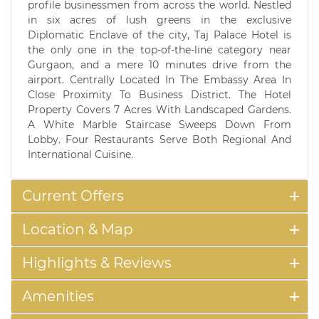
profile businessmen from across the world. Nestled
in six acres of lush greens in the exclusive
Diplomatic Enclave of the city, Taj Palace Hotel is
the only one in the top-of-the-line category near
Gurgaon, and a mere 10 minutes drive from the
airport. Centrally Located In The Embassy Area In
Close Proximity To Business District. The Hotel
Property Covers 7 Acres With Landscaped Gardens.
A White Marble Staircase Sweeps Down From
Lobby. Four Restaurants Serve Both Regional And
International Cuisine.
Current Offers
Location & Map
Highlights & Reviews
Amenities