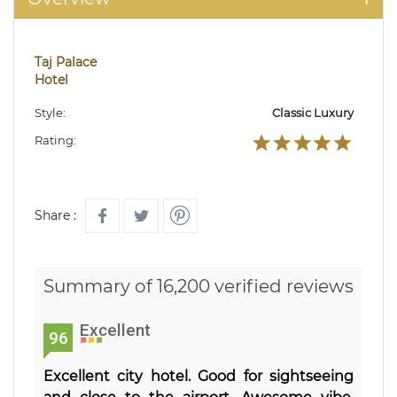
Taj Palace
Hotel
Style:
Classic Luxury
Rating:
Share :
Summary of 16,200 verified reviews
Excellent
96
Excellent city hotel. Good for sightseeing