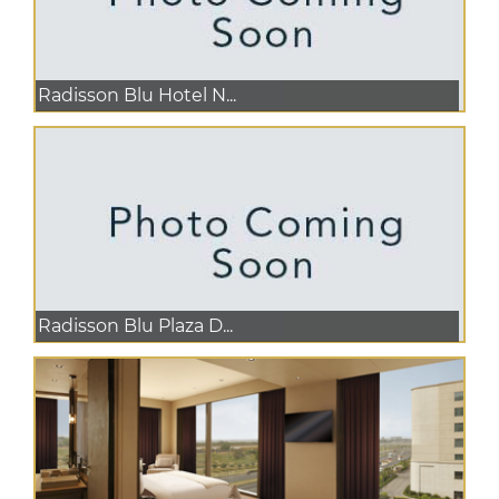
Radisson Blu Hotel N...
Radisson Blu Plaza D...