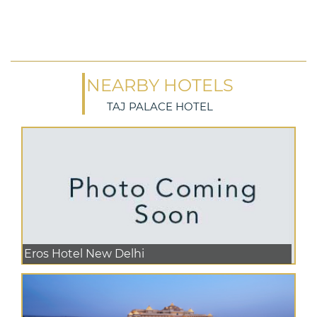
NEARBY HOTELS
TAJ PALACE HOTEL
Eros Hotel New Delhi