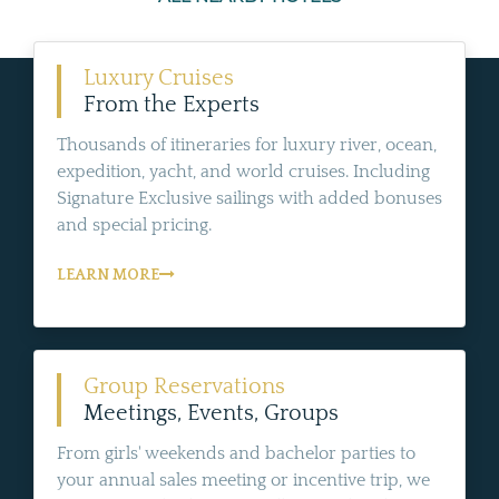
Luxury Cruises
From the Experts
Thousands of itineraries for luxury river, ocean,
expedition, yacht, and world cruises. Including
Signature Exclusive sailings with added bonuses
and special pricing.
LEARN MORE
Group Reservations
Meetings, Events, Groups
From girls' weekends and bachelor parties to
your annual sales meeting or incentive trip, we