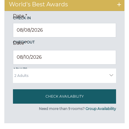
World's Best Awards
Date
*
CHECK IN
CHECK OUT
Date
*
ADULTS
Need more than 9 rooms?
Group Availability