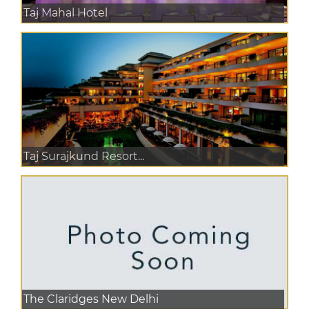
Taj Mahal Hotel
Taj Surajkund Resort...
The Claridges New Delhi