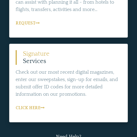
can assist with planning it all - from hotels to
flights, transfers, activities and more...
REQUEST
Signature
Services
Check out our most recent digital magazines,
enter our sweepstakes, sign-up for emails, and
submit offer ID codes for more detailed
information on our promotions.
CLICK HERE
Need Help?