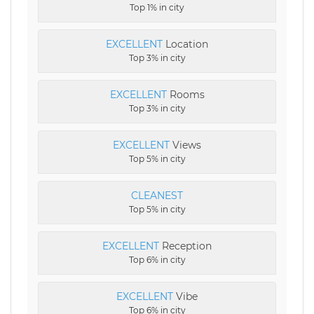
Top 1% in city
EXCELLENT
Location
Top 3% in city
EXCELLENT
Rooms
Top 3% in city
EXCELLENT
Views
Top 5% in city
CLEANEST
Top 5% in city
EXCELLENT
Reception
Top 6% in city
EXCELLENT
Vibe
Top 6% in city