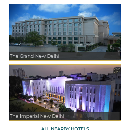
The Grand New Delhi
The Imperial New Delhi
ALL NEARBY HOTELS