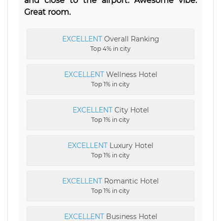
and close to the airport. Awesome vibe.
Great room.
EXCELLENT
Overall Ranking
Top 4% in city
EXCELLENT
Wellness Hotel
Top 1% in city
EXCELLENT
City Hotel
Top 1% in city
EXCELLENT
Luxury Hotel
Top 1% in city
EXCELLENT
Romantic Hotel
Top 1% in city
EXCELLENT
Business Hotel