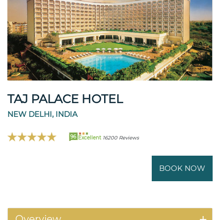
TAJ PALACE HOTEL
NEW DELHI, INDIA
96
Excellent
16200 Reviews
BOOK NOW
Overview