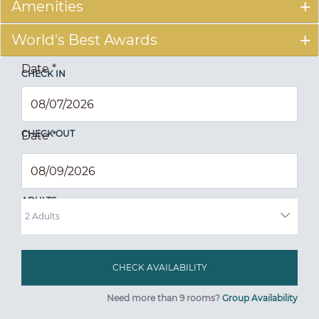
Amenities
World's Best Awards
Date
*
CHECK IN
CHECK OUT
Date
*
ADULTS
Need more than 9 rooms?
Group Availability