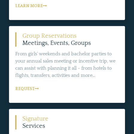
LEARN MORE
Group Reservations
Meetings, Events, Groups
From girls' weekends and bachelor parties to
your annual sales meeting or incentive trip, we
can assist with planning it all - from hotels to
flights, transfers, activities and more...
REQUEST
Signature
Services