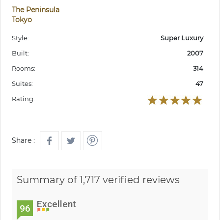
The Peninsula
Tokyo
Style:
Super Luxury
Built:
2007
Rooms:
314
Suites:
47
Rating:
Share :
Summary of 1,717 verified reviews
Excellent
96