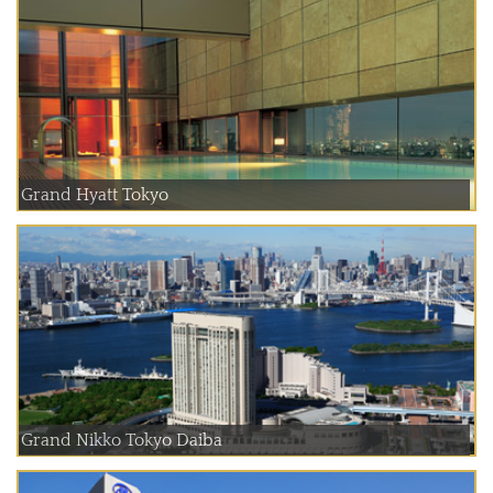
Grand Hyatt Tokyo
Grand Nikko Tokyo Daiba