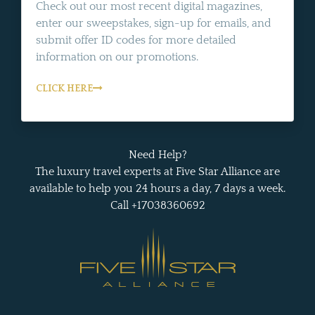
Check out our most recent digital magazines,
enter our sweepstakes, sign-up for emails, and
submit offer ID codes for more detailed
information on our promotions.
CLICK HERE
Need Help?
The luxury travel experts at Five Star Alliance are
available to help you 24 hours a day, 7 days a week.
Call +17038360692