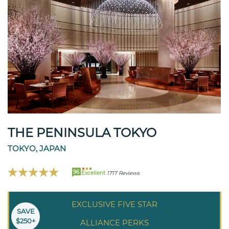
THE PENINSULA TOKYO
TOKYO, JAPAN
96
Excellent
1717 Reviews
EXCLUSIVE FIVE STAR
SAVE
$250+
ALLIANCE PERKS