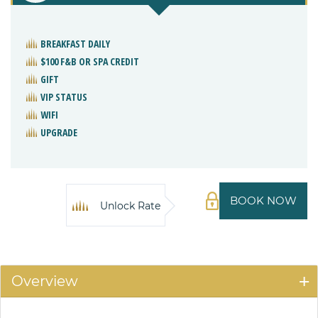
BREAKFAST DAILY
$100 F&B OR SPA CREDIT
GIFT
VIP STATUS
WIFI
UPGRADE
BOOK NOW
Unlock Rate
Overview