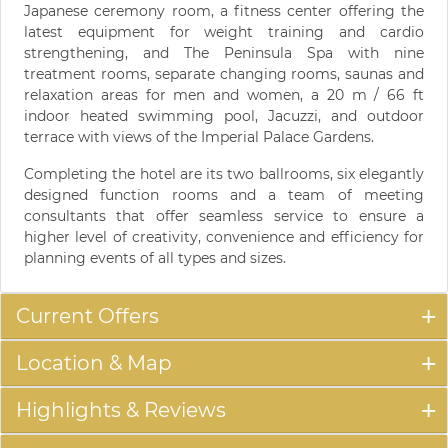
Japanese ceremony room, a fitness center offering the
latest equipment for weight training and cardio
strengthening, and The Peninsula Spa with nine
treatment rooms, separate changing rooms, saunas and
relaxation areas for men and women, a 20 m / 66 ft
indoor heated swimming pool, Jacuzzi, and outdoor
terrace with views of the Imperial Palace Gardens.
Completing the hotel are its two ballrooms, six elegantly
designed function rooms and a team of meeting
consultants that offer seamless service to ensure a
higher level of creativity, convenience and efficiency for
planning events of all types and sizes.
Current Offers
Location & Map
Highlights & Reviews