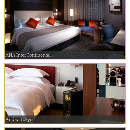
ANA InterContinental...
Andaz Tokyo