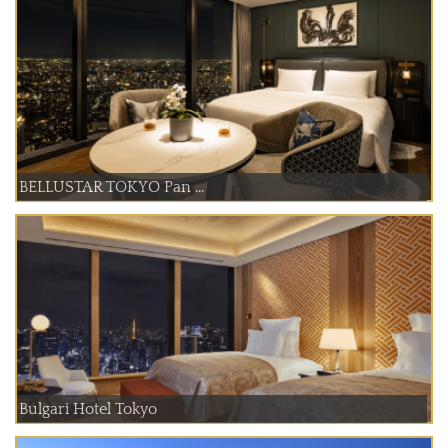
BELLUSTAR TOKYO Pan ...
Bulgari Hotel Tokyo