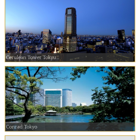
Cerulean Tower Tokyu...
Conrad Tokyo