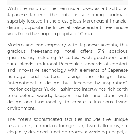
With the vision of The Peninsula Tokyo as a traditional
Japanese lantern, the hotel is a shining landmark
superbly located in the prestigious Marunouchi financial
district, opposite the Imperial Palace and a three-minute
walk from the shopping capital of Ginza.
Modern and contemporary with Japanese accents, this
gracious free-standing hotel offers 314 spacious
guestrooms, including 47 suites. Each guestroom and
suite blends traditional Peninsula standards of comfort
and innovative technology with elements of Japanese
heritage and culture. Taking the design brief
“international in design, but Japanese by inspiration”,
interior designer Yukio Hashimoto intertwines rich earth
tone colors, woods, lacquer, marble and stone with
design and functionality to create a luxurious living
environment.
The hotel’s sophisticated facilities include five unique
restaurants, a modern lounge bar, two ballrooms, six
elegantly designed function rooms, a wedding chapel, a