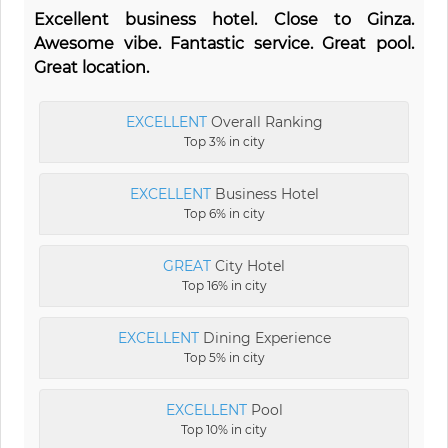
Excellent business hotel. Close to Ginza.
Awesome vibe. Fantastic service. Great pool.
Great location.
EXCELLENT
Overall Ranking
Top 3% in city
EXCELLENT
Business Hotel
Top 6% in city
GREAT
City Hotel
Top 16% in city
EXCELLENT
Dining Experience
Top 5% in city
EXCELLENT
Pool
Top 10% in city