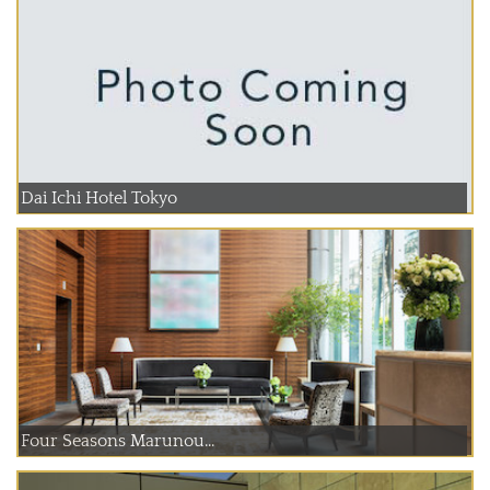
Dai Ichi Hotel Tokyo
Four Seasons Marunou...