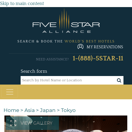
Skip to main content
SEARCH & BOOK THE
WORLD'S BEST HOTELS
MY RESERVATIONS
1-(888)-5STAR-11
NEED ASSISTANCE?
Search form
Home
>
Asia
>
Japan
>
Tokyo
VIEW GALLERY