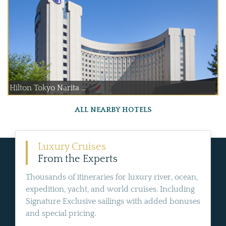
Hilton Tokyo Narita ...
ALL NEARBY HOTELS
Luxury Cruises
From the Experts
Thousands of itineraries for luxury river, ocean,
expedition, yacht, and world cruises. Including
Signature Exclusive sailings with added bonuses
and special pricing.