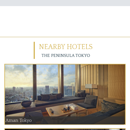
NEARBY HOTELS
THE PENINSULA TOKYO
Aman Tokyo