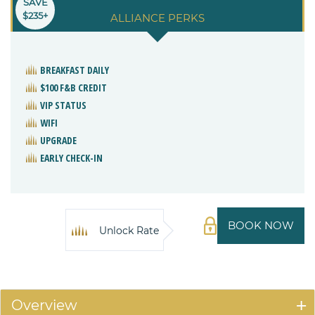
SAVE
$235+
ALLIANCE PERKS
BREAKFAST DAILY
$100 F&B CREDIT
VIP STATUS
WIFI
UPGRADE
EARLY CHECK-IN
BOOK NOW
Unlock Rate
Overview