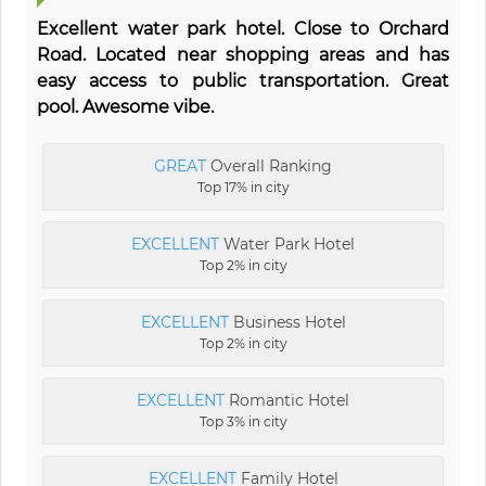
Excellent water park hotel. Close to Orchard
Road. Located near shopping areas and has
easy access to public transportation. Great
pool. Awesome vibe.
GREAT
Overall Ranking
Top 17% in city
EXCELLENT
Water Park Hotel
Top 2% in city
EXCELLENT
Business Hotel
Top 2% in city
EXCELLENT
Romantic Hotel
Top 3% in city
EXCELLENT
Family Hotel