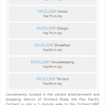
EXCELLENT
Views
Top 7% in city
EXCELLENT
Design
Top 7% in city
EXCELLENT
Breakfast
Top 8% in city
EXCELLENT
Housekeeping
Top 8% in city
EXCELLENT
Terrace
Top 8% in city
Conveniently located in the vibrant entertainment and
shopping district of Orchard Road, the Pan Pacific
Orchard is only a 5 minute walk to the Orchard MRT