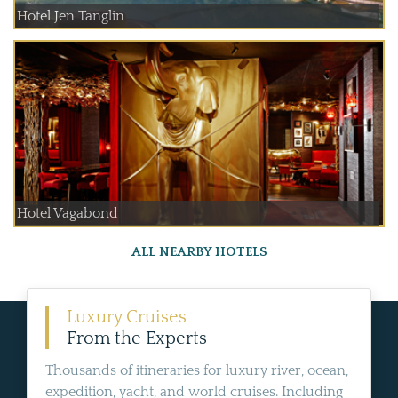
Hotel Jen Tanglin
Hotel Vagabond
ALL NEARBY HOTELS
Luxury Cruises
From the Experts
Thousands of itineraries for luxury river, ocean,
expedition, yacht, and world cruises. Including