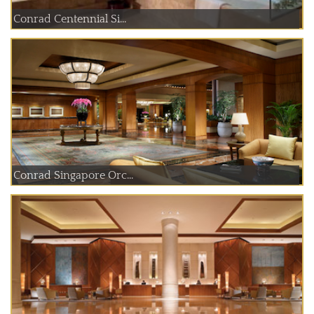
Conrad Centennial Si...
Conrad Singapore Orc...