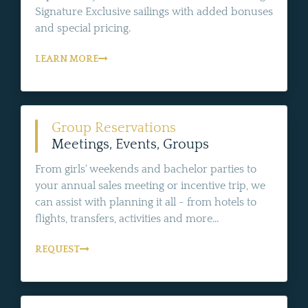
Signature Exclusive sailings with added bonuses
and special pricing.
LEARN MORE
Group Reservations
Meetings, Events, Groups
From girls' weekends and bachelor parties to
your annual sales meeting or incentive trip, we
can assist with planning it all - from hotels to
flights, transfers, activities and more...
REQUEST