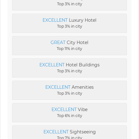
Top 3% in city
EXCELLENT
Luxury Hotel
Top 3% in city
GREAT
City Hotel
Top 11% in city
EXCELLENT
Hotel Buildings
Top 3% in city
EXCELLENT
Amenities
Top 3% in city
EXCELLENT
Vibe
Top 6% in city
EXCELLENT
Sightseeing
Top 7% in city