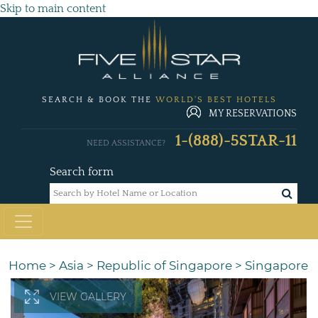
Skip to main content
SEARCH & BOOK THE
WORLD'S BEST HOTELS
MY RESERVATIONS
1-(888)-5STAR-11
NEED ASSISTANCE?
Search form
Home
>
Asia
>
Republic of Singapore
>
Singapore
VIEW GALLERY