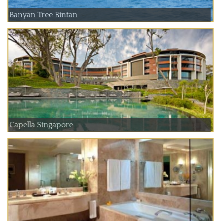
Banyan Tree Bintan
Capella Singapore