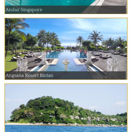
Andaz Singapore
Angsana Resort Bintan