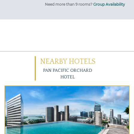
Need more than 9 rooms?
Group Availability
NEARBY HOTELS
PAN PACIFIC ORCHARD
HOTEL