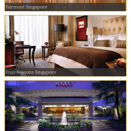
Fairmont Singapore
Four Seasons Singapore