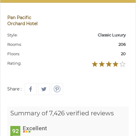
Pan Pacific
Orchard Hotel
Style:
Classic Luxury
Rooms:
206
Floors:
20
Rating:
Share :
Summary of 7,426 verified reviews
Excellent
92