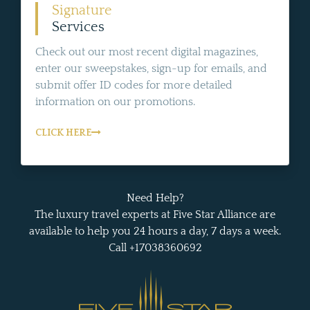
Signature
Services
Check out our most recent digital magazines,
enter our sweepstakes, sign-up for emails, and
submit offer ID codes for more detailed
information on our promotions.
CLICK HERE
Need Help?
The luxury travel experts at Five Star Alliance are
available to help you 24 hours a day, 7 days a week.
Call +17038360692