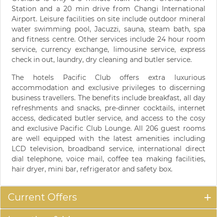
Station and a 20 min drive from Changi International
Airport. Leisure facilities on site include outdoor mineral
water swimming pool, Jacuzzi, sauna, steam bath, spa
and fitness centre. Other services include 24 hour room
service, currency exchange, limousine service, express
check in out, laundry, dry cleaning and butler service.
The hotels Pacific Club offers extra luxurious
accommodation and exclusive privileges to discerning
business travellers. The benefits include breakfast, all day
refreshments and snacks, pre-dinner cocktails, internet
access, dedicated butler service, and access to the cosy
and exclusive Pacific Club Lounge. All 206 guest rooms
are well equipped with the latest amenities including
LCD television, broadband service, international direct
dial telephone, voice mail, coffee tea making facilities,
hair dryer, mini bar, refrigerator and safety box.
Current Offers