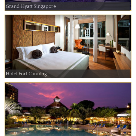
Grand Hyatt Singapore
Hotel Fort Canning