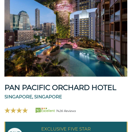
PAN PACIFIC ORCHARD HOTEL
SINGAPORE, SINGAPORE
92
Excellent
7426 Reviews
EXCLUSIVE FIVE STAR