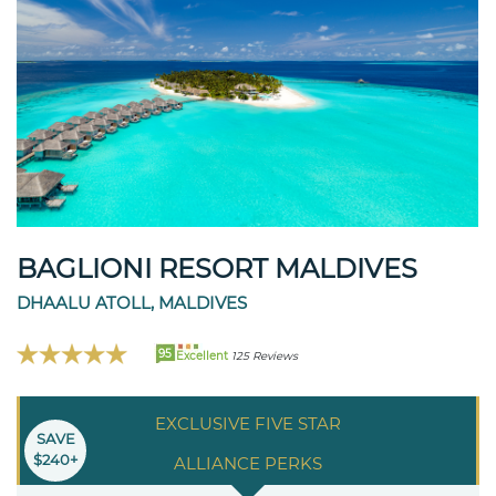
BAGLIONI RESORT MALDIVES
DHAALU ATOLL, MALDIVES
95
Excellent
125 Reviews
EXCLUSIVE FIVE STAR
SAVE
$240+
ALLIANCE PERKS