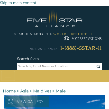
Skip to main content
SEARCH & BOOK THE
WORLD'S BEST HOTELS
MY RESERVATIONS
1-(888)-5STAR-11
NEED ASSISTANCE?
Search form
Home
>
Asia
>
Maldives
>
Male
VIEW GALLERY