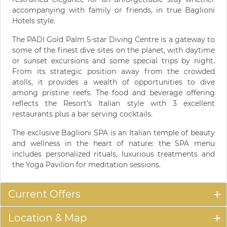
accompanying with family or friends, in true Baglioni
Hotels style.
The PADI Gold Palm 5-star Diving Centre is a gateway to
some of the finest dive sites on the planet, with daytime
or sunset excursions and some special trips by night.
From its strategic position away from the crowded
atolls, it provides a wealth of opportunities to dive
among pristine reefs. The food and beverage offering
reflects the Resort’s Italian style with 3 excellent
restaurants plus a bar serving cocktails.
The exclusive Baglioni SPA is an Italian temple of beauty
and wellness in the heart of nature: the SPA menu
includes personalized rituals, luxurious treatments and
the Yoga Pavilion for meditation sessions.
Current Offers
Location & Map