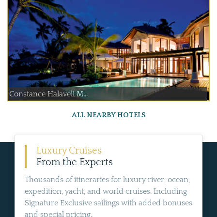
Constance Halaveli M...
ALL NEARBY HOTELS
Luxury Cruises
From the Experts
Thousands of itineraries for luxury river, ocean,
expedition, yacht, and world cruises. Including
Signature Exclusive sailings with added bonuses
and special pricing.