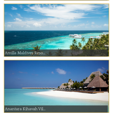
Amilla Maldives Reso...
Anantara Kihavah Vil...