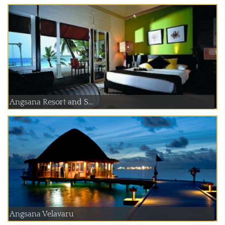
Angsana Resort and S...
Angsana Velavaru