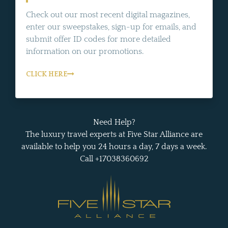
Check out our most recent digital magazines,
enter our sweepstakes, sign-up for emails, and
submit offer ID codes for more detailed
information on our promotions.
CLICK HERE
Need Help?
The luxury travel experts at Five Star Alliance are
available to help you 24 hours a day, 7 days a week.
Call +17038360692