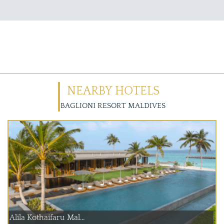
NEARBY HOTELS
BAGLIONI RESORT MALDIVES
Alila Kothaifaru Mal...