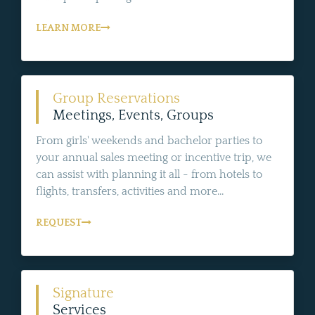
LEARN MORE
Group Reservations
Meetings, Events, Groups
From girls' weekends and bachelor parties to
your annual sales meeting or incentive trip, we
can assist with planning it all - from hotels to
flights, transfers, activities and more...
REQUEST
Signature
Services