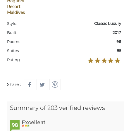
Baglioni
Resort
Maldives
Style:
Classic Luxury
Built:
2017
Rooms:
96
Suites:
85
Rating:
Share :
Summary of 203 verified reviews
Excellent
98