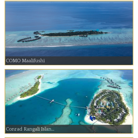
COMO Maalifushi
Conrad Rangali Islan...