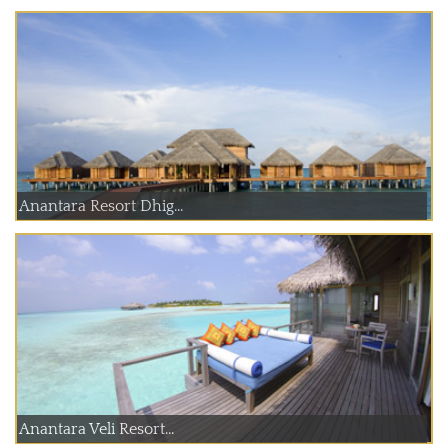
Anantara Resort Dhig...
Anantara Veli Resort...