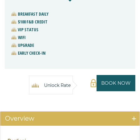
BREAKFAST DAILY
$100 F&B CREDIT
VIP STATUS
WIFI
UPGRADE
EARLY CHECK-IN
BOOK NOW
Unlock Rate
Overview