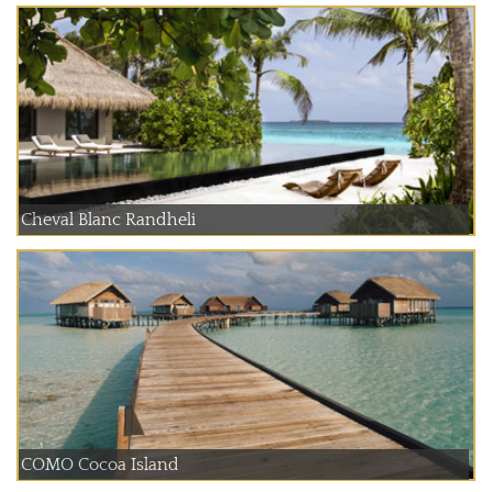
Cheval Blanc Randheli
COMO Cocoa Island