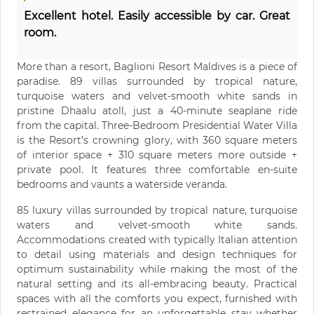
Excellent hotel. Easily accessible by car. Great
room.
More than a resort, Baglioni Resort Maldives is a piece of
paradise. 89 villas surrounded by tropical nature,
turquoise waters and velvet-smooth white sands in
pristine Dhaalu atoll, just a 40-minute seaplane ride
from the capital. Three-Bedroom Presidential Water Villa
is the Resort’s crowning glory, with 360 square meters
of interior space + 310 square meters more outside +
private pool. It features three comfortable en-suite
bedrooms and vaunts a waterside veranda.
85 luxury villas surrounded by tropical nature, turquoise
waters and velvet-smooth white sands.
Accommodations created with typically Italian attention
to detail using materials and design techniques for
optimum sustainability while making the most of the
natural setting and its all-embracing beauty. Practical
spaces with all the comforts you expect, furnished with
restrained elegance for an unforgettable stay whether