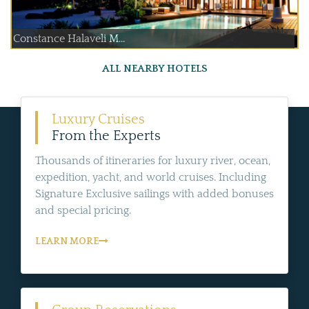
Constance Halaveli M...
ALL NEARBY HOTELS
Luxury Cruises
From the Experts
Thousands of itineraries for luxury river, ocean,
expedition, yacht, and world cruises. Including
Signature Exclusive sailings with added bonuses
and special pricing.
LEARN MORE