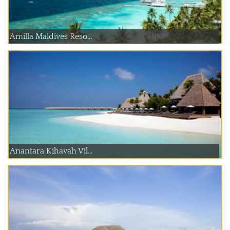
Amilla Maldives Reso...
Anantara Kihavah Vil...