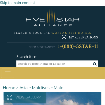
Skip to main content
SEARCH & BOOK THE
WORLD'S BEST HOTELS
MY RESERVATIONS
1-(888)-5STAR-11
NEED ASSISTANCE?
Search form
Home
>
Asia
>
Maldives
>
Male
VIEW GALLERY