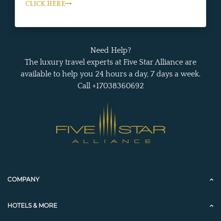
CLICK HERE
Need Help?
The luxury travel experts at Five Star Alliance are
available to help you 24 hours a day, 7 days a week.
Call +17038360692
COMPANY
HOTELS & MORE