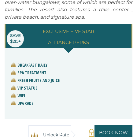
over-water bungalows, some of which are perfect for
families. The resort also features a dive center ,
private beach, and signature spa.
EXCLUSIVE FIVE STAR
SAVE
$215+
ALLIANCE PERKS
BREAKFAST DAILY
SPA TREATMENT
FRESH FRUITS AND JUICE
VIP STATUS
WIFI
UPGRADE
BOOK NOW
Unlock Rate