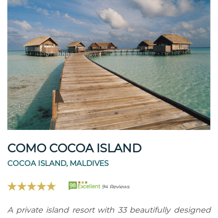
COMO COCOA ISLAND
COCOA ISLAND, MALDIVES
98
Excellent
94 Reviews
A private island resort with 33 beautifully designed