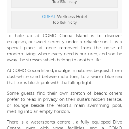
Top 13% in city
GREAT
Wellness Hotel
Top 16% in city
To hole up at COMO Cocoa Island is to discover
escapism, or sweet serenity under a reliable sun. It is a
special place, at once removed from the noise of
modern living, where every need is nurtured, and soothe
away the stresses which belong to another life.
At COMO Cocoa Island, indulge in nature's bequest, from
dust-white sand between idle toes, to a warm blue sea
that turns blush-pink with the falling light.
Some guests find their own stretch of beach; others
prefer to relax in privacy on their suite's hidden terrace,
or lounge beside the resort's main swimming pool,
melting into an empty horizon.
There is a watersports centre , a fully equipped Dive
Centre, gym with yoga facilities, and a COMO