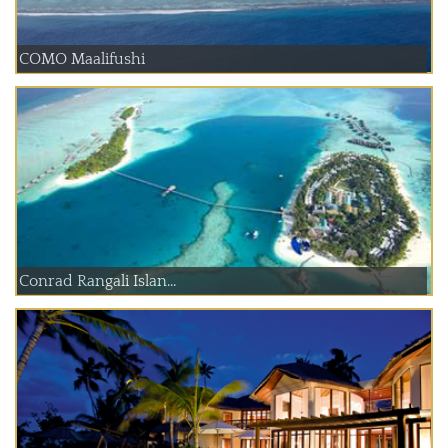
COMO Maalifushi
Conrad Rangali Islan...