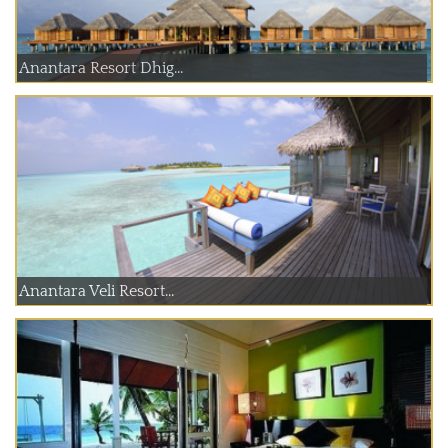
Anantara Resort Dhig...
Anantara Veli Resort...