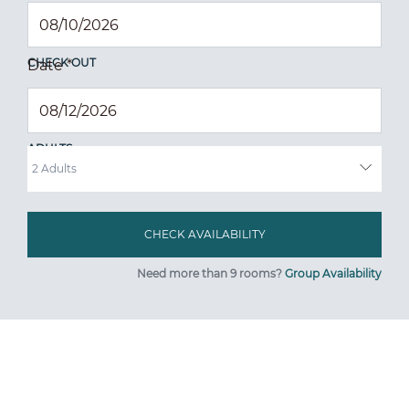
CHECK OUT
Date
*
ADULTS
Need more than 9 rooms?
Group Availability