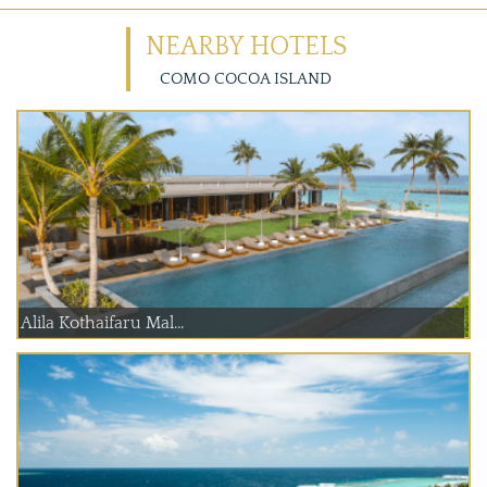
NEARBY HOTELS
COMO COCOA ISLAND
Alila Kothaifaru Mal...