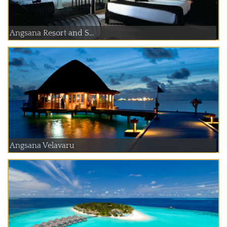
Angsana Resort and S...
Angsana Velavaru