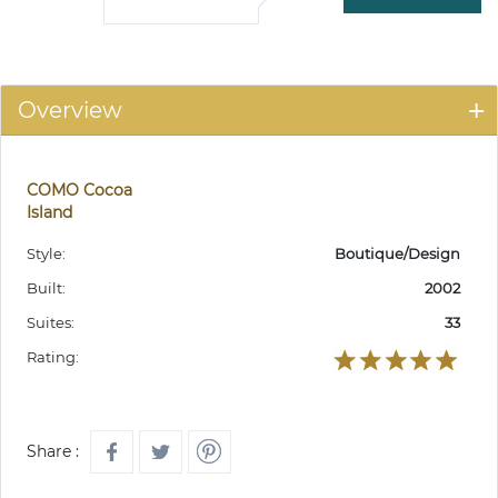
Overview
COMO Cocoa
Island
Style:
Boutique/Design
Built:
2002
Suites:
33
Rating:
Share :