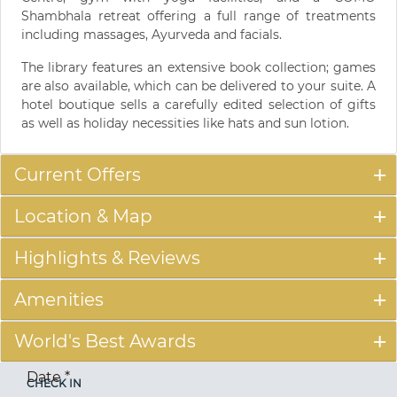
Shambhala retreat offering a full range of treatments
including massages, Ayurveda and facials.
The library features an extensive book collection; games
are also available, which can be delivered to your suite. A
hotel boutique sells a carefully edited selection of gifts
as well as holiday necessities like hats and sun lotion.
Current Offers
Location & Map
Highlights & Reviews
Amenities
World's Best Awards
Date
*
CHECK IN