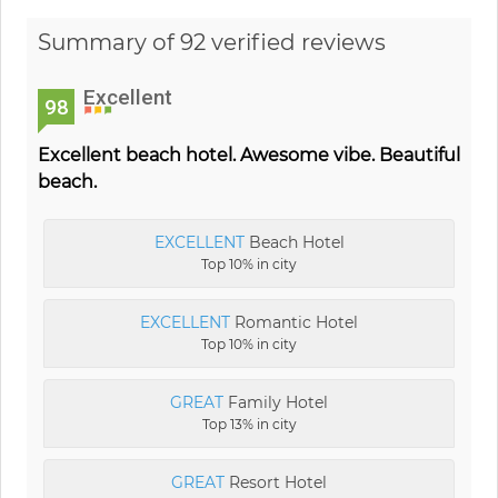
Summary of 92 verified reviews
Excellent
98
Excellent beach hotel. Awesome vibe. Beautiful
beach.
EXCELLENT
Beach Hotel
Top 10% in city
EXCELLENT
Romantic Hotel
Top 10% in city
GREAT
Family Hotel
Top 13% in city
GREAT
Resort Hotel