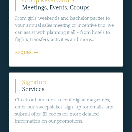
Group Reservations
Meetings, Events, Groups
From girls' weekends and bachelor parties to
your annual sales meeting or incentive trip, we
can assist with planning it all - from hotels to
flights, transfers, activities and more...
REQUEST
Signature
Services
Check out our most recent digital magazines,
enter our sweepstakes, sign-up for emails, and
submit offer ID codes for more detailed
information on our promotions.