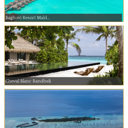
Baglioni Resort Mald...
Cheval Blanc Randheli