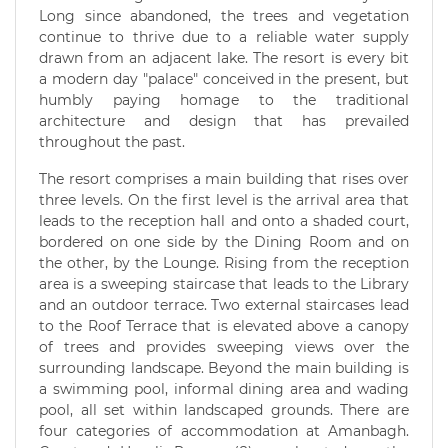
Long since abandoned, the trees and vegetation
continue to thrive due to a reliable water supply
drawn from an adjacent lake. The resort is every bit
a modern day "palace" conceived in the present, but
humbly paying homage to the traditional
architecture and design that has prevailed
throughout the past.
The resort comprises a main building that rises over
three levels. On the first level is the arrival area that
leads to the reception hall and onto a shaded court,
bordered on one side by the Dining Room and on
the other, by the Lounge. Rising from the reception
area is a sweeping staircase that leads to the Library
and an outdoor terrace. Two external staircases lead
to the Roof Terrace that is elevated above a canopy
of trees and provides sweeping views over the
surrounding landscape. Beyond the main building is
a swimming pool, informal dining area and wading
pool, all set within landscaped grounds. There are
four categories of accommodation at Amanbagh.