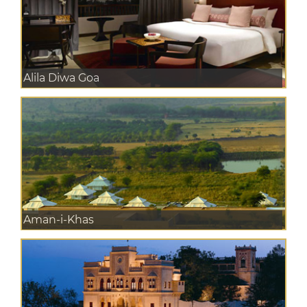
Alila Diwa Goa
Aman-i-Khas