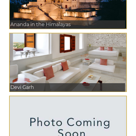
Ananda in the Himalayas
Devi Garh