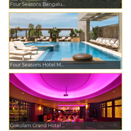
Four Seasons Bengalu...
Four Seasons Hotel M...
Gokulam Grand Hotel ...