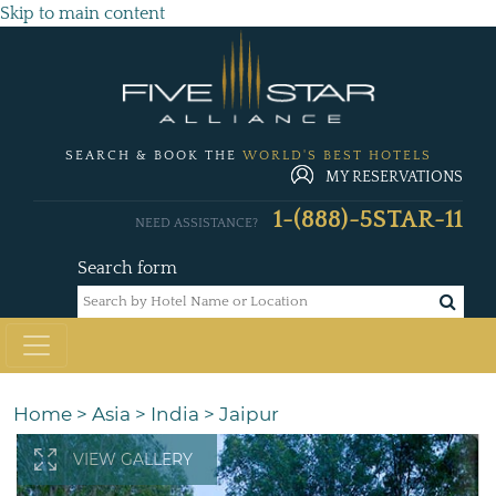
Skip to main content
SEARCH & BOOK THE
WORLD'S BEST HOTELS
MY RESERVATIONS
1-(888)-5STAR-11
NEED ASSISTANCE?
Search form
Home
>
Asia
>
India
>
Jaipur
VIEW GALLERY