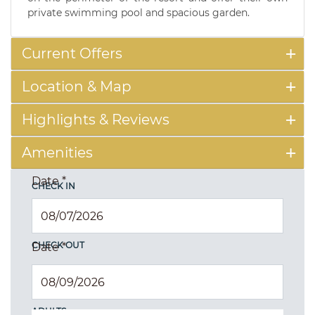
private swimming pool and spacious garden.
Current Offers
Location & Map
Highlights & Reviews
Amenities
Date
*
CHECK IN
CHECK OUT
Date
*
ADULTS