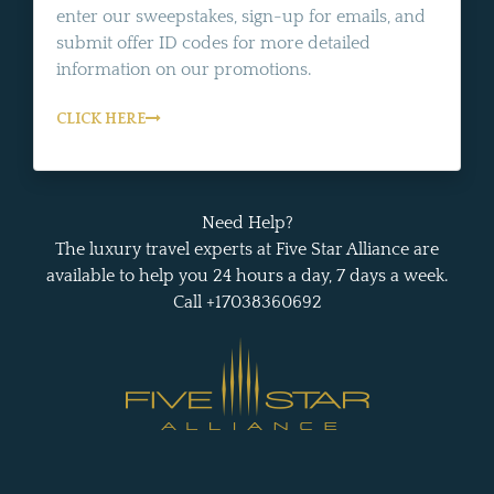
enter our sweepstakes, sign-up for emails, and
submit offer ID codes for more detailed
information on our promotions.
CLICK HERE
Need Help?
The luxury travel experts at Five Star Alliance are
available to help you 24 hours a day, 7 days a week.
Call +17038360692