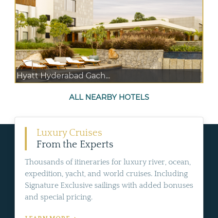
Hyatt Hyderabad Gach...
ALL NEARBY HOTELS
Luxury Cruises
From the Experts
Thousands of itineraries for luxury river, ocean,
expedition, yacht, and world cruises. Including
Signature Exclusive sailings with added bonuses
and special pricing.