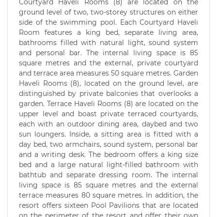
Courtyard Haveli Rooms (8) are located on the
ground level of two, two-storey structures on either
side of the swimming pool. Each Courtyard Haveli
Room features a king bed, separate living area,
bathrooms filled with natural light, sound system
and personal bar. The internal living space is 85
square metres and the external, private courtyard
and terrace area measures 50 square metres. Garden
Haveli Rooms (8), located on the ground level, are
distinguished by private balconies that overlooks a
garden. Terrace Haveli Rooms (8) are located on the
upper level and boast private terraced courtyards,
each with an outdoor dining area, daybed and two
sun loungers. Inside, a sitting area is fitted with a
day bed, two armchairs, sound system, personal bar
and a writing desk. The bedroom offers a king size
bed and a large natural light-filled bathroom with
bathtub and separate dressing room. The internal
living space is 85 square metres and the external
terrace measures 80 square metres. In addition, the
resort offers sixteen Pool Pavilions that are located
on the perimeter of the resort and offer their own