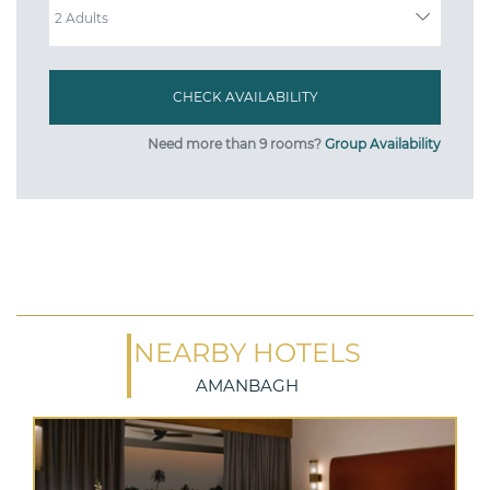
Need more than 9 rooms?
Group Availability
NEARBY HOTELS
AMANBAGH