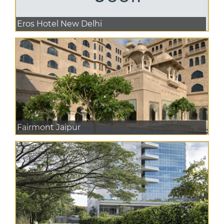
Eros Hotel New Delhi
Fairmont Jaipur