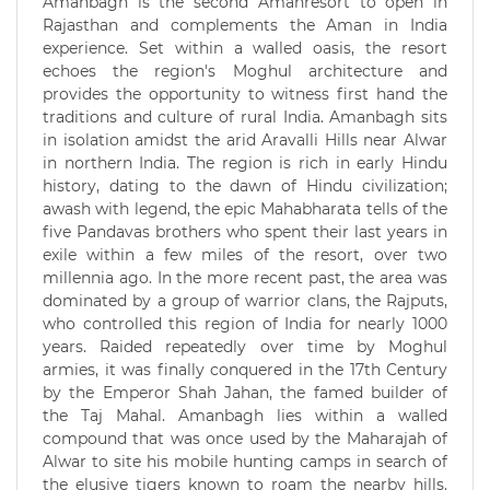
Amanbagh is the second Amanresort to open in
Rajasthan and complements the Aman in India
experience. Set within a walled oasis, the resort
echoes the region's Moghul architecture and
provides the opportunity to witness first hand the
traditions and culture of rural India. Amanbagh sits
in isolation amidst the arid Aravalli Hills near Alwar
in northern India. The region is rich in early Hindu
history, dating to the dawn of Hindu civilization;
awash with legend, the epic Mahabharata tells of the
five Pandavas brothers who spent their last years in
exile within a few miles of the resort, over two
millennia ago. In the more recent past, the area was
dominated by a group of warrior clans, the Rajputs,
who controlled this region of India for nearly 1000
years. Raided repeatedly over time by Moghul
armies, it was finally conquered in the 17th Century
by the Emperor Shah Jahan, the famed builder of
the Taj Mahal. Amanbagh lies within a walled
compound that was once used by the Maharajah of
Alwar to site his mobile hunting camps in search of
the elusive tigers known to roam the nearby hills.