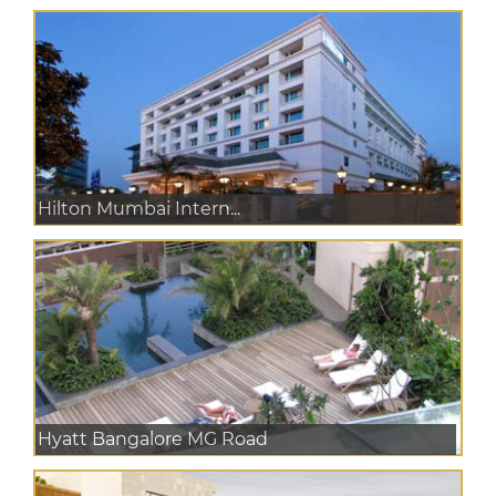
Hilton Mumbai Intern...
Hyatt Bangalore MG Road