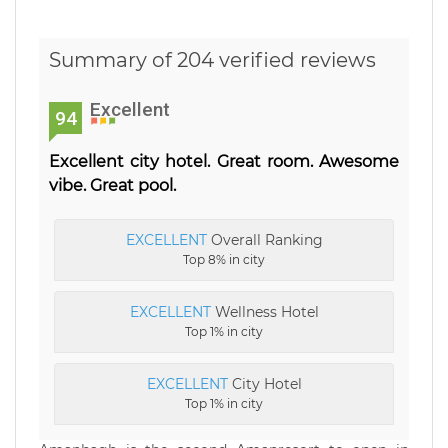
Summary of 204 verified reviews
Excellent
94
Excellent city hotel. Great room. Awesome
vibe. Great pool.
EXCELLENT
Overall Ranking
Top 8% in city
EXCELLENT
Wellness Hotel
Top 1% in city
EXCELLENT
City Hotel
Top 1% in city