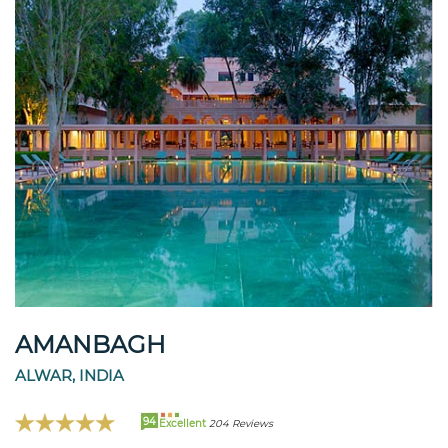
AMANBAGH
ALWAR, INDIA
94
Excellent
204 Reviews