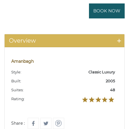
BOOK NOW
Overview
Amanbagh
Style:
Classic Luxury
Built:
2005
Suites:
48
Rating:
Share :