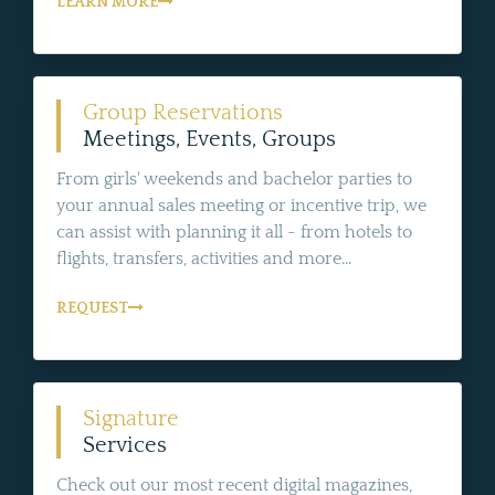
LEARN MORE
Group Reservations
Meetings, Events, Groups
From girls' weekends and bachelor parties to
your annual sales meeting or incentive trip, we
can assist with planning it all - from hotels to
flights, transfers, activities and more...
REQUEST
Signature
Services
Check out our most recent digital magazines,