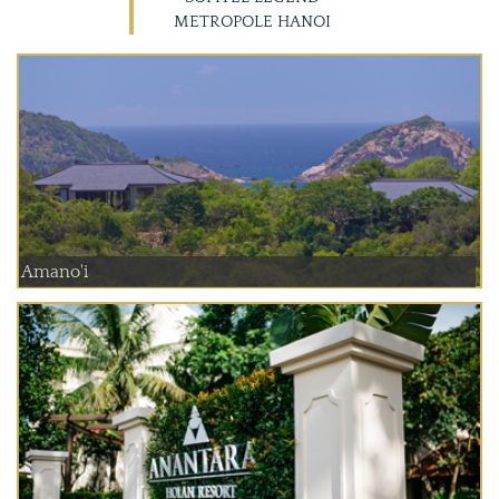
METROPOLE HANOI
Amano'i