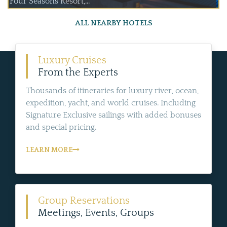
Four Seasons Resort,...
ALL NEARBY HOTELS
Luxury Cruises
From the Experts
Thousands of itineraries for luxury river, ocean,
expedition, yacht, and world cruises. Including
Signature Exclusive sailings with added bonuses
and special pricing.
LEARN MORE
Group Reservations
Meetings, Events, Groups