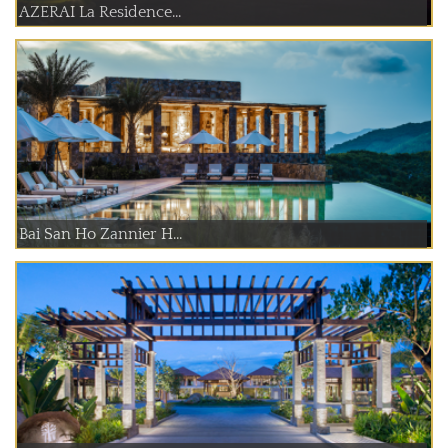
AZERAI La Residence...
Bai San Ho Zannier H...