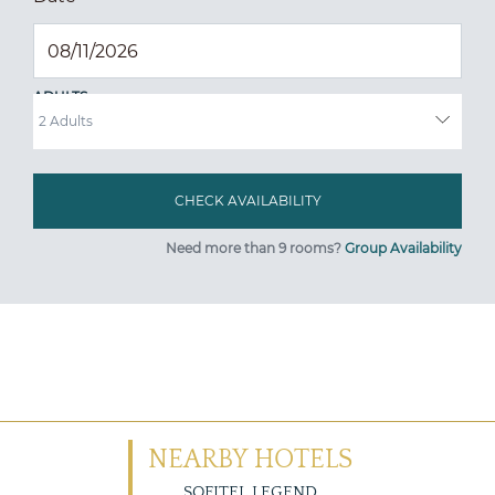
ADULTS
Need more than 9 rooms?
Group Availability
NEARBY HOTELS
SOFITEL LEGEND