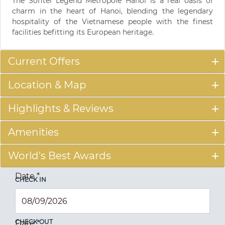
The Sofitel Legend Metropole Hanoi is a real oasis of
charm in the heart of Hanoi, blending the legendary
hospitality of the Vietnamese people with the finest
facilities befitting its European heritage.
Current Offers
Location & Map
Highlights & Reviews
Amenities
World's Best Awards
Date
*
CHECK IN
CHECK OUT
Date
*