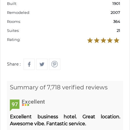
Built:
1901
Remodeled:
2007
Rooms:
364
Suites:
21
Rating:
Share :
Summary of 7,718 verified reviews
Excellent
97
Excellent business hotel. Great location.
Awesome vibe. Fantastic service.