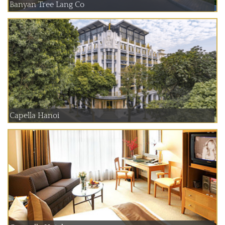
Banyan Tree Lang Co
Capella Hanoi