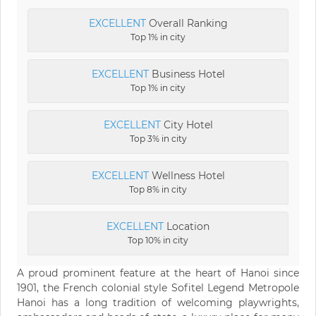
EXCELLENT
Overall Ranking
Top 1% in city
EXCELLENT
Business Hotel
Top 1% in city
EXCELLENT
City Hotel
Top 3% in city
EXCELLENT
Wellness Hotel
Top 8% in city
EXCELLENT
Location
Top 10% in city
A proud prominent feature at the heart of Hanoi since
1901, the French colonial style Sofitel Legend Metropole
Hanoi has a long tradition of welcoming playwrights,