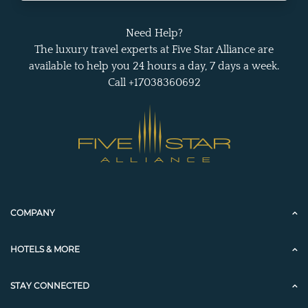
Need Help?
The luxury travel experts at Five Star Alliance are
available to help you 24 hours a day, 7 days a week.
Call +17038360692
COMPANY
HOTELS & MORE
STAY CONNECTED