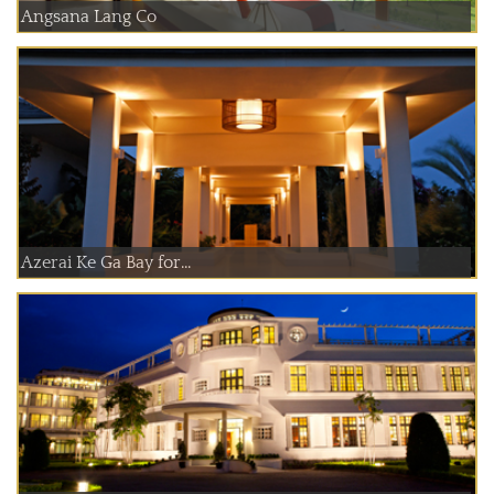
Angsana Lang Co
Azerai Ke Ga Bay for...