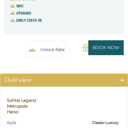
WIFI
UPGRADE
EARLY CHECK-IN
BOOK NOW
Unlock Rate
Overview
Sofitel Legend
Metropole
Hanoi
Style:
Classic Luxury