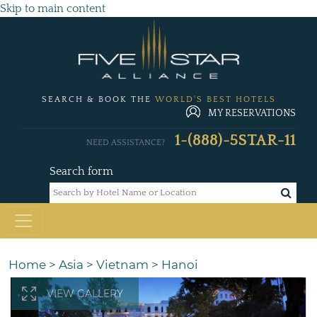
Skip to main content
SEARCH & BOOK THE
WORLD'S BEST HOTELS
MY RESERVATIONS
1-(888)-5STAR-11
NEED ASSISTANCE?
Search form
Home
>
Asia
>
Vietnam
>
Hanoi
VIEW GALLERY