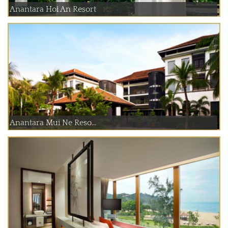
Anantara Hoi An Resort
Anantara Mui Ne Reso...