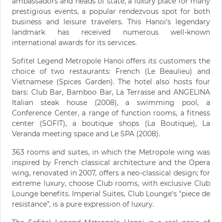
ambassadors and heads of state, a luxury place for many
prestigious events, a popular rendezvous spot for both
business and leisure travelers. This Hanoi's legendary
landmark has received numerous well-known
international awards for its services.
Sofitel Legend Metropole Hanoi offers its customers the
choice of two restaurants: French (Le Beaulieu) and
Vietnamese (Spices Garden). The hotel also hosts four
bars: Club Bar, Bamboo Bar, La Terrasse and ANGELINA
Italian steak house (2008), a swimming pool, a
Conference Center, a range of function rooms, a fitness
center (SOFIT), a boutique shops (La Boutique), La
Veranda meeting space and Le SPA (2008).
363 rooms and suites, in which the Metropole wing was
inspired by French classical architecture and the Opera
wing, renovated in 2007, offers a neo-classical design; for
extreme luxury, choose Club rooms, with exclusive Club
Lounge benefits. Imperial Suites, Club Lounge's "piece de
resistance", is a pure expression of luxury.