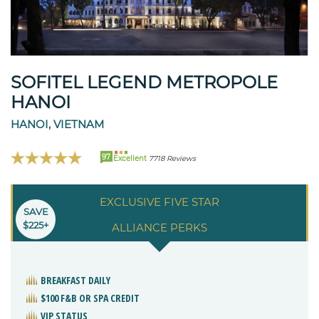
SOFITEL LEGEND METROPOLE
HANOI
HANOI, VIETNAM
97
Excellent
7718 Reviews
EXCLUSIVE FIVE STAR
SAVE
$225+
ALLIANCE PERKS
BREAKFAST DAILY
$100 F&B OR SPA CREDIT
VIP STATUS