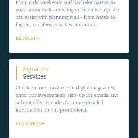
From girls' weekends and bachelor parties to
your annual sales meeting or incentive trip, we
can assist with planning it all - from hotels to
flights, transfers, activities and more...
REQUEST
Signature
Services
Check out our most recent digital magazines,
enter our sweepstakes, sign-up for emails, and
submit offer ID codes for more detailed
information on our promotions.
CLICK HERE