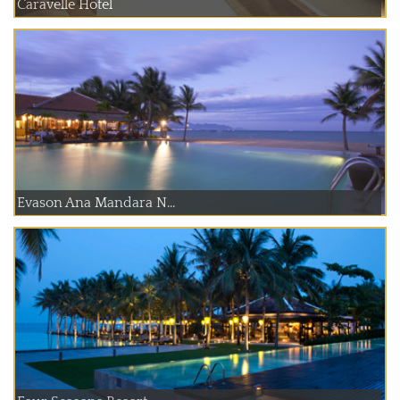
Caravelle Hotel
Evason Ana Mandara N...