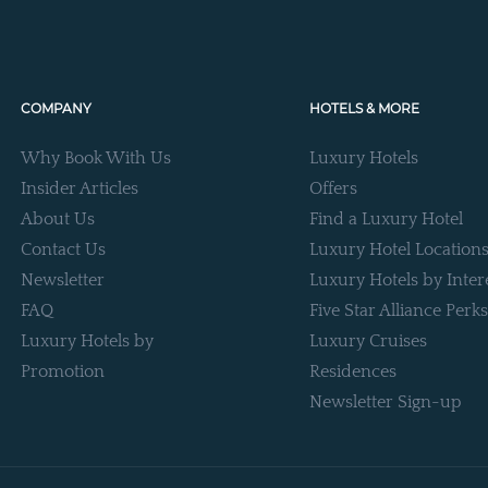
COMPANY
HOTELS & MORE
Why Book With Us
Luxury Hotels
Insider Articles
Offers
About Us
Find a Luxury Hotel
Contact Us
Luxury Hotel Location
Newsletter
Luxury Hotels by Inter
FAQ
Five Star Alliance Perks
Luxury Hotels by
Luxury Cruises
Promotion
Residences
Newsletter Sign-up