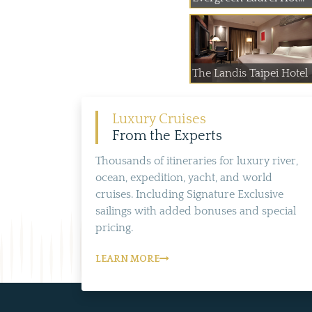
The Landis Taipei Hotel
Luxury Cruises
From the Experts
Thousands of itineraries for luxury river,
ocean, expedition, yacht, and world
cruises. Including Signature Exclusive
sailings with added bonuses and special
pricing.
LEARN MORE