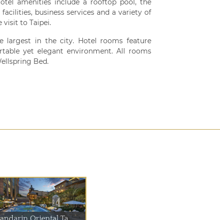
Hotel amenities include a rooftop pool, the
cilities, business services and a variety of
visit to Taipei.
 largest in the city. Hotel rooms feature
table yet elegant environment. All rooms
ellspring Bed.
andarin Oriental Ta...