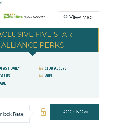
N
96
View Map
Excellent
9404 Reviews
XCLUSIVE FIVE STAR
ALLIANCE PERKS
KFAST DAILY
CLUB ACCESS
STATUS
WIFI
ADE
BOOK NOW
nlock Rate