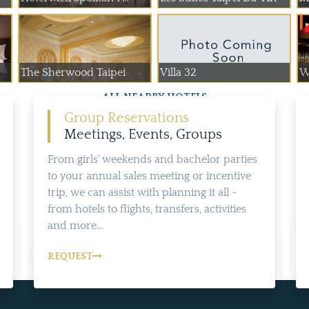
The Sherwood Taipei
Villa 32
W
ALL NEARBY HOTELS
Group Reservations
Meetings, Events, Groups
From girls' weekends and bachelor parties
to your annual sales meeting or incentive
trip, we can assist with planning it all -
from hotels to flights, transfers, activities
and more...
REQUEST