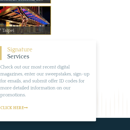
 Taipei
Signature
Services
Check out our most recent digital
magazines, enter our sweepstakes, sign-up
for emails, and submit offer ID codes for
more detailed information on our
promotions.
CLICK HERE