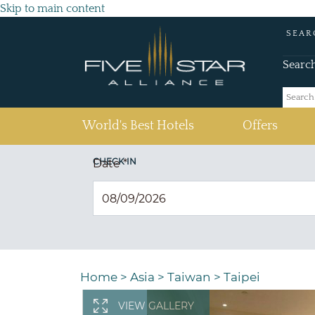
Skip to main content
SEAR
Searc
(current)
World's Best Hotels
Offers
CHECK IN
Date
*
Home
>
Asia
>
Taiwan
>
Taipei
VIEW GALLERY