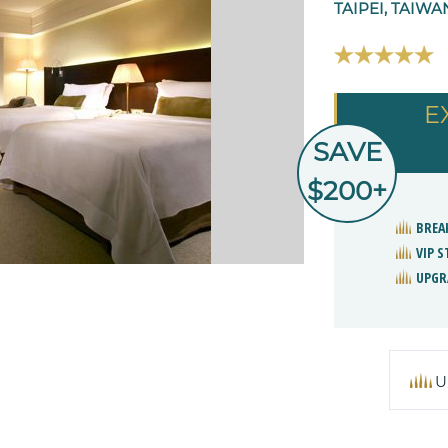
TAIPEI, TAIWA
E
SAVE
$200+
BREA
VIP 
UPGR
U