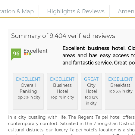
cation & Map
Highlights & Reviews
Ameni
Summary of 9,404 verified reviews
Excellent business hotel. C
Excellent
96
areas and has easy access to
and fantastic service. Great p
EXCELLENT
EXCELLENT
GREAT
EXCELLENT
Overall
Business
City
Breakfast
Ranking
Hotel
Hotel
Top 3% in city
Top 3% in city
Top 1% in city
Top 12%
in city
In a city bustling with life, The Regent Taipei hotel offe
contemporary comfort. Situated in the Zhongshan District 
cultural districts, our luxury Taipei hotel's location is 