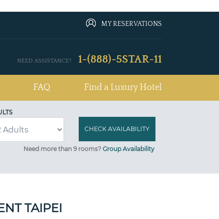
MY RESERVATIONS
1-(888)-5STAR-11
NEED ASSISTANCE?
FAQ
Find a Luxury Hotel
ULTS
Need more than 9 rooms?
Group Availability
NT TAIPEI