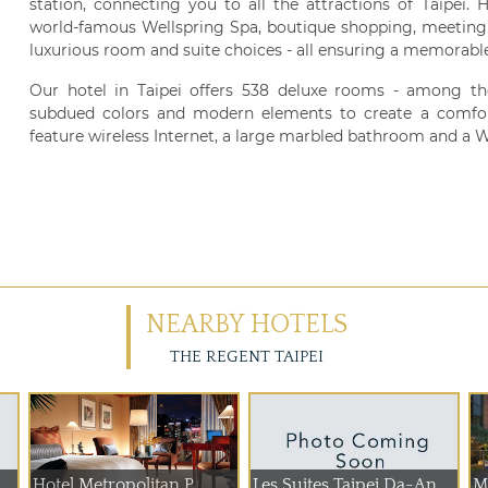
station, connecting you to all the attractions of Taipei. 
world-famous Wellspring Spa, boutique shopping, meeting fa
luxurious room and suite choices - all ensuring a memorable 
Our hotel in Taipei offers 538 deluxe rooms - among the
subdued colors and modern elements to create a comfor
feature wireless Internet, a large marbled bathroom and a W
NEARBY HOTELS
THE REGENT TAIPEI
Hotel Metropolitan P...
Les Suites Taipei Da-An
M