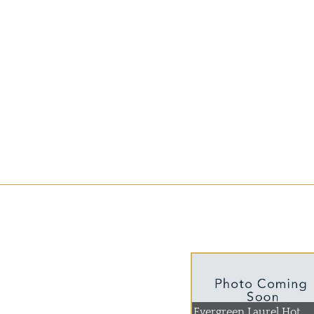
Evergreen Laurel Hot...