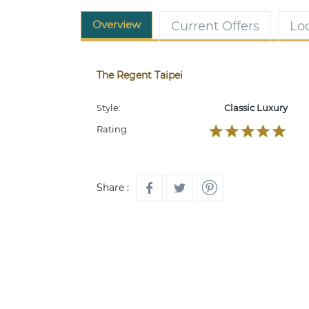
Overview
Current Offers
Lo
The Regent Taipei
Style:
Classic Luxury
Rating:
Share :