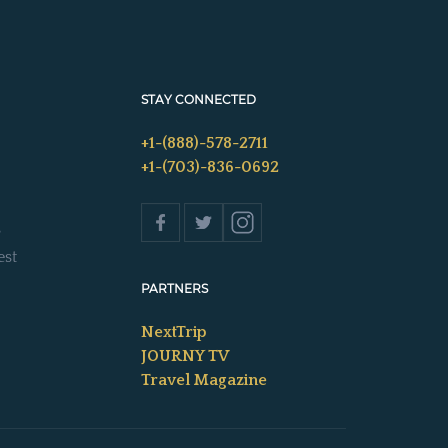
STAY CONNECTED
+1-(888)-578-2711
+1-(703)-836-0692
s
est
PARTNERS
NextTrip
JOURNY TV
Travel Magazine