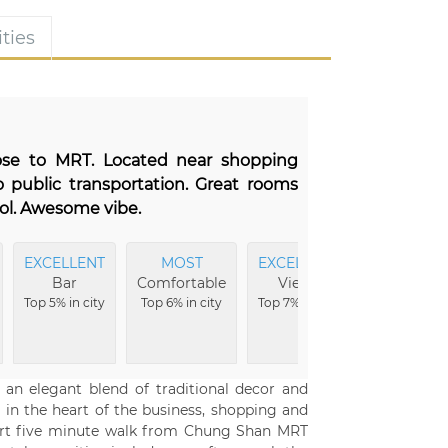
ties
lose to MRT. Located near shopping
 public transportation. Great rooms
ool. Awesome vibe.
EXCELLENT
MOST
EXCELLENT
EXCELLEN
Bar
Comfortable
Views
Rooms
Top 5% in city
Top 6% in city
Top 7% in city
Top 8% in
city
rs an elegant blend of traditional decor and
in the heart of the business, shopping and
a short five minute walk from Chung Shan MRT