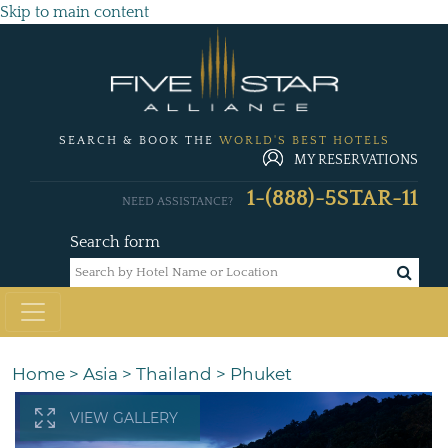
Skip to main content
SEARCH & BOOK THE
WORLD'S BEST HOTELS
MY RESERVATIONS
1-(888)-5STAR-11
NEED ASSISTANCE?
Search form
Home
>
Asia
>
Thailand
>
Phuket
VIEW GALLERY