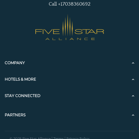
Call +17038360692
COMPANY
HOTELS & MORE
STAY CONNECTED
PARTNERS
© 2025 Five Star Alliance |
Terms
|
Privacy Policy