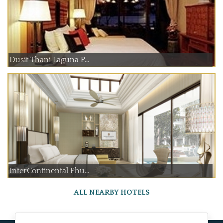
Dusit Thani Laguna P...
InterContinental Phu...
ALL NEARBY HOTELS