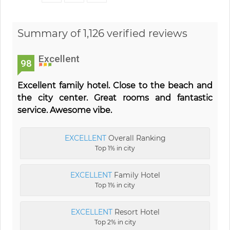
Summary of 1,126 verified reviews
Excellent
98
Excellent family hotel. Close to the beach and
the city center. Great rooms and fantastic
service. Awesome vibe.
EXCELLENT
Overall Ranking
Top 1% in city
EXCELLENT
Family Hotel
Top 1% in city
EXCELLENT
Resort Hotel
Top 2% in city