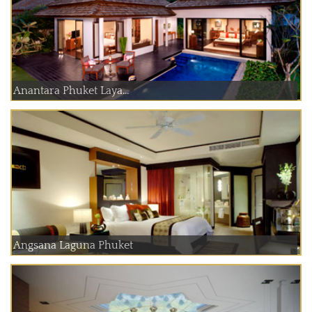
Anantara Phuket Laya...
Angsana Laguna Phuket