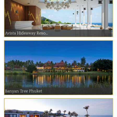
Avista Hideaway Reso...
Banyan Tree Phuket