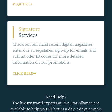
REQUEST
Signature
Services
Check out our most recent digital magazines,
enter our sweepstakes, sign-up for emails, and
submit offer ID codes for more detailed
information on our promotions.
CLICK HERE
Need Help?
The luxury travel experts at Five Star Alliance are
available to help you 24 hours a day, 7 days a week.