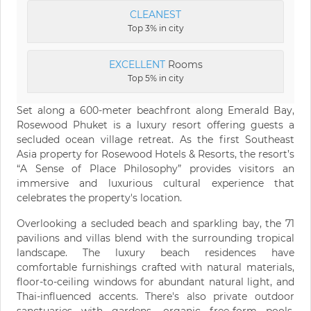
CLEANEST
Top 3% in city
EXCELLENT
Rooms
Top 5% in city
Set along a 600-meter beachfront along Emerald Bay,
Rosewood Phuket is a luxury resort offering guests a
secluded ocean village retreat. As the first Southeast
Asia property for Rosewood Hotels & Resorts, the resort’s
“A Sense of Place Philosophy” provides visitors an
immersive and luxurious cultural experience that
celebrates the property's location.
Overlooking a secluded beach and sparkling bay, the 71
pavilions and villas blend with the surrounding tropical
landscape. The luxury beach residences have
comfortable furnishings crafted with natural materials,
floor-to-ceiling windows for abundant natural light, and
Thai-influenced accents. There's also private outdoor