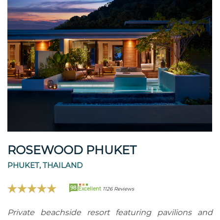
ROSEWOOD PHUKET
PHUKET, THAILAND
98
Excellent
1126 Reviews
Private beachside resort featuring pavilions and