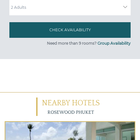
ADULTS
Need more than 9 rooms?
Group Availability
NEARBY HOTELS
ROSEWOOD PHUKET