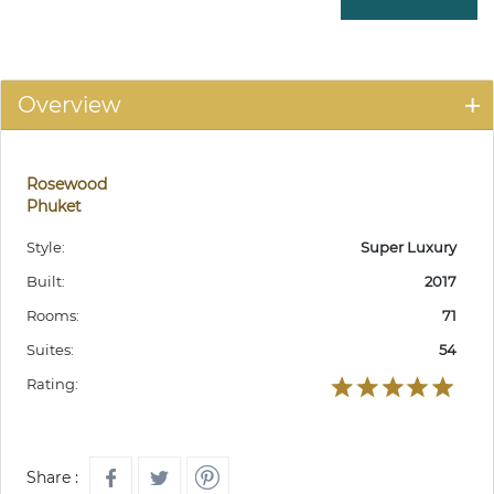
Overview
Rosewood
Phuket
Style:
Super Luxury
Built:
2017
Rooms:
71
Suites:
54
Rating:
Share :