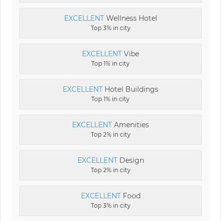
EXCELLENT
Wellness Hotel
Top 3% in city
EXCELLENT
Vibe
Top 1% in city
EXCELLENT
Hotel Buildings
Top 1% in city
EXCELLENT
Amenities
Top 2% in city
EXCELLENT
Design
Top 2% in city
EXCELLENT
Food
Top 3% in city