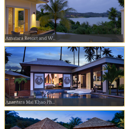
Amatara Resort and W...
Anantara Mai Khao Ph...