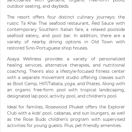
sanctuaries with gardens, organic free-form pools,
outdoor seating, and daybeds.
The resort offers four distinct culinary journeys: the
rustic Ta Khai Thai seafood restaurant, Red Sauce with
contemporary Southern Italian fare, a relaxed poolside
seafood eatery, and pool bar. In addition, there are a
variety of nearby dining options in Old Town with
restored Sino-Portuguese shop houses.
Asaya Wellness provides a variety of personalized
healing services, alternative therapies, and nutritional
coaching. There's also a lifestyle-focused fitness center
with a separate movement studio offering classes such
as Boot Camp, HIIT/Tabata, yoga, and Pilates. Along with
an organic free-form pool with tropical landscaping,
designated lap pool, activity pool, and children's pool.
Ideal for families, Rosewood Phuket offers the Explorer
Club with a kids' pool, cabanas, and sun loungers, as well
as the Rose Buds children's program with supervised
activities for young guests. Plus, pet-friendly amenities.