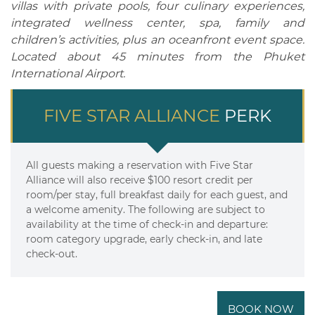
villas with private pools, four culinary experiences,
integrated wellness center, spa, family and
children’s activities, plus an oceanfront event space.
Located about 45 minutes from the Phuket
International Airport.
FIVE STAR ALLIANCE
PERK
All guests making a reservation with Five Star
Alliance will also receive $100 resort credit per
room/per stay, full breakfast daily for each guest, and
a welcome amenity. The following are subject to
availability at the time of check-in and departure:
room category upgrade, early check-in, and late
check-out.
BOOK NOW