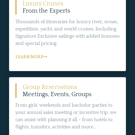
Luxury Cruises
From the Experts
Thousands of itineraries for luxury river, ocean,
expedition, yacht, and world cruises. Including
Signature Exclusive sailings with added bonuses
and special pricing.
LEARN MORE
Group Reservations
Meetings, Events, Groups
From girls' weekends and bachelor parties to
your annual sales meeting or incentive trip, we
can assist with planning it all - from hotels to
flights, transfers, activities and more...