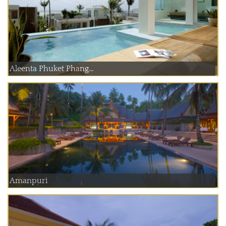
Aleenta Phuket Phang...
Amanpuri