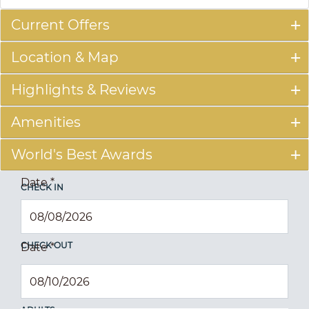
Current Offers
Location & Map
Highlights & Reviews
Amenities
World's Best Awards
Date
*
CHECK IN
CHECK OUT
Date
*