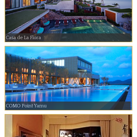
Casa de La Flora
COMO Point Yamu