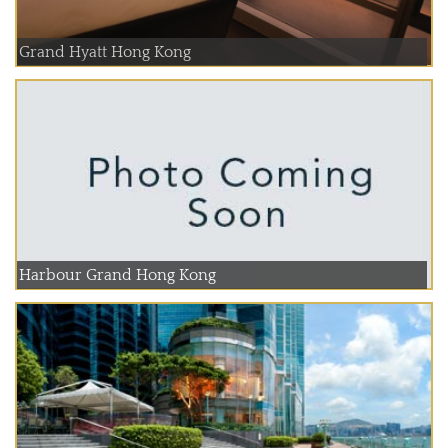
Grand Hyatt Hong Kong
Harbour Grand Hong Kong