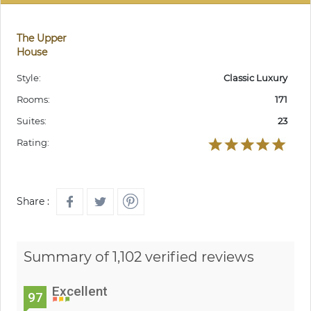
The Upper
House
Style:
Classic Luxury
Rooms:
171
Suites:
23
Rating:
Share :
Summary of 1,102 verified reviews
Excellent
97