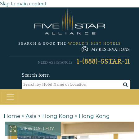
Skip to main content
SEARCH & BOOK THE
WORLD'S BEST HOTELS
MY RESERVATIONS
1-(888)-5STAR-11
NEED ASSISTANCE?
Search form
Home
>
Asia
>
Hong Kong
>
Hong Kong
VIEW GALLERY