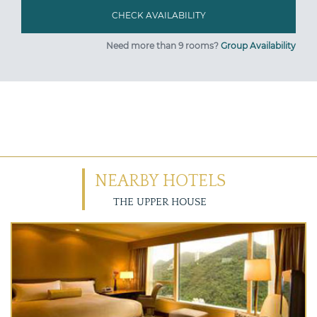
Need more than 9 rooms?
Group Availability
NEARBY HOTELS
THE UPPER HOUSE