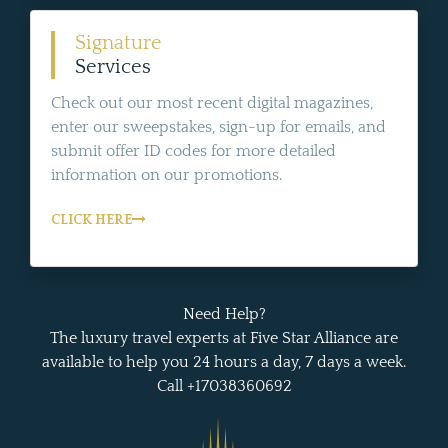
Signature
Services
Check out our most recent digital magazines,
enter our sweepstakes, sign-up for emails, and
submit offer ID codes for more detailed
information on our promotions.
CLICK HERE
Need Help?
The luxury travel experts at Five Star Alliance are
available to help you 24 hours a day, 7 days a week.
Call +17038360692