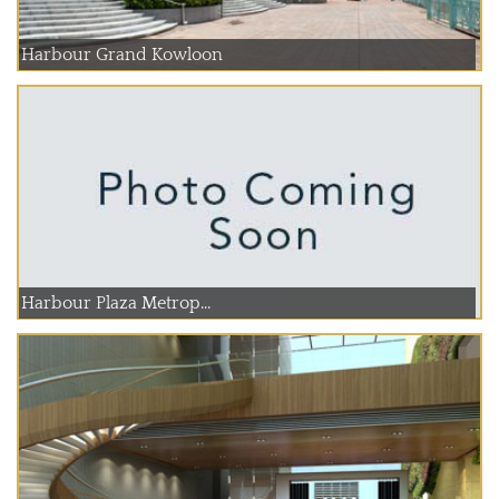
Harbour Grand Kowloon
Harbour Plaza Metrop...