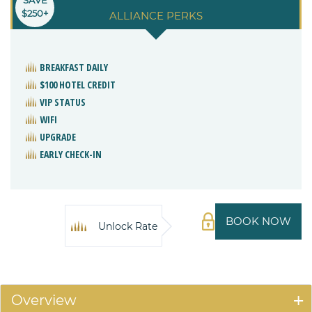
SAVE
$250+
ALLIANCE PERKS
BREAKFAST DAILY
$100 HOTEL CREDIT
VIP STATUS
WIFI
UPGRADE
EARLY CHECK-IN
BOOK NOW
Unlock Rate
Overview