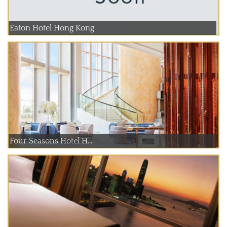
Eaton Hotel Hong Kong
Four Seasons Hotel H...