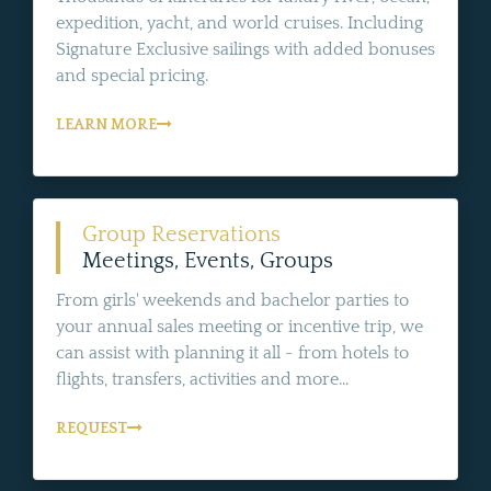
expedition, yacht, and world cruises. Including
Signature Exclusive sailings with added bonuses
and special pricing.
LEARN MORE
Group Reservations
Meetings, Events, Groups
From girls' weekends and bachelor parties to
your annual sales meeting or incentive trip, we
can assist with planning it all - from hotels to
flights, transfers, activities and more...
REQUEST