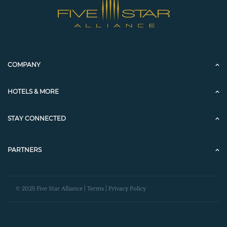
COMPANY
HOTELS & MORE
STAY CONNECTED
PARTNERS
© 2025 Five Star Alliance |
Terms
|
Privacy Policy