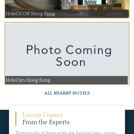
Hotel ICON Hong Kong
Hotel Jen Hong Kong
ALL NEARBY HOTELS
Luxury Cruises
From the Experts
Thousands of itineraries for luxury river, ocean,