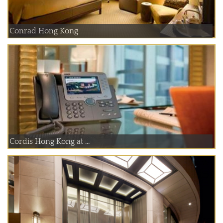
Conrad Hong Kong
Cordis Hong Kong at ...