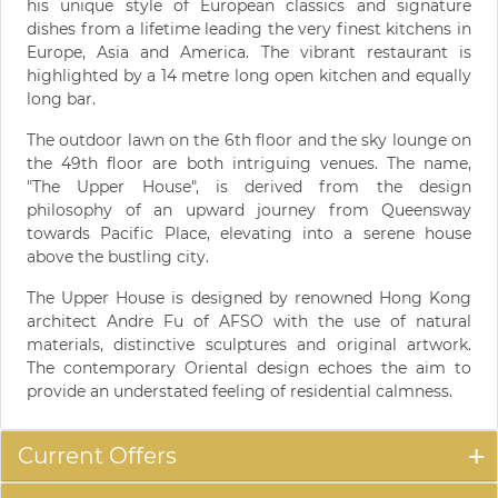
his unique style of European classics and signature
dishes from a lifetime leading the very finest kitchens in
Europe, Asia and America. The vibrant restaurant is
highlighted by a 14 metre long open kitchen and equally
long bar.
The outdoor lawn on the 6th floor and the sky lounge on
the 49th floor are both intriguing venues. The name,
"The Upper House", is derived from the design
philosophy of an upward journey from Queensway
towards Pacific Place, elevating into a serene house
above the bustling city.
The Upper House is designed by renowned Hong Kong
architect Andre Fu of AFSO with the use of natural
materials, distinctive sculptures and original artwork.
The contemporary Oriental design echoes the aim to
provide an understated feeling of residential calmness.
Current Offers