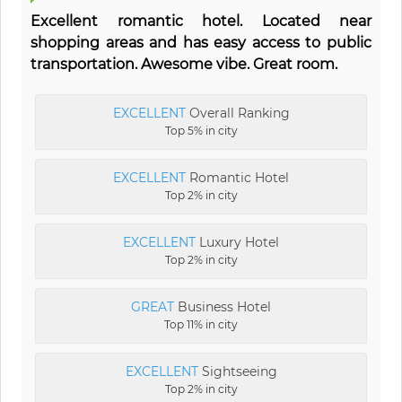
Excellent romantic hotel. Located near
shopping areas and has easy access to public
transportation. Awesome vibe. Great room.
EXCELLENT
Overall Ranking
Top 5% in city
EXCELLENT
Romantic Hotel
Top 2% in city
EXCELLENT
Luxury Hotel
Top 2% in city
GREAT
Business Hotel
Top 11% in city
EXCELLENT
Sightseeing
Top 2% in city