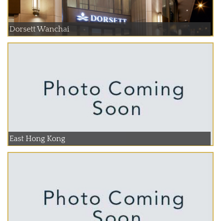
Dorsett Wanchai
East Hong Kong