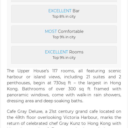
EXCELLENT
Bar
Top 8% in city
MOST
Comfortable
Top 9% in city
EXCELLENT
Rooms
Top 9% in city
The Upper House’s 117 rooms, all featuring scenic
harbour or island views, including 21 suites and 2
penthouses, begin at 730sq ft – the largest in Hong
Kong. Bathrooms of over 300 sq ft framed with
panoramic windows, come with walk-in rain showers,
dressing area and deep soaking baths.
Cafe Gray Deluxe, a 21st century grand cafe located on
the 49th floor overlooking Victoria Harbour, marks the
return of celebrated chef Gray Kunz to Hong Kong with