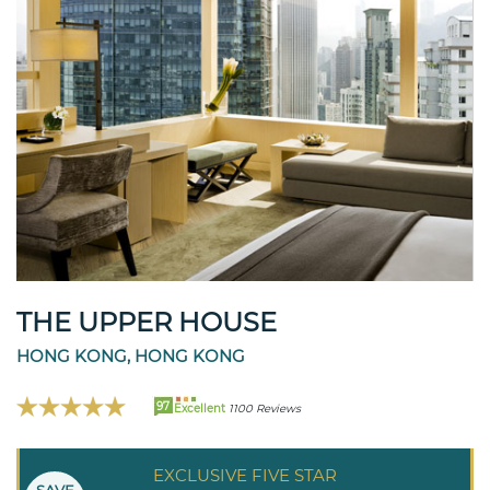
THE UPPER HOUSE
HONG KONG, HONG KONG
97
Excellent
1100 Reviews
EXCLUSIVE FIVE STAR