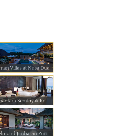
man Villas at Nusa Dua
nantara Seminyak Re...
elmond Jimbaran Puri