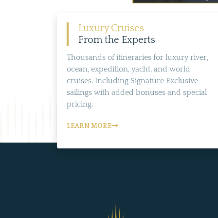
Luxury Cruises
From the Experts
Thousands of itineraries for luxury river,
ocean, expedition, yacht, and world
cruises. Including Signature Exclusive
sailings with added bonuses and special
pricing.
LEARN MORE