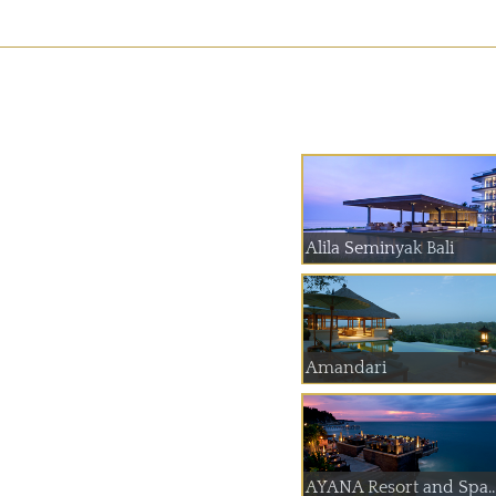
Alila Seminyak Bali
Amandari
AYANA Resort and Spa..