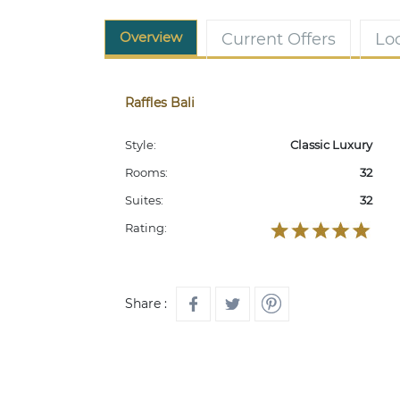
Overview
Current Offers
Lo
Raffles Bali
Style:
Classic Luxury
Rooms:
32
Suites:
32
Rating:
Share :