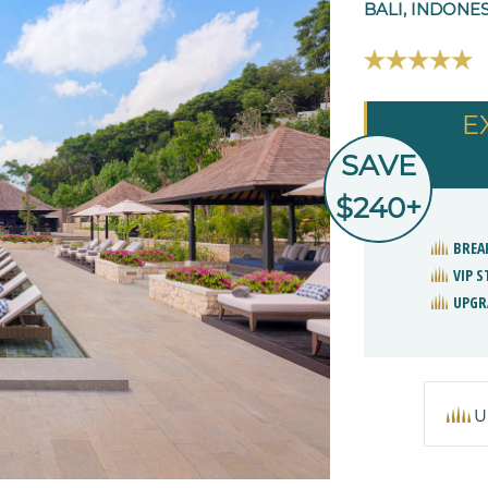
BALI, INDONE
E
SAVE
$240+
BREA
VIP 
UPGR
U