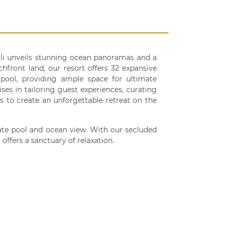
Bali unveils stunning ocean panoramas and a
chfront land, our resort offers 32 expansive
d pool, providing ample space for ultimate
ses in tailoring guest experiences, curating
es to create an unforgettable retreat on the
ivate pool and ocean view. With our secluded
offers a sanctuary of relaxation.