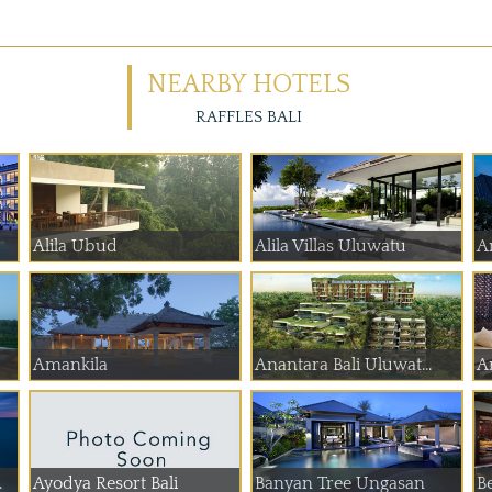
NEARBY HOTELS
RAFFLES BALI
Alila Ubud
Alila Villas Uluwatu
A
Amankila
Anantara Bali Uluwat...
A
.
Ayodya Resort Bali
Banyan Tree Ungasan
B