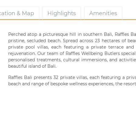
cation & Map
Highlights
Amenities
Perched atop a picturesque hill in southern Bali, Raffles 
pristine, secluded beach. Spread across 23 hectares of bea
private pool villas, each featuring a private terrace an
rejuvenation. Our team of Raffles Wellbeing Butlers speciali
personalised treatments, cultural immersions, and activiti
beautiful island of Bali.
Raffles Bali presents 32 private villas, each featuring a pr
beach and range of bespoke wellness experiences, the resort 