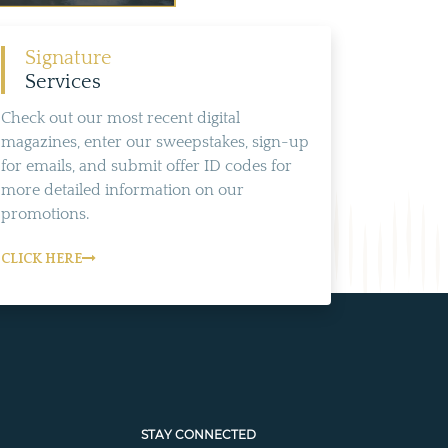
Signature
Services
Check out our most recent digital
magazines, enter our sweepstakes, sign-up
for emails, and submit offer ID codes for
more detailed information on our
promotions.
CLICK HERE
STAY CONNECTED