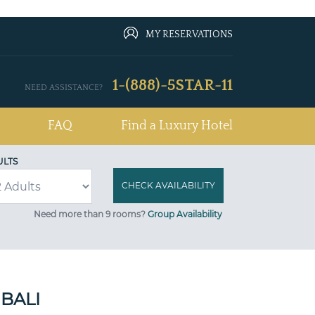
MY RESERVATIONS
1-(888)-5STAR-11
NEED ASSISTANCE?
FAQ
Find a Luxury Hotel
ULTS
Need more than 9 rooms?
Group Availability
BALI