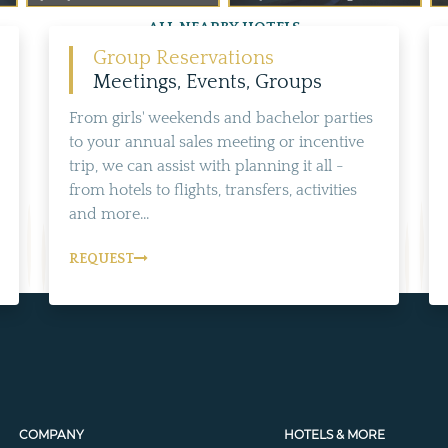
ALL NEARBY HOTELS
Group Reservations
Meetings, Events, Groups
From girls' weekends and bachelor parties
to your annual sales meeting or incentive
trip, we can assist with planning it all -
from hotels to flights, transfers, activities
and more...
REQUEST
COMPANY
HOTELS & MORE