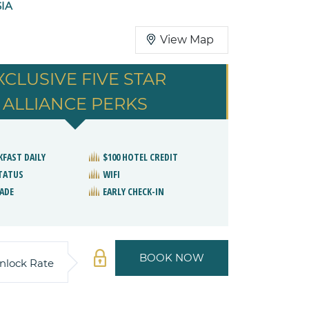
SIA
View Map
XCLUSIVE FIVE STAR
ALLIANCE PERKS
KFAST DAILY
$100 HOTEL CREDIT
STATUS
WIFI
ADE
EARLY CHECK-IN
BOOK NOW
nlock Rate