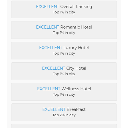
EXCELLENT
Overall Ranking
Top 1% in city
EXCELLENT
Romantic Hotel
Top 1% in city
EXCELLENT
Luxury Hotel
Top 1% in city
EXCELLENT
City Hotel
Top 1% in city
EXCELLENT
Wellness Hotel
Top 1% in city
EXCELLENT
Breakfast
Top 2% in city