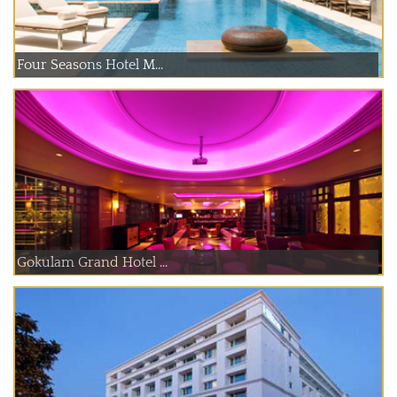
Four Seasons Hotel M...
Gokulam Grand Hotel ...