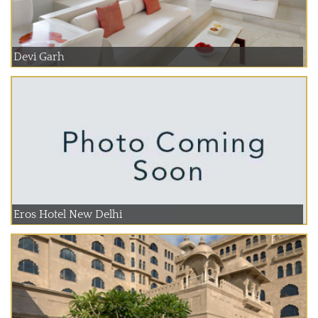
Devi Garh
Eros Hotel New Delhi