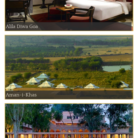
Alila Diwa Goa
Aman-i-Khas