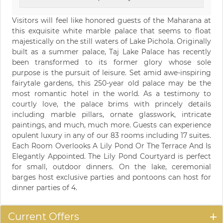
Visitors will feel like honored guests of the Maharana at
this exquisite white marble palace that seems to float
majestically on the still waters of Lake Pichola. Originally
built as a summer palace, Taj Lake Palace has recently
been transformed to its former glory whose sole
purpose is the pursuit of leisure. Set amid awe-inspiring
fairytale gardens, this 250-year old palace may be the
most romantic hotel in the world. As a testimony to
courtly love, the palace brims with princely details
including marble pillars, ornate glasswork, intricate
paintings, and much, much more. Guests can experience
opulent luxury in any of our 83 rooms including 17 suites.
Each Room Overlooks A Lily Pond Or The Terrace And Is
Elegantly Appointed. The Lily Pond Courtyard is perfect
for small, outdoor dinners. On the lake, ceremonial
barges host exclusive parties and pontoons can host for
dinner parties of 4.
Current Offers