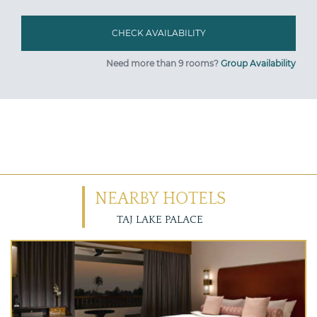
Need more than 9 rooms?
Group Availability
NEARBY HOTELS
TAJ LAKE PALACE