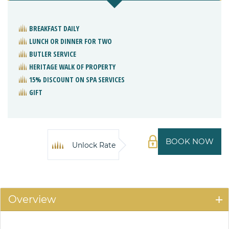
BREAKFAST DAILY
LUNCH OR DINNER FOR TWO
BUTLER SERVICE
HERITAGE WALK OF PROPERTY
15% DISCOUNT ON SPA SERVICES
GIFT
BOOK NOW
Unlock Rate
Overview