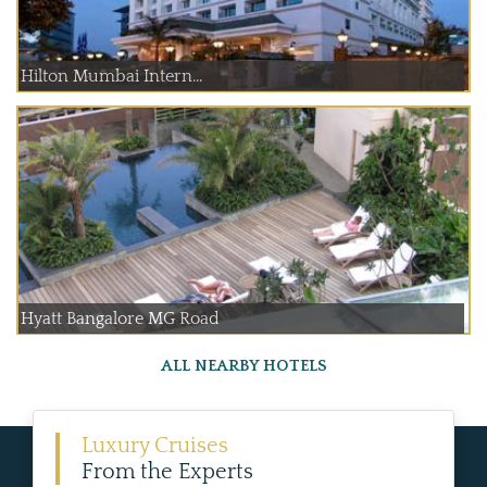
Hilton Mumbai Intern...
Hyatt Bangalore MG Road
ALL NEARBY HOTELS
Luxury Cruises
From the Experts