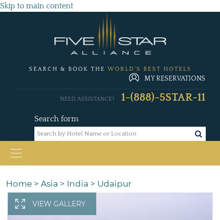
Skip to main content
SEARCH & BOOK THE
WORLD'S BEST HOTELS
MY RESERVATIONS
1-(888)-5STAR-11
NEED ASSISTANCE?
Search form
Home
>
Asia
>
India
>
Udaipur
VIEW GALLERY