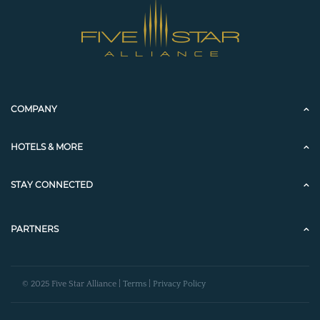
COMPANY
HOTELS & MORE
STAY CONNECTED
PARTNERS
© 2025 Five Star Alliance |
Terms
|
Privacy Policy