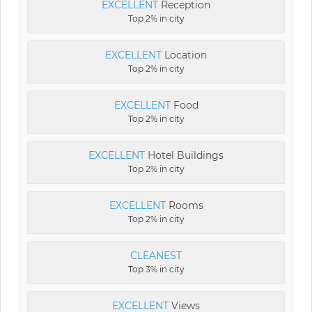
EXCELLENT
Reception
Top 2% in city
EXCELLENT
Location
Top 2% in city
EXCELLENT
Food
Top 2% in city
EXCELLENT
Hotel Buildings
Top 2% in city
EXCELLENT
Rooms
Top 2% in city
CLEANEST
Top 3% in city
EXCELLENT
Views