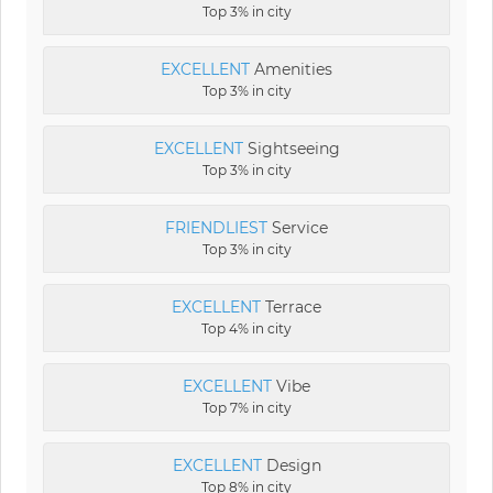
Top 3% in city
EXCELLENT
Amenities
Top 3% in city
EXCELLENT
Sightseeing
Top 3% in city
FRIENDLIEST
Service
Top 3% in city
EXCELLENT
Terrace
Top 4% in city
EXCELLENT
Vibe
Top 7% in city
EXCELLENT
Design
Top 8% in city