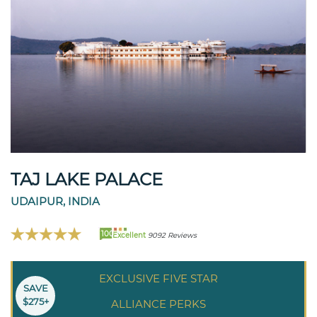
TAJ LAKE PALACE
UDAIPUR, INDIA
100
Excellent
9092 Reviews
EXCLUSIVE FIVE STAR
SAVE
$275+
ALLIANCE PERKS