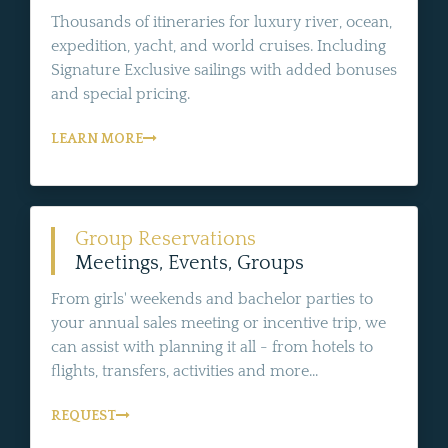
Thousands of itineraries for luxury river, ocean,
expedition, yacht, and world cruises. Including
Signature Exclusive sailings with added bonuses
and special pricing.
LEARN MORE
Group Reservations
Meetings, Events, Groups
From girls' weekends and bachelor parties to
your annual sales meeting or incentive trip, we
can assist with planning it all - from hotels to
flights, transfers, activities and more...
REQUEST