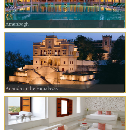
Amanbagh
Ananda in the Himalayas