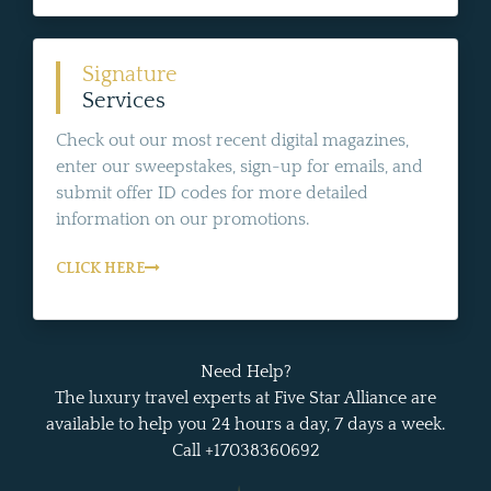
Signature
Services
Check out our most recent digital magazines,
enter our sweepstakes, sign-up for emails, and
submit offer ID codes for more detailed
information on our promotions.
CLICK HERE
Need Help?
The luxury travel experts at Five Star Alliance are
available to help you 24 hours a day, 7 days a week.
Call +17038360692