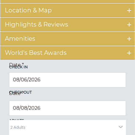
Location & Map
Highlights & Reviews
Amenities
World's Best Awards
Date
*
CHECK IN
CHECK OUT
Date
*
ADULTS