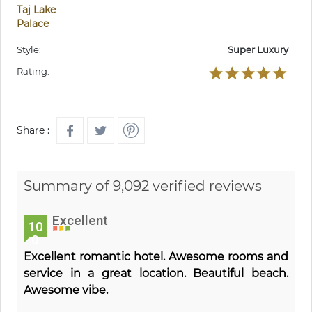
Taj Lake
Palace
Style:
Super Luxury
Rating:
Share :
Summary of 9,092 verified reviews
Excellent
10
0
Excellent romantic hotel. Awesome rooms and
service in a great location. Beautiful beach.
Awesome vibe.