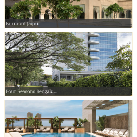
Fairmont Jaipur
Four Seasons Bengalu...