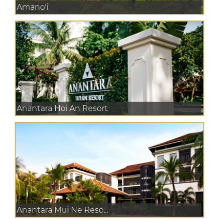
Amano'i
Anantara Hoi An Resort
Anantara Mui Ne Reso...