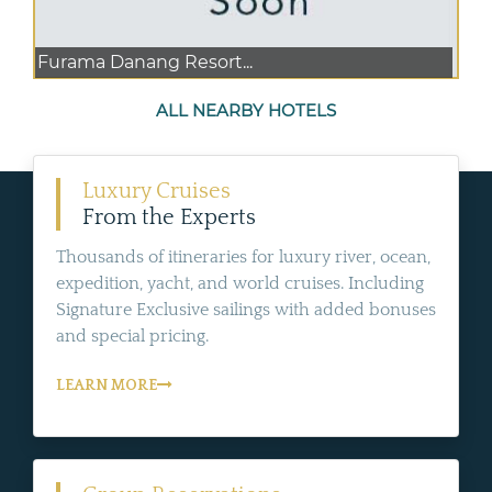
Furama Danang Resort...
ALL NEARBY HOTELS
Luxury Cruises
From the Experts
Thousands of itineraries for luxury river, ocean,
expedition, yacht, and world cruises. Including
Signature Exclusive sailings with added bonuses
and special pricing.
LEARN MORE