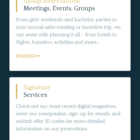
Group Reservations
Meetings, Events, Groups
From girls' weekends and bachelor parties to
your annual sales meeting or incentive trip, we
can assist with planning it all - from hotels to
flights, transfers, activities and more...
REQUEST
Signature
Services
Check out our most recent digital magazines,
enter our sweepstakes, sign-up for emails, and
submit offer ID codes for more detailed
information on our promotions.