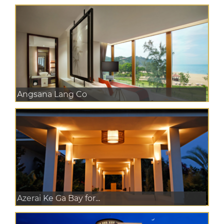
Angsana Lang Co
Azerai Ke Ga Bay for...