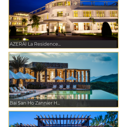
AZERAI La Residence...
Bai San Ho Zannier H...