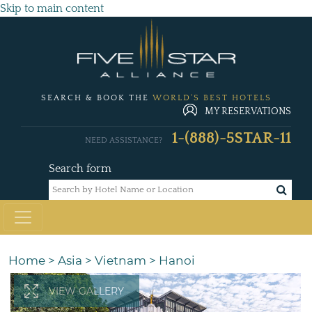
Skip to main content
SEARCH & BOOK THE
WORLD'S BEST HOTELS
MY RESERVATIONS
1-(888)-5STAR-11
NEED ASSISTANCE?
Search form
Home
>
Asia
>
Vietnam
>
Hanoi
VIEW GALLERY