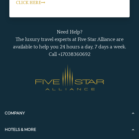
CLICK HERE
Need Help?
The luxury travel experts at Five Star Alliance are
available to help you 24 hours a day, 7 days a week.
Call +17038360692
COMPANY
HOTELS & MORE