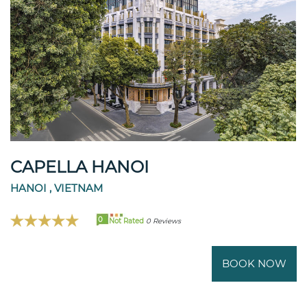
CAPELLA HANOI
HANOI , VIETNAM
0
Not Rated
0 Reviews
BOOK NOW