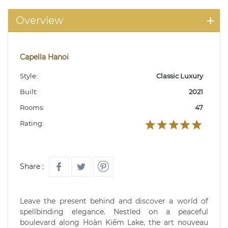
Overview
Capella Hanoi
Style:
Classic Luxury
Built:
2021
Rooms:
47
Rating:
Share :
Leave the present behind and discover a world of
spellbinding elegance. Nestled on a peaceful
boulevard along Hoàn Kiếm Lake, the art nouveau