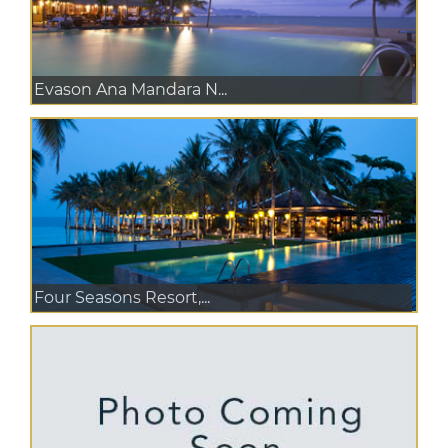
Evason Ana Mandara N...
Four Seasons Resort,...