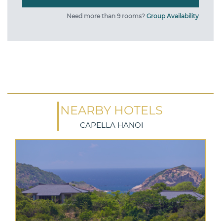
Need more than 9 rooms?
Group Availability
NEARBY HOTELS
CAPELLA HANOI