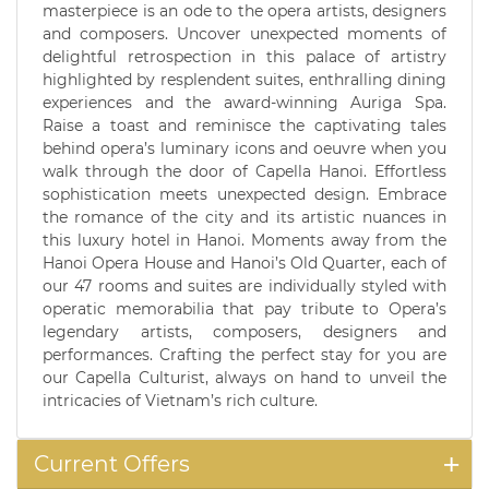
masterpiece is an ode to the opera artists, designers
and composers. Uncover unexpected moments of
delightful retrospection in this palace of artistry
highlighted by resplendent suites, enthralling dining
experiences and the award-winning Auriga Spa.
Raise a toast and reminisce the captivating tales
behind opera’s luminary icons and oeuvre when you
walk through the door of Capella Hanoi. Effortless
sophistication meets unexpected design. Embrace
the romance of the city and its artistic nuances in
this luxury hotel in Hanoi. Moments away from the
Hanoi Opera House and Hanoi’s Old Quarter, each of
our 47 rooms and suites are individually styled with
operatic memorabilia that pay tribute to Opera’s
legendary artists, composers, designers and
performances. Crafting the perfect stay for you are
our Capella Culturist, always on hand to unveil the
intricacies of Vietnam’s rich culture.
Current Offers