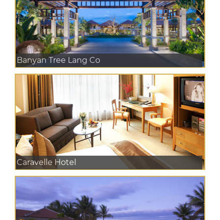
Banyan Tree Lang Co
Caravelle Hotel