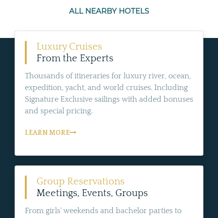
ALL NEARBY HOTELS
Luxury Cruises
From the Experts
Thousands of itineraries for luxury river, ocean,
expedition, yacht, and world cruises. Including
Signature Exclusive sailings with added bonuses
and special pricing.
LEARN MORE
Group Reservations
Meetings, Events, Groups
From girls' weekends and bachelor parties to