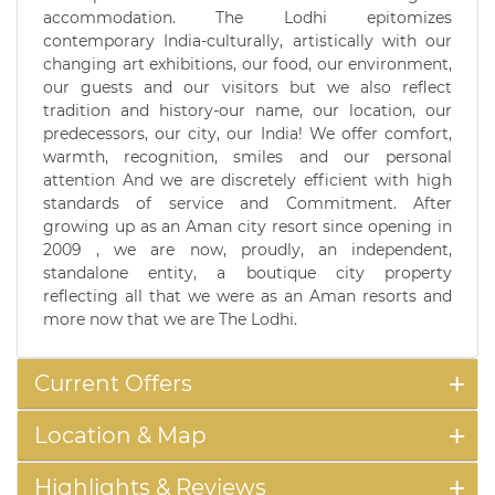
accommodation. The Lodhi epitomizes
contemporary India-culturally, artistically with our
changing art exhibitions, our food, our environment,
our guests and our visitors but we also reflect
tradition and history-our name, our location, our
predecessors, our city, our India! We offer comfort,
warmth, recognition, smiles and our personal
attention And we are discretely efficient with high
standards of service and Commitment. After
growing up as an Aman city resort since opening in
2009 , we are now, proudly, an independent,
standalone entity, a boutique city property
reflecting all that we were as an Aman resorts and
more now that we are The Lodhi.
Current Offers
Location & Map
Highlights & Reviews