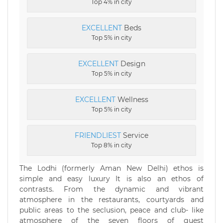
Top 4% in city
EXCELLENT
Beds
Top 5% in city
EXCELLENT
Design
Top 5% in city
EXCELLENT
Wellness
Top 5% in city
FRIENDLIEST
Service
Top 8% in city
The Lodhi (formerly Aman New Delhi) ethos is
simple and easy luxury It is also an ethos of
contrasts. From the dynamic and vibrant
atmosphere in the restaurants, courtyards and
public areas to the seclusion, peace and club- like
atmosphere of the seven floors of guest