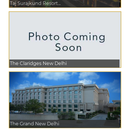
Taj Surajkund Resort...
The Claridges New Delhi
The Grand New Delhi