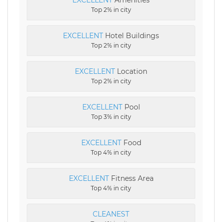
Top 2% in city
EXCELLENT
Hotel Buildings
Top 2% in city
EXCELLENT
Location
Top 2% in city
EXCELLENT
Pool
Top 3% in city
EXCELLENT
Food
Top 4% in city
EXCELLENT
Fitness Area
Top 4% in city
CLEANEST