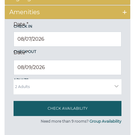
Amenities
Date
*
CHECK IN
CHECK OUT
Date
*
ADULTS
Need more than 9 rooms?
Group Availability