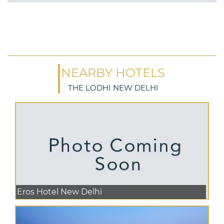
NEARBY HOTELS
THE LODHI NEW DELHI
Eros Hotel New Delhi