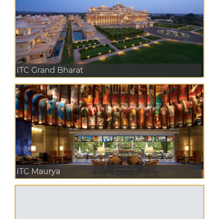
ITC Grand Bharat
ITC Maurya