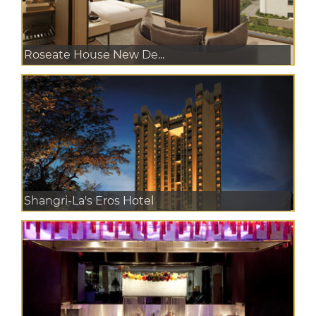
Roseate House New De...
Shangri-La's Eros Hotel