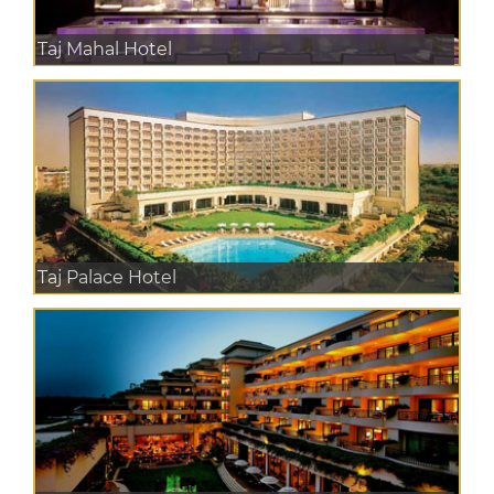
Taj Mahal Hotel
Taj Palace Hotel