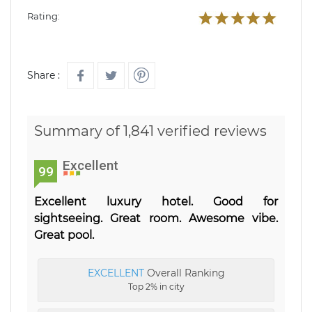
Rating:
Share :
Summary of 1,841 verified reviews
Excellent
99
Excellent luxury hotel. Good for
sightseeing. Great room. Awesome vibe.
Great pool.
EXCELLENT
Overall Ranking
Top 2% in city