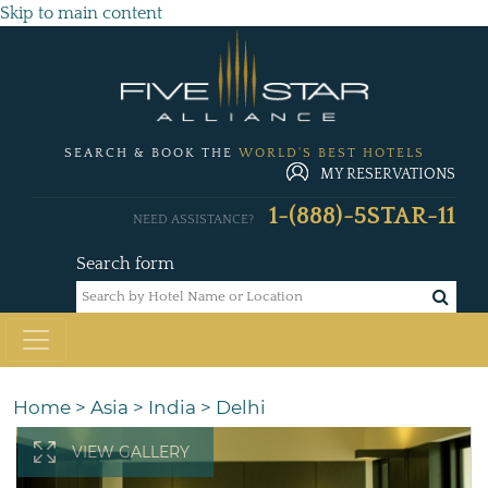
Skip to main content
SEARCH & BOOK THE
WORLD'S BEST HOTELS
MY RESERVATIONS
1-(888)-5STAR-11
NEED ASSISTANCE?
Search form
Home
>
Asia
>
India
>
Delhi
VIEW GALLERY