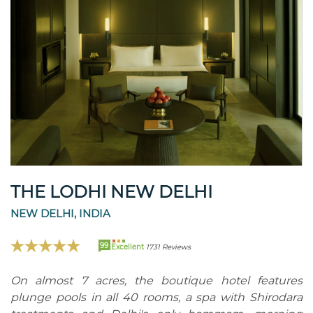
THE LODHI NEW DELHI
NEW DELHI, INDIA
99
Excellent
1731 Reviews
On almost 7 acres, the boutique hotel features
plunge pools in all 40 rooms, a spa with Shirodara