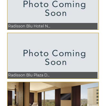
Radisson Blu Hotel N...
Radisson Blu Plaza D...