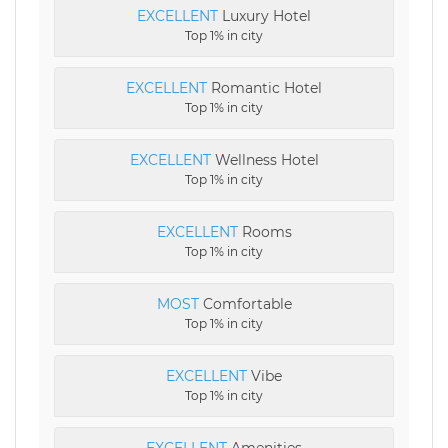
EXCELLENT
Luxury Hotel
Top 1% in city
EXCELLENT
Romantic Hotel
Top 1% in city
EXCELLENT
Wellness Hotel
Top 1% in city
EXCELLENT
Rooms
Top 1% in city
MOST
Comfortable
Top 1% in city
EXCELLENT
Vibe
Top 1% in city
EXCELLENT
Amenities