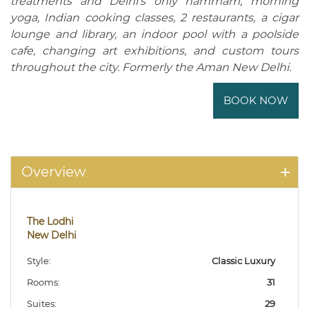
treatments and Delhi's only hammam, morning
yoga, Indian cooking classes, 2 restaurants, a cigar
lounge and library, an indoor pool with a poolside
cafe, changing art exhibitions, and custom tours
throughout the city. Formerly the Aman New Delhi.
BOOK NOW
Overview
The Lodhi
New Delhi
Style:
Classic Luxury
Rooms:
31
Suites:
29