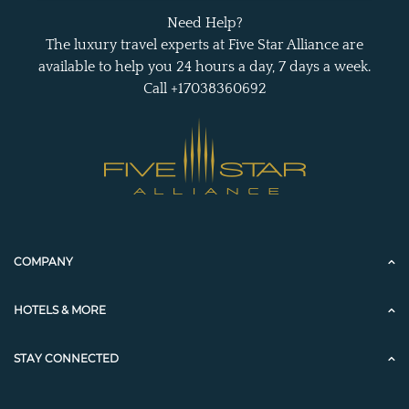
Need Help?
The luxury travel experts at Five Star Alliance are
available to help you 24 hours a day, 7 days a week.
Call +17038360692
COMPANY
HOTELS & MORE
STAY CONNECTED