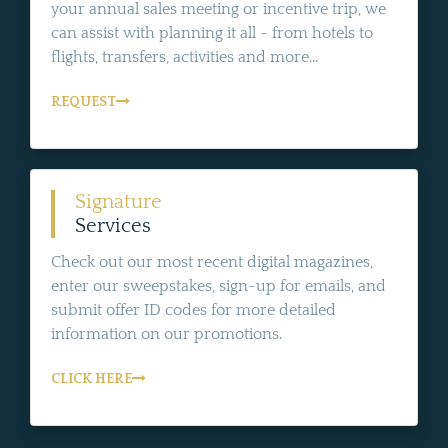
your annual sales meeting or incentive trip, we
can assist with planning it all - from hotels to
flights, transfers, activities and more...
REQUEST
Signature
Services
Check out our most recent digital magazines,
enter our sweepstakes, sign-up for emails, and
submit offer ID codes for more detailed
information on our promotions.
CLICK HERE