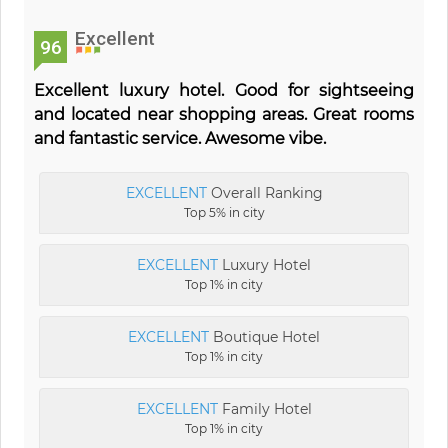
Excellent
96
Excellent luxury hotel. Good for sightseeing
and located near shopping areas. Great rooms
and fantastic service. Awesome vibe.
EXCELLENT
Overall Ranking
Top 5% in city
EXCELLENT
Luxury Hotel
Top 1% in city
EXCELLENT
Boutique Hotel
Top 1% in city
EXCELLENT
Family Hotel
Top 1% in city