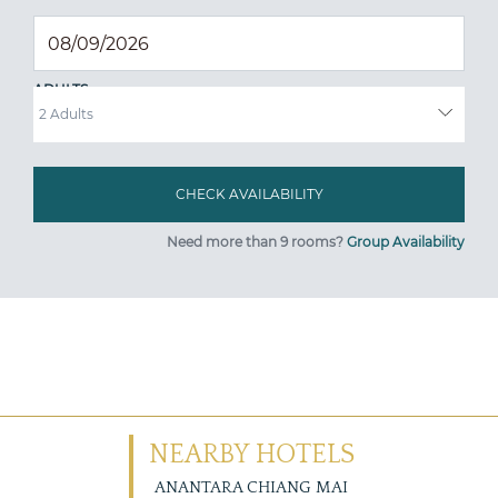
ADULTS
Need more than 9 rooms?
Group Availability
NEARBY HOTELS
ANANTARA CHIANG MAI