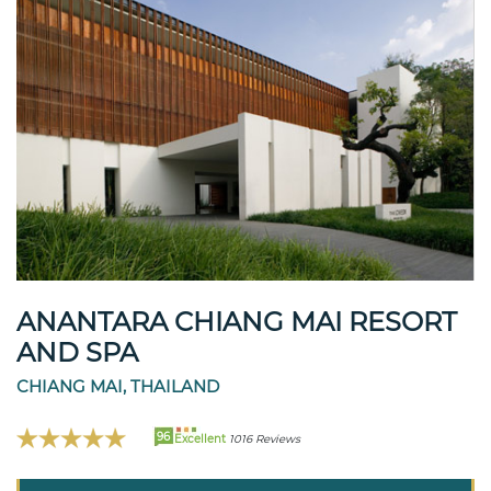
ANANTARA CHIANG MAI RESORT
AND SPA
CHIANG MAI, THAILAND
96
Excellent
1016 Reviews