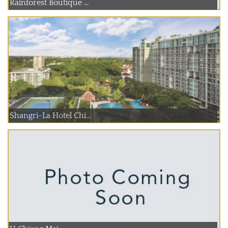
Rainforest Boutique ...
Shangri-La Hotel Chi...