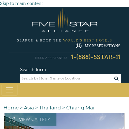
Skip to main content
SEARCH & BOOK THE
WORLD'S BEST HOTELS
MY RESERVATIONS
1-(888)-5STAR-11
NEED ASSISTANCE?
Search form
Home
>
Asia
>
Thailand
>
Chiang Mai
VIEW GALLERY