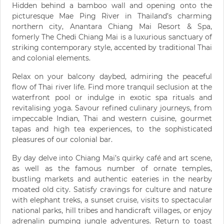
Hidden behind a bamboo wall and opening onto the
picturesque Mae Ping River in Thailand’s charming
northern city, Anantara Chiang Mai Resort & Spa,
fomerly The Chedi Chiang Mai is a luxurious sanctuary of
striking contemporary style, accented by traditional Thai
and colonial elements.
Relax on your balcony daybed, admiring the peaceful
flow of Thai river life. Find more tranquil seclusion at the
waterfront pool or indulge in exotic spa rituals and
revitalising yoga. Savour refined culinary journeys, from
impeccable Indian, Thai and western cuisine, gourmet
tapas and high tea experiences, to the sophisticated
pleasures of our colonial bar.
By day delve into Chiang Mai’s quirky café and art scene,
as well as the famous number of ornate temples,
bustling markets and authentic eateries in the nearby
moated old city. Satisfy cravings for culture and nature
with elephant treks, a sunset cruise, visits to spectacular
national parks, hill tribes and handicraft villages, or enjoy
adrenalin pumping jungle adventures. Return to toast