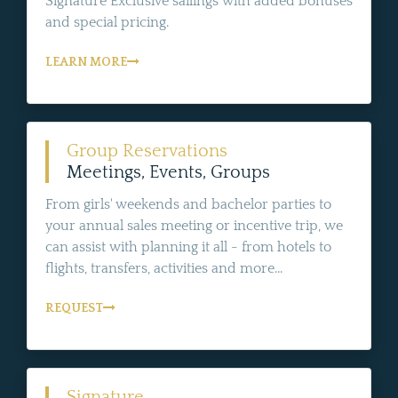
Signature Exclusive sailings with added bonuses
and special pricing.
LEARN MORE
Group Reservations
Meetings, Events, Groups
From girls' weekends and bachelor parties to
your annual sales meeting or incentive trip, we
can assist with planning it all - from hotels to
flights, transfers, activities and more...
REQUEST
Signature