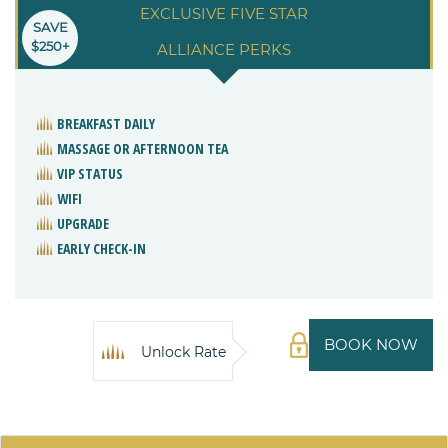
EXCLUSIVE FIVE STAR
SAVE
$250+
ALLIANCE PERKS
BREAKFAST DAILY
MASSAGE OR AFTERNOON TEA
VIP STATUS
WIFI
UPGRADE
EARLY CHECK-IN
BOOK NOW
Unlock Rate