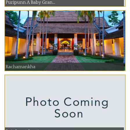
Puripunn A Baby Gran...
Rachamankha