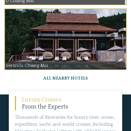
U Chiang Mai
Veranda Chiang Mai
ALL NEARBY HOTELS
Luxury Cruises
From the Experts
Thousands of itineraries for luxury river, ocean,
expedition, yacht, and world cruises. Including