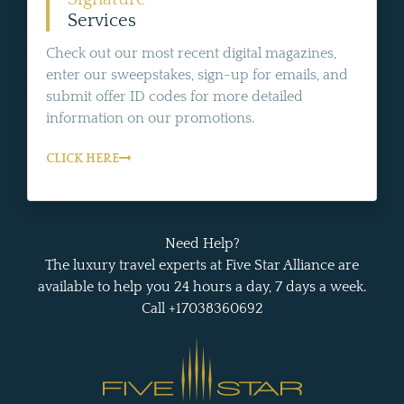
Services
Check out our most recent digital magazines,
enter our sweepstakes, sign-up for emails, and
submit offer ID codes for more detailed
information on our promotions.
CLICK HERE
Need Help?
The luxury travel experts at Five Star Alliance are
available to help you 24 hours a day, 7 days a week.
Call +17038360692