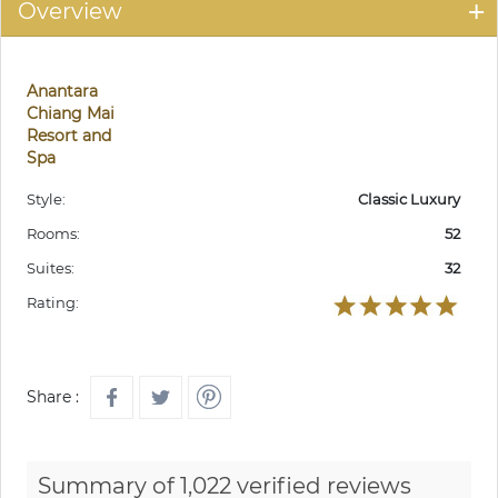
Overview
Anantara
Chiang Mai
Resort and
Spa
Style:
Classic Luxury
Rooms:
52
Suites:
32
Rating:
Share :
Summary of 1,022 verified reviews