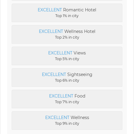
EXCELLENT
Romantic Hotel
Top 1% in city
EXCELLENT
Wellness Hotel
Top 2% in city
EXCELLENT
Views
Top 5% in city
EXCELLENT
Sightseeing
Top 6% in city
EXCELLENT
Food
Top 7% in city
EXCELLENT
Wellness
Top 9% in city