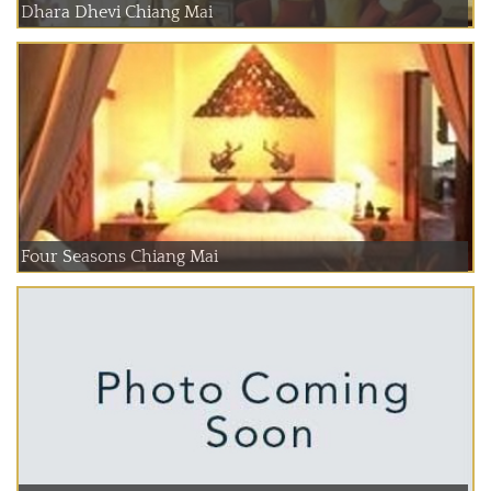
Dhara Dhevi Chiang Mai
Four Seasons Chiang Mai