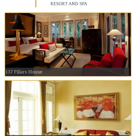
RESORT AND SPA
137 Pillars House