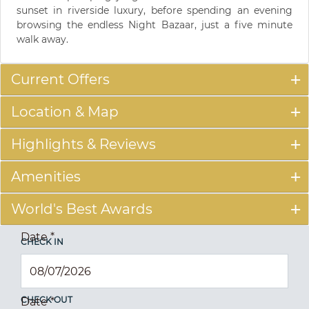
sunset in riverside luxury, before spending an evening
browsing the endless Night Bazaar, just a five minute
walk away.
Current Offers
Location & Map
Highlights & Reviews
Amenities
World's Best Awards
Date
*
CHECK IN
CHECK OUT
Date
*