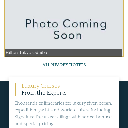
Hilton Tokyo Odaiba
ALL NEARBY HOTELS
Luxury Cruises
From the Experts
Thousands of itineraries for luxury river, ocean,
expedition, yacht, and world cruises. Including
Signature Exclusive sailings with added bonuses
and special pricing.