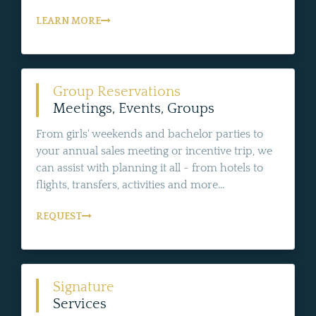
LEARN MORE
Group Reservations
Meetings, Events, Groups
From girls' weekends and bachelor parties to
your annual sales meeting or incentive trip, we
can assist with planning it all - from hotels to
flights, transfers, activities and more...
REQUEST
Signature
Services