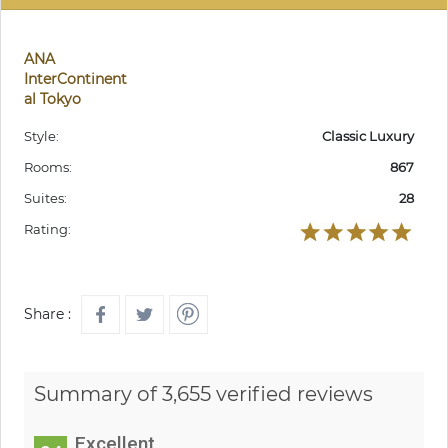
ANA
InterContinent
al Tokyo
Style:
Classic Luxury
Rooms:
867
Suites:
28
Rating:
Share :
Summary of 3,655 verified reviews
Excellent