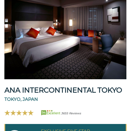
ANA INTERCONTINENTAL TOKYO
TOKYO, JAPAN
94
Excellent
3655 Reviews