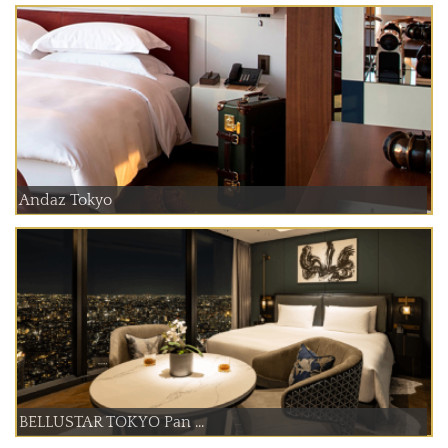
Andaz Tokyo
BELLUSTAR TOKYO Pan ...