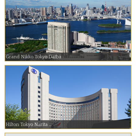
Grand Nikko Tokyo Daiba
Hilton Tokyo Narita ...