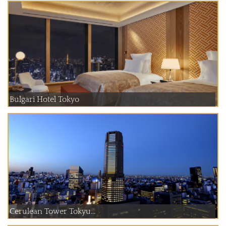
Bulgari Hotel Tokyo
Cerulean Tower Tokyu...