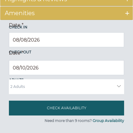
Amenities
Date
*
CHECK IN
CHECK OUT
Date
*
ADULTS
Need more than 9 rooms?
Group Availability