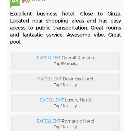
94
Excellent business hotel. Close to Ginza.
Located near shopping areas and has easy
access to public transportation. Great rooms
and fantastic service. Awesome vibe. Great
pool.
EXCELLENT
Overall Ranking
Top 9% in city
EXCELLENT
Business Hotel
Top 1% in city
EXCELLENT
Luxury Hotel
Top 1% in city
EXCELLENT
Romantic Hotel
Top 1% in city