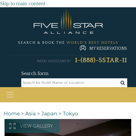
Skip to main content
SEARCH & BOOK THE
WORLD'S BEST HOTELS
MY RESERVATIONS
1-(888)-5STAR-11
NEED ASSISTANCE?
Search form
Home
>
Asia
>
Japan
>
Tokyo
VIEW GALLERY