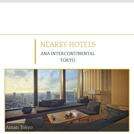
NEARBY HOTELS
ANA INTERCONTINENTAL
TOKYO
Aman Tokyo