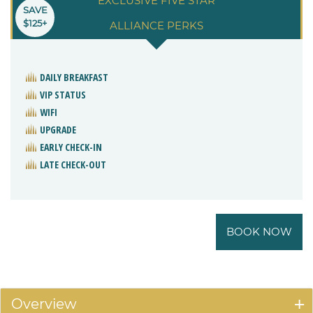
EXCLUSIVE FIVE STAR
SAVE
$125+
ALLIANCE PERKS
DAILY BREAKFAST
VIP STATUS
WIFI
UPGRADE
EARLY CHECK-IN
LATE CHECK-OUT
BOOK NOW
Overview