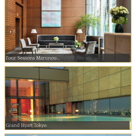
Four Seasons Marunou...
Grand Hyatt Tokyo