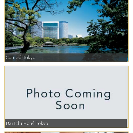
Conrad Tokyo
Dai Ichi Hotel Tokyo