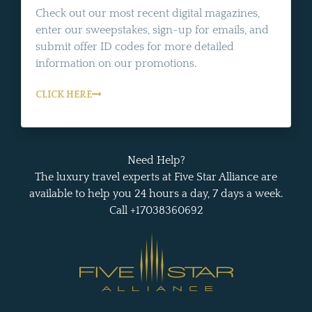
Check out our most recent digital magazines,
enter our sweepstakes, sign-up for emails, and
submit offer ID codes for more detailed
information on our promotions.
CLICK HERE
Need Help?
The luxury travel experts at Five Star Alliance are
available to help you 24 hours a day, 7 days a week.
Call +17038360692