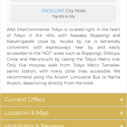
EXCELLENT
City Hotel
Top 6% in city
ANA InterContinental Tokyo is located right in the heart
of Tokyo in Ark Hills, with Akasaka, Roppongi and
Kasumigaseki close by. Access by car is extremely
convenient with expressways near by, and easily
accessible to the 'HOT' areas such as Roppongi, Shibuya,
Ginza and Marunouchi by taking the Tokyo Metro line.
Only five minutes walk from Tokyo Metro Tameike-
sanno Station, with many other lines accessible. We
recommend using the Airport Limousine Bus to Narita
Airport, departuring directly from the hotel.
Current Offers
Location & Map
Highlights & Reviews