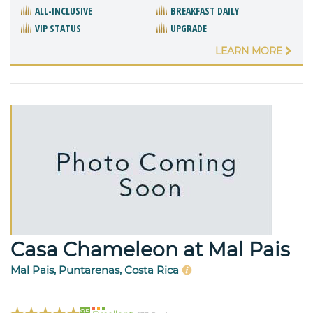
ALL-INCLUSIVE
BREAKFAST DAILY
VIP STATUS
UPGRADE
LEARN MORE
Casa Chameleon at Mal Pais
Mal Pais, Puntarenas, Costa Rica
95