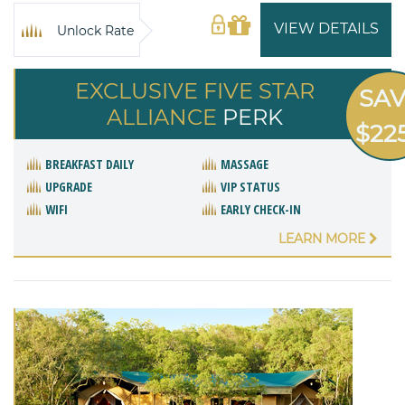
VIEW DETAILS
Unlock Rate
EXCLUSIVE FIVE STAR
SA
ALLIANCE
PERK
$22
BREAKFAST DAILY
MASSAGE
UPGRADE
VIP STATUS
WIFI
EARLY CHECK-IN
LEARN MORE