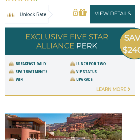
VIEW DETAILS
Unlock Rate
EXCLUSIVE FIVE STAR
SA
ALLIANCE
PERK
$24
BREAKFAST DAILY
LUNCH FOR TWO
SPA TREATMENTS
VIP STATUS
WIFI
UPGRADE
LEARN MORE