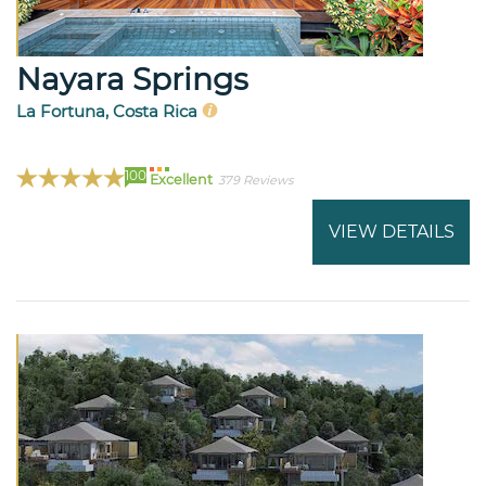
Nayara Springs
La Fortuna, Costa Rica
100
Excellent
379 Reviews
VIEW DETAILS