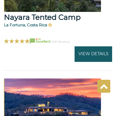
Nayara Tented Camp
La Fortuna, Costa Rica
100
Excellent
616 Reviews
VIEW DETAILS