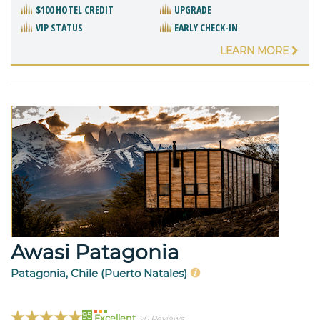
$100 HOTEL CREDIT
UPGRADE
VIP STATUS
EARLY CHECK-IN
LEARN MORE
Awasi Patagonia
Patagonia, Chile (Puerto Natales)
95
Excellent
20 Reviews