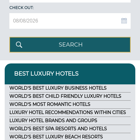
CHECK OUT:
BEST LUXURY HOTELS
WORLD'S BEST LUXURY BUSINESS HOTELS
WORLD'S BEST CHILD FRIENDLY LUXURY HOTELS
WORLD'S MOST ROMANTIC HOTELS
LUXURY HOTEL RECOMMENDATIONS WITHIN CITIES
LUXURY HOTEL BRANDS AND GROUPS
WORLD'S BEST SPA RESORTS AND HOTELS
WORLD'S BEST LUXURY BEACH RESORTS