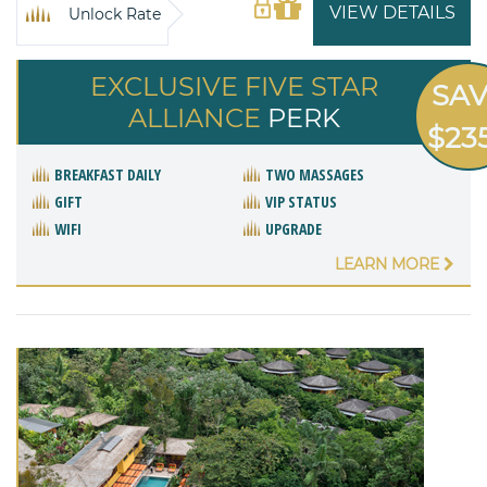
VIEW DETAILS
Unlock Rate
EXCLUSIVE FIVE STAR
SA
ALLIANCE
PERK
$23
BREAKFAST DAILY
TWO MASSAGES
GIFT
VIP STATUS
WIFI
UPGRADE
LEARN MORE