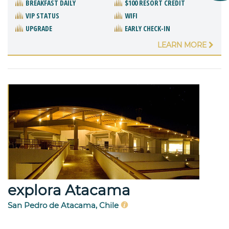
BREAKFAST DAILY
$100 RESORT CREDIT
VIP STATUS
WIFI
UPGRADE
EARLY CHECK-IN
LEARN MORE
explora Atacama
San Pedro de Atacama, Chile