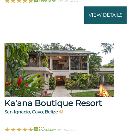
Excellent
1015 Reviews
VIEW DETAILS
Ka'ana Boutique Resort
San Ignacio, Cayo, Belize
94
Excellent
134 Reviews