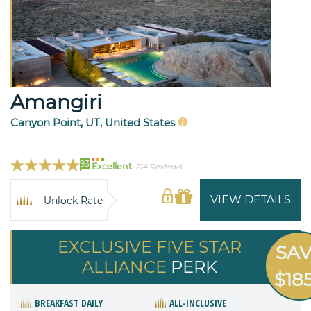
Amangiri
Canyon Point, UT, United States
93
Excellent
214 Reviews
VIEW DETAILS
Unlock Rate
EXCLUSIVE FIVE STAR
SA
ALLIANCE
PERK
$18
BREAKFAST DAILY
ALL-INCLUSIVE