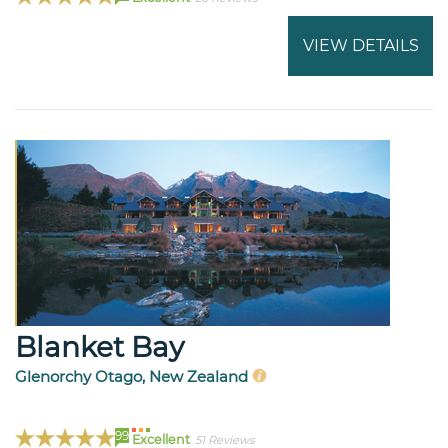
VIEW DETAILS
Blanket Bay
Glenorchy Otago, New Zealand
99
Excellent
51 Reviews