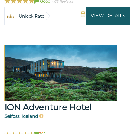
80
Good
468 Reviews
VIEW DETAILS
Unlock Rate
ION Adventure Hotel
Selfoss, Iceland
92