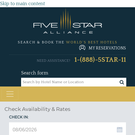
Skip to main content
SEARCH & BOOK THE
WORLD'S BEST HOTELS
MY RESERVATIONS
1-(888)-5STAR-11
NEED ASSISTANCE?
Search form
Check Availability & Rates
CHECK IN: