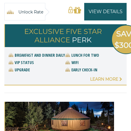
VIEW DETAILS
Unlock Rate
EXCLUSIVE FIVE STAR
SA
ALLIANCE
PERK
$30
BREAKFAST AND DINNER DAILY
LUNCH FOR TWO
VIP STATUS
WIFI
UPGRADE
EARLY CHECK-IN
LEARN MORE