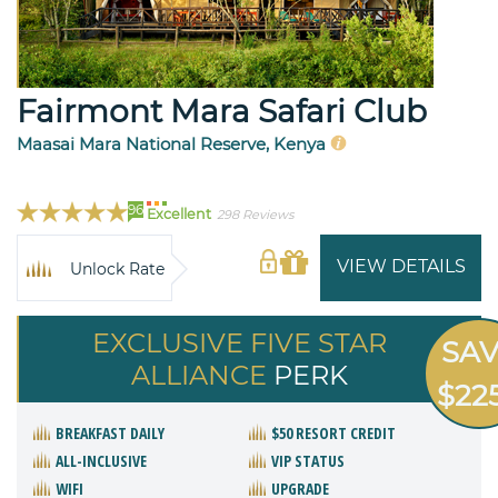
Fairmont Mara Safari Club
Maasai Mara National Reserve, Kenya
96
Excellent
298 Reviews
VIEW DETAILS
Unlock Rate
EXCLUSIVE FIVE STAR
SA
ALLIANCE
PERK
$22
BREAKFAST DAILY
$50 RESORT CREDIT
ALL-INCLUSIVE
VIP STATUS
WIFI
UPGRADE