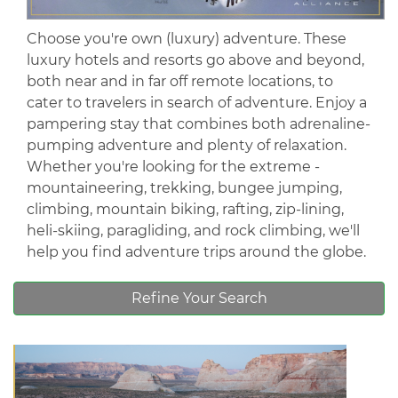
Choose you're own (luxury) adventure. These
luxury hotels and resorts go above and beyond,
both near and in far off remote locations, to
cater to travelers in search of adventure. Enjoy a
pampering stay that combines both adrenaline-
pumping adventure and plenty of relaxation.
Whether you're looking for the extreme -
mountaineering, trekking, bungee jumping,
climbing, mountain biking, rafting, zip-lining,
heli-skiing, paragliding, and rock climbing, we'll
help you find adventure trips around the globe.
Refine Your Search