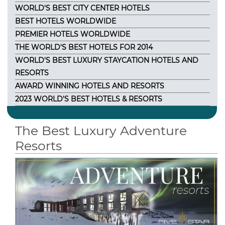
WORLD'S BEST CITY CENTER HOTELS
BEST HOTELS WORLDWIDE
PREMIER HOTELS WORLDWIDE
THE WORLD'S BEST HOTELS FOR 2014
WORLD'S BEST LUXURY STAYCATION HOTELS AND
RESORTS
AWARD WINNING HOTELS AND RESORTS
2023 WORLD'S BEST HOTELS & RESORTS
The Best Luxury Adventure
Resorts