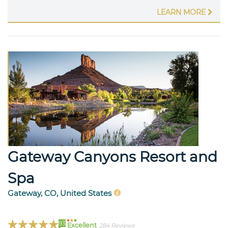
LEARN MORE
Gateway Canyons Resort and
Spa
Gateway, CO, United States
93
Excellent
284 Reviews