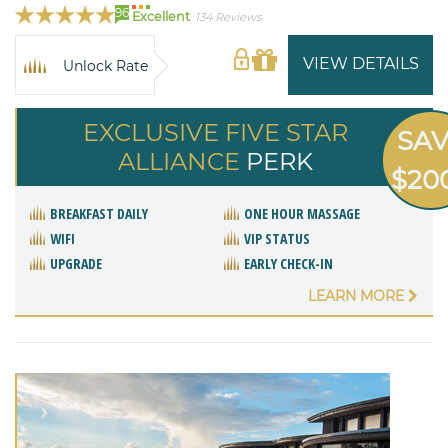
96
Excellent
134 Reviews
VIEW DETAILS
Unlock Rate
EXCLUSIVE FIVE STAR
SA
ALLIANCE
PERK
$20
BREAKFAST DAILY
ONE HOUR MASSAGE
WIFI
VIP STATUS
UPGRADE
EARLY CHECK-IN
LEARN MORE