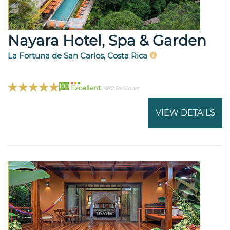
Nayara Hotel, Spa & Garden
La Fortuna de San Carlos, Costa Rica
100
Excellent
482 Reviews
VIEW DETAILS