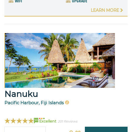
WIFI
UPGRADE
LEARN MORE
Nanuku
Pacific Harbour, Fiji Islands
98
Excellent
201 Reviews