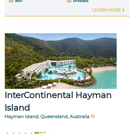
WIFI
UPGRADE
LEARN MORE
InterContinental Hayman
Island
Hayman Island, Queensland, Australia