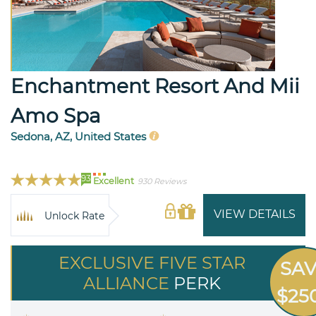
Enchantment Resort And Mii
Amo Spa
Sedona, AZ, United States
93
Excellent
930 Reviews
VIEW DETAILS
Unlock Rate
EXCLUSIVE FIVE STAR
SA
ALLIANCE
PERK
$25