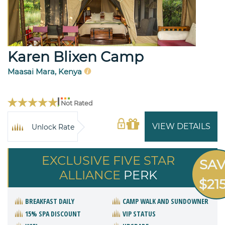
Karen Blixen Camp
Maasai Mara, Kenya
Not Rated
VIEW DETAILS
Unlock Rate
EXCLUSIVE FIVE STAR
SA
ALLIANCE
PERK
$21
BREAKFAST DAILY
CAMP WALK AND SUNDOWNER
15% SPA DISCOUNT
VIP STATUS