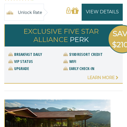
VIEW DETAILS
Unlock Rate
EXCLUSIVE FIVE STAR
SA
ALLIANCE
PERK
$21
BREAKFAST DAILY
$100 RESORT CREDIT
VIP STATUS
WIFI
UPGRADE
EARLY CHECK-IN
LEARN MORE