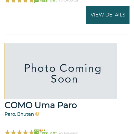
Excellent
133 Reviews
VIEW DETAILS
COMO Uma Paro
Paro, Bhutan
97
Excellent
46 Reviews