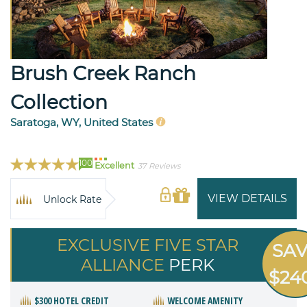
Brush Creek Ranch
Collection
Saratoga, WY, United States
100
Excellent
37 Reviews
VIEW DETAILS
Unlock Rate
EXCLUSIVE FIVE STAR
SA
ALLIANCE
PERK
$24
$300 HOTEL CREDIT
WELCOME AMENITY