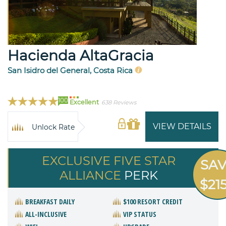
Hacienda AltaGracia
San Isidro del General, Costa Rica
100
Excellent
638 Reviews
VIEW DETAILS
Unlock Rate
EXCLUSIVE FIVE STAR
SA
ALLIANCE
PERK
$21
BREAKFAST DAILY
$100 RESORT CREDIT
ALL-INCLUSIVE
VIP STATUS