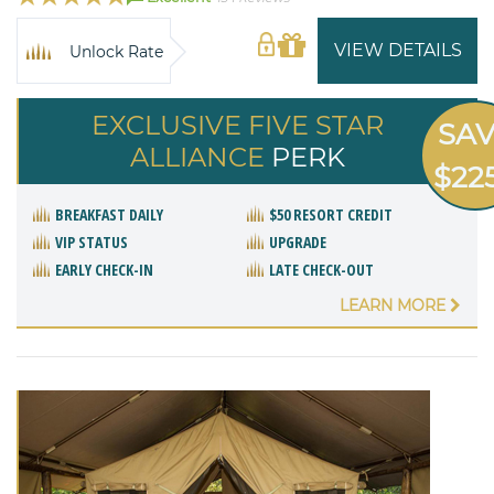
VIEW DETAILS
Unlock Rate
EXCLUSIVE FIVE STAR
SA
ALLIANCE
PERK
$22
BREAKFAST DAILY
$50 RESORT CREDIT
VIP STATUS
UPGRADE
EARLY CHECK-IN
LATE CHECK-OUT
LEARN MORE