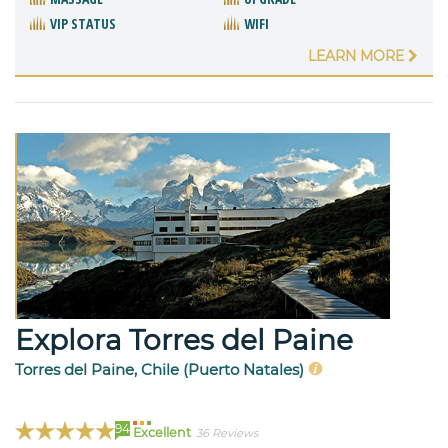
VIP STATUS
WIFI
LEARN MORE
Explora Torres del Paine
Torres del Paine, Chile (Puerto Natales)
94
Excellent
36 Reviews