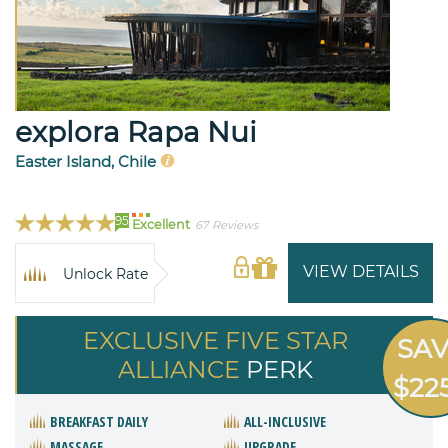
explora Rapa Nui
Easter Island, Chile
95
Excellent
67 Reviews
VIEW DETAILS
Unlock Rate
EXCLUSIVE FIVE STAR
SA
ALLIANCE
PERK
$22
BREAKFAST DAILY
ALL-INCLUSIVE
MASSAGE
UPGRADE