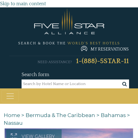
Skip to main content
SEARCH & BOOK THE
WORLD'S BEST HOTELS
MY RESERVATIONS
1-(888)-5STAR-11
NEED ASSISTANCE?
Search form
Home
>
Bermuda & The Caribbean
>
Bahamas
>
Nassau
VIEW GALLERY