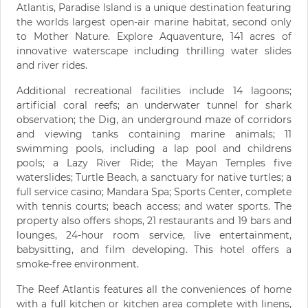
Atlantis, Paradise Island is a unique destination featuring
the worlds largest open-air marine habitat, second only
to Mother Nature. Explore Aquaventure, 141 acres of
innovative waterscape including thrilling water slides
and river rides.
Additional recreational facilities include 14 lagoons;
artificial coral reefs; an underwater tunnel for shark
observation; the Dig, an underground maze of corridors
and viewing tanks containing marine animals; 11
swimming pools, including a lap pool and childrens
pools; a Lazy River Ride; the Mayan Temples five
waterslides; Turtle Beach, a sanctuary for native turtles; a
full service casino; Mandara Spa; Sports Center, complete
with tennis courts; beach access; and water sports. The
property also offers shops, 21 restaurants and 19 bars and
lounges, 24-hour room service, live entertainment,
babysitting, and film developing. This hotel offers a
smoke-free environment.
The Reef Atlantis features all the conveniences of home
with a full kitchen or kitchen area complete with linens,