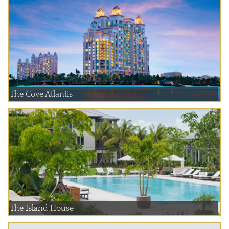
The Cove Atlantis
The Island House