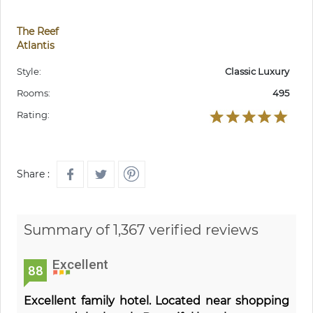
The Reef
Atlantis
Style:
Classic Luxury
Rooms:
495
Rating:
Share :
Summary of 1,367 verified reviews
Excellent
88
Excellent family hotel. Located near shopping