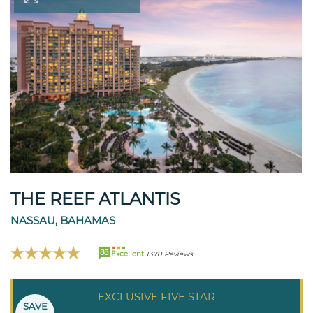
THE REEF ATLANTIS
NASSAU, BAHAMAS
88
Excellent
1370 Reviews
EXCLUSIVE FIVE STAR
SAVE