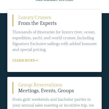
Luxury Cruises
From the Experts
Thousands of itineraries for luxury river, ocean,
expedition, yacht, and world cruises. Including
Signature Exclusive sailings with added bonuses
and special pricing.
LEARN MORE
Group Reservations
Meetings, Events, Groups
From girls' weekends and bachelor parties to
your annual sales meeting or incentive trip, we