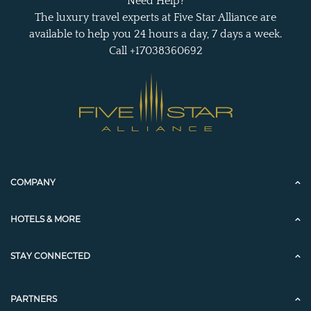
Need Help?
The luxury travel experts at Five Star Alliance are
available to help you 24 hours a day, 7 days a week.
Call +17038360692
COMPANY
HOTELS & MORE
STAY CONNECTED
PARTNERS