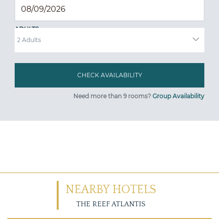
ADULTS
Need more than 9 rooms?
Group Availability
NEARBY HOTELS
THE REEF ATLANTIS