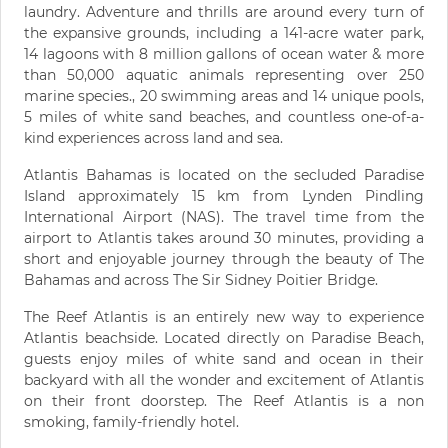
laundry. Adventure and thrills are around every turn of
the expansive grounds, including a 141-acre water park,
14 lagoons with 8 million gallons of ocean water & more
than 50,000 aquatic animals representing over 250
marine species., 20 swimming areas and 14 unique pools,
5 miles of white sand beaches, and countless one-of-a-
kind experiences across land and sea.
Atlantis Bahamas is located on the secluded Paradise
Island approximately 15 km from Lynden Pindling
International Airport (NAS). The travel time from the
airport to Atlantis takes around 30 minutes, providing a
short and enjoyable journey through the beauty of The
Bahamas and across The Sir Sidney Poitier Bridge.
The Reef Atlantis is an entirely new way to experience
Atlantis beachside. Located directly on Paradise Beach,
guests enjoy miles of white sand and ocean in their
backyard with all the wonder and excitement of Atlantis
on their front doorstep. The Reef Atlantis is a non
smoking, family-friendly hotel.