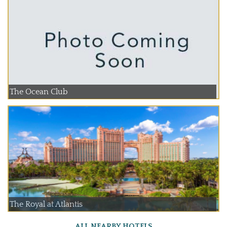
The Ocean Club
The Royal at Atlantis
ALL NEARBY HOTELS