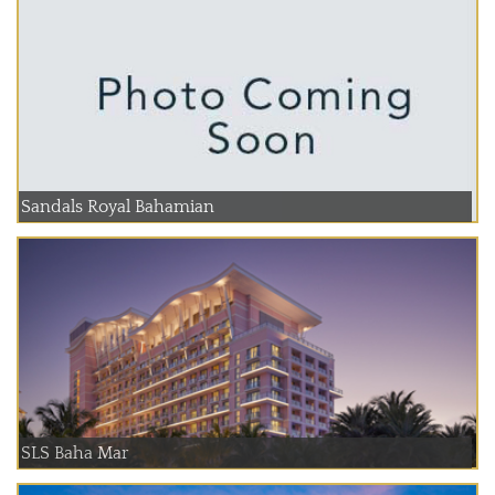
Sandals Royal Bahamian
SLS Baha Mar