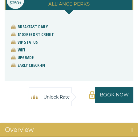
$250+
ALLIANCE PERKS
BREAKFAST DAILY
$100 RESORT CREDIT
VIP STATUS
WIFI
UPGRADE
EARLY CHECK-IN
BOOK NOW
Unlock Rate
Overview