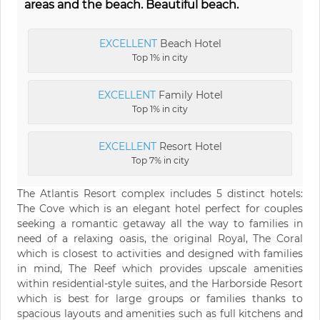
areas and the beach. Beautiful beach.
EXCELLENT
Beach Hotel
Top 1% in city
EXCELLENT
Family Hotel
Top 1% in city
EXCELLENT
Resort Hotel
Top 7% in city
The Atlantis Resort complex includes 5 distinct hotels:
The Cove which is an elegant hotel perfect for couples
seeking a romantic getaway all the way to families in
need of a relaxing oasis, the original Royal, The Coral
which is closest to activities and designed with families
in mind, The Reef which provides upscale amenities
within residential-style suites, and the Harborside Resort
which is best for large groups or families thanks to
spacious layouts and amenities such as full kitchens and