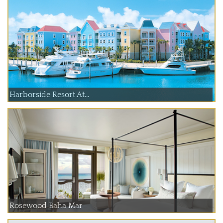
Harborside Resort At...
Rosewood Baha Mar