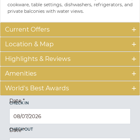
cookware, table settings, dishwashers, refrigerators, and
private balconies with water views.
Current Offers
Location & Map
Highlights & Reviews
Amenities
World's Best Awards
Date
*
CHECK IN
CHECK OUT
Date
*