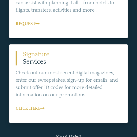
can assist with planning it all - from hotels to
flights, transfers, activities and more...
REQUEST
Signature
Services
Check out our most recent digital magazines,
enter our sweepstakes, sign-up for emails, and
submit offer ID codes for more detailed
information on our promotions.
CLICK HERE