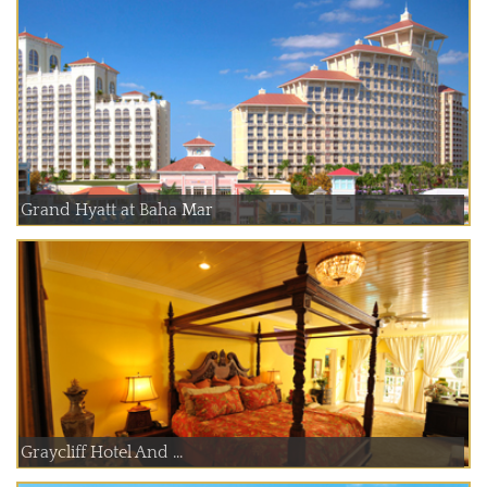
Grand Hyatt at Baha Mar
Graycliff Hotel And ...