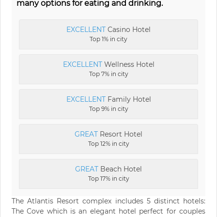
many options for eating and drinking.
EXCELLENT
Casino Hotel
Top 1% in city
EXCELLENT
Wellness Hotel
Top 7% in city
EXCELLENT
Family Hotel
Top 9% in city
GREAT
Resort Hotel
Top 12% in city
GREAT
Beach Hotel
Top 17% in city
The Atlantis Resort complex includes 5 distinct hotels:
The Cove which is an elegant hotel perfect for couples