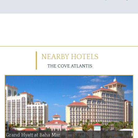
NEARBY HOTELS
THE COVE ATLANTIS
Grand Hyatt at Baha Mar