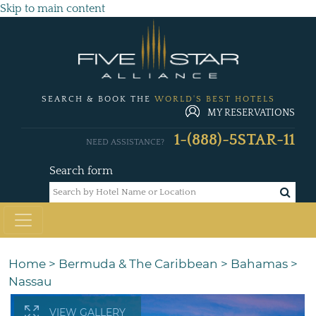
Skip to main content
SEARCH & BOOK THE
WORLD'S BEST HOTELS
MY RESERVATIONS
1-(888)-5STAR-11
NEED ASSISTANCE?
Search form
Home
>
Bermuda & The Caribbean
>
Bahamas
>
Nassau
VIEW GALLERY