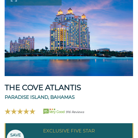
THE COVE ATLANTIS
PARADISE ISLAND, BAHAMAS
85
Very Good
916 Reviews
EXCLUSIVE FIVE STAR
SAVE