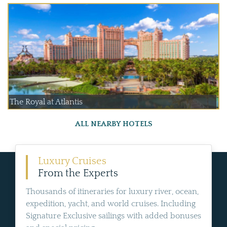
The Royal at Atlantis
ALL NEARBY HOTELS
Luxury Cruises
From the Experts
Thousands of itineraries for luxury river, ocean,
expedition, yacht, and world cruises. Including
Signature Exclusive sailings with added bonuses