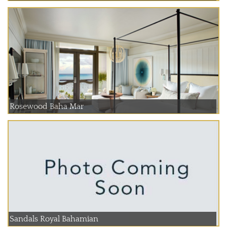
Rosewood Baha Mar
Sandals Royal Bahamian