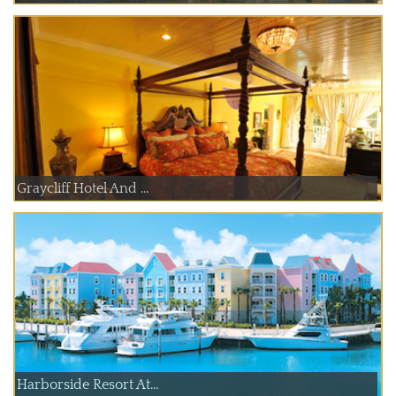
Graycliff Hotel And ...
Harborside Resort At...