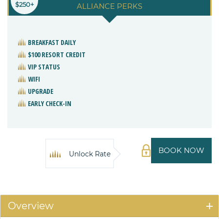
$250+
ALLIANCE PERKS
BREAKFAST DAILY
$100 RESORT CREDIT
VIP STATUS
WIFI
UPGRADE
EARLY CHECK-IN
BOOK NOW
Unlock Rate
Overview