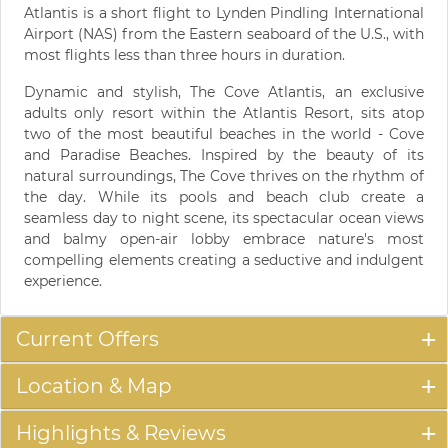
Atlantis is a short flight to Lynden Pindling International
Airport (NAS) from the Eastern seaboard of the U.S., with
most flights less than three hours in duration.
Dynamic and stylish, The Cove Atlantis, an exclusive
adults only resort within the Atlantis Resort, sits atop
two of the most beautiful beaches in the world - Cove
and Paradise Beaches. Inspired by the beauty of its
natural surroundings, The Cove thrives on the rhythm of
the day. While its pools and beach club create a
seamless day to night scene, its spectacular ocean views
and balmy open-air lobby embrace nature's most
compelling elements creating a seductive and indulgent
experience.
Current Offers
Location & Map
Highlights & Reviews