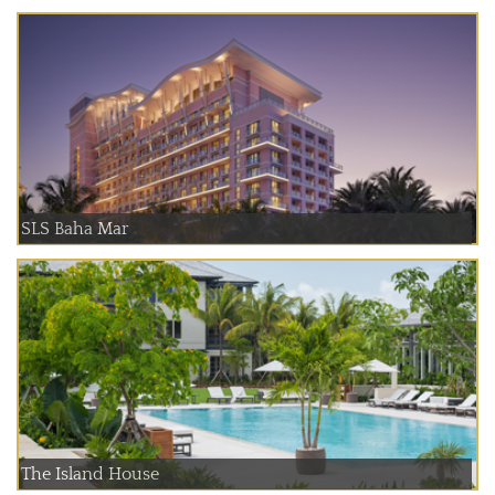
SLS Baha Mar
The Island House