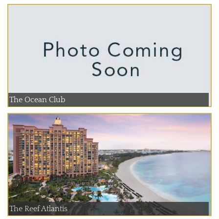
The Ocean Club
The Reef Atlantis