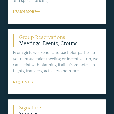
and special pricing.
LEARN MORE
Group Reservations
Meetings, Events, Groups
From girls' weekends and bachelor parties to
your annual sales meeting or incentive trip, we
can assist with planning it all - from hotels to
flights, transfers, activities and more...
REQUEST
Signature
Services