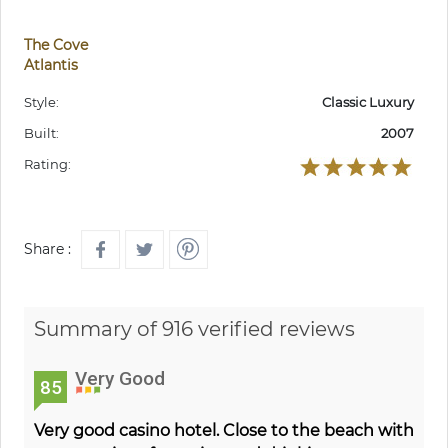
The Cove
Atlantis
Style:
Classic Luxury
Built:
2007
Rating:
Share :
Summary of 916 verified reviews
Very Good
85
Very good casino hotel. Close to the beach with