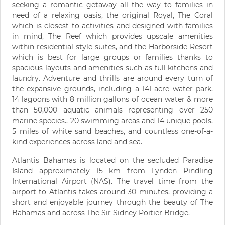
seeking a romantic getaway all the way to families in
need of a relaxing oasis, the original Royal, The Coral
which is closest to activities and designed with families
in mind, The Reef which provides upscale amenities
within residential-style suites, and the Harborside Resort
which is best for large groups or families thanks to
spacious layouts and amenities such as full kitchens and
laundry. Adventure and thrills are around every turn of
the expansive grounds, including a 141-acre water park,
14 lagoons with 8 million gallons of ocean water & more
than 50,000 aquatic animals representing over 250
marine species., 20 swimming areas and 14 unique pools,
5 miles of white sand beaches, and countless one-of-a-
kind experiences across land and sea.
Atlantis Bahamas is located on the secluded Paradise
Island approximately 15 km from Lynden Pindling
International Airport (NAS). The travel time from the
airport to Atlantis takes around 30 minutes, providing a
short and enjoyable journey through the beauty of The
Bahamas and across The Sir Sidney Poitier Bridge.