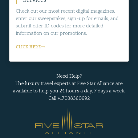
Check out our most recent digital magazines,
enter our sweepstakes, sign-up for emails, and
submit offer ID codes for more detailed
information on our promotions.
CLICK HERE
Need Help?
The luxury travel experts at Five Star Alliance are
available to help you 24 hours a day, 7 days a week.
Call +17038360692