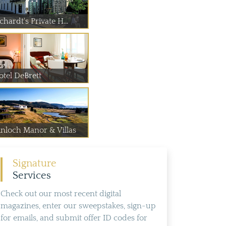
chardt's Private H...
otel DeBrett
inloch Manor & Villas
Signature
Services
Check out our most recent digital
magazines, enter our sweepstakes, sign-up
for emails, and submit offer ID codes for