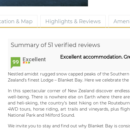
cation & Map
Highlights & Reviews
Ameni
Summary of 51 verified reviews
Excellent accommodation. Gr
Excellent
99
Nestled amidst rugged snow capped peaks of the Southern 
Zealand’s finest Lodge – Blanket Bay. Here we celebrate the a
In this spectacular corner of New Zealand discover endless
well-being. There is nowhere else on Earth where there are 
and heli-skiing, the country’s best hiking on the Routeburn
4WD tours, horse riding, art trails and vineyards, plus fli
National Park and Milford Sound.
We invite you to stay and find out why Blanket Bay is consi