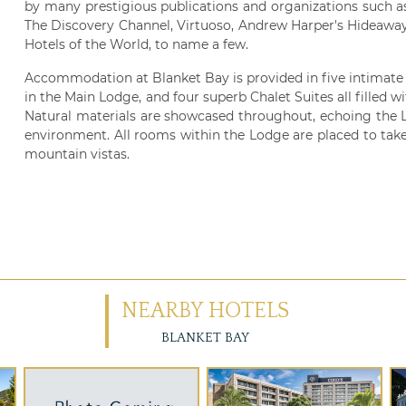
by many prestigious publications and organizations such a
The Discovery Channel, Virtuoso, Andrew Harper's Hideawa
Hotels of the World, to name a few.
Accommodation at Blanket Bay is provided in five intimat
in the Main Lodge, and four superb Chalet Suites all filled 
Natural materials are showcased throughout, echoing the L
environment. All rooms within the Lodge are placed to take
mountain vistas.
NEARBY HOTELS
BLANKET BAY