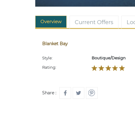
Overview
Current Offers
Lo
Blanket Bay
Style:
Boutique/Design
Rating:
Share :