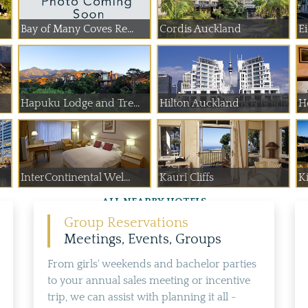
Bay of Many Coves Re...
Cordis Auckland
Ei
Hapuku Lodge and Tre...
Hilton Auckland
H
InterContinental Wel...
Kauri Cliffs
K
ALL NEARBY HOTELS
Group Reservations
Meetings, Events, Groups
From girls' weekends and bachelor parties
to your annual sales meeting or incentive
trip, we can assist with planning it all -