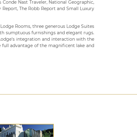
s Conde Nast Traveler, National Geographic,
y Report, The Robb Report and Small Luxury
e Lodge Rooms, three generous Lodge Suites
with sumptuous furnishings and elegant rugs.
odge's integration and interaction with the
 full advantage of the magnificent lake and