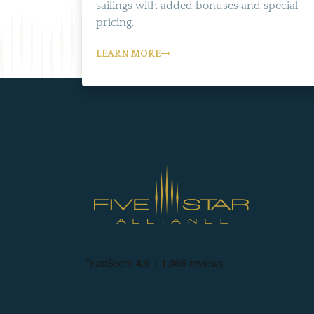
sailings with added bonuses and special
pricing.
LEARN MORE