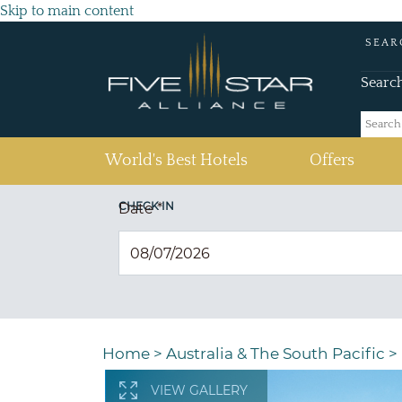
Skip to main content
SEAR
Searc
(current)
World's Best Hotels
Offers
CHECK IN
Date
*
Home
>
Australia & The South Pacific
>
VIEW GALLERY