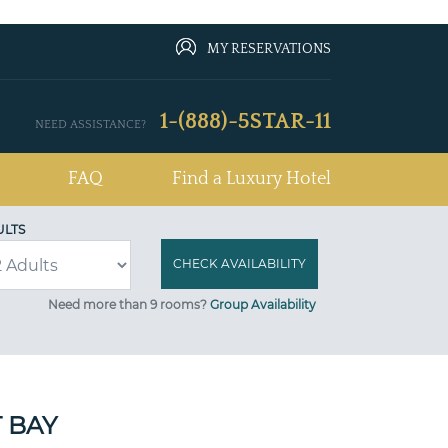
MY RESERVATIONS
1-(888)-5STAR-11
NEED ASSISTANCE?
FAQ
Find a Luxury Hotel
ULTS
Need more than 9 rooms?
Group Availability
 BAY