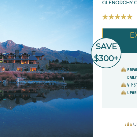
GLENORCHY O
E
SAVE
$300+
BREA
DAILY
VIP 
UPGR
U