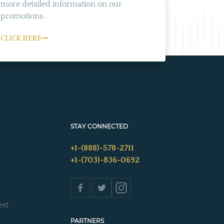
more detailed information on our
promotions.
CLICK HERE
STAY CONNECTED
+1-(888)-578-2711
+1-(703)-836-0692
s
est
PARTNERS