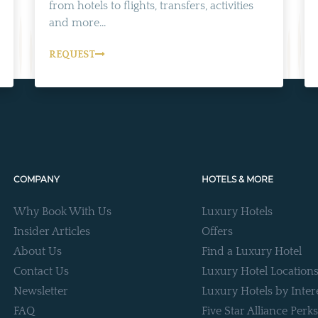
from hotels to flights, transfers, activities
and more...
REQUEST
COMPANY
HOTELS & MORE
Why Book With Us
Luxury Hotels
Insider Articles
Offers
About Us
Find a Luxury Hotel
Contact Us
Luxury Hotel Location
Newsletter
Luxury Hotels by Inter
FAQ
Five Star Alliance Perks