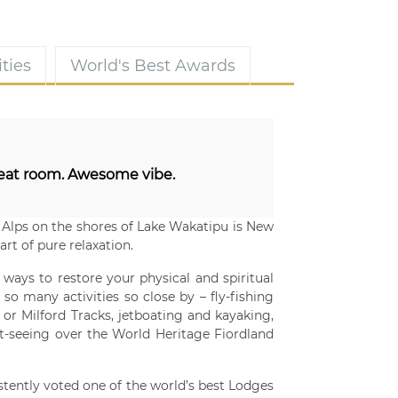
ties
World's Best Awards
eat room. Awesome vibe.
Alps on the shores of Lake Wakatipu is New
rt of pure relaxation.
 ways to restore your physical and spiritual
so many activities so close by – fly-fishing
 or Milford Tracks, jetboating and kayaking,
ght-seeing over the World Heritage Fiordland
stently voted one of the world’s best Lodges