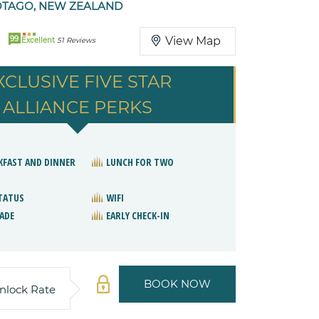
TAGO, NEW ZEALAND
99
View Map
Excellent
51 Reviews
XCLUSIVE FIVE STAR
ALLIANCE PERKS
KFAST AND DINNER
LUNCH FOR TWO
STATUS
WIFI
ADE
EARLY CHECK-IN
BOOK NOW
nlock Rate