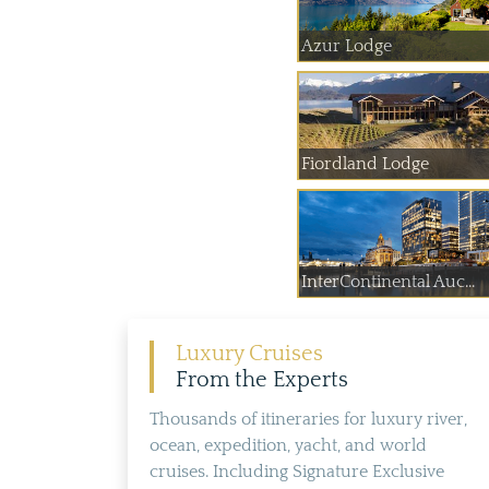
Azur Lodge
Fiordland Lodge
InterContinental Auc...
Luxury Cruises
From the Experts
Thousands of itineraries for luxury river,
ocean, expedition, yacht, and world
cruises. Including Signature Exclusive