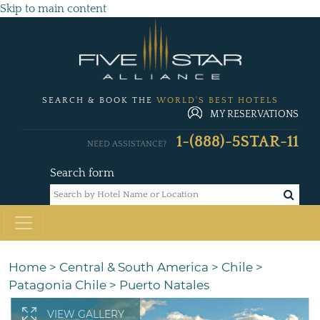
Skip to main content
SEARCH & BOOK THE
WORLD'S BEST HOTELS
MY RESERVATIONS
1-(888)-5STAR-11
NEED ASSISTANCE?
Search form
Home
>
Central & South America
>
Chile
>
Patagonia Chile
>
Puerto Natales
VIEW GALLERY