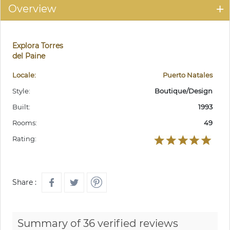
Overview
Explora Torres
del Paine
Locale:
Puerto Natales
Style:
Boutique/Design
Built:
1993
Rooms:
49
Rating:
Share :
Summary of 36 verified reviews