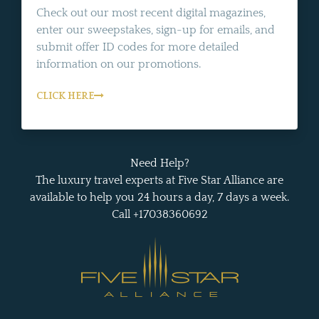
Check out our most recent digital magazines,
enter our sweepstakes, sign-up for emails, and
submit offer ID codes for more detailed
information on our promotions.
CLICK HERE
Need Help?
The luxury travel experts at Five Star Alliance are
available to help you 24 hours a day, 7 days a week.
Call +17038360692