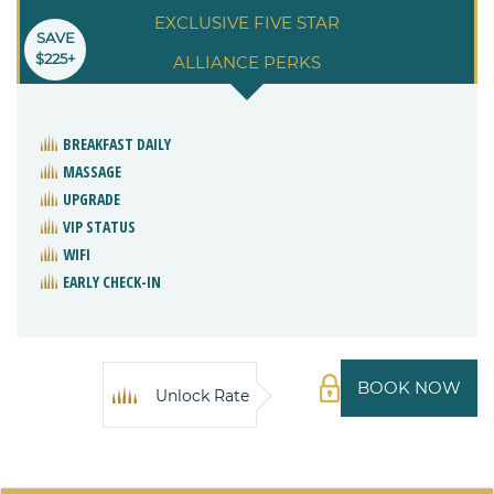
EXCLUSIVE FIVE STAR
SAVE
$225+
ALLIANCE PERKS
BREAKFAST DAILY
MASSAGE
UPGRADE
VIP STATUS
WIFI
EARLY CHECK-IN
BOOK NOW
Unlock Rate