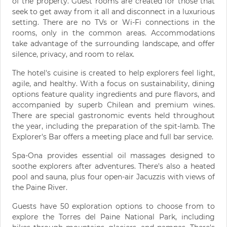
of the property. Guest rooms are created for those that
seek to get away from it all and disconnect in a luxurious
setting. There are no TVs or Wi-Fi connections in the
rooms, only in the common areas. Accommodations
take advantage of the surrounding landscape, and offer
silence, privacy, and room to relax.
The hotel's cuisine is created to help explorers feel light,
agile, and healthy. With a focus on sustainability, dining
options feature quality ingredients and pure flavors, and
accompanied by superb Chilean and premium wines.
There are special gastronomic events held throughout
the year, including the preparation of the spit-lamb. The
Explorer's Bar offers a meeting place and full bar service.
Spa-Ona provides essential oil massages designed to
soothe explorers after adventures. There's also a heated
pool and sauna, plus four open-air Jacuzzis with views of
the Paine River.
Guests have 50 exploration options to choose from to
explore the Torres del Paine National Park, including