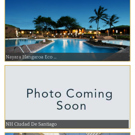
Nayara Hangaroa Eco ...
NH Ciudad De Santiago