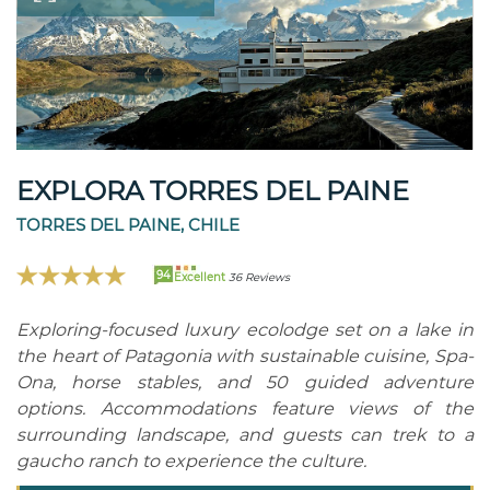
EXPLORA TORRES DEL PAINE
TORRES DEL PAINE, CHILE
94
Excellent
36 Reviews
Exploring-focused luxury ecolodge set on a lake in
the heart of Patagonia with sustainable cuisine, Spa-
Ona, horse stables, and 50 guided adventure
options. Accommodations feature views of the
surrounding landscape, and guests can trek to a
gaucho ranch to experience the culture.