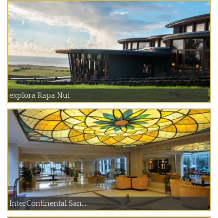
explora Rapa Nui
InterContinental San...