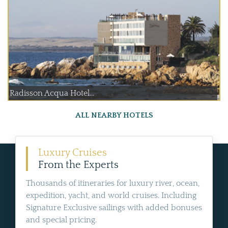
Radisson Acqua Hotel...
ALL NEARBY HOTELS
Luxury Cruises
From the Experts
Thousands of itineraries for luxury river, ocean,
expedition, yacht, and world cruises. Including
Signature Exclusive sailings with added bonuses
and special pricing.