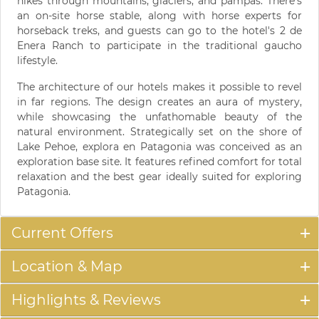
hikes through mountains, glaciers, and pampas. There's
an on-site horse stable, along with horse experts for
horseback treks, and guests can go to the hotel's 2 de
Enera Ranch to participate in the traditional gaucho
lifestyle.
The architecture of our hotels makes it possible to revel
in far regions. The design creates an aura of mystery,
while showcasing the unfathomable beauty of the
natural environment. Strategically set on the shore of
Lake Pehoe, explora en Patagonia was conceived as an
exploration base site. It features refined comfort for total
relaxation and the best gear ideally suited for exploring
Patagonia.
Current Offers
Location & Map
Highlights & Reviews