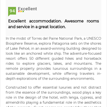
Excellent
94
Excellent accommodation. Awesome rooms
and service in a great location.
In the midst of Torres del Paine National Park, a UNESCO
Biosphere Reserve, explora Patagonia sets on the shores
of Lake Pehoé, in an award-winning building designed to
look like an anchored white ship. The adventure-focused
resort offers 50 different guided hikes and horseback
rides to explore glaciers, lakes, and mountains. The
remote property provides luxurious surroundings in a
sustainable development, while offering travelers in-
depth explorations of the surrounding environments.
Constructed to offer essential luxuries and not distract
from the essence of the surroundings, wood plays a key
role in the design of the hotel, with lenga, cypress, and
almendrillo playing a fundamental role in the aesthetics