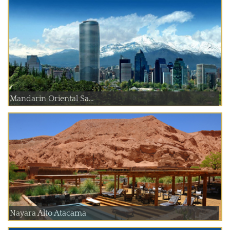
Mandarin Oriental Sa...
Nayara Alto Atacama