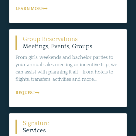
LEARN MORE
Group Reservations
Meetings, Events, Groups
From girls' weekends and bachelor parties to
your annual sales meeting or incentive trip, we
can assist with planning it all - from hotels to
flights, transfers, activities and more...
REQUEST
Signature
Services