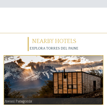
NEARBY HOTELS
EXPLORA TORRES DEL PAINE
Awasi Patagonia