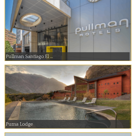
Pullman Santiago El ...
Puma Lodge