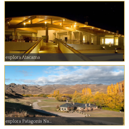
explora Atacama
explora Patagonia Na...