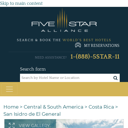
Skip to main content
SEARCH & BOOK THE
WORLD'S BEST HOTELS
MY RESERVATIONS
1-(888)-5STAR-11
NEED ASSISTANCE?
Search form
Home
>
Central & South America
>
Costa Rica
>
San Isidro de El General
VIEW GALLERY