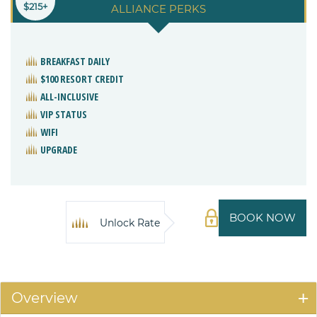
$215+
ALLIANCE PERKS
BREAKFAST DAILY
$100 RESORT CREDIT
ALL-INCLUSIVE
VIP STATUS
WIFI
UPGRADE
BOOK NOW
Unlock Rate
Overview