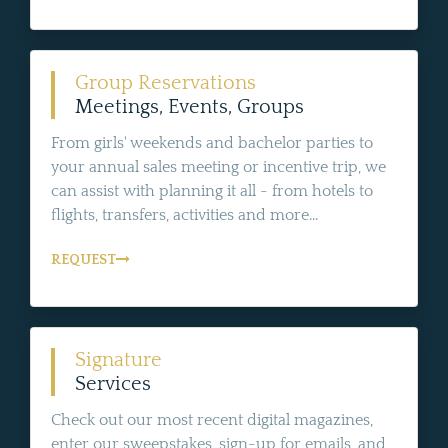
Group Reservations
Meetings, Events, Groups
From girls' weekends and bachelor parties to
your annual sales meeting or incentive trip, we
can assist with planning it all - from hotels to
flights, transfers, activities and more...
REQUEST
Signature
Services
Check out our most recent digital magazines,
enter our sweepstakes, sign-up for emails, and