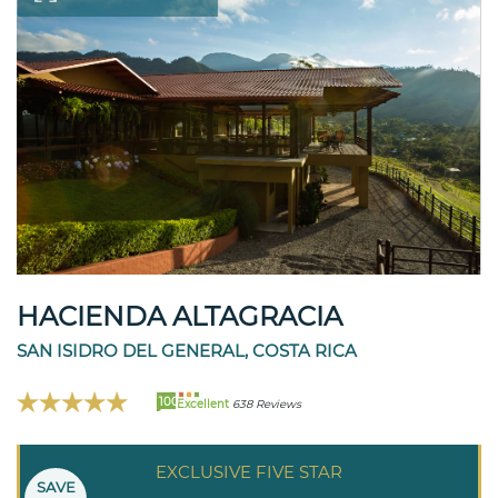
HACIENDA ALTAGRACIA
SAN ISIDRO DEL GENERAL, COSTA RICA
100
Excellent
638 Reviews
EXCLUSIVE FIVE STAR
SAVE