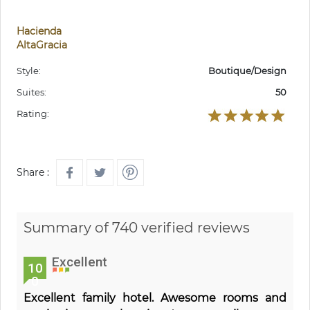
Hacienda
AltaGracia
Style:
Boutique/Design
Suites:
50
Rating:
Share :
Summary of 740 verified reviews
Excellent
10
0
Excellent family hotel. Awesome rooms and