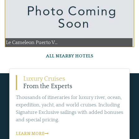
Le Cameleon Puerto V...
ALL NEARBY HOTELS
Luxury Cruises
From the Experts
Thousands of itineraries for luxury river, ocean,
expedition, yacht, and world cruises. Including
Signature Exclusive sailings with added bonuses
and special pricing.
LEARN MORE