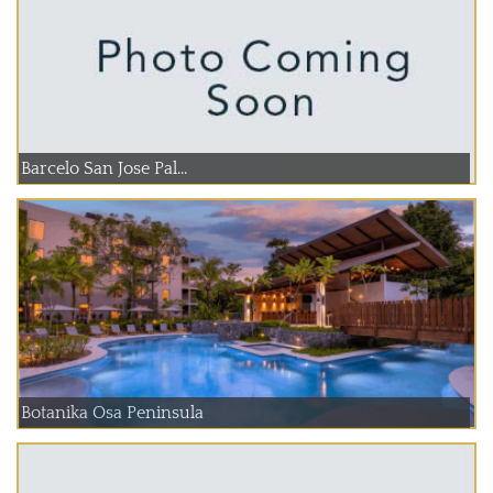
Barcelo San Jose Pal...
Botanika Osa Peninsula