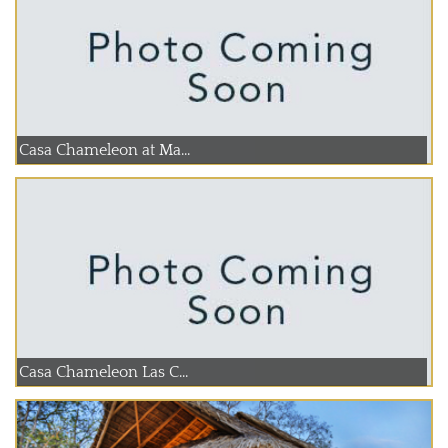
Casa Chameleon at Ma...
Casa Chameleon Las C...