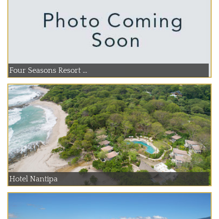
Four Seasons Resort ...
Hotel Nantipa