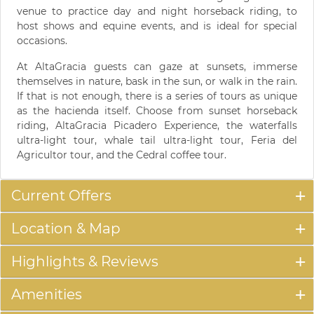
venue to practice day and night horseback riding, to
host shows and equine events, and is ideal for special
occasions.
At AltaGracia guests can gaze at sunsets, immerse
themselves in nature, bask in the sun, or walk in the rain.
If that is not enough, there is a series of tours as unique
as the hacienda itself. Choose from sunset horseback
riding, AltaGracia Picadero Experience, the waterfalls
ultra-light tour, whale tail ultra-light tour, Feria del
Agricultor tour, and the Cedral coffee tour.
Current Offers
Location & Map
Highlights & Reviews
Amenities