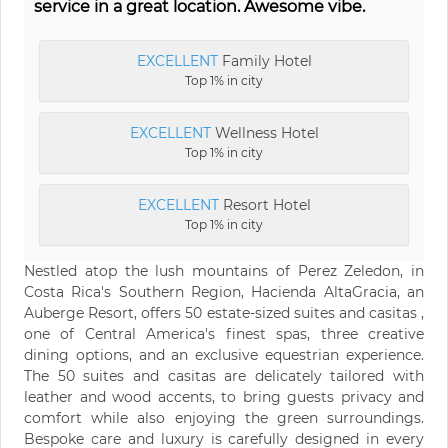
service in a great location. Awesome vibe.
EXCELLENT
Family Hotel
Top 1% in city
EXCELLENT
Wellness Hotel
Top 1% in city
EXCELLENT
Resort Hotel
Top 1% in city
Nestled atop the lush mountains of Perez Zeledon, in
Costa Rica's Southern Region, Hacienda AltaGracia, an
Auberge Resort, offers 50 estate-sized suites and casitas ,
one of Central America's finest spas, three creative
dining options, and an exclusive equestrian experience.
The 50 suites and casitas are delicately tailored with
leather and wood accents, to bring guests privacy and
comfort while also enjoying the green surroundings.
Bespoke care and luxury is carefully designed in every