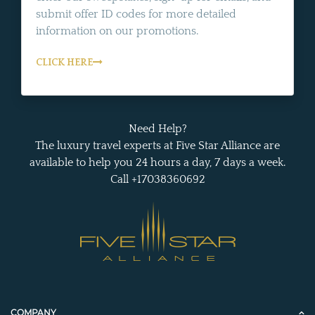
submit offer ID codes for more detailed
information on our promotions.
CLICK HERE
Need Help?
The luxury travel experts at Five Star Alliance are
available to help you 24 hours a day, 7 days a week.
Call +17038360692
COMPANY