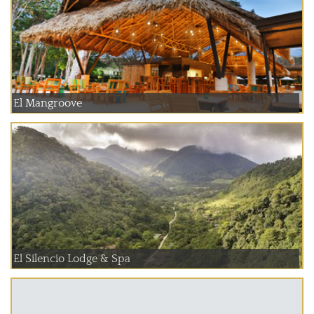
El Mangroove
El Silencio Lodge & Spa