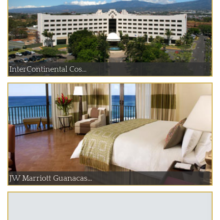
InterContinental Cos...
JW Marriott Guanacas...