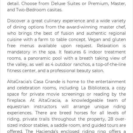
detail. Choose from Deluxe Suites or Premium, Master,
and Two-Bedroom casitas.
Discover a great culinary experience and a wide variety
of dining options from the award-winning master chef,
who brings the best of fusion and authentic regional
cuisine with a farm to table concept. Vegan and gluten
free menus available upon request. Relaxation is
mandatory in the spa. It features 6 indoor treatment
rooms, a panoramic pool with a breath taking view of
the valley, as well as 4 outdoor ranchos, a top-of-the-line
fitness center, and a professional beauty salon.
AltaGracia's Casa Grande is home to the entertainment
and celebration rooms, including La Biblioteca, a cozy
space for private movie screenings or reading by the
fireplace. At AltaGracia, a knowledgeable team of
equestrian instructors will arrange unique riding
experiences. There are breed horses for all levels of
riding, private trails throughout the property, 28 over-
sized indoor stables, a saddle room, and guided tours are
offered. The Hacienda’s enclosed riding ring offers a