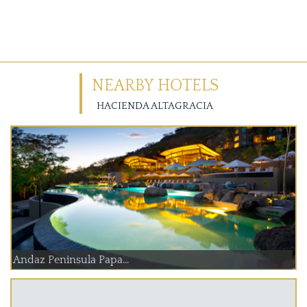
NEARBY HOTELS
HACIENDA ALTAGRACIA
Andaz Peninsula Papa...