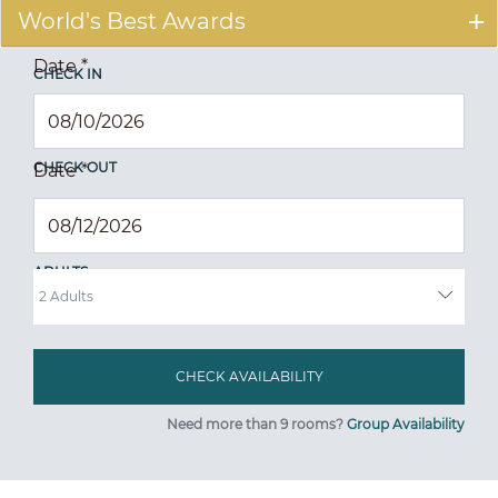
World's Best Awards
Date
*
CHECK IN
CHECK OUT
Date
*
ADULTS
Need more than 9 rooms?
Group Availability