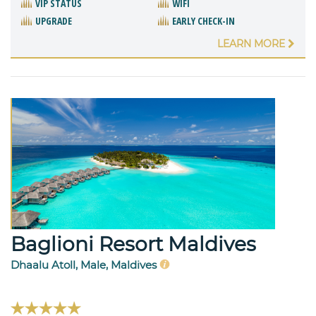
VIP STATUS
WIFI
UPGRADE
EARLY CHECK-IN
LEARN MORE
Baglioni Resort Maldives
Dhaalu Atoll, Male, Maldives