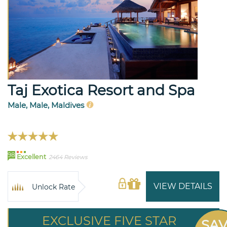
Taj Exotica Resort and Spa
Male, Male, Maldives
98
Excellent
2464 Reviews
VIEW DETAILS
Unlock Rate
EXCLUSIVE FIVE STAR
SA