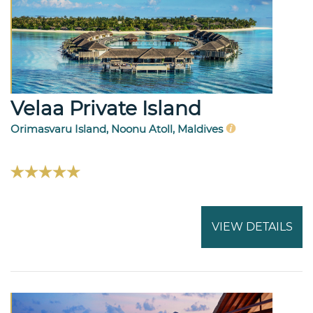
Velaa Private Island
Orimasvaru Island, Noonu Atoll, Maldives
VIEW DETAILS