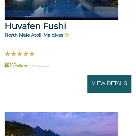
Huvafen Fushi
North Male Atoll, Maldives
98
Excellent
172 Reviews
VIEW DETAILS