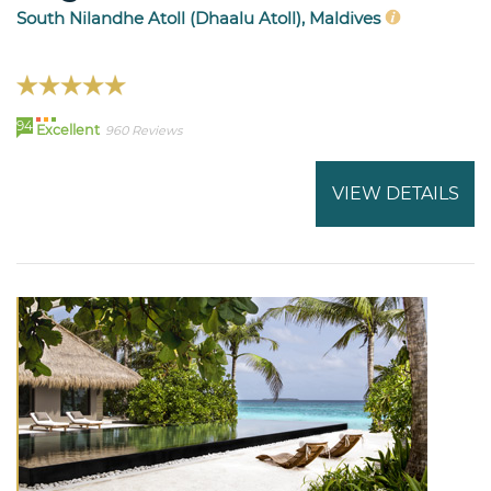
South Nilandhe Atoll (Dhaalu Atoll), Maldives
94
Excellent
960 Reviews
VIEW DETAILS