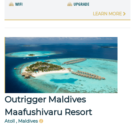
WIFI
UPGRADE
LEARN MORE
Outrigger Maldives
Maafushivaru Resort
Atoll , Maldives