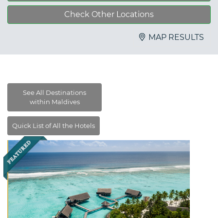
Check Other Locations
MAP RESULTS