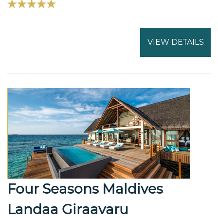
VIEW DETAILS
Four Seasons Maldives
Landaa Giraavaru