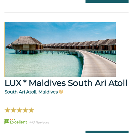
LUX * Maldives South Ari Atoll
South Ari Atoll, Maldives
98
Excellent
443 Reviews