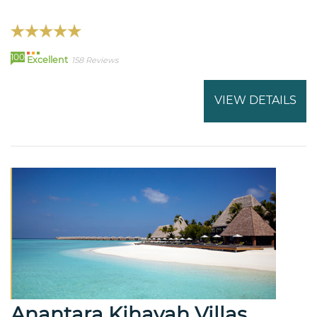
100
Excellent
158 Reviews
VIEW DETAILS
Anantara Kihavah Villas