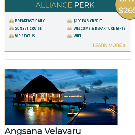
ALLIANCE
PERK
$26
BREAKFAST DAILY
$100 F&B CREDIT
SUNSET CRUISE
WELCOME & DEPARTURE GIFTS
VIP STATUS
WIFI
LEARN MORE
Angsana Velavaru