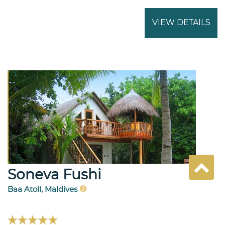
VIEW DETAILS
Soneva Fushi
Baa Atoll, Maldives