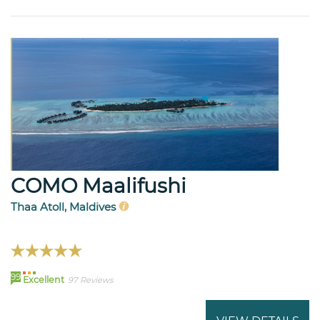
COMO Maalifushi
Thaa Atoll, Maldives
99
Excellent
97 Reviews