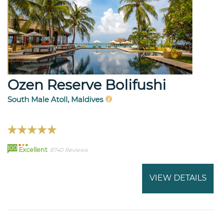
Ozen Reserve Bolifushi
South Male Atoll, Maldives
100
Excellent
8740 Reviews
VIEW DETAILS