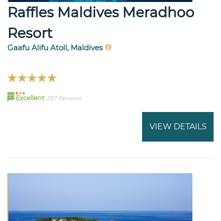
Raffles Maldives Meradhoo
Resort
Gaafu Alifu Atoll, Maldives
99
Excellent
297 Reviews
VIEW DETAILS