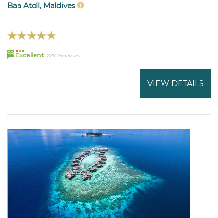
Baa Atoll, Maldives
99
Excellent
229 Reviews
VIEW DETAILS