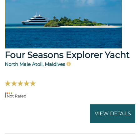
Four Seasons Explorer Yacht
North Male Atoll, Maldives
Not Rated
VIEW DETAILS