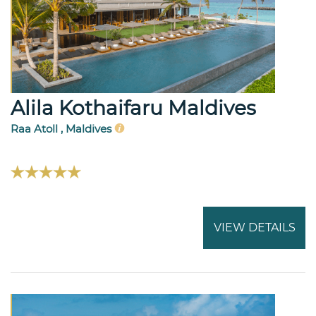
Alila Kothaifaru Maldives
Raa Atoll , Maldives
VIEW DETAILS