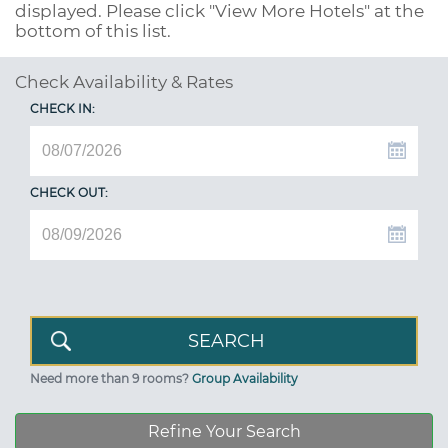
displayed. Please click "View More Hotels" at the
bottom of this list.
Check Availability & Rates
CHECK IN:
CHECK OUT:
Need more than 9 rooms?
Group Availability
Refine Your Search