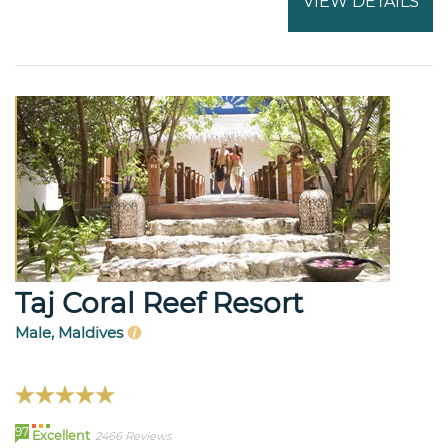
VIEW DETAILS
Taj Coral Reef Resort
Male, Maldives
97
Excellent
2466 Reviews