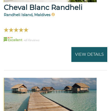
Cheval Blanc Randheli
Randheli Island, Maldives
93
Excellent
48 Reviews
VIEW DETAILS