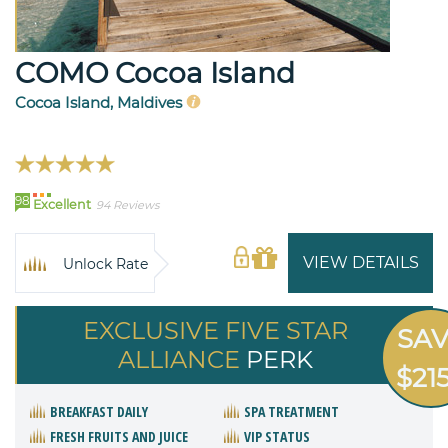
COMO Cocoa Island
Cocoa Island, Maldives
98
Excellent
94 Reviews
VIEW DETAILS
Unlock Rate
EXCLUSIVE FIVE STAR
SA
ALLIANCE
PERK
$21
BREAKFAST DAILY
SPA TREATMENT
FRESH FRUITS AND JUICE
VIP STATUS