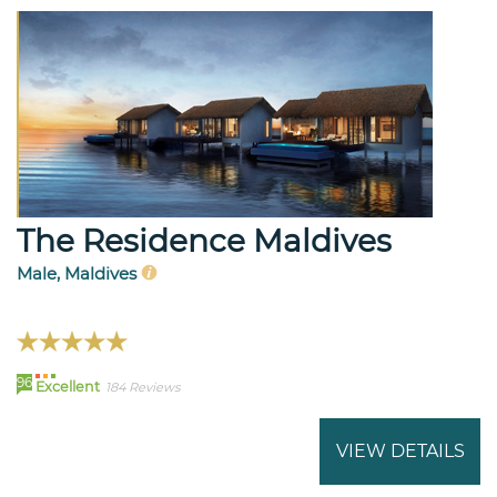
The Residence Maldives
Male, Maldives
96
Excellent
184 Reviews
VIEW DETAILS