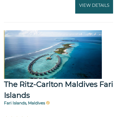
VIEW DETAILS
The Ritz-Carlton Maldives Fari
Islands
Fari Islands, Maldives