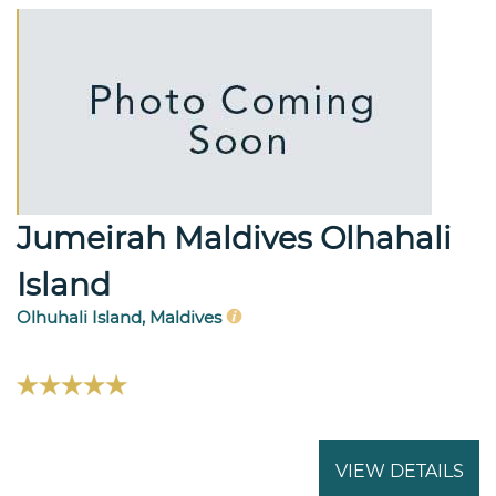
Jumeirah Maldives Olhahali
Island
Olhuhali Island, Maldives
VIEW DETAILS