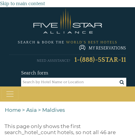
Skip to main content
SEARCH & BOOK THE
WORLD'S BEST HOTELS
MY RESERVATIONS
1-(888)-5STAR-11
NEED ASSISTANCE?
Search form
Home
>
Asia
>
Maldives
This page only shows the first
search_hotel_count
hotels, so not all 46 are