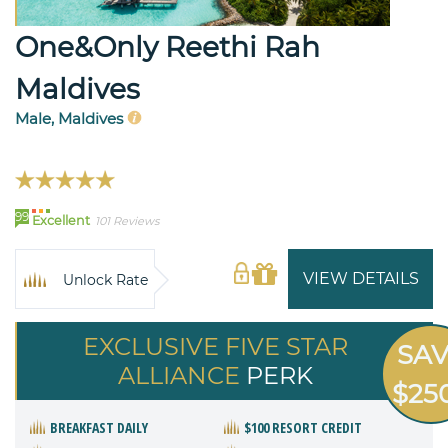
One&Only Reethi Rah
Maldives
Male, Maldives
99
Excellent
101 Reviews
VIEW DETAILS
Unlock Rate
EXCLUSIVE FIVE STAR
SA
ALLIANCE
PERK
$25
BREAKFAST DAILY
$100 RESORT CREDIT