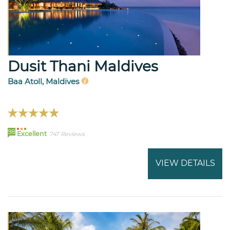
Dusit Thani Maldives
Baa Atoll, Maldives
98
Excellent
747 Reviews
VIEW DETAILS