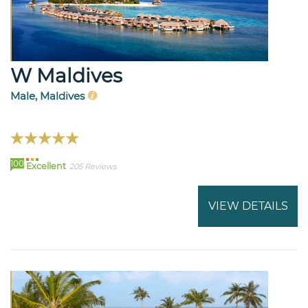
W Maldives
Male, Maldives
100
Excellent
205 Reviews
VIEW DETAILS