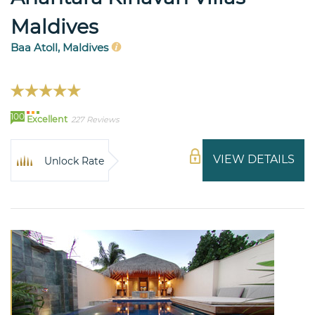
Maldives
Baa Atoll, Maldives
100
Excellent
227 Reviews
VIEW DETAILS
Unlock Rate