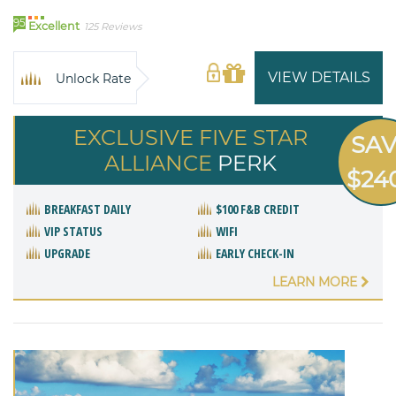
95
Excellent
125 Reviews
VIEW DETAILS
Unlock Rate
EXCLUSIVE FIVE STAR
SA
ALLIANCE
PERK
$24
BREAKFAST DAILY
$100 F&B CREDIT
VIP STATUS
WIFI
UPGRADE
EARLY CHECK-IN
LEARN MORE