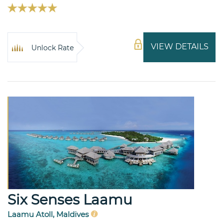
VIEW DETAILS
Unlock Rate
Six Senses Laamu
Laamu Atoll, Maldives