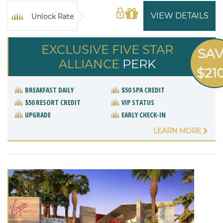
VIEW DETAILS
Unlock Rate
EXCLUSIVE FIVE STAR
SA
ALLIANCE
PERK
$21
BREAKFAST DAILY
$50 SPA CREDIT
$50 RESORT CREDIT
VIP STATUS
UPGRADE
EARLY CHECK-IN
LEARN MORE