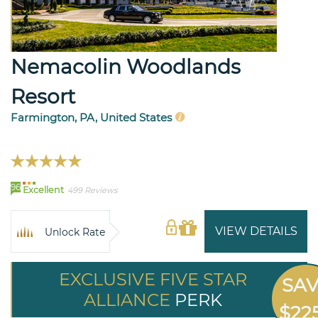
Nemacolin Woodlands
Resort
Farmington, PA, United States
96
Excellent
499 Reviews
VIEW DETAILS
Unlock Rate
EXCLUSIVE FIVE STAR
SA
ALLIANCE
PERK
$22