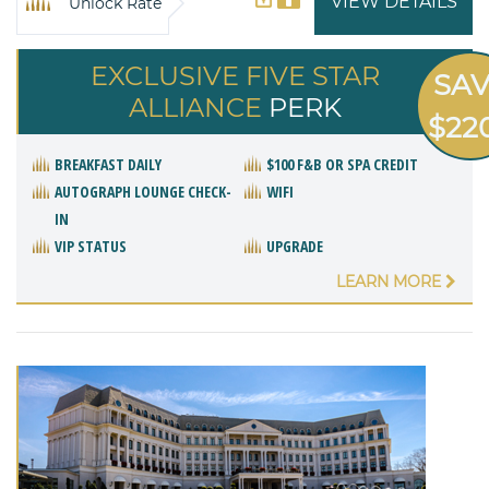
VIEW DETAILS
Unlock Rate
EXCLUSIVE FIVE STAR
SA
ALLIANCE
PERK
$22
BREAKFAST DAILY
$100 F&B OR SPA CREDIT
AUTOGRAPH LOUNGE CHECK-
WIFI
IN
VIP STATUS
UPGRADE
LEARN MORE