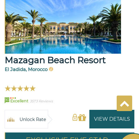
Mazagan Beach Resort
El Jadida, Morocco
90
Excellent
3573 Reviews
VIEW DETAILS
Unlock Rate