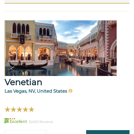
Venetian
Las Vegas, NV, United States
95
Excellent
32450 Reviews