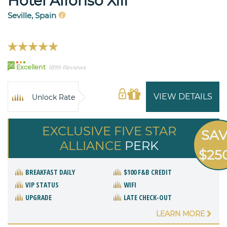
Hotel Alfonso XIII
Seville, Spain
96
Excellent
1899 Reviews
VIEW DETAILS
Unlock Rate
EXCLUSIVE FIVE STAR
SA
ALLIANCE
PERK
$25
BREAKFAST DAILY
$100 F&B CREDIT
VIP STATUS
WIFI
UPGRADE
LATE CHECK-OUT
LEARN MORE