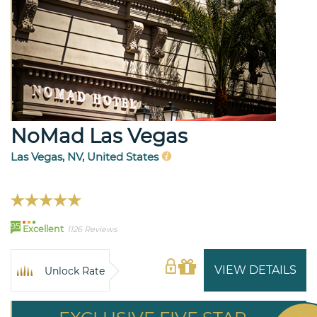
NoMad Las Vegas
Las Vegas, NV, United States
95
Excellent
1126 Reviews
VIEW DETAILS
Unlock Rate