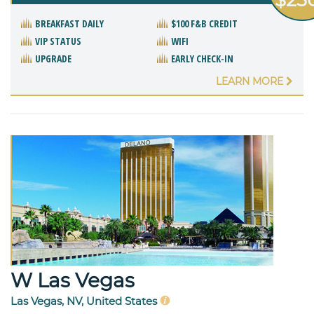
BREAKFAST DAILY
$100 F&B CREDIT
VIP STATUS
WIFI
UPGRADE
EARLY CHECK-IN
LEARN MORE
W Las Vegas
Las Vegas, NV, United States