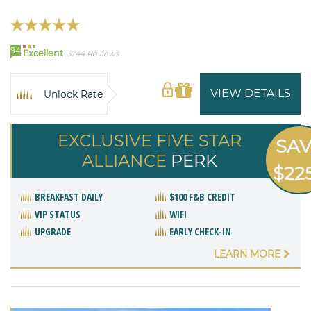
94
Excellent
3744 Reviews
VIEW DETAILS
Unlock Rate
EXCLUSIVE FIVE STAR
SA
ALLIANCE
PERK
$22
BREAKFAST DAILY
$100 F&B CREDIT
VIP STATUS
WIFI
UPGRADE
EARLY CHECK-IN
LEARN MORE