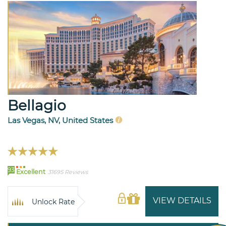
Bellagio
Las Vegas, NV, United States
93
Excellent
31695 Reviews
VIEW DETAILS
Unlock Rate