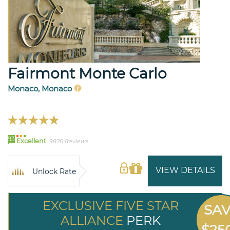
Fairmont Monte Carlo
Monaco, Monaco
93
Excellent
9826 Reviews
VIEW DETAILS
Unlock Rate
EXCLUSIVE FIVE STAR
SA
ALLIANCE
PERK
$25