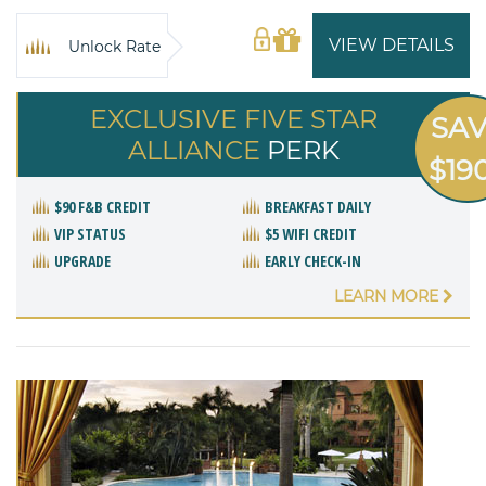
VIEW DETAILS
Unlock Rate
EXCLUSIVE FIVE STAR
SA
ALLIANCE
PERK
$19
$90 F&B CREDIT
BREAKFAST DAILY
VIP STATUS
$5 WIFI CREDIT
UPGRADE
EARLY CHECK-IN
LEARN MORE