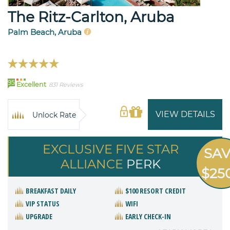
The Ritz-Carlton, Aruba
Palm Beach, Aruba
95
Excellent
831 Reviews
VIEW DETAILS
Unlock Rate
EXCLUSIVE FIVE STAR
SA
ALLIANCE
PERK
$25
BREAKFAST DAILY
$100 RESORT CREDIT
VIP STATUS
WIFI
UPGRADE
EARLY CHECK-IN