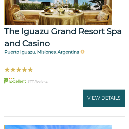
The Iguazu Grand Resort Spa
and Casino
Puerto Iguazu, Misiones, Argentina
96
Excellent
877 Reviews
VIEW DETAILS