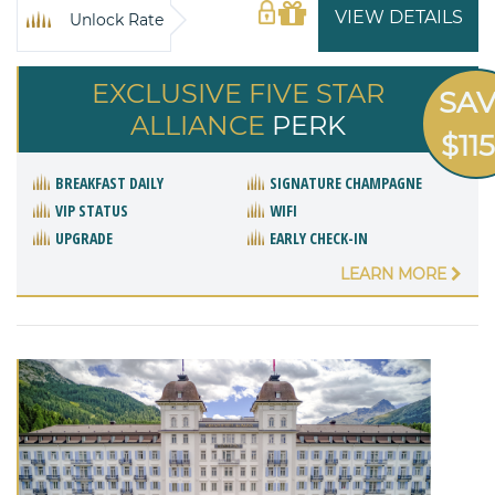
VIEW DETAILS
Unlock Rate
EXCLUSIVE FIVE STAR
SA
ALLIANCE
PERK
$11
BREAKFAST DAILY
SIGNATURE CHAMPAGNE
VIP STATUS
WIFI
UPGRADE
EARLY CHECK-IN
LEARN MORE