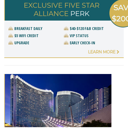
EXCLUSIVE FIVE STAR
SA
ALLIANCE
PERK
$20
BREAKFAST DAILY
$40-$120 F&B CREDIT
$5 WIFI CREDIT
VIP STATUS
UPGRADE
EARLY CHECK-IN
LEARN MORE