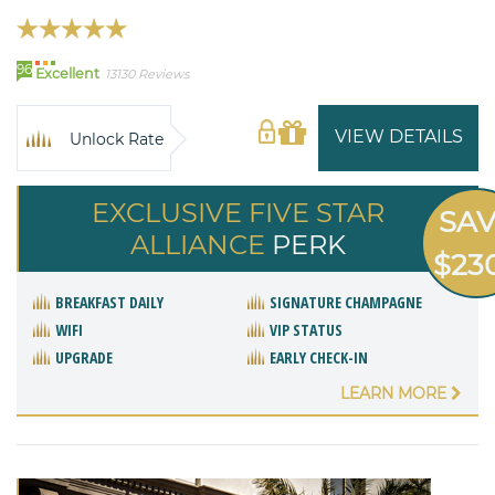
96
Excellent
13130 Reviews
VIEW DETAILS
Unlock Rate
EXCLUSIVE FIVE STAR
SA
ALLIANCE
PERK
$23
BREAKFAST DAILY
SIGNATURE CHAMPAGNE
WIFI
VIP STATUS
UPGRADE
EARLY CHECK-IN
LEARN MORE