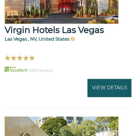
Virgin Hotels Las Vegas
Las Vegas , NV, United States
86
Excellent
6830 Reviews
VIEW DETAILS