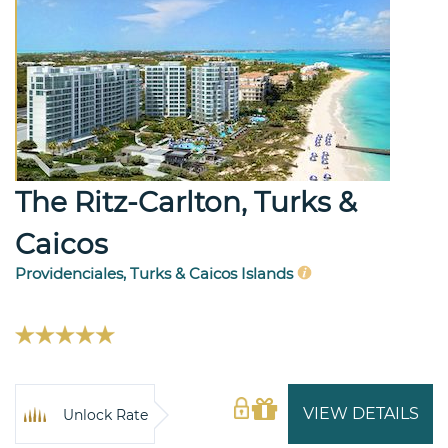
The Ritz-Carlton, Turks &
Caicos
Providenciales, Turks & Caicos Islands
VIEW DETAILS
Unlock Rate