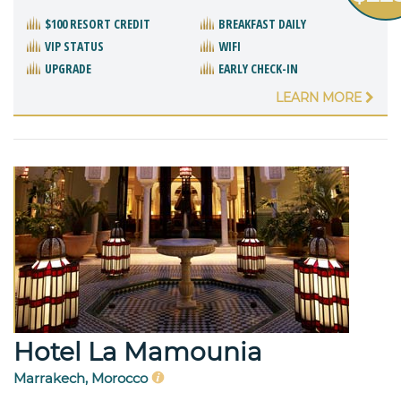
$100 RESORT CREDIT
BREAKFAST DAILY
VIP STATUS
WIFI
UPGRADE
EARLY CHECK-IN
LEARN MORE
Hotel La Mamounia
Marrakech, Morocco