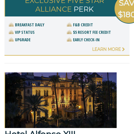
EXCLUSIVE FIVE STAR
SA
ALLIANCE
PERK
$18
BREAKFAST DAILY
F&B CREDIT
VIP STATUS
$5 RESORT FEE CREDIT
UPGRADE
EARLY CHECK-IN
LEARN MORE