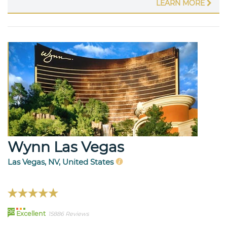
LEARN MORE
Wynn Las Vegas
Las Vegas, NV, United States
96
Excellent
15886 Reviews