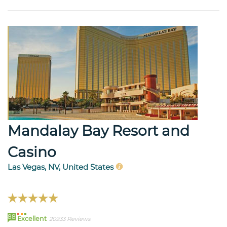
Mandalay Bay Resort and
Casino
Las Vegas, NV, United States
88
Excellent
20933 Reviews