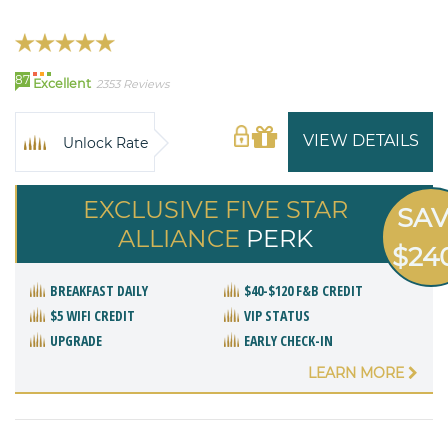
87
Excellent
2353 Reviews
VIEW DETAILS
Unlock Rate
EXCLUSIVE FIVE STAR
SA
ALLIANCE
PERK
$24
BREAKFAST DAILY
$40-$120 F&B CREDIT
$5 WIFI CREDIT
VIP STATUS
UPGRADE
EARLY CHECK-IN
LEARN MORE