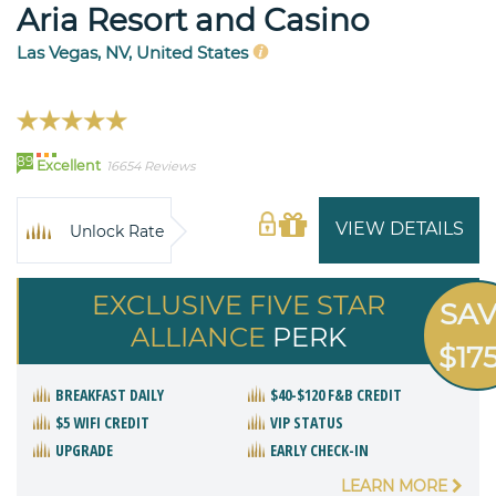
Aria Resort and Casino
Las Vegas, NV, United States
89
Excellent
16654 Reviews
VIEW DETAILS
Unlock Rate
EXCLUSIVE FIVE STAR
SA
ALLIANCE
PERK
$17
BREAKFAST DAILY
$40-$120 F&B CREDIT
$5 WIFI CREDIT
VIP STATUS
UPGRADE
EARLY CHECK-IN
LEARN MORE