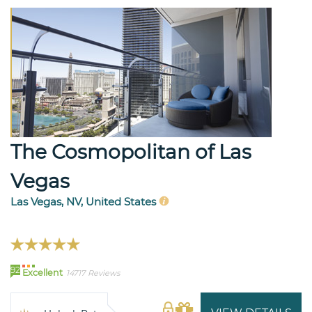
The Cosmopolitan of Las
Vegas
Las Vegas, NV, United States
92
Excellent
14717 Reviews