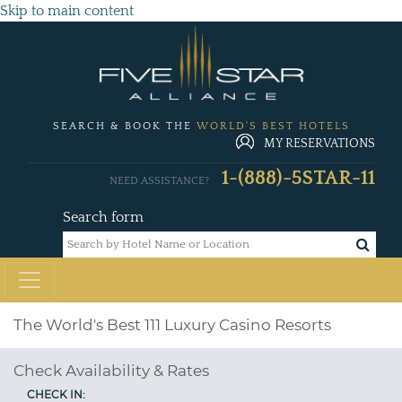
Skip to main content
SEARCH & BOOK THE
WORLD'S BEST HOTELS
MY RESERVATIONS
1-(888)-5STAR-11
NEED ASSISTANCE?
Search form
The World's Best 111 Luxury Casino Resorts
Check Availability & Rates
CHECK IN: