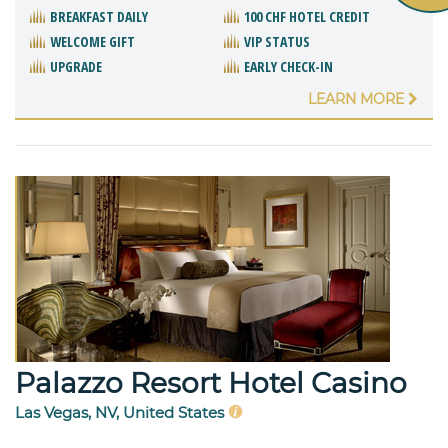
BREAKFAST DAILY
100 CHF HOTEL CREDIT
WELCOME GIFT
VIP STATUS
UPGRADE
EARLY CHECK-IN
LEARN MORE
Palazzo Resort Hotel Casino
Las Vegas, NV, United States