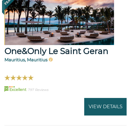
One&Only Le Saint Geran
Mauritius, Mauritius
96
Excellent
797 Reviews
VIEW DETAILS