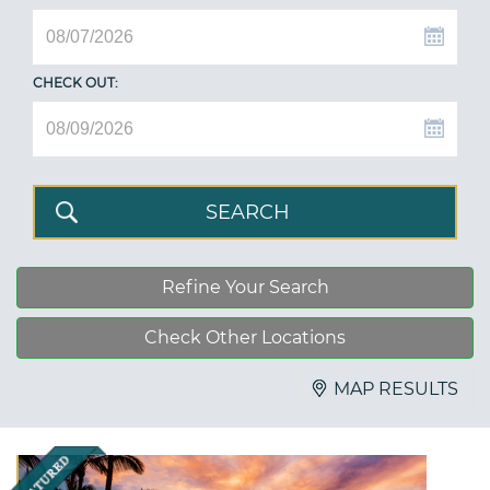
CHECK OUT:
Refine Your Search
Check Other Locations
MAP RESULTS