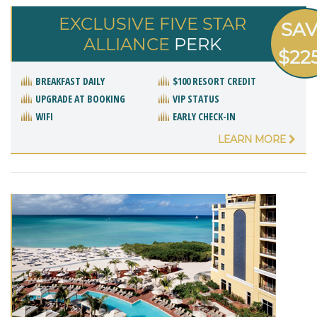
EXCLUSIVE FIVE STAR
SA
ALLIANCE
PERK
$22
BREAKFAST DAILY
$100 RESORT CREDIT
UPGRADE AT BOOKING
VIP STATUS
WIFI
EARLY CHECK-IN
LEARN MORE