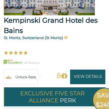
Kempinski Grand Hotel des
Bains
St. Moritz, Switzerland (St Moritz)
98
Excellent
421 Reviews
VIEW DETAILS
Unlock Rate
EXCLUSIVE FIVE STAR
SA
ALLIANCE
PERK
$24