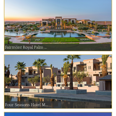
Fairmont Royal Palm ...
Four Seasons Hotel M...