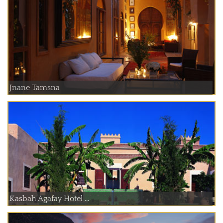
Jnane Tamsna
Kasbah Agafay Hotel ...