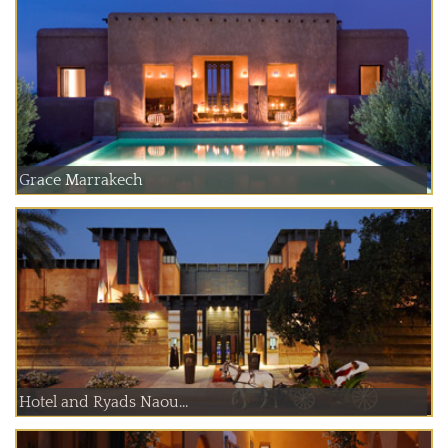
Grace Marrakech
Hotel and Ryads Naou...