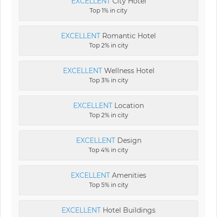
EXCELLENT
City Hotel
Top 1% in city
EXCELLENT
Romantic Hotel
Top 2% in city
EXCELLENT
Wellness Hotel
Top 3% in city
EXCELLENT
Location
Top 2% in city
EXCELLENT
Design
Top 4% in city
EXCELLENT
Amenities
Top 5% in city
EXCELLENT
Hotel Buildings