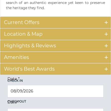
search of an authentic experience yet keen to preserve
the heritage they find.
Current Offers
Location & Map
Highlights & Reviews
Amenities
World's Best Awards
Date
*
CHECK IN
CHECK OUT
Date
*