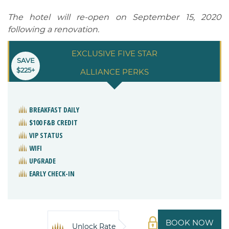
The hotel will re-open on September 15, 2020
following a renovation.
EXCLUSIVE FIVE STAR
SAVE
$225+
ALLIANCE PERKS
BREAKFAST DAILY
$100 F&B CREDIT
VIP STATUS
WIFI
UPGRADE
EARLY CHECK-IN
BOOK NOW
Unlock Rate