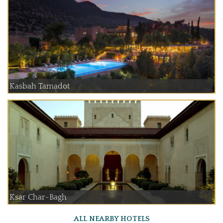
Kasbah Tamadot
Ksar Char-Bagh
ALL NEARBY HOTELS