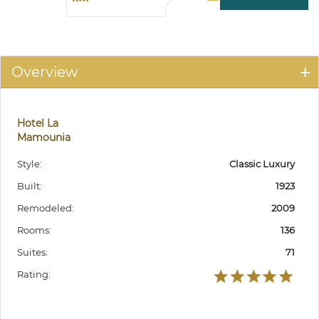
Overview
Hotel La
Mamounia
Style:
Classic Luxury
Built:
1923
Remodeled:
2009
Rooms:
136
Suites:
71
Rating: