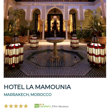
HOTEL LA MAMOUNIA
MARRAKECH, MOROCCO
94
Excellent
3744 Reviews