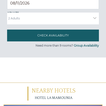
ADULTS
Need more than 9 rooms?
Group Availability
NEARBY HOTELS
HOTEL LA MAMOUNIA