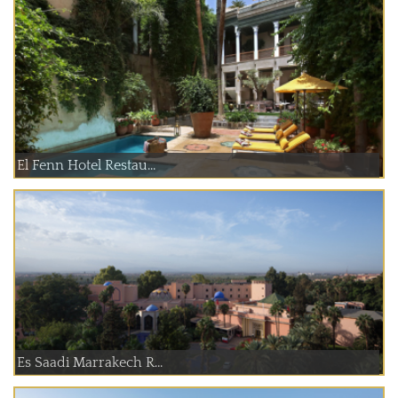
El Fenn Hotel Restau...
Es Saadi Marrakech R...