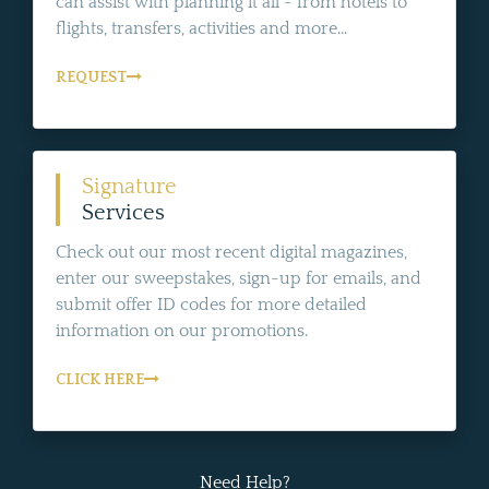
can assist with planning it all - from hotels to
flights, transfers, activities and more...
REQUEST
Signature
Services
Check out our most recent digital magazines,
enter our sweepstakes, sign-up for emails, and
submit offer ID codes for more detailed
information on our promotions.
CLICK HERE
Need Help?