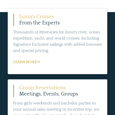
Luxury Cruises
From the Experts
Thousands of itineraries for luxury river, ocean,
expedition, yacht, and world cruises. Including
Signature Exclusive sailings with added bonuses
and special pricing.
LEARN MORE
Group Reservations
Meetings, Events, Groups
From girls' weekends and bachelor parties to
your annual sales meeting or incentive trip, we