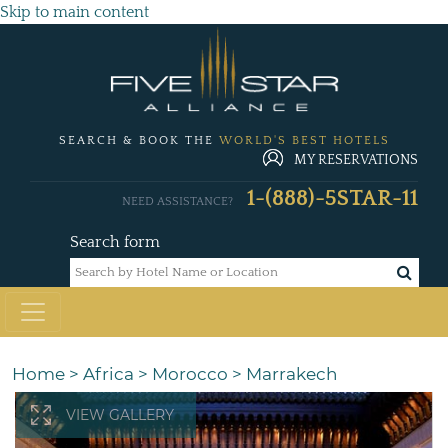
Skip to main content
SEARCH & BOOK THE
WORLD'S BEST HOTELS
MY RESERVATIONS
1-(888)-5STAR-11
NEED ASSISTANCE?
Search form
Home
>
Africa
>
Morocco
>
Marrakech
VIEW GALLERY