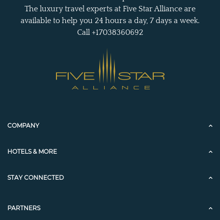
The luxury travel experts at Five Star Alliance are
available to help you 24 hours a day, 7 days a week.
Call +17038360692
COMPANY
HOTELS & MORE
STAY CONNECTED
PARTNERS