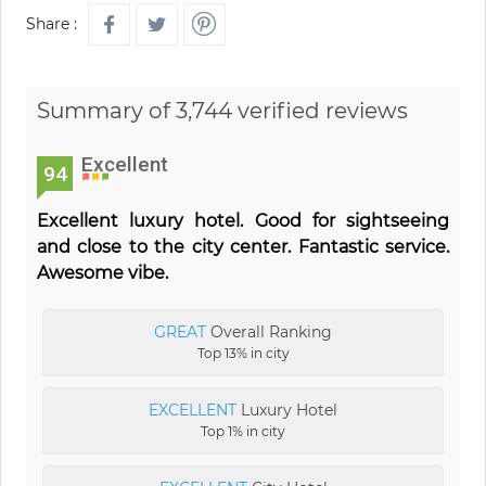
Share :
Summary of 3,744 verified reviews
Excellent
94
Excellent luxury hotel. Good for sightseeing
and close to the city center. Fantastic service.
Awesome vibe.
GREAT
Overall Ranking
Top 13% in city
EXCELLENT
Luxury Hotel
Top 1% in city