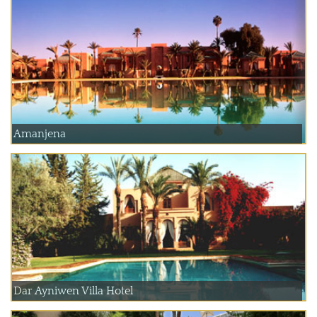
Amanjena
Dar Ayniwen Villa Hotel