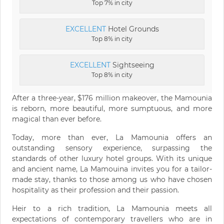
Top 7% in city
EXCELLENT
Hotel Grounds
Top 8% in city
EXCELLENT
Sightseeing
Top 8% in city
After a three-year, $176 million makeover, the Mamounia
is reborn, more beautiful, more sumptuous, and more
magical than ever before.
Today, more than ever, La Mamounia offers an
outstanding sensory experience, surpassing the
standards of other luxury hotel groups. With its unique
and ancient name, La Mamouina invites you for a tailor-
made stay, thanks to those among us who have chosen
hospitality as their profession and their passion.
Heir to a rich tradition, La Mamounia meets all
expectations of contemporary travellers who are in