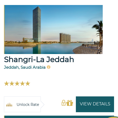
Shangri-La Jeddah
Jeddah, Saudi Arabia
VIEW DETAILS
Unlock Rate