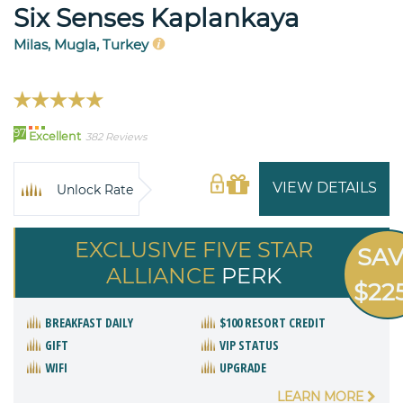
Six Senses Kaplankaya
Milas, Mugla, Turkey
97
Excellent
382 Reviews
VIEW DETAILS
Unlock Rate
EXCLUSIVE FIVE STAR
SA
ALLIANCE
PERK
$22
BREAKFAST DAILY
$100 RESORT CREDIT
GIFT
VIP STATUS
WIFI
UPGRADE
LEARN MORE