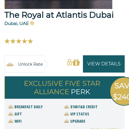
The Royal at Atlantis Dubai
Dubai, UAE
VIEW DETAILS
Unlock Rate
EXCLUSIVE FIVE STAR
SA
ALLIANCE
PERK
$24
BREAKFAST DAILY
$100 F&B CREDIT
GIFT
VIP STATUS
WIFI
UPGRADE