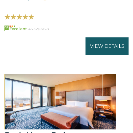
93
Excellent
438 Reviews
VIEW DETAILS