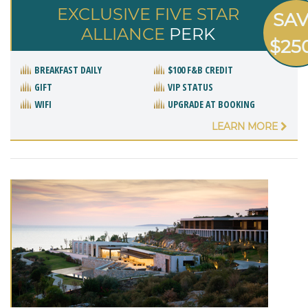
EXCLUSIVE FIVE STAR
SA
ALLIANCE
PERK
$25
BREAKFAST DAILY
$100 F&B CREDIT
GIFT
VIP STATUS
WIFI
UPGRADE AT BOOKING
LEARN MORE