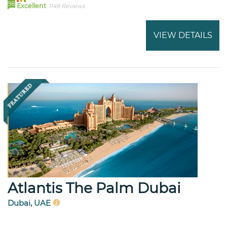
98
Excellent
1149 Reviews
VIEW DETAILS
Atlantis The Palm Dubai
Dubai, UAE