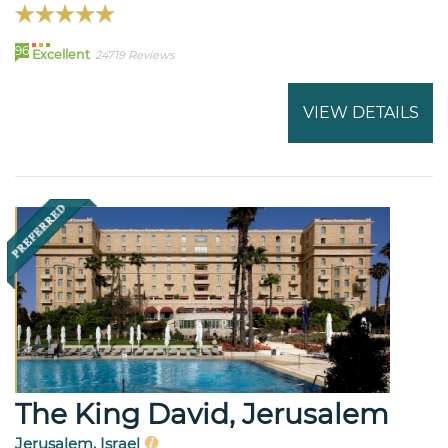
96
Excellent
24719 Reviews
VIEW DETAILS
The King David, Jerusalem
Jerusalem, Israel