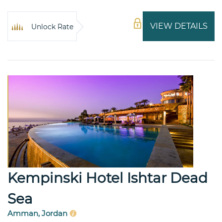
VIEW DETAILS
Unlock Rate
Kempinski Hotel Ishtar Dead
Sea
Amman, Jordan