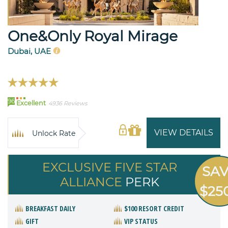
One&Only Royal Mirage
Dubai, UAE
96
Excellent
4936 Reviews
VIEW DETAILS
Unlock Rate
EXCLUSIVE FIVE STAR
SA
ALLIANCE
PERK
$25
BREAKFAST DAILY
$100 RESORT CREDIT
GIFT
VIP STATUS