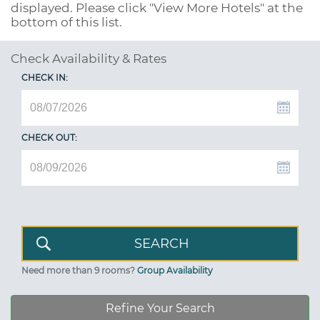
displayed. Please click "View More Hotels" at the
bottom of this list.
Check Availability & Rates
CHECK IN:
CHECK OUT:
Need more than 9 rooms?
Group Availability
Refine Your Search