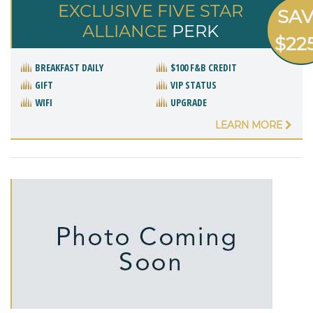
EXCLUSIVE FIVE STAR
SA
ALLIANCE
PERK
$22
BREAKFAST DAILY
$100 F&B CREDIT
GIFT
VIP STATUS
WIFI
UPGRADE
LEARN MORE