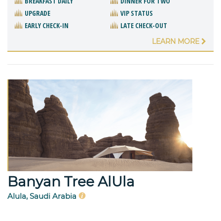
BREAKFAST DAILY
DINNER FOR TWO
UPGRADE
VIP STATUS
EARLY CHECK-IN
LATE CHECK-OUT
LEARN MORE
Banyan Tree AlUla
Alula, Saudi Arabia