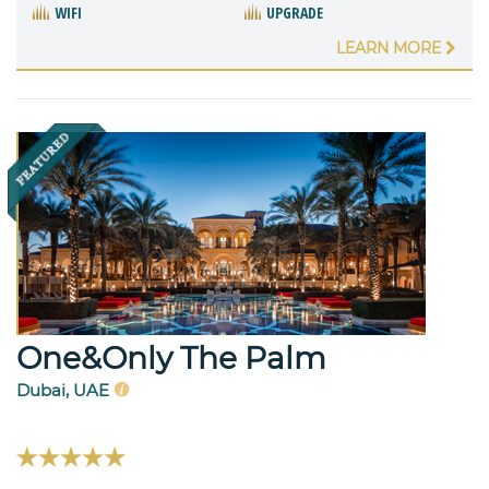
WIFI
UPGRADE
LEARN MORE
One&Only The Palm
Dubai, UAE