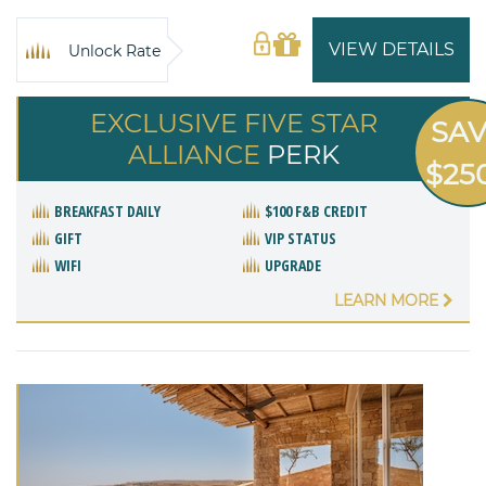
VIEW DETAILS
Unlock Rate
EXCLUSIVE FIVE STAR
SA
ALLIANCE
PERK
$25
BREAKFAST DAILY
$100 F&B CREDIT
GIFT
VIP STATUS
WIFI
UPGRADE
LEARN MORE