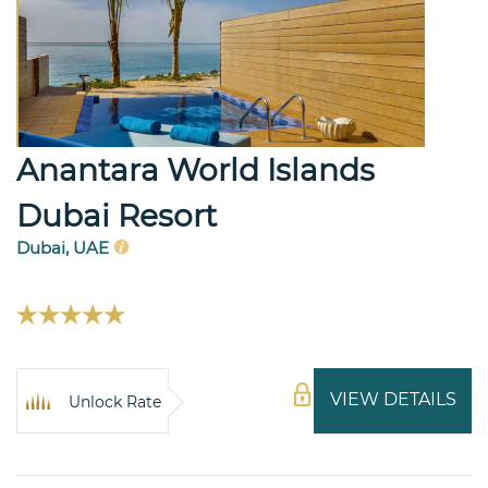
Anantara World Islands
Dubai Resort
Dubai, UAE
VIEW DETAILS
Unlock Rate