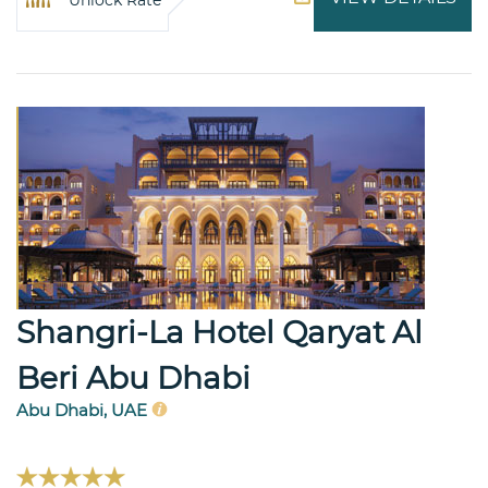
Shangri-La Hotel Qaryat Al
Beri Abu Dhabi
Abu Dhabi, UAE