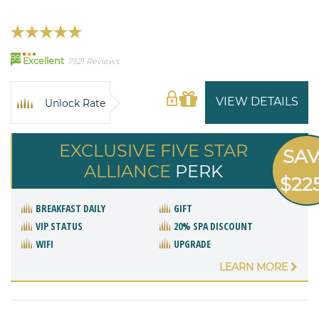
99
Excellent
7521 Reviews
VIEW DETAILS
Unlock Rate
EXCLUSIVE FIVE STAR
SA
ALLIANCE
PERK
$22
BREAKFAST DAILY
GIFT
VIP STATUS
20% SPA DISCOUNT
WIFI
UPGRADE
LEARN MORE