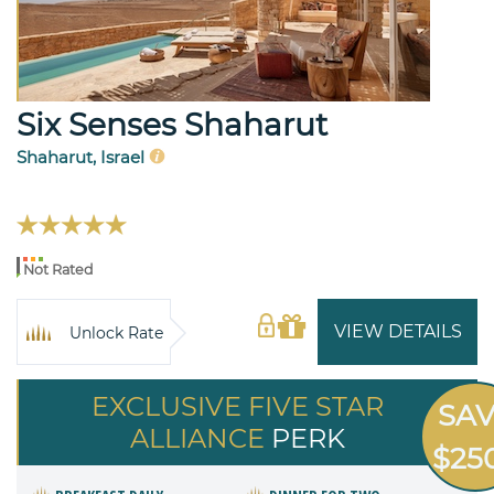
Six Senses Shaharut
Shaharut, Israel
Not Rated
VIEW DETAILS
Unlock Rate
EXCLUSIVE FIVE STAR
SA
ALLIANCE
PERK
$25