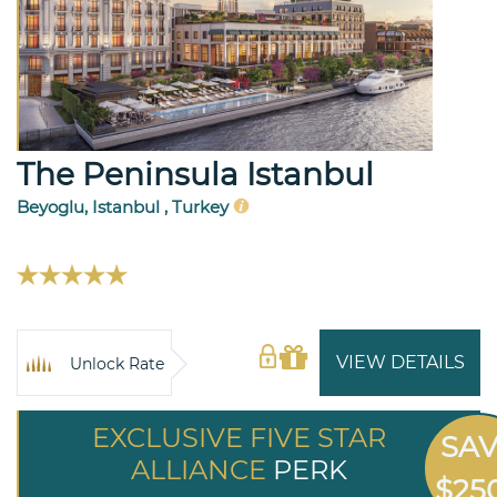
The Peninsula Istanbul
Beyoglu, Istanbul , Turkey
VIEW DETAILS
Unlock Rate
EXCLUSIVE FIVE STAR
SA
ALLIANCE
PERK
$25