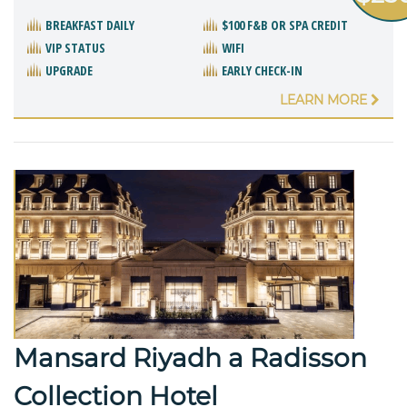
BREAKFAST DAILY
$100 F&B OR SPA CREDIT
VIP STATUS
WIFI
UPGRADE
EARLY CHECK-IN
LEARN MORE
Mansard Riyadh a Radisson
Collection Hotel