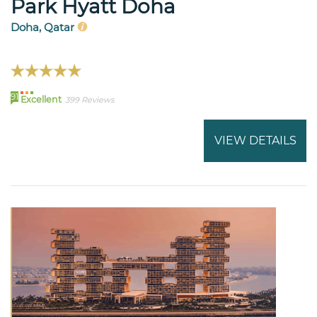
Park Hyatt Doha
Doha, Qatar
91
Excellent
399 Reviews
VIEW DETAILS