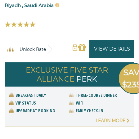
Riyadh , Saudi Arabia
VIEW DETAILS
Unlock Rate
EXCLUSIVE FIVE STAR
SA
ALLIANCE
PERK
$23
BREAKFAST DAILY
THREE-COURSE DINNER
VIP STATUS
WIFI
UPGRADE AT BOOKING
EARLY CHECK-IN
LEARN MORE