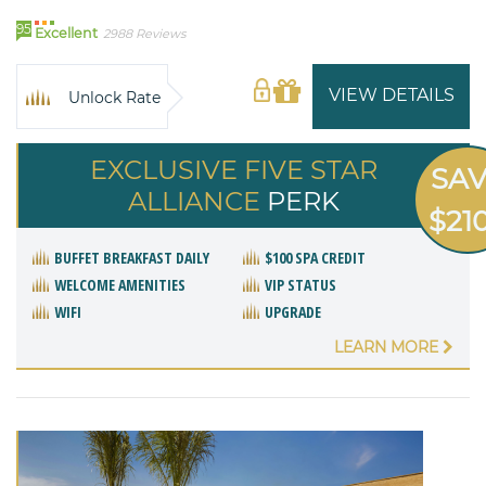
95
Excellent
2988 Reviews
VIEW DETAILS
Unlock Rate
EXCLUSIVE FIVE STAR
SA
ALLIANCE
PERK
$21
BUFFET BREAKFAST DAILY
$100 SPA CREDIT
WELCOME AMENITIES
VIP STATUS
WIFI
UPGRADE
LEARN MORE