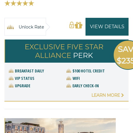
VIEW DETAILS
Unlock Rate
EXCLUSIVE FIVE STAR
SA
ALLIANCE
PERK
$23
BREAKFAST DAILY
$100 HOTEL CREDIT
VIP STATUS
WIFI
UPGRADE
EARLY CHECK-IN
LEARN MORE