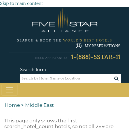
Skip to main content
SEARCH & BOOK THE
WORLD'S BEST HOTELS
MY RESERVATIONS
1-(888)-5STAR-11
NEED ASSISTANCE?
Search form
Home
>
Middle East
This page only shows the first
search_hotel_count
hotels, so not all 289 are