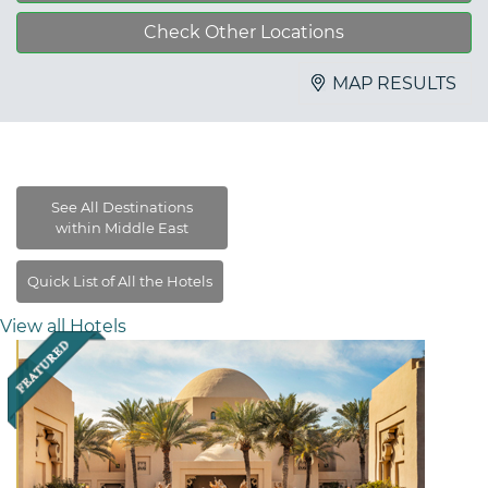
Check Other Locations
MAP RESULTS
View all Hotels