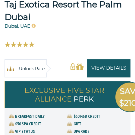
Taj Exotica Resort The Palm
Dubai
Dubai, UAE
VIEW DETAILS
Unlock Rate
EXCLUSIVE FIVE STAR
SA
ALLIANCE
PERK
$21
BREAKFAST DAILY
$50 F&B CREDIT
$50 SPA CREDIT
GIFT
VIP STATUS
UPGRADE