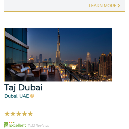
LEARN MORE
Taj Dubai
Dubai, UAE
96
Excellent
7452 Reviews