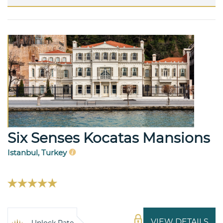
Six Senses Kocatas Mansions
Istanbul, Turkey
VIEW DETAILS
Unlock Rate