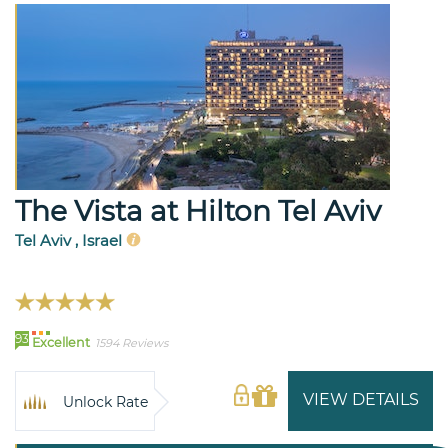
The Vista at Hilton Tel Aviv
Tel Aviv , Israel
93
Excellent
1594 Reviews
VIEW DETAILS
Unlock Rate