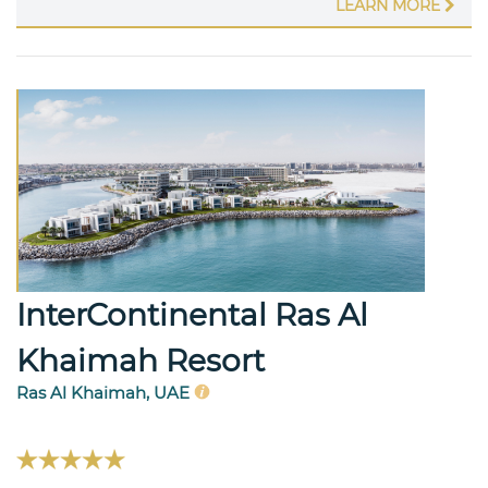
LEARN MORE
InterContinental Ras Al
Khaimah Resort
Ras Al Khaimah, UAE