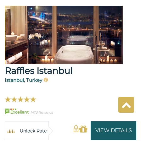
Raffles Istanbul
Istanbul, Turkey
98
Excellent
1473 Reviews
VIEW DETAILS
Unlock Rate