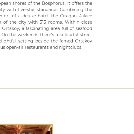
opean shores of the Bosphorus. It offers the
lity with five-star standards. Combining the
fort of a deluxe hotel, the Ciragan Palace
r of the city with 315 rooms. Within close
 Ortakoy, a fascinating area full of seafood
. On the weekends there's a colourful street
elightful setting beside the famed Ortakoy
us open-air restaurants and nightclubs.