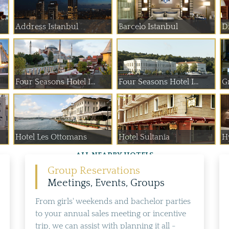
Address Istanbul
Barcelo Istanbul
D
Four Seasons Hotel I...
Four Seasons Hotel I...
G
Hotel Les Ottomans
Hotel Sultania
Hy
ALL NEARBY HOTELS
Group Reservations
Meetings, Events, Groups
From girls' weekends and bachelor parties
to your annual sales meeting or incentive
trip, we can assist with planning it all -