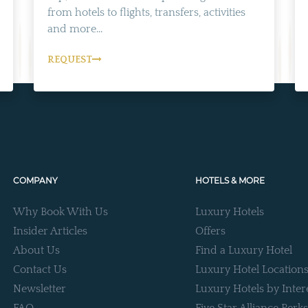
from hotels to flights, transfers, activities
and more...
REQUEST
COMPANY
HOTELS & MORE
Why Book With Us
Luxury Hotels
Insider Articles
Offers
About Us
Find a Luxury Hotel
Contact Us
Luxury Hotel Location
Newsletter
Luxury Hotels by Inter