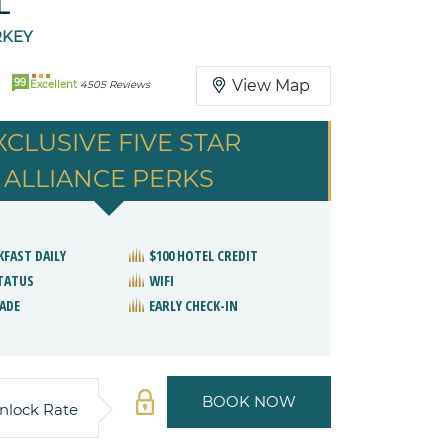
L
RKEY
99
View Map
Excellent
4505 Reviews
XCLUSIVE FIVE STAR
ALLIANCE PERKS
KFAST DAILY
$100 HOTEL CREDIT
STATUS
WIFI
ADE
EARLY CHECK-IN
BOOK NOW
nlock Rate