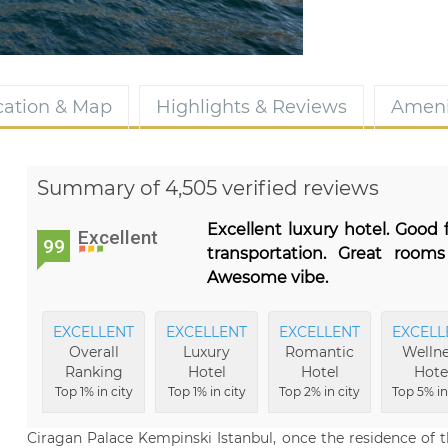
cation & Map
Highlights & Reviews
Ameni
Summary of 4,505 verified reviews
Excellent luxury hotel. Good 
Excellent
99
transportation. Great rooms
Awesome vibe.
EXCELLENT
EXCELLENT
EXCELLENT
EXCELL
Overall
Luxury
Romantic
Wellne
Ranking
Hotel
Hotel
Hote
Top 1% in city
Top 1% in city
Top 2% in city
Top 5% in
Ciragan Palace Kempinski Istanbul, once the residence of 