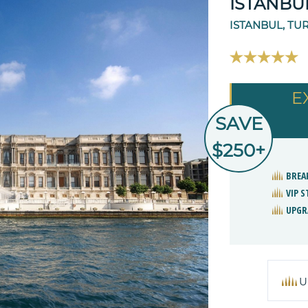
ISTANBU
ISTANBUL, TU
E
SAVE
$250+
BREA
VIP 
UPGR
U