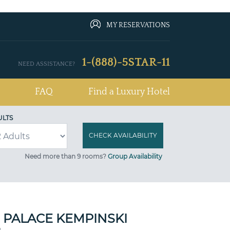
MY RESERVATIONS
1-(888)-5STAR-11
NEED ASSISTANCE?
FAQ
Find a Luxury Hotel
ULTS
Need more than 9 rooms?
Group Availability
 PALACE KEMPINSKI