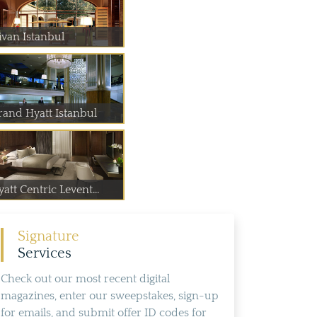
ivan Istanbul
rand Hyatt Istanbul
att Centric Levent...
Signature
Services
Check out our most recent digital
magazines, enter our sweepstakes, sign-up
for emails, and submit offer ID codes for