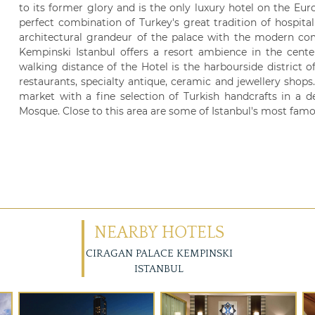
to its former glory and is the only luxury hotel on the Eur
perfect combination of Turkey's great tradition of hospita
architectural grandeur of the palace with the modern com
Kempinski Istanbul offers a resort ambience in the cente
walking distance of the Hotel is the harbourside district of
restaurants, specialty antique, ceramic and jewellery shops
market with a fine selection of Turkish handcrafts in a d
Mosque. Close to this area are some of Istanbul's most famo
NEARBY HOTELS
CIRAGAN PALACE KEMPINSKI
ISTANBUL