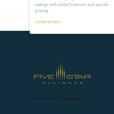
sailings with added bonuses and special
pricing.
LEARN MORE