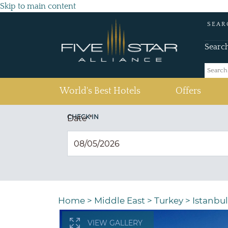
Skip to main content
SEAR
Searc
(current)
World's Best Hotels
Offers
CHECK IN
Date
*
Home
>
Middle East
>
Turkey
>
Istanbul
VIEW GALLERY