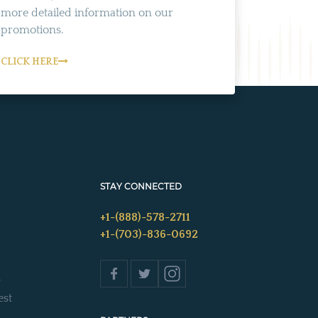
more detailed information on our
promotions.
CLICK HERE
STAY CONNECTED
+1-(888)-578-2711
+1-(703)-836-0692
s
est