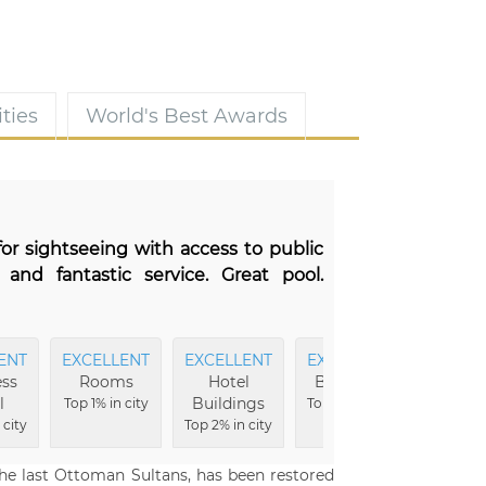
ties
World's Best Awards
for sightseeing with access to public
 and fantastic service. Great pool.
ENT
EXCELLENT
EXCELLENT
EXCELLENT
EXCEL
ss
Rooms
Hotel
Breakfast
Ameni
l
Buildings
Top 1% in city
Top 2% in city
Top 2% i
 city
Top 2% in city
the last Ottoman Sultans, has been restored