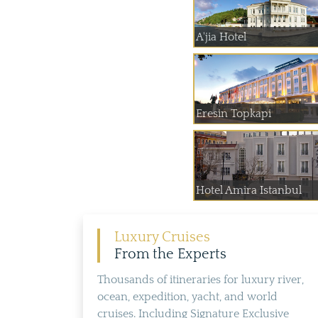
A'jia Hotel
Eresin Topkapi
Hotel Amira Istanbul
Luxury Cruises
From the Experts
Thousands of itineraries for luxury river,
ocean, expedition, yacht, and world
cruises. Including Signature Exclusive