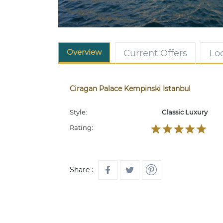
Overview
Current Offers
Lo
Ciragan Palace Kempinski Istanbul
Style:
Classic Luxury
Rating:
Share :