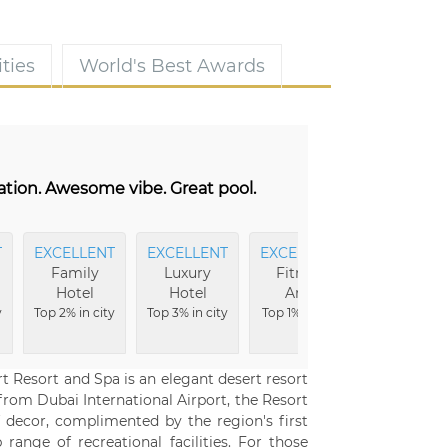
ties
World's Best Awards
cation. Awesome vibe. Great pool.
T
EXCELLENT
EXCELLENT
EXCELLENT
CLEANEST
Family
Luxury
Fitness
Top 1% in
Hotel
Hotel
Area
city
y
Top 2% in city
Top 3% in city
Top 1% in city
 Resort and Spa is an elegant desert resort
 from Dubai International Airport, the Resort
f decor, complimented by the region's first
range of recreational facilities. For those