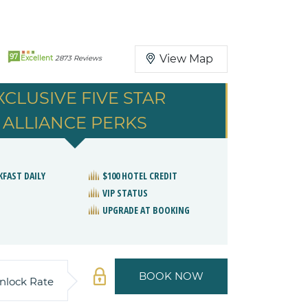
97
View Map
Excellent
2873 Reviews
XCLUSIVE FIVE STAR
ALLIANCE PERKS
KFAST DAILY
$100 HOTEL CREDIT
VIP STATUS
UPGRADE AT BOOKING
BOOK NOW
nlock Rate