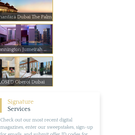
nantara Dubai The Palm
onnington Jumeirah ...
LOSED Oberoi Dubai
Signature
Services
Check out our most recent digital
magazines, enter our sweepstakes, sign-up
for emails, and submit offer ID codes for