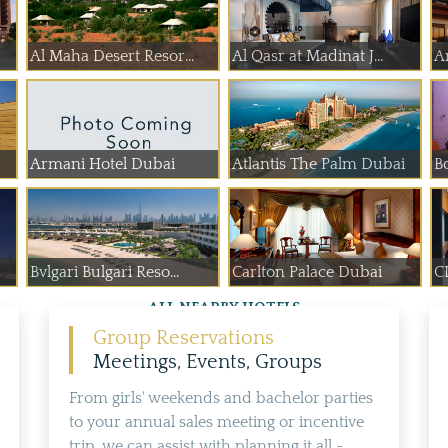
Al Maha Desert Resor...
Al Qasr at Madinat J...
A
Armani Hotel Dubai
Atlantis The Palm Dubai
B
Bvlgari Bulgari Reso...
Carlton Palace Dubai
C
ALL NEARBY HOTELS
Group Reservations
Meetings, Events, Groups
From girls' weekends and bachelor parties
to your annual sales meeting or incentive
trip, we can assist with planning it all -