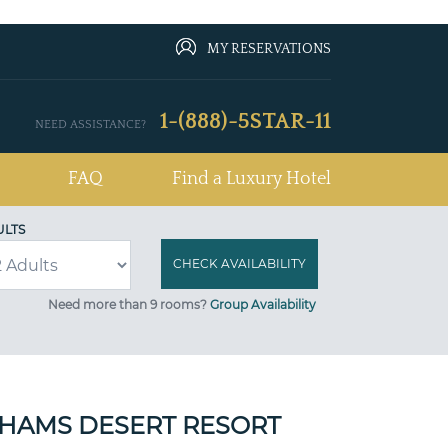
MY RESERVATIONS
1-(888)-5STAR-11
NEED ASSISTANCE?
FAQ
Find a Luxury Hotel
ULTS
Need more than 9 rooms?
Group Availability
SHAMS DESERT RESORT