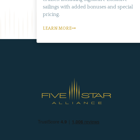
sailings with added bonuses and special
pricing.
LEARN MORE