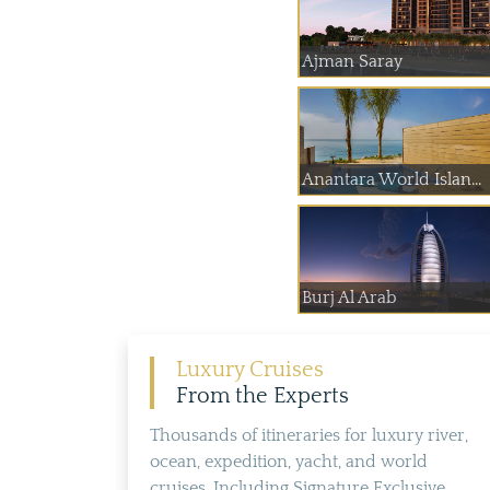
Ajman Saray
Anantara World Islan...
Burj Al Arab
Luxury Cruises
From the Experts
Thousands of itineraries for luxury river,
ocean, expedition, yacht, and world
cruises. Including Signature Exclusive