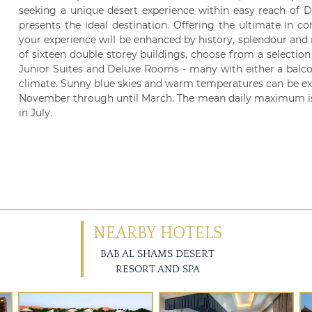
seeking a unique desert experience within easy reach of 
presents the ideal destination. Offering the ultimate in 
your experience will be enhanced by history, splendour and
of sixteen double storey buildings, choose from a selectio
Junior Suites and Deluxe Rooms - many with either a balcon
climate. Sunny blue skies and warm temperatures can be ex
November through until March. The mean daily maximum is 24
in July.
NEARBY HOTELS
BAB AL SHAMS DESERT
RESORT AND SPA