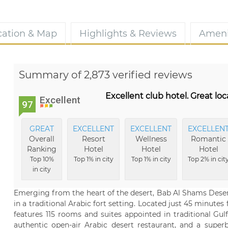
cation & Map
Highlights & Reviews
Ameni
Summary of 2,873 verified reviews
Excellent club hotel. Great lo
Excellent
97
GREAT
EXCELLENT
EXCELLENT
EXCELLEN
Overall
Resort
Wellness
Romantic
Ranking
Hotel
Hotel
Hotel
Top 10%
Top 1% in city
Top 1% in city
Top 2% in cit
in city
Emerging from the heart of the desert, Bab Al Shams Desert
in a traditional Arabic fort setting. Located just 45 minutes
features 115 rooms and suites appointed in traditional Gul
authentic open-air Arabic desert restaurant, and a superb 