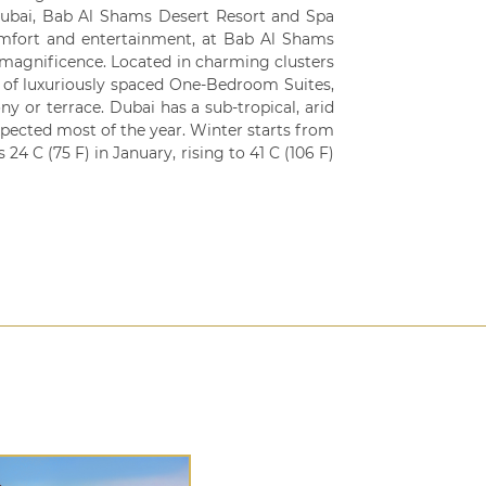
Dubai, Bab Al Shams Desert Resort and Spa
comfort and entertainment, at Bab Al Shams
 magnificence. Located in charming clusters
n of luxuriously spaced One-Bedroom Suites,
y or terrace. Dubai has a sub-tropical, arid
pected most of the year. Winter starts from
 C (75 F) in January, rising to 41 C (106 F)