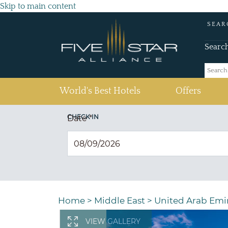
Skip to main content
SEAR
Searc
(current)
World's Best Hotels
Offers
CHECK IN
Date
*
Home
>
Middle East
>
United Arab Emi
VIEW GALLERY