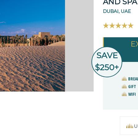
AND SPA
DUBAI, UAE
E
SAVE
$250+
BREA
GIFT
WIFI
U