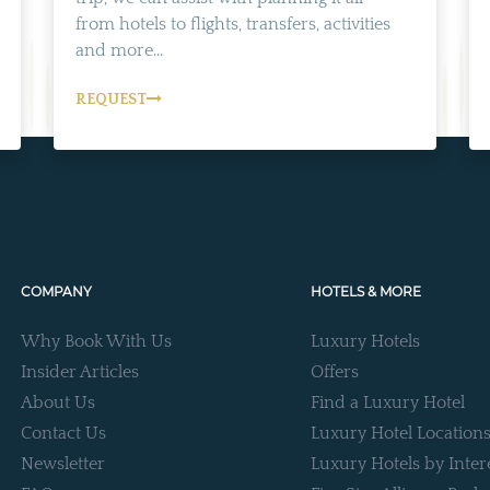
from hotels to flights, transfers, activities
and more...
REQUEST
COMPANY
HOTELS & MORE
Why Book With Us
Luxury Hotels
Insider Articles
Offers
About Us
Find a Luxury Hotel
Contact Us
Luxury Hotel Location
Newsletter
Luxury Hotels by Inter