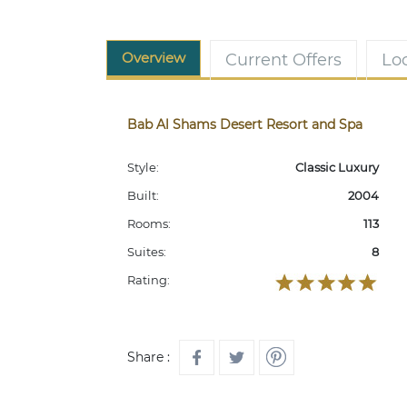
Overview
Current Offers
Lo
Bab Al Shams Desert Resort and Spa
Style:
Classic Luxury
Built:
2004
Rooms:
113
Suites:
8
Rating:
Share :