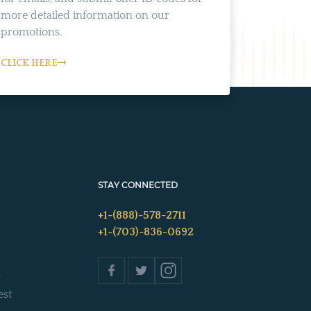
more detailed information on our
promotions.
CLICK HERE
STAY CONNECTED
+1-(888)-578-2711
+1-(703)-836-0692
s
est