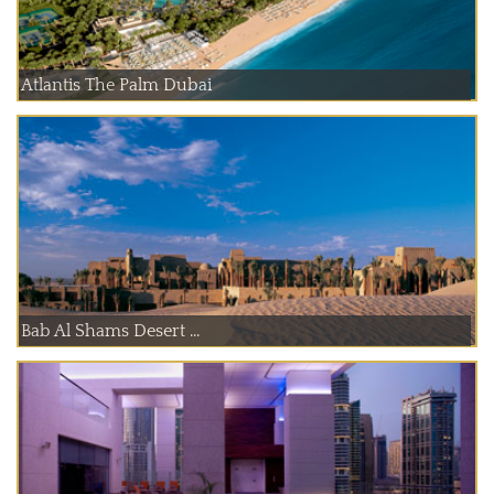
Atlantis The Palm Dubai
Bab Al Shams Desert ...