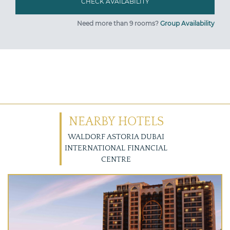
Need more than 9 rooms?
Group Availability
NEARBY HOTELS
WALDORF ASTORIA DUBAI
INTERNATIONAL FINANCIAL
CENTRE