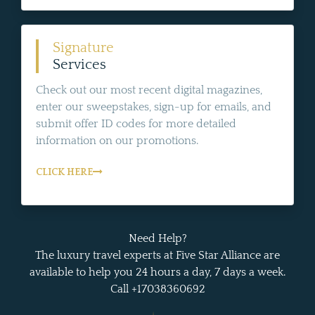
Signature
Services
Check out our most recent digital magazines,
enter our sweepstakes, sign-up for emails, and
submit offer ID codes for more detailed
information on our promotions.
CLICK HERE
Need Help?
The luxury travel experts at Five Star Alliance are
available to help you 24 hours a day, 7 days a week.
Call +17038360692