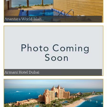
Anantara World Islan...
Armani Hotel Dubai