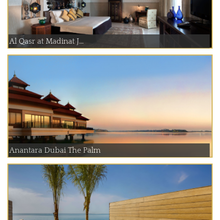
Al Qasr at Madinat J...
Anantara Dubai The Palm