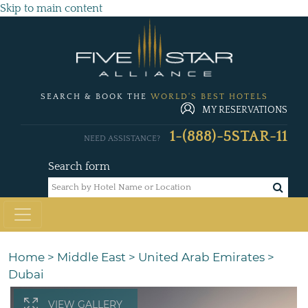
Skip to main content
SEARCH & BOOK THE
WORLD'S BEST HOTELS
MY RESERVATIONS
1-(888)-5STAR-11
NEED ASSISTANCE?
Search form
Home
>
Middle East
>
United Arab Emirates
>
Dubai
VIEW GALLERY