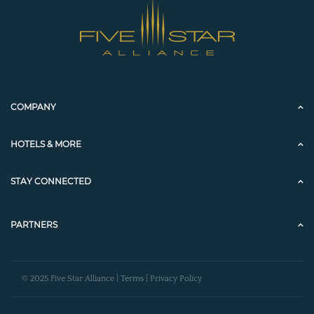
COMPANY
HOTELS & MORE
STAY CONNECTED
PARTNERS
© 2025 Five Star Alliance |
Terms
|
Privacy Policy