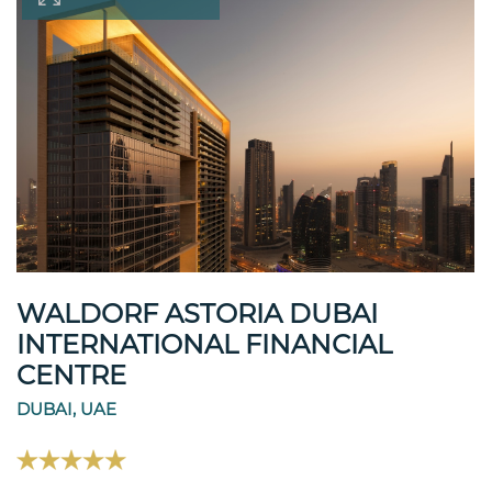
WALDORF ASTORIA DUBAI
INTERNATIONAL FINANCIAL
CENTRE
DUBAI, UAE