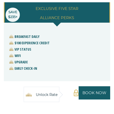
EXCLUSIVE FIVE STAR
SAVE
$235+
ALLIANCE PERKS
BREAKFAST DAILY
$100 EXPERIENCE CREDIT
VIP STATUS
WIFI
UPGRADE
EARLY CHECK-IN
BOOK NOW
Unlock Rate