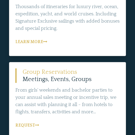
Thousands of itineraries for luxury river, ocean,
expedition, yacht, and world cruises. Including
Signature Exclusive sailings with added bonuses
and special pricing.
LEARN MORE
Group Reservations
Meetings, Events, Groups
From girls' weekends and bachelor parties to
your annual sales meeting or incentive trip, we
can assist with planning it all - from hotels to
flights, transfers, activities and more...
REQUEST