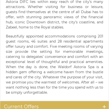
Astoria DIFC lies within easy reach of the city’s many
attractions. Whether visiting for business or leisure,
guests find themselves at the centre of all Dubai has to
offer, with stunning panoramic views of the financial
hub, iconic Downtown district, the city’s coastline, and
Zabeel, home to the Royal stables.
Beautifully appointed accommodations comprising 201
guest rooms, 46 suites and 28 residential apartments
offer luxury and comfort. Five meeting rooms of varying
size provide the setting for memorable meetings,
catering to delegates’ convenience and comfort with an
exceptional level of thoughtful and practical amenities.
When the day is done, the Waldorf Astoria Spa is a
hidden gem offering a welcome haven from the bustle
and cares of the city. Whatever the purpose of your visit,
we promise you the warmest of welcomes. After all – we
want nothing less than for the time you spend with us to
be simply unforgettable.
Current Offers