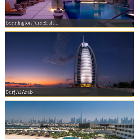
Bonnington Jumeirah ...
Burj Al Arab