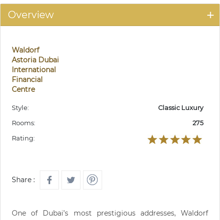
Overview
Waldorf
Astoria Dubai
International
Financial
Centre
Style:
Classic Luxury
Rooms:
275
Rating:
Share :
One of Dubai’s most prestigious addresses, Waldorf