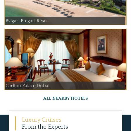
Bvlgari Bulgari Reso...
Carlton Palace Dubai
ALL NEARBY HOTELS
Luxury Cruises
From the Experts