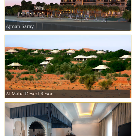
Ajman Saray
Al Maha Desert Resor...