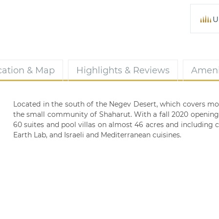
U
cation & Map
Highlights & Reviews
Ameni
Located in the south of the Negev Desert, which covers more 
the small community of Shaharut. With a fall 2020 opening 
60 suites and pool villas on almost 46 acres and including
Earth Lab, and Israeli and Mediterranean cuisines.