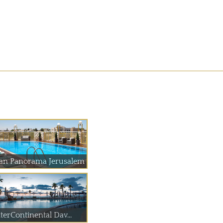
an Panorama Jerusalem
terContinental Dav...