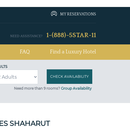
MY RESERVATIONS
1-(888)-5STAR-11
NEED ASSISTANCE?
FAQ
Find a Luxury Hotel
ULTS
Need more than 9 rooms?
Group Availability
SES SHAHARUT