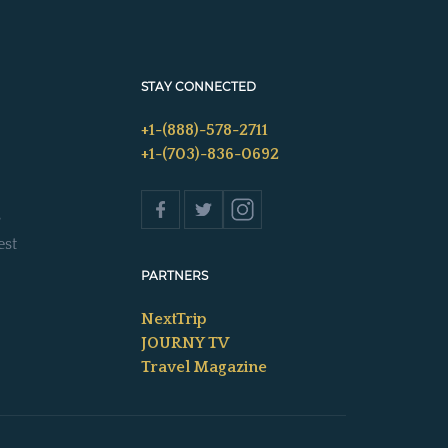
STAY CONNECTED
+1-(888)-578-2711
+1-(703)-836-0692
s
est
PARTNERS
NextTrip
JOURNY TV
Travel Magazine