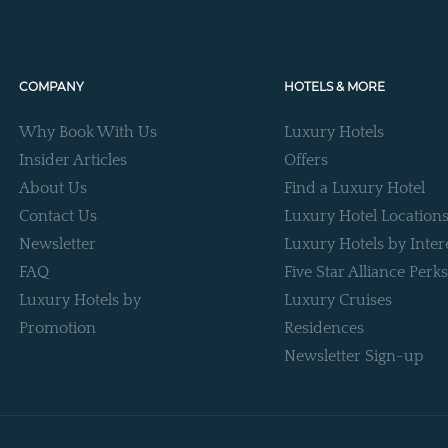
COMPANY
HOTELS & MORE
Why Book With Us
Luxury Hotels
Insider Articles
Offers
About Us
Find a Luxury Hotel
Contact Us
Luxury Hotel Location
Newsletter
Luxury Hotels by Inter
FAQ
Five Star Alliance Perks
Luxury Hotels by
Luxury Cruises
Promotion
Residences
Newsletter Sign-up