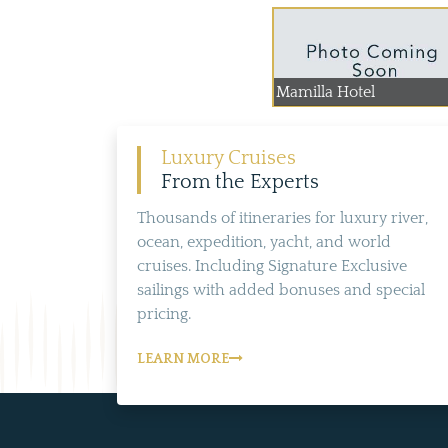
Mamilla Hotel
Luxury Cruises
From the Experts
Thousands of itineraries for luxury river,
ocean, expedition, yacht, and world
cruises. Including Signature Exclusive
sailings with added bonuses and special
pricing.
LEARN MORE