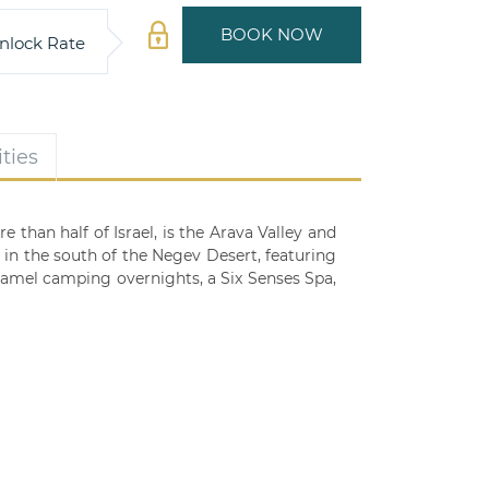
BOOK NOW
nlock Rate
ties
than half of Israel, is the Arava Valley and
in the south of the Negev Desert, featuring
 camel camping overnights, a Six Senses Spa,