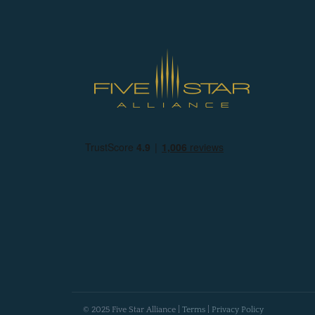
© 2025 Five Star Alliance |
Terms
|
Privacy Policy