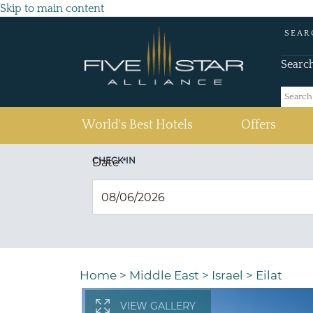
Skip to main content
SEAR
Searc
(current)
World's Best Hotels
Offers
CHECK IN
Date
*
Home
>
Middle East
>
Israel
>
Eilat
VIEW GALLERY