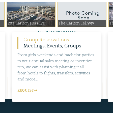
Ritz Carlton Herzliya
The Carlton Tel Aviv
T
ALL NEARBY HOTELS
Group Reservations
Meetings, Events, Groups
From girls' weekends and bachelor parties
to your annual sales meeting or incentive
trip, we can assist with planning it all -
from hotels to flights, transfers, activities
and more...
REQUEST