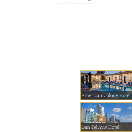
American Colony Hotel
Dan Tel Aviv Hotel