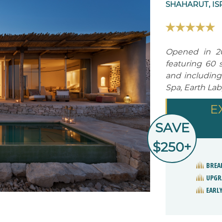
SHAHARUT, IS
Opened in 20
featuring 60 
and including
Spa, Earth Lab
E
SAVE
$250+
BREA
UPGR
EARLY