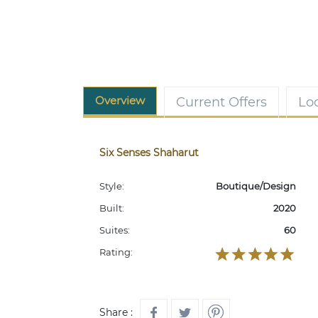
Overview
Current Offers
Lo
Six Senses Shaharut
Style:
Boutique/Design
Built:
2020
Suites:
60
Rating:
Share :