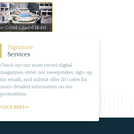
he David Citadel Hotel
Signature
Services
Check out our most recent digital
magazines, enter our sweepstakes, sign-up
for emails, and submit offer ID codes for
more detailed information on our
promotions.
CLICK HERE