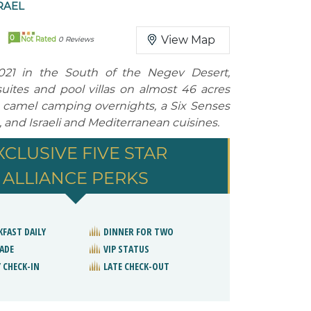
RAEL
0
View Map
Not Rated
0 Reviews
21 in the South of the Negev Desert,
suites and pool villas on almost 46 acres
 camel camping overnights, a Six Senses
, and Israeli and Mediterranean cuisines.
XCLUSIVE FIVE STAR
ALLIANCE PERKS
KFAST DAILY
DINNER FOR TWO
ADE
VIP STATUS
 CHECK-IN
LATE CHECK-OUT