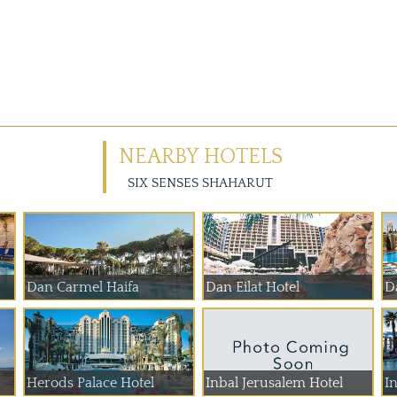
NEARBY HOTELS
SIX SENSES SHAHARUT
Dan Carmel Haifa
Dan Eilat Hotel
D
Herods Palace Hotel
Inbal Jerusalem Hotel
In