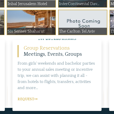
Inbal Jerusalem Hotel
InterContinental Dav...
M
Six Senses Shaharut
The Carlton Tel Aviv
T
ALL NEARBY HOTELS
Group Reservations
Meetings, Events, Groups
From girls' weekends and bachelor parties
to your annual sales meeting or incentive
trip, we can assist with planning it all -
from hotels to flights, transfers, activities
and more...
REQUEST