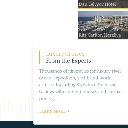
Dan Tel Aviv Hotel
Ritz Carlton Herzliya
Luxury Cruises
From the Experts
Thousands of itineraries for luxury river,
ocean, expedition, yacht, and world
cruises. Including Signature Exclusive
sailings with added bonuses and special
pricing.
LEARN MORE