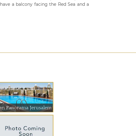
 have a balcony facing the Red Sea and a
an Panorama Jerusalem