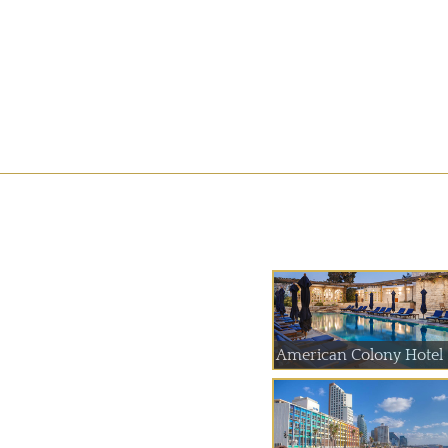
American Colony Hotel