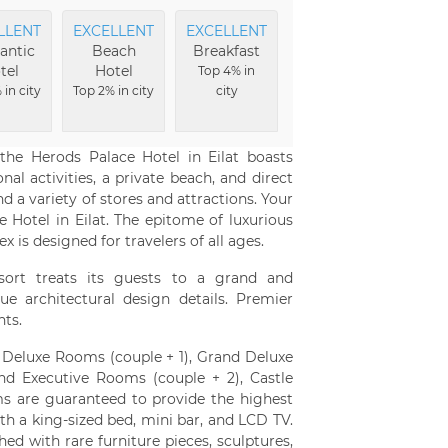
LLENT
EXCELLENT
EXCELLENT
antic
Beach
Breakfast
tel
Hotel
Top 4% in
 in city
Top 2% in city
city
the Herods Palace Hotel in Eilat boasts
al activities, a private beach, and direct
 a variety of stores and attractions. Your
 Hotel in Eilat. The epitome of luxurious
is designed for travelers of all ages.
esort treats its guests to a grand and
e architectural design details. Premier
hts.
: Deluxe Rooms (couple + 1), Grand Deluxe
nd Executive Rooms (couple + 2), Castle
ooms are guaranteed to provide the highest
h a king-sized bed, mini bar, and LCD TV.
ed with rare furniture pieces, sculptures,