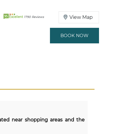
95
View Map
Excellent
1790 Reviews
BOOK NOW
cated near shopping areas and the