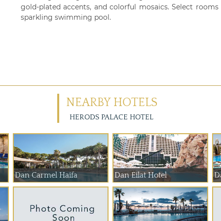
gold-plated accents, and colorful mosaics. Select rooms
sparkling swimming pool.
NEARBY HOTELS
HERODS PALACE HOTEL
Dan Carmel Haifa
Dan Eilat Hotel
D