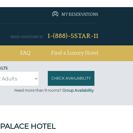
MY RESERVATIONS
1-(888)-5STAR-11
NEED ASSISTANCE?
FAQ
Find a Luxury Hotel
ULTS
Need more than 9 rooms?
Group Availability
PALACE HOTEL