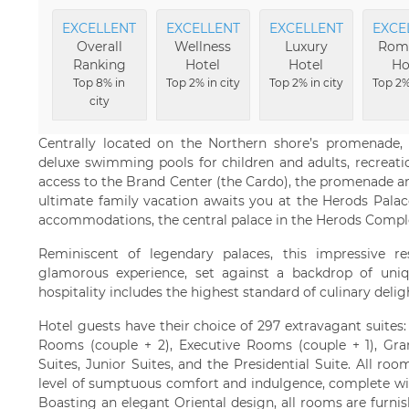
EXCELLENT
EXCELLENT
EXCELLENT
EXCE
Overall
Wellness
Luxury
Rom
Ranking
Hotel
Hotel
Ho
Top 8% in
Top 2% in city
Top 2% in city
Top 2%
city
Centrally located on the Northern shore’s promenade, 
deluxe swimming pools for children and adults, recreation
access to the Brand Center (the Cardo), the promenade and
ultimate family vacation awaits you at the Herods Palace
accommodations, the central palace in the Herods Complex 
Reminiscent of legendary palaces, this impressive r
glamorous experience, set against a backdrop of uniqu
hospitality includes the highest standard of culinary delig
Hotel guests have their choice of 297 extravagant suites
Rooms (couple + 2), Executive Rooms (couple + 1), Gra
Suites, Junior Suites, and the Presidential Suite. All r
level of sumptuous comfort and indulgence, complete wit
Boasting an elegant Oriental design, all rooms are furnish