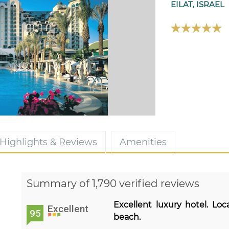
EILAT, ISRAEL
Highlights & Reviews
Amenities
Summary of 1,790 verified reviews
Excellent luxury hotel. Lo
Excellent
95
beach.