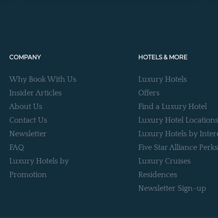
COMPANY
HOTELS & MORE
Why Book With Us
Luxury Hotels
Insider Articles
Offers
About Us
Find a Luxury Hotel
Contact Us
Luxury Hotel Location
Newsletter
Luxury Hotels by Inter
FAQ
Five Star Alliance Perks
Luxury Hotels by
Luxury Cruises
Promotion
Residences
Newsletter Sign-up