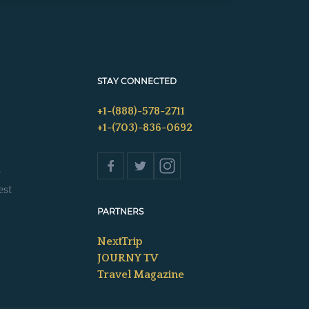
STAY CONNECTED
+1-(888)-578-2711
+1-(703)-836-0692
s
est
PARTNERS
NextTrip
JOURNY TV
Travel Magazine