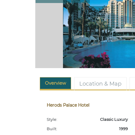
Overview
Location & Map
Herods Palace Hotel
Style:
Classic Luxury
Built:
1999