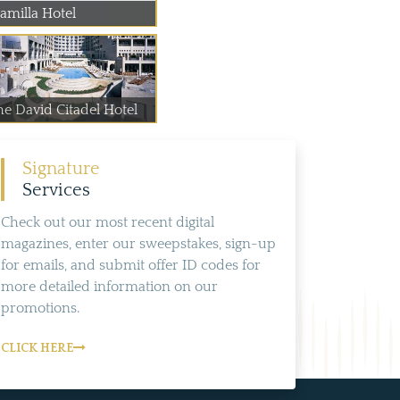
amilla Hotel
he David Citadel Hotel
Signature
Services
Check out our most recent digital
magazines, enter our sweepstakes, sign-up
for emails, and submit offer ID codes for
more detailed information on our
promotions.
CLICK HERE