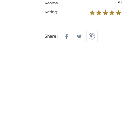
Rooms:
52
Rating:
Share :