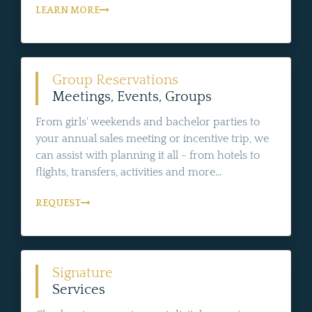
LEARN MORE
Group Reservations
Meetings, Events, Groups
From girls' weekends and bachelor parties to
your annual sales meeting or incentive trip, we
can assist with planning it all - from hotels to
flights, transfers, activities and more...
REQUEST
Signature
Services