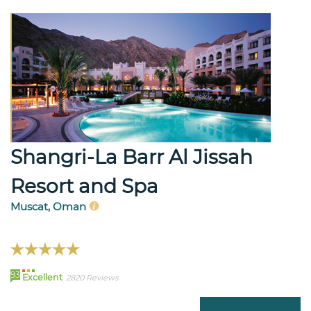
Shangri-La Barr Al Jissah
Resort and Spa
Muscat, Oman
93
Excellent
2820 Reviews