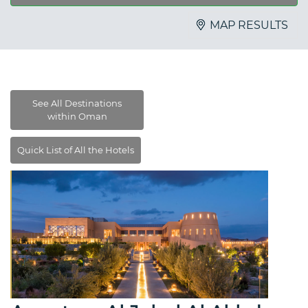
MAP RESULTS