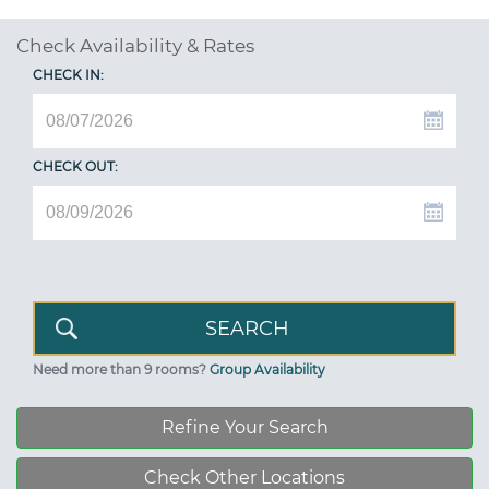
Check Availability & Rates
CHECK IN:
CHECK OUT:
Need more than 9 rooms?
Group Availability
Refine Your Search
Check Other Locations