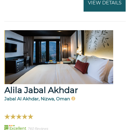
VIEW DETAILS
Alila Jabal Akhdar
Jabal Al Akhdar, Nizwa, Oman
97
Excellent
760 Reviews