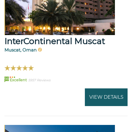
InterContinental Muscat
Muscat, Oman
98
Excellent
5957 Reviews
VIEW DETAILS