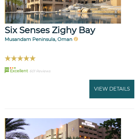
Six Senses Zighy Bay
Musandam Peninsula, Oman
96
Excellent
601 Reviews
VIEW DETAILS