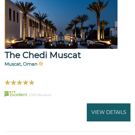
The Chedi Muscat
Muscat, Oman
97
Excellent
2743 Reviews
VIEW DETAILS