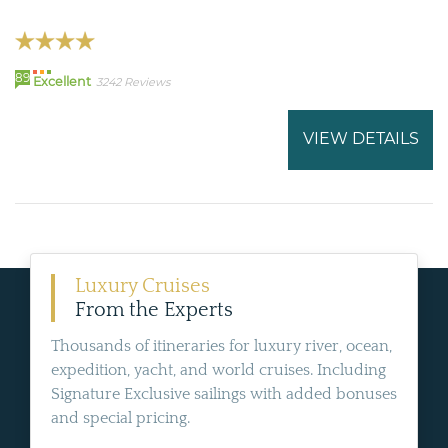
89
Excellent
3242 Reviews
VIEW DETAILS
Luxury Cruises
From the Experts
Thousands of itineraries for luxury river, ocean,
expedition, yacht, and world cruises. Including
Signature Exclusive sailings with added bonuses
and special pricing.