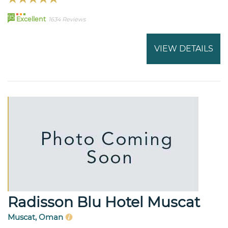
95
Excellent
1634 Reviews
VIEW DETAILS
Radisson Blu Hotel Muscat
Muscat, Oman