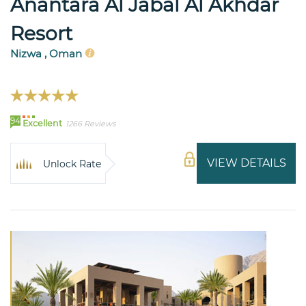
Anantara Al Jabal Al Akhdar
Resort
Nizwa , Oman
94
Excellent
1266 Reviews
VIEW DETAILS
Unlock Rate