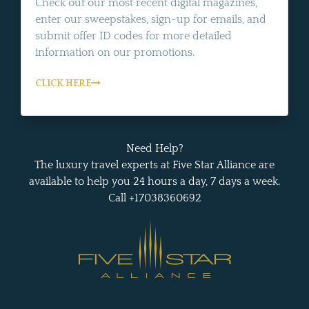
Check out our most recent digital magazines,
enter our sweepstakes, sign-up for emails, and
submit offer ID codes for more detailed
information on our promotions.
CLICK HERE
Need Help?
The luxury travel experts at Five Star Alliance are
available to help you 24 hours a day, 7 days a week.
Call +17038360692