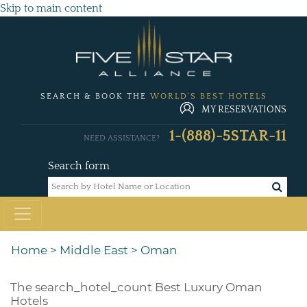
Skip to main content
SEARCH & BOOK THE
WORLD'S BEST HOTELS
MY RESERVATIONS
1-(888)-5STAR-11
NEED ASSISTANCE?
Search form
Home
>
Middle East
>
Oman
The
search_hotel_count
Best Luxury Oman
Hotels