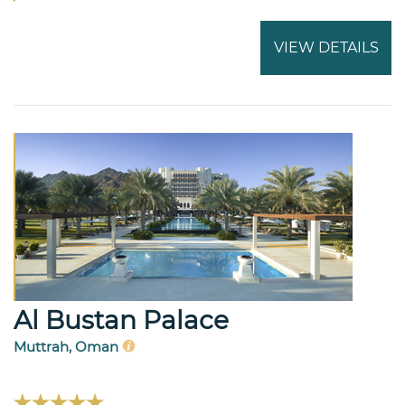
VIEW DETAILS
Al Bustan Palace
Muttrah, Oman