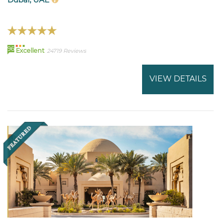
96
Excellent
24719 Reviews
VIEW DETAILS