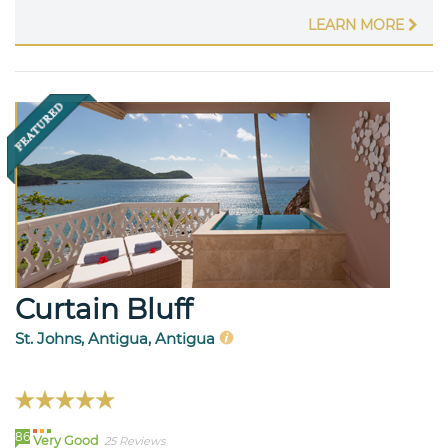
LEARN MORE
Curtain Bluff
St. Johns, Antigua, Antigua
86
Very Good
25 Reviews