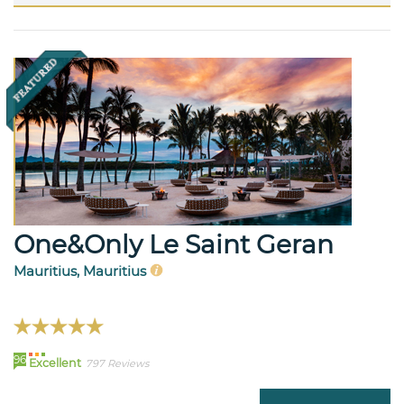
One&Only Le Saint Geran
Mauritius, Mauritius
96
Excellent
797 Reviews