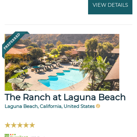
VIEW DETAILS
The Ranch at Laguna Beach
Laguna Beach, California, United States
98