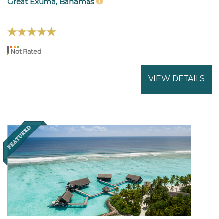
Great Exuma, Bahamas
Not Rated
VIEW DETAILS