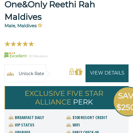
One&Only Reethi Rah
Maldives
Male, Maldives
99
Excellent
101 Reviews
VIEW DETAILS
Unlock Rate
EXCLUSIVE FIVE STAR
SA
ALLIANCE
PERK
$25
BREAKFAST DAILY
$100 RESORT CREDIT
VIP STATUS
WIFI
UPGRADE
EARLY CHECK-IN