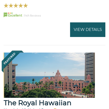
98
Excellent
1149 Reviews
VIEW DETAILS
The Royal Hawaiian