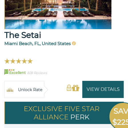
The Setai
Miami Beach, FL, United States
93
Excellent
828 Reviews
VIEW DETAILS
Unlock Rate
EXCLUSIVE FIVE STAR
SA
ALLIANCE
PERK
$22