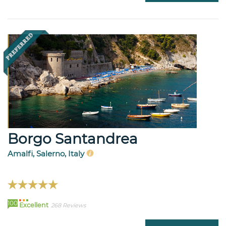
Borgo Santandrea
Amalfi, Salerno, Italy
100
Excellent
268 Reviews