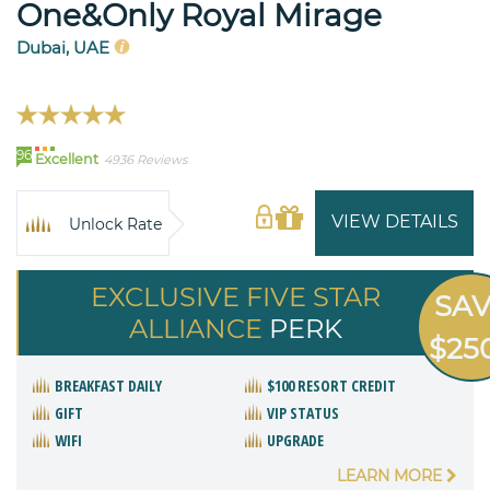
One&Only Royal Mirage
Dubai, UAE
96
Excellent
4936 Reviews
VIEW DETAILS
Unlock Rate
EXCLUSIVE FIVE STAR
SA
ALLIANCE
PERK
$25
BREAKFAST DAILY
$100 RESORT CREDIT
GIFT
VIP STATUS
WIFI
UPGRADE
LEARN MORE