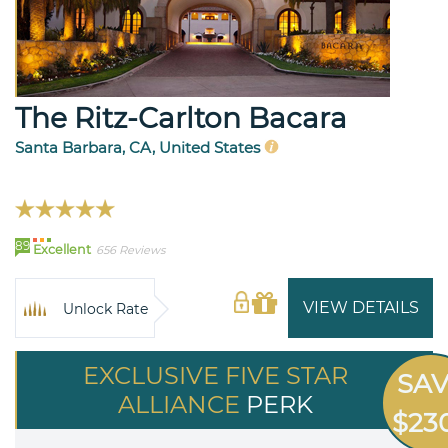
The Ritz-Carlton Bacara
Santa Barbara, CA, United States
89
Excellent
656 Reviews
VIEW DETAILS
Unlock Rate
EXCLUSIVE FIVE STAR
SA
ALLIANCE
PERK
$23