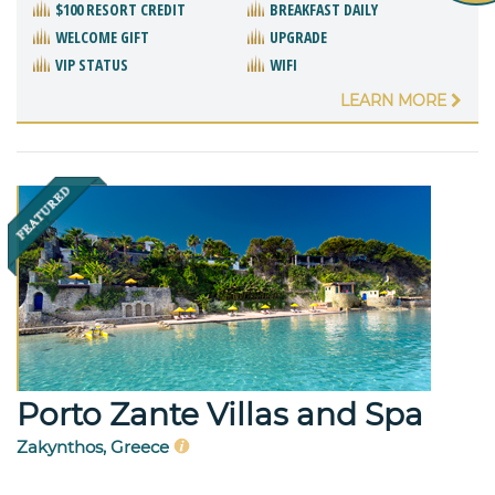
$100 RESORT CREDIT
BREAKFAST DAILY
WELCOME GIFT
UPGRADE
VIP STATUS
WIFI
LEARN MORE
Porto Zante Villas and Spa
Zakynthos, Greece