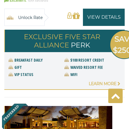
Excellent
499 Reviews
VIEW DETAILS
Unlock Rate
EXCLUSIVE FIVE STAR
SA
ALLIANCE
PERK
$25
BREAKFAST DAILY
$100 RESORT CREDIT
GIFT
WAIVED RESORT FEE
VIP STATUS
WIFI
LEARN MORE