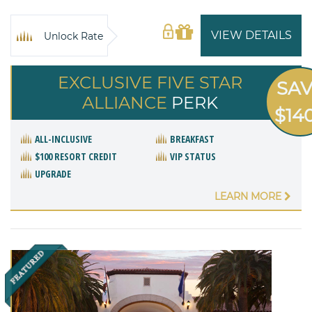
VIEW DETAILS
Unlock Rate
EXCLUSIVE FIVE STAR
SA
ALLIANCE
PERK
$14
ALL-INCLUSIVE
BREAKFAST
$100 RESORT CREDIT
VIP STATUS
UPGRADE
LEARN MORE