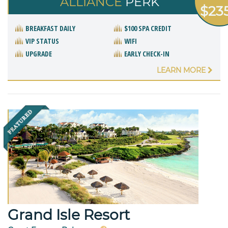
ALLIANCE
PERK
$23
BREAKFAST DAILY
$100 SPA CREDIT
VIP STATUS
WIFI
UPGRADE
EARLY CHECK-IN
LEARN MORE
Grand Isle Resort