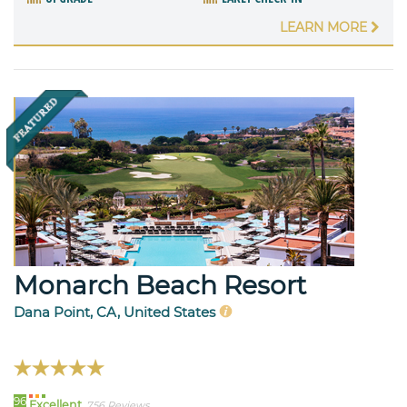
LEARN MORE
Monarch Beach Resort
Dana Point, CA, United States
96
Excellent
756 Reviews