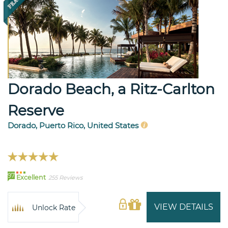
Dorado Beach, a Ritz-Carlton
Reserve
Dorado, Puerto Rico, United States
97
Excellent
255 Reviews
VIEW DETAILS
Unlock Rate