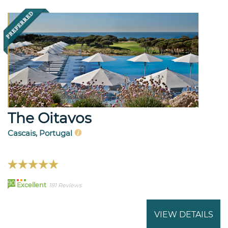
The Oitavos
Cascais, Portugal
90
Excellent
181 Reviews
VIEW DETAILS