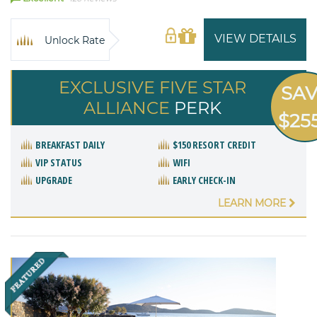
VIEW DETAILS
Unlock Rate
EXCLUSIVE FIVE STAR
SA
ALLIANCE
PERK
$25
BREAKFAST DAILY
$150 RESORT CREDIT
VIP STATUS
WIFI
UPGRADE
EARLY CHECK-IN
LEARN MORE