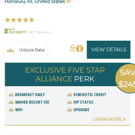
Honolulu, HI, United States
91
Excellent
1907 Reviews
VIEW DETAILS
Unlock Rate
EXCLUSIVE FIVE STAR
SA
ALLIANCE
PERK
$24
BREAKFAST DAILY
$100 HOTEL CREDIT
WAIVED RESORT FEE
VIP STATUS
WIFI
UPGRADE
LEARN MORE