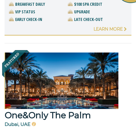
BREAKFAST DAILY
$100 SPA CREDIT
VIP STATUS
UPGRADE
EARLY CHECK-IN
LATE CHECK-OUT
LEARN MORE
One&Only The Palm
Dubai, UAE