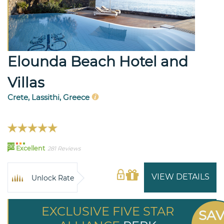
Elounda Beach Hotel and
Villas
Crete, Lassithi, Greece
96
Excellent
281 Reviews
VIEW DETAILS
Unlock Rate
EXCLUSIVE FIVE STAR
SA