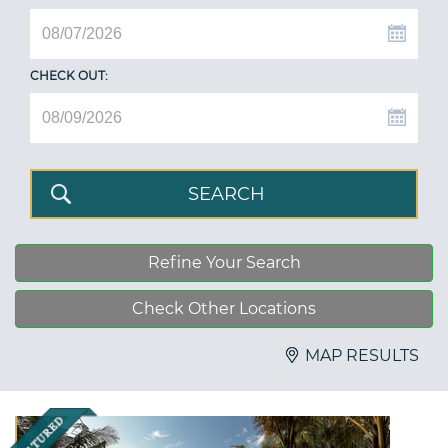
CHECK OUT:
Refine Your Search
Check Other Locations
MAP RESULTS