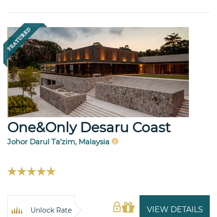
One&Only Desaru Coast
Johor Darul Ta’zim, Malaysia
VIEW DETAILS
Unlock Rate