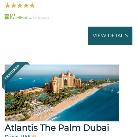
99
Excellent
40 Reviews
VIEW DETAILS
Atlantis The Palm Dubai
Dubai, UAE