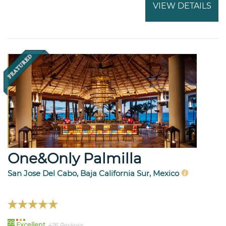
VIEW DETAILS
One&Only Palmilla
San Jose Del Cabo, Baja California Sur, Mexico
99
Excellent
426 Reviews