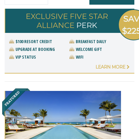
EXCLUSIVE FIVE STAR
SA
ALLIANCE
PERK
$22
$100 RESORT CREDIT
BREAKFAST DAILY
UPGRADE AT BOOKING
WELCOME GIFT
VIP STATUS
WIFI
LEARN MORE