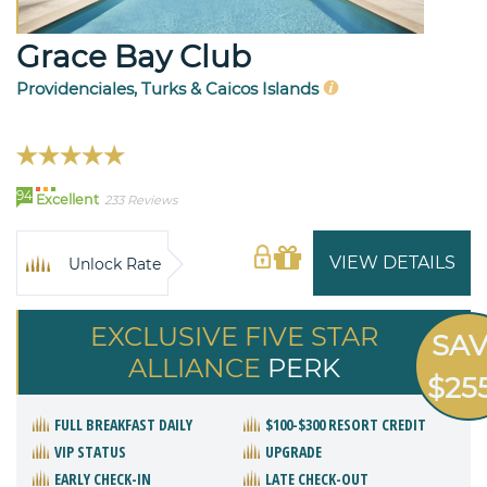
Grace Bay Club
Providenciales, Turks & Caicos Islands
94
Excellent
233 Reviews
VIEW DETAILS
Unlock Rate
EXCLUSIVE FIVE STAR
SA
ALLIANCE
PERK
$25
FULL BREAKFAST DAILY
$100-$300 RESORT CREDIT
VIP STATUS
UPGRADE
EARLY CHECK-IN
LATE CHECK-OUT