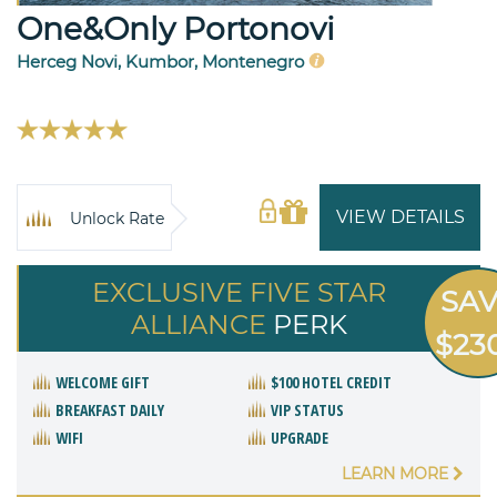
One&Only Portonovi
Herceg Novi, Kumbor, Montenegro
VIEW DETAILS
Unlock Rate
EXCLUSIVE FIVE STAR
SA
ALLIANCE
PERK
$23
WELCOME GIFT
$100 HOTEL CREDIT
BREAKFAST DAILY
VIP STATUS
WIFI
UPGRADE
LEARN MORE