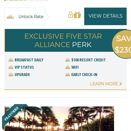
VIEW DETAILS
Unlock Rate
EXCLUSIVE FIVE STAR
SA
ALLIANCE
PERK
$23
BREAKFAST DAILY
$100 RESORT CREDIT
VIP STATUS
WIFI
UPGRADE
EARLY CHECK-IN
LEARN MORE