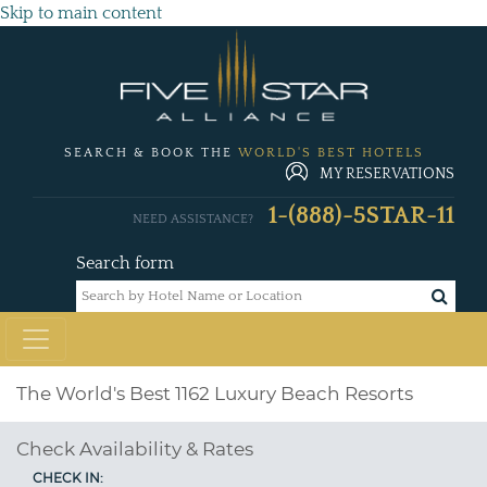
Skip to main content
SEARCH & BOOK THE
WORLD'S BEST HOTELS
MY RESERVATIONS
1-(888)-5STAR-11
NEED ASSISTANCE?
Search form
The World's Best 1162 Luxury Beach Resorts
Check Availability & Rates
CHECK IN: