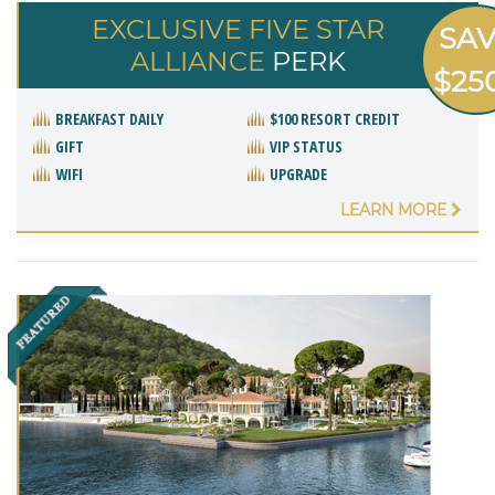
EXCLUSIVE FIVE STAR
SA
ALLIANCE
PERK
$25
BREAKFAST DAILY
$100 RESORT CREDIT
GIFT
VIP STATUS
WIFI
UPGRADE
LEARN MORE