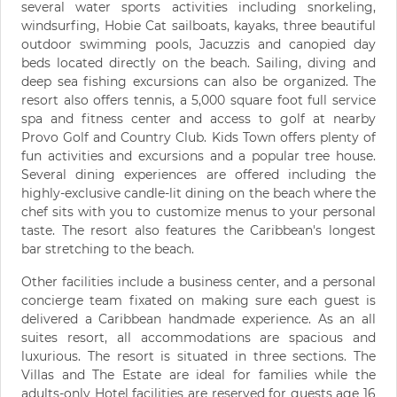
several water sports activities including snorkeling,
windsurfing, Hobie Cat sailboats, kayaks, three beautiful
outdoor swimming pools, Jacuzzis and canopied day
beds located directly on the beach. Sailing, diving and
deep sea fishing excursions can also be organized. The
resort also offers tennis, a 5,000 square foot full service
spa and fitness center and access to golf at nearby
Provo Golf and Country Club. Kids Town offers plenty of
fun activities and excursions and a popular tree house.
Several dining experiences are offered including the
highly-exclusive candle-lit dining on the beach where the
chef sits with you to customize menus to your personal
taste. The resort also features the Caribbean's longest
bar stretching to the beach.
Other facilities include a business center, and a personal
concierge team fixated on making sure each guest is
delivered a Caribbean handmade experience. As an all
suites resort, all accommodations are spacious and
luxurious. The resort is situated in three sections. The
Villas and The Estate are ideal for families while the
adults-only Hotel facilities are reserved for guests age 16