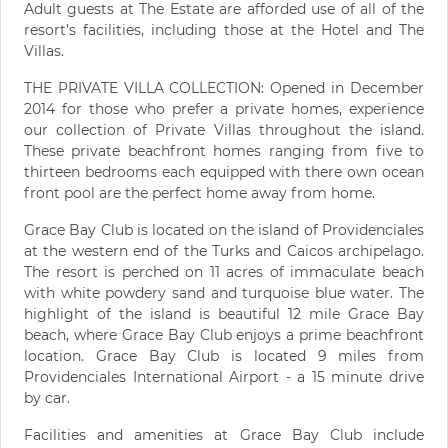
Adult guests at The Estate are afforded use of all of the
resort’s facilities, including those at the Hotel and The
Villas.
THE PRIVATE VILLA COLLECTION: Opened in December
2014 for those who prefer a private homes, experience
our collection of Private Villas throughout the island.
These private beachfront homes ranging from five to
thirteen bedrooms each equipped with there own ocean
front pool are the perfect home away from home.
Grace Bay Club is located on the island of Providenciales
at the western end of the Turks and Caicos archipelago.
The resort is perched on 11 acres of immaculate beach
with white powdery sand and turquoise blue water. The
highlight of the island is beautiful 12 mile Grace Bay
beach, where Grace Bay Club enjoys a prime beachfront
location. Grace Bay Club is located 9 miles from
Providenciales International Airport - a 15 minute drive
by car.
Facilities and amenities at Grace Bay Club include