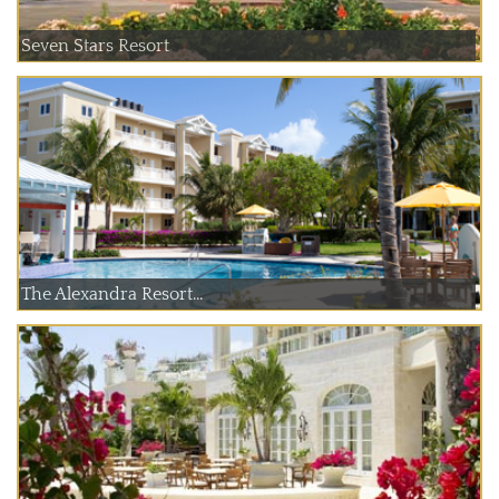
Seven Stars Resort
The Alexandra Resort...