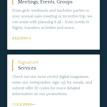
Meetings, Events, Groups
From girls' weekends and bachelor parties to
your annual sales meeting or incentive trip, we
can assist with planning it all - from hotels to
flights, transfers, activities and more...
REQUEST
Signature
Services
Check out our most recent digital magazines,
enter our sweepstakes, sign-up for emails, and
submit offer ID codes for more detailed
information on our promotions.
CLICK HERE