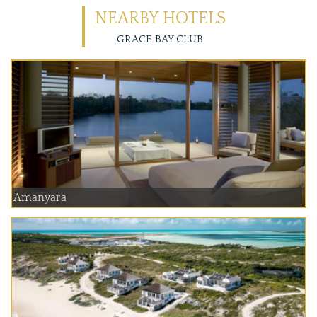
NEARBY HOTELS
GRACE BAY CLUB
Amanyara