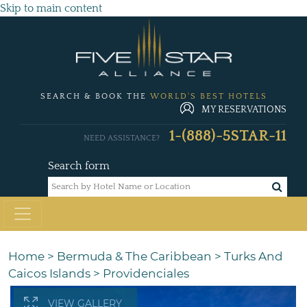
Skip to main content
SEARCH & BOOK THE
WORLD'S BEST HOTELS
MY RESERVATIONS
1-(888)-5STAR-11
NEED ASSISTANCE?
Search form
Home
>
Bermuda & The Caribbean
>
Turks And
Caicos Islands
>
Providenciales
VIEW GALLERY