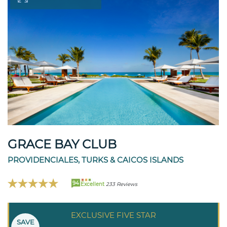
GRACE BAY CLUB
PROVIDENCIALES, TURKS & CAICOS ISLANDS
94
Excellent
233 Reviews
EXCLUSIVE FIVE STAR
SAVE