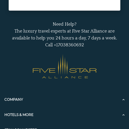
Need Help?
The luxury travel experts at Five Star Alliance are
available to help you 24 hours a day, 7 days a week.
Call +17038360692
COMPANY
HOTELS & MORE