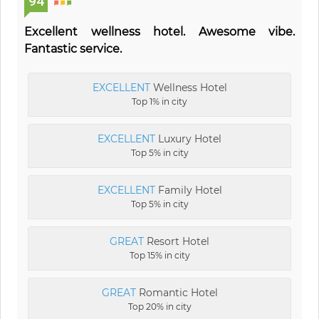
94
Excellent wellness hotel. Awesome vibe.
Fantastic service.
EXCELLENT
Wellness Hotel
Top 1% in city
EXCELLENT
Luxury Hotel
Top 5% in city
EXCELLENT
Family Hotel
Top 5% in city
GREAT
Resort Hotel
Top 15% in city
GREAT
Romantic Hotel
Top 20% in city