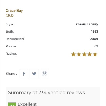
Grace Bay
Club
Style:
Classic Luxury
Built:
1993
Remodeled:
2009
Rooms:
82
Rating:
Share :
Summary of 234 verified reviews
Excellent