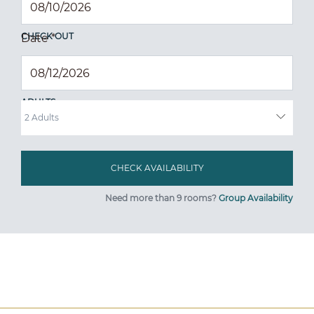
CHECK OUT
Date
*
ADULTS
Need more than 9 rooms?
Group Availability