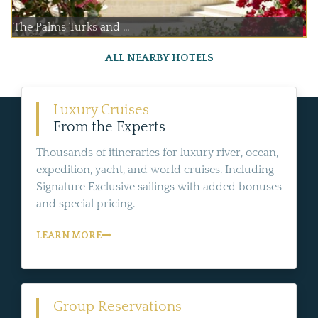
The Palms Turks and ...
ALL NEARBY HOTELS
Luxury Cruises
From the Experts
Thousands of itineraries for luxury river, ocean,
expedition, yacht, and world cruises. Including
Signature Exclusive sailings with added bonuses
and special pricing.
LEARN MORE
Group Reservations