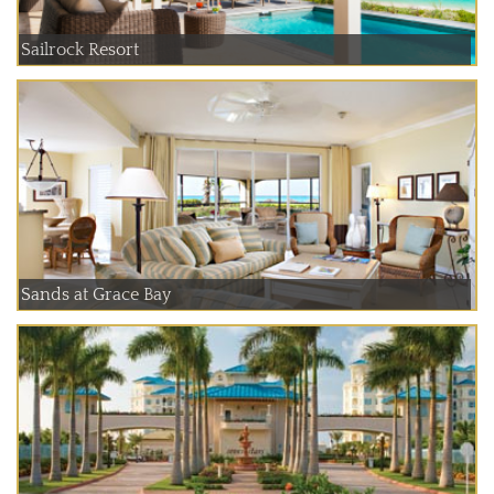
Sailrock Resort
Sands at Grace Bay