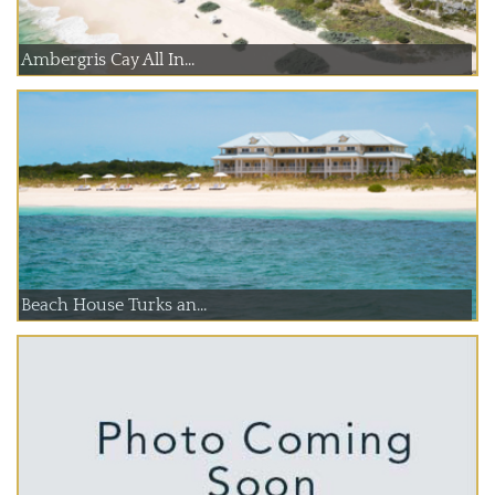
Ambergris Cay All In...
Beach House Turks an...