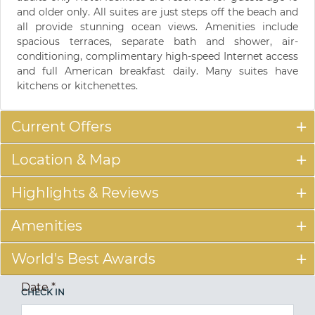
and older only. All suites are just steps off the beach and
all provide stunning ocean views. Amenities include
spacious terraces, separate bath and shower, air-
conditioning, complimentary high-speed Internet access
and full American breakfast daily. Many suites have
kitchens or kitchenettes.
Current Offers
Location & Map
Highlights & Reviews
Amenities
World's Best Awards
Date
*
CHECK IN