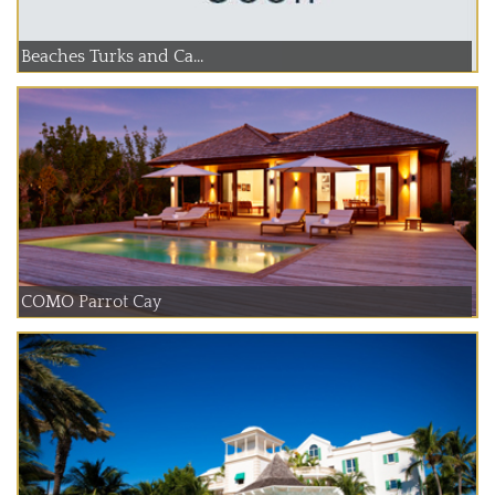
Beaches Turks and Ca...
COMO Parrot Cay