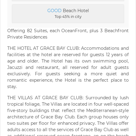
GOOD
Beach Hotel
Top 45% in city
Offering 82 Suites, each OceanFront, plus 3 Beachfront
Private Residences
THE HOTEL AT GRACE BAY CLUB: Accommodations and
facilities at the hotel are reserved for guests 12 years of
age and older. The Hotel has its own swimming pool,
Jacuzzi and restaurant, all reserved for adult guests
exclusively. For guests seeking a more quiet and
romantic experience, the Hotel is the perfect place to
stay.
THE VILLAS AT GRACE BAY CLUB: Surrounded by lush
tropical foliage, The Villas are located in four well-spaced
five-story buildings that reflect the Mediterranean-style
architecture of Grace Bay Club. Each group houses only
two suites per floor for enhanced privacy. The Villas offer
adults access to all the services of Grace Bay Club as well