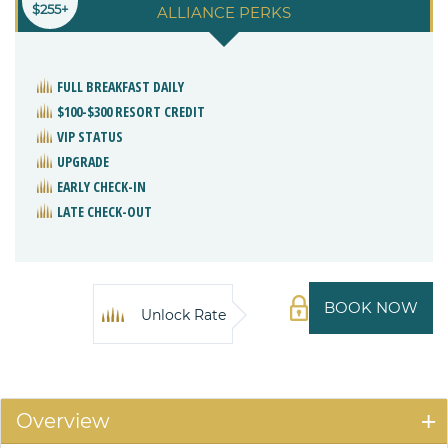
$255+
ALLIANCE PERKS
FULL BREAKFAST DAILY
$100-$300 RESORT CREDIT
VIP STATUS
UPGRADE
EARLY CHECK-IN
LATE CHECK-OUT
BOOK NOW
Unlock Rate
Overview