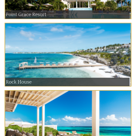
Point Grace Resort
Rock House