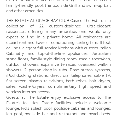
as additional reserved ocean frontage, an on-the-beach
family-friendly pool, the poolside Grill and swim-up bar,
and other amenities.
THE ESTATE AT GRACE BAY CLUB:Casino The Estate is a
collection of 22 custom-designed ultra-elegant
residences offering many amenities one would only
expect to find in a private home. All residences are
oceanfront and have air conditioning, ceiling fans, 11 foot
ceilings, elegant full service kitchens with custom Italian
Cabinetry and top-of-the-line appliances, Jerusalem
stone floors, family style dining room, media room/den,
outdoor showers, expansive terraces, oversized walk-in
showers, 2 person drop-in tubs, Bose stereo systems,
iPod docking stations, direct dial telephones, cable TV,
flat screen plasma televisions, bath robes, hair dryers,
safes, washer/dryers, complimentary high speed and
wireless Internet access.
Guests at The Estate enjoy exclusive access to The
Estate’s facilities. Estate facilities include a welcome
lounge, kid’s splash pool, poolside cabanas and lounges,
lap pool, poolside bar and restaurant and beach beds.