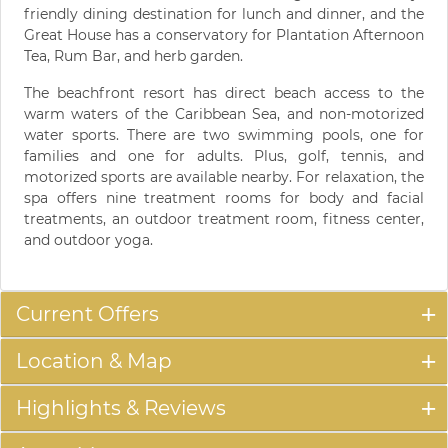
friendly dining destination for lunch and dinner, and the
Great House has a conservatory for Plantation Afternoon
Tea, Rum Bar, and herb garden.
The beachfront resort has direct beach access to the
warm waters of the Caribbean Sea, and non-motorized
water sports. There are two swimming pools, one for
families and one for adults. Plus, golf, tennis, and
motorized sports are available nearby. For relaxation, the
spa offers nine treatment rooms for body and facial
treatments, an outdoor treatment room, fitness center,
and outdoor yoga.
Current Offers
Location & Map
Highlights & Reviews