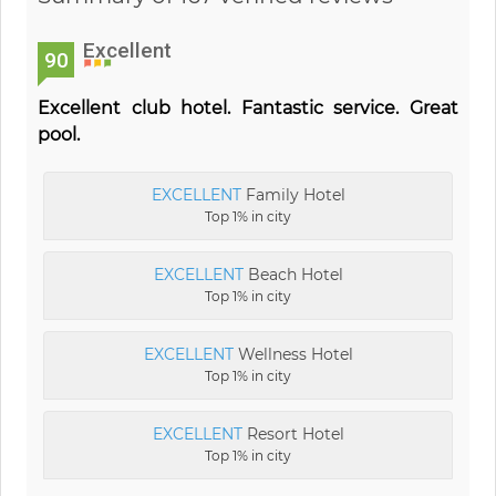
Excellent
90
Excellent club hotel. Fantastic service. Great
pool.
EXCELLENT
Family Hotel
Top 1% in city
EXCELLENT
Beach Hotel
Top 1% in city
EXCELLENT
Wellness Hotel
Top 1% in city
EXCELLENT
Resort Hotel
Top 1% in city