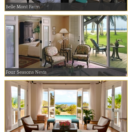
Belle Mont Farm
Four Seasons Nevis