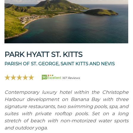
PARK HYATT ST. KITTS
PARISH OF ST. GEORGE, SAINT KITTS AND NEVIS
90
Excellent
167 Reviews
Contemporary luxury hotel within the Christophe
Harbour development on Banana Bay with three
signature restaurants, two swimming pools, spa, and
suites with private rooftop pools. Set on a long
stretch of beach with non-motorized water sports
and outdoor yoga.