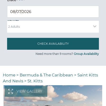
ADULTS
Need more than 9 rooms?
Group Availability
Home
>
Bermuda & The Caribbean
>
Saint Kitts
And Nevis
>
St. Kitts
VIEW GALLERY