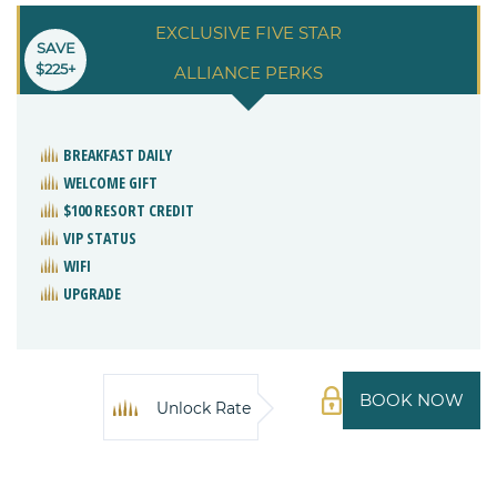
EXCLUSIVE FIVE STAR
SAVE
$225+
ALLIANCE PERKS
BREAKFAST DAILY
WELCOME GIFT
$100 RESORT CREDIT
VIP STATUS
WIFI
UPGRADE
BOOK NOW
Unlock Rate