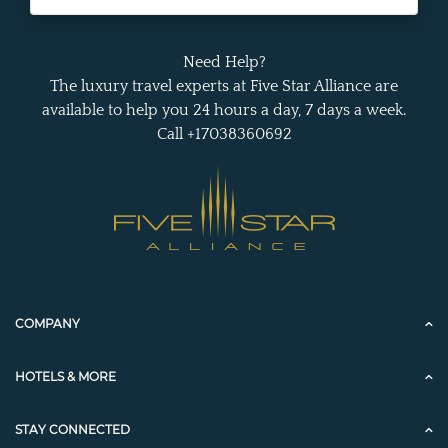
Need Help?
The luxury travel experts at Five Star Alliance are
available to help you 24 hours a day, 7 days a week.
Call +17038360692
COMPANY
HOTELS & MORE
STAY CONNECTED