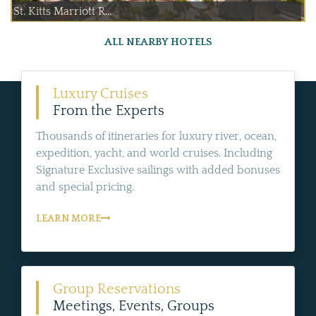
St. Kitts Marriott R...
ALL NEARBY HOTELS
Luxury Cruises
From the Experts
Thousands of itineraries for luxury river, ocean,
expedition, yacht, and world cruises. Including
Signature Exclusive sailings with added bonuses
and special pricing.
LEARN MORE
Group Reservations
Meetings, Events, Groups