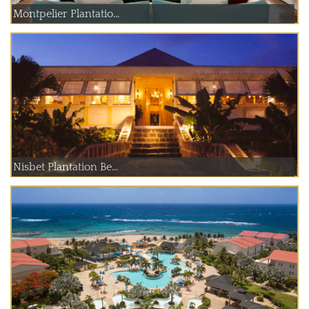
Montpelier Plantatio...
Nisbet Plantation Be...