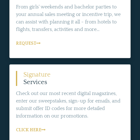
From girls' weekends and bachelor parties to
your annual sales meeting or incentive trip, we
can assist with planning it all - from hotels to
flights, transfers, activities and more...
REQUEST
Signature
Services
Check out our most recent digital magazines,
enter our sweepstakes, sign-up for emails, and
submit offer ID codes for more detailed
information on our promotions.
CLICK HERE