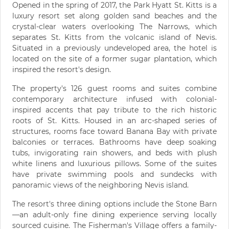
Opened in the spring of 2017, the Park Hyatt St. Kitts is a
luxury resort set along golden sand beaches and the
crystal-clear waters overlooking The Narrows, which
separates St. Kitts from the volcanic island of Nevis.
Situated in a previously undeveloped area, the hotel is
located on the site of a former sugar plantation, which
inspired the resort's design.
The property's 126 guest rooms and suites combine
contemporary architecture infused with colonial-
inspired accents that pay tribute to the rich historic
roots of St. Kitts. Housed in an arc-shaped series of
structures, rooms face toward Banana Bay with private
balconies or terraces. Bathrooms have deep soaking
tubs, invigorating rain showers, and beds with plush
white linens and luxurious pillows. Some of the suites
have private swimming pools and sundecks with
panoramic views of the neighboring Nevis island.
The resort's three dining options include the Stone Barn
—an adult-only fine dining experience serving locally
sourced cuisine. The Fisherman's Village offers a family-