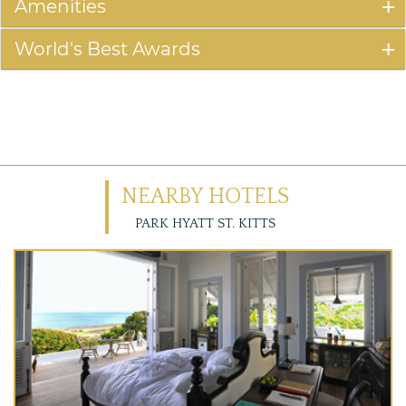
Amenities
World's Best Awards
NEARBY HOTELS
PARK HYATT ST. KITTS