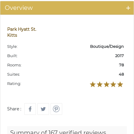
Overview
Park Hyatt St.
Kitts
Style:
Boutique/Design
Built:
2017
Rooms:
78
Suites:
48
Rating:
Share :
Summary of 167 verified reviews