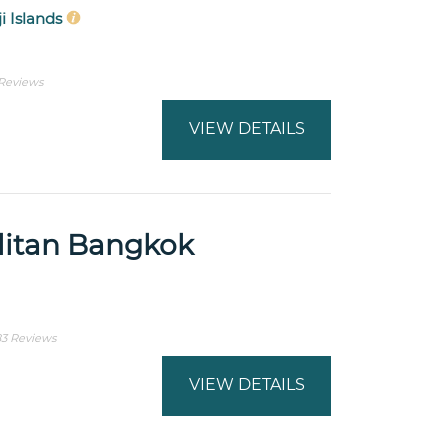
ji Islands
 Reviews
VIEW DETAILS
itan Bangkok
83 Reviews
VIEW DETAILS