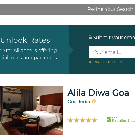
Refine Your Search
Submit your email
Unlock Rates
e Star Alliance is offering
cial deals and packages.
Terms and conditions
Alila Diwa Goa
Goa, India
97
Excellent
15