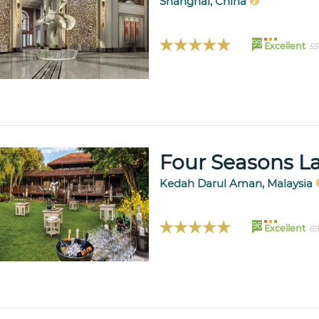
Shanghai, China
99
Excellent
55
Four Seasons L
Kedah Darul Aman, Malaysia
96
Excellent
69