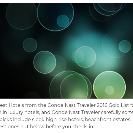
est Hotels from the Conde Nast Traveler 2016 Gold List for
 in luxury hotels, and Conde Nast Traveler carefully sor
 picks include sleek high-rise hotels, beachfront estates,
est ones out below before you check-in.