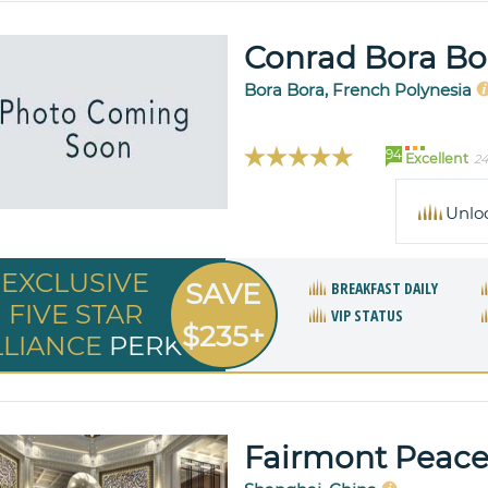
Conrad Bora Bo
Bora Bora, French Polynesia
94
Excellent
24
Unlo
EXCLUSIVE
SAVE
BREAKFAST DAILY
FIVE STAR
VIP STATUS
$235+
LLIANCE
PERK
Fairmont Peace