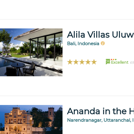
Alila Villas Ulu
Bali, Indonesia
96
Excellent
69
Ananda in the 
Narendranagar, Uttaranchal, 