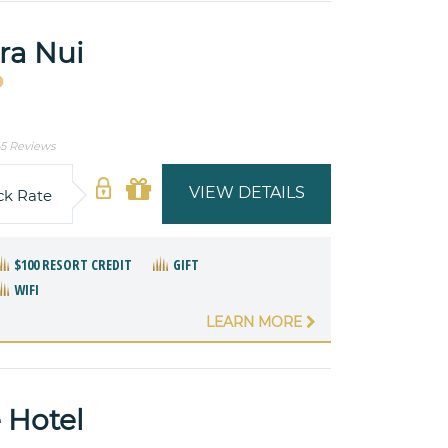
ra Nui
5 Reviews
VIEW DETAILS
ck Rate
$100 RESORT CREDIT
GIFT
WIFI
LEARN MORE
 Hotel