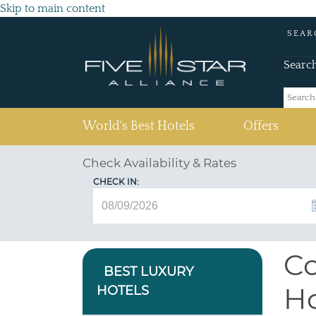
Skip to main content
SEAR
Searc
(current)
World's Best Hotels
Offers
Check Availability & Rates
CHECK IN:
Co
BEST LUXURY
Ho
HOTELS