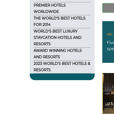
PREMIER HOTELS
WORLDWIDE
THE WORLD'S BEST HOTELS
FOR 2014
WORLD'S BEST LUXURY
STAYCATION HOTELS AND
Fiv
RESORTS
spe
AWARD WINNING HOTELS
AND RESORTS
2023 WORLD'S BEST HOTELS &
RESORTS