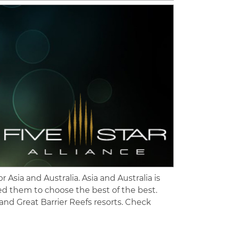
 Asia and Australia. Asia and Australia is
ted them to choose the best of the best.
 and Great Barrier Reefs resorts. Check