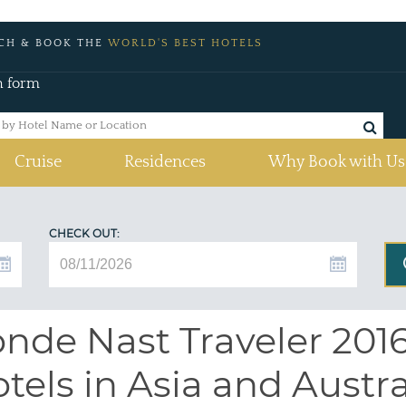
CH & BOOK THE
WORLD'S BEST HOTELS
h form
Cruise
Residences
Why Book with Us
CHECK OUT:
nde Nast Traveler 2016 
tels in Asia and Austra