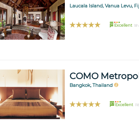
Laucala Island, Vanua Levu, Fi
91
Excellent
18
COMO Metropol
Bangkok, Thailand
97
Excellent
11