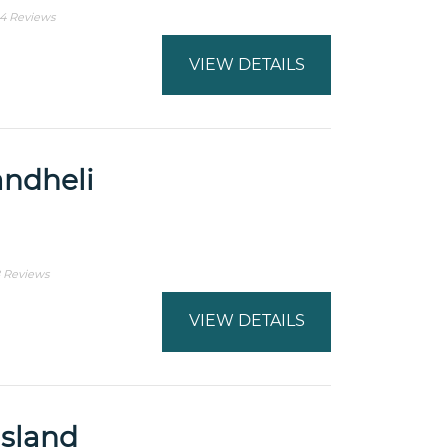
4 Reviews
VIEW DETAILS
andheli
 Reviews
VIEW DETAILS
sland