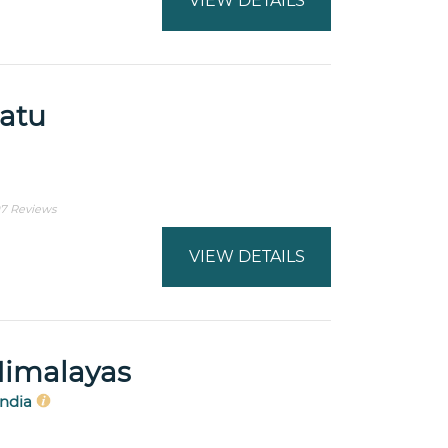
VIEW DETAILS
watu
7 Reviews
VIEW DETAILS
Himalayas
India