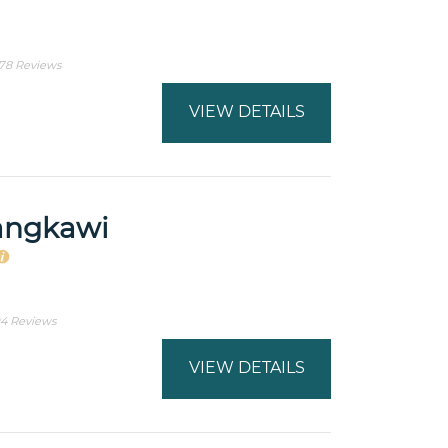
78 Reviews
VIEW DETAILS
angkawi
4 Reviews
VIEW DETAILS