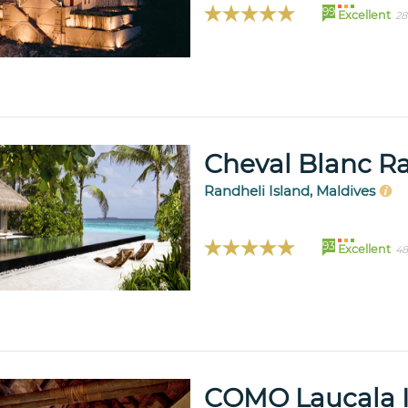
99
Excellent
28
Cheval Blanc R
Randheli Island, Maldives
93
Excellent
48
COMO Laucala I