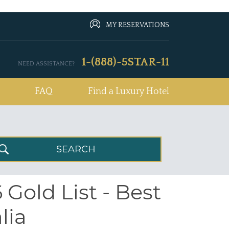
MY RESERVATIONS
1-(888)-5STAR-11
NEED ASSISTANCE?
FAQ
Find a Luxury Hotel
Gold List - Best
lia