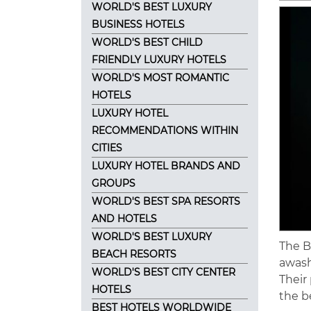
WORLD'S BEST LUXURY
BUSINESS HOTELS
WORLD'S BEST CHILD
FRIENDLY LUXURY HOTELS
WORLD'S MOST ROMANTIC
HOTELS
LUXURY HOTEL
RECOMMENDATIONS WITHIN
CITIES
LUXURY HOTEL BRANDS AND
GROUPS
WORLD'S BEST SPA RESORTS
AND HOTELS
WORLD'S BEST LUXURY
The B
BEACH RESORTS
awash
WORLD'S BEST CITY CENTER
Their
HOTELS
the b
BEST HOTELS WORLDWIDE