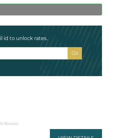
 id to unlock rates.
24 Reviews