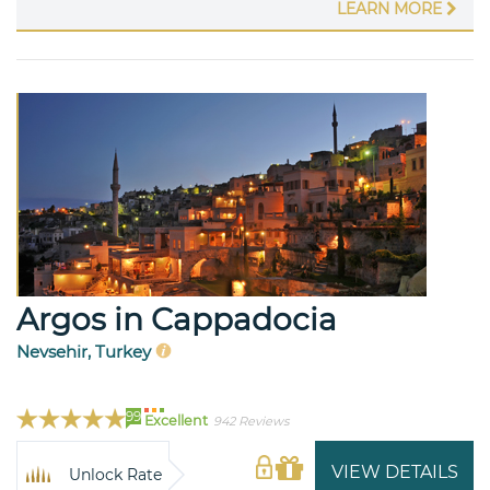
LEARN MORE
Argos in Cappadocia
Nevsehir, Turkey
99
Excellent
942 Reviews
VIEW DETAILS
Unlock Rate