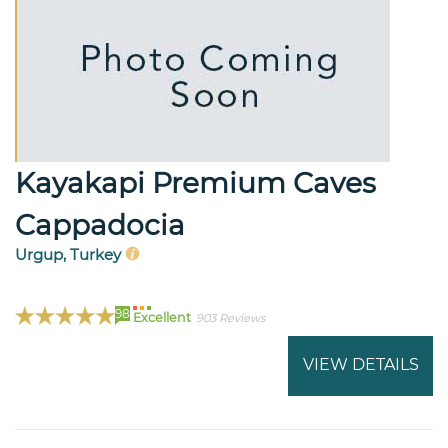
Kayakapi Premium Caves
Cappadocia
Urgup, Turkey
98
Excellent
903 Reviews
VIEW DETAILS