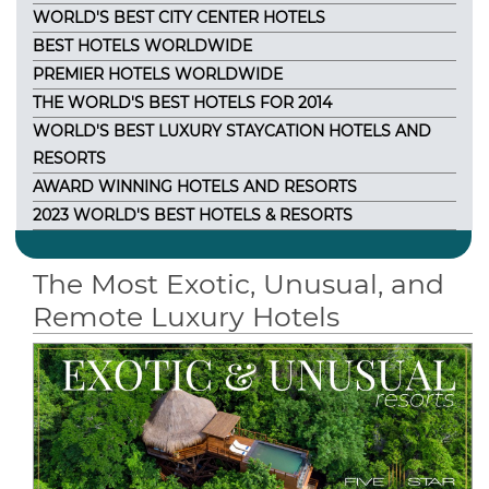
WORLD'S BEST CITY CENTER HOTELS
BEST HOTELS WORLDWIDE
PREMIER HOTELS WORLDWIDE
THE WORLD'S BEST HOTELS FOR 2014
WORLD'S BEST LUXURY STAYCATION HOTELS AND
RESORTS
AWARD WINNING HOTELS AND RESORTS
2023 WORLD'S BEST HOTELS & RESORTS
The Most Exotic, Unusual, and
Remote Luxury Hotels