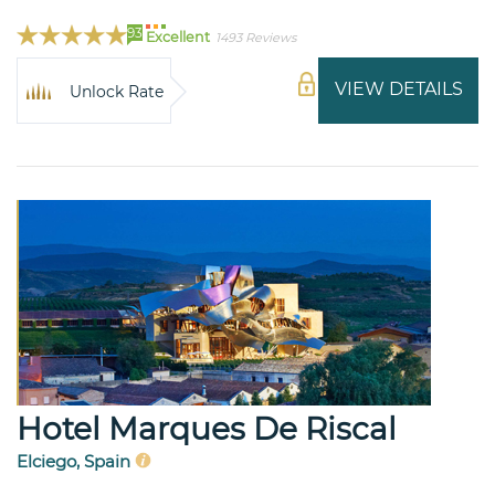
93
Excellent
1493 Reviews
VIEW DETAILS
Unlock Rate
Hotel Marques De Riscal
Elciego, Spain