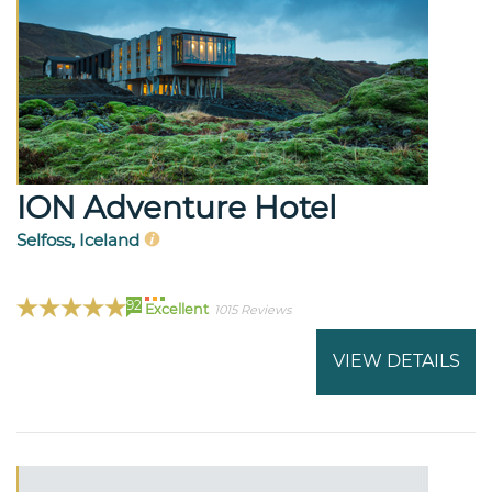
ION Adventure Hotel
Selfoss, Iceland
92
Excellent
1015 Reviews
VIEW DETAILS