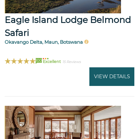
Eagle Island Lodge Belmond
Safari
Okavango Delta, Maun, Botswana
100
Excellent
15 Reviews
VIEW DETAILS