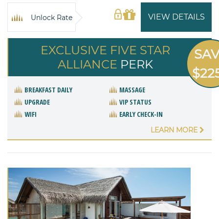
VIEW DETAILS
Unlock Rate
EXCLUSIVE FIVE STAR
SA
ALLIANCE
PERK
$22
BREAKFAST DAILY
MASSAGE
UPGRADE
VIP STATUS
WIFI
EARLY CHECK-IN
LEARN MORE