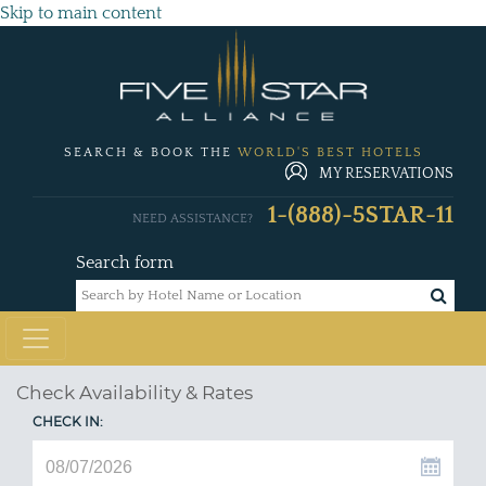
Skip to main content
SEARCH & BOOK THE
WORLD'S BEST HOTELS
MY RESERVATIONS
1-(888)-5STAR-11
NEED ASSISTANCE?
Search form
Check Availability & Rates
CHECK IN: