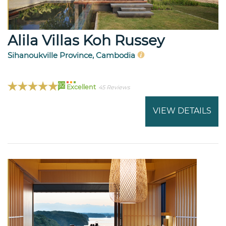
Alila Villas Koh Russey
Sihanoukville Province, Cambodia
92
Excellent
45 Reviews
VIEW DETAILS