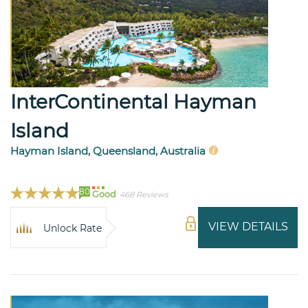
InterContinental Hayman
Island
Hayman Island, Queensland, Australia
80
Good
468 Reviews
VIEW DETAILS
Unlock Rate