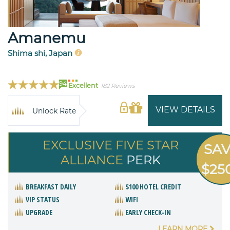
Amanemu
Shima shi, Japan
94
Excellent
182 Reviews
VIEW DETAILS
Unlock Rate
EXCLUSIVE FIVE STAR
SA
ALLIANCE
PERK
$25
BREAKFAST DAILY
$100 HOTEL CREDIT
VIP STATUS
WIFI
UPGRADE
EARLY CHECK-IN
LEARN MORE