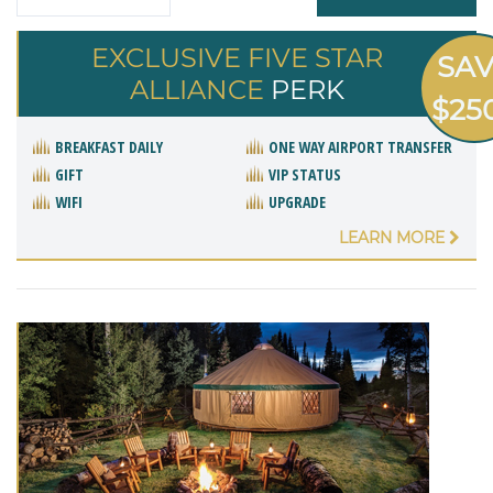
EXCLUSIVE FIVE STAR
SA
ALLIANCE
PERK
$25
BREAKFAST DAILY
ONE WAY AIRPORT TRANSFER
GIFT
VIP STATUS
WIFI
UPGRADE
LEARN MORE