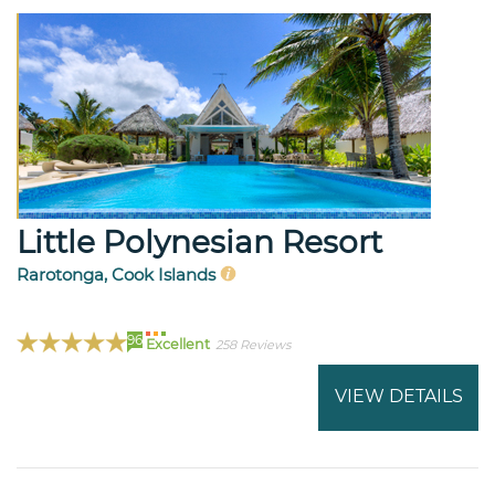
Little Polynesian Resort
Rarotonga, Cook Islands
96
Excellent
258 Reviews
VIEW DETAILS