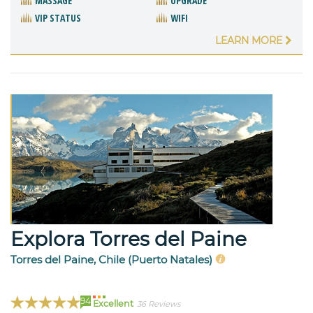
MASSAGE
UPGRADE
VIP STATUS
WIFI
LEARN MORE
Explora Torres del Paine
Torres del Paine, Chile (Puerto Natales)
94
Excellent
36 Reviews