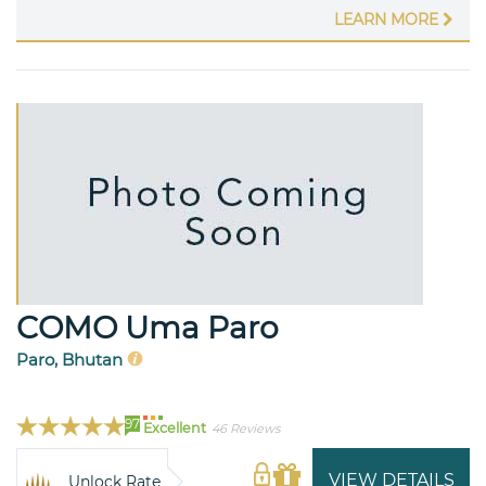
LEARN MORE
COMO Uma Paro
Paro, Bhutan
97
Excellent
46 Reviews
VIEW DETAILS
Unlock Rate