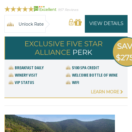
94
Excellent
957 Reviews
VIEW DETAILS
Unlock Rate
EXCLUSIVE FIVE STAR
SA
ALLIANCE
PERK
$27
BREAKFAST DAILY
$100 SPA CREDIT
WINERY VISIT
WELCOME BOTTLE OF WINE
VIP STATUS
WIFI
LEARN MORE