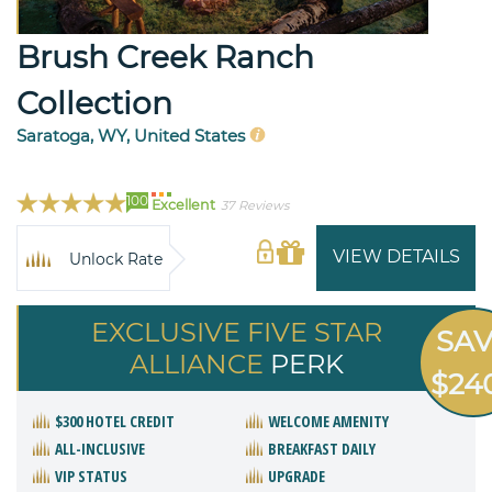
Brush Creek Ranch
Collection
Saratoga, WY, United States
100
Excellent
37 Reviews
VIEW DETAILS
Unlock Rate
EXCLUSIVE FIVE STAR
SA
ALLIANCE
PERK
$24
$300 HOTEL CREDIT
WELCOME AMENITY
ALL-INCLUSIVE
BREAKFAST DAILY
VIP STATUS
UPGRADE