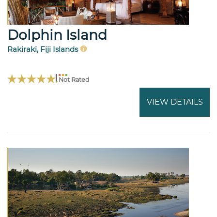
Dolphin Island
Rakiraki, Fiji Islands
Not Rated
VIEW DETAILS