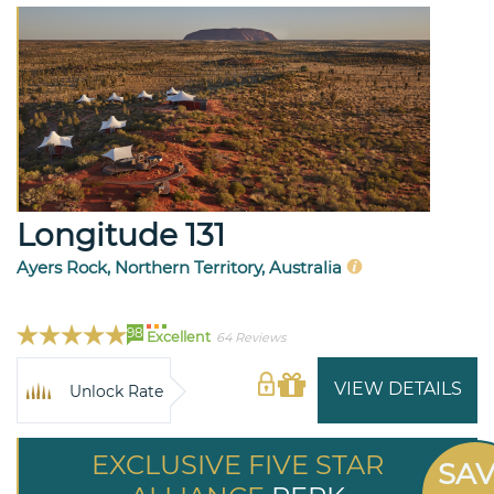
Longitude 131
Ayers Rock, Northern Territory, Australia
98
Excellent
64 Reviews
VIEW DETAILS
Unlock Rate
EXCLUSIVE FIVE STAR
SA