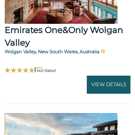
Emirates One&Only Wolgan
Valley
Wolgan Valley, New South Wales, Australia
Not Rated
VIEW DETAILS