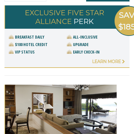
EXCLUSIVE FIVE STAR
SA
ALLIANCE
PERK
$18
BREAKFAST DAILY
ALL-INCLUSIVE
$100 HOTEL CREDIT
UPGRADE
VIP STATUS
EARLY CHECK-IN
LEARN MORE