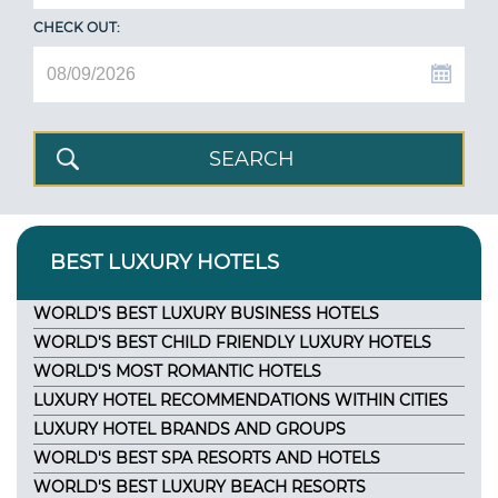
CHECK OUT:
BEST LUXURY HOTELS
WORLD'S BEST LUXURY BUSINESS HOTELS
WORLD'S BEST CHILD FRIENDLY LUXURY HOTELS
WORLD'S MOST ROMANTIC HOTELS
LUXURY HOTEL RECOMMENDATIONS WITHIN CITIES
LUXURY HOTEL BRANDS AND GROUPS
WORLD'S BEST SPA RESORTS AND HOTELS
WORLD'S BEST LUXURY BEACH RESORTS