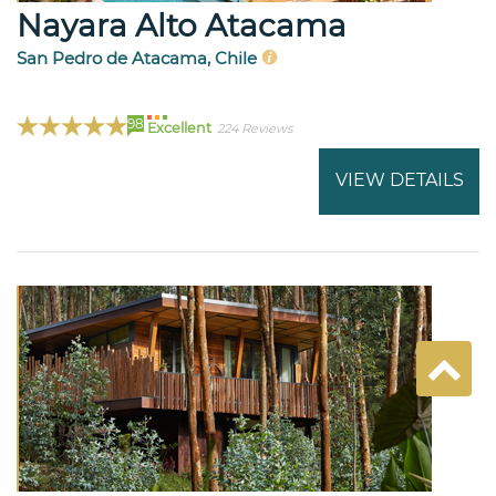
Nayara Alto Atacama
San Pedro de Atacama, Chile
98
Excellent
224 Reviews
VIEW DETAILS