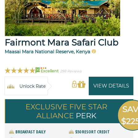
Fairmont Mara Safari Club
Maasai Mara National Reserve, Kenya
96
Excellent
298 Reviews
VIEW DETAILS
Unlock Rate
EXCLUSIVE FIVE STAR
SA
ALLIANCE
PERK
$22
BREAKFAST DAILY
$50 RESORT CREDIT