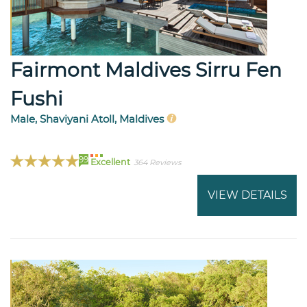
Fairmont Maldives Sirru Fen
Fushi
Male, Shaviyani Atoll, Maldives
99
Excellent
364 Reviews
VIEW DETAILS