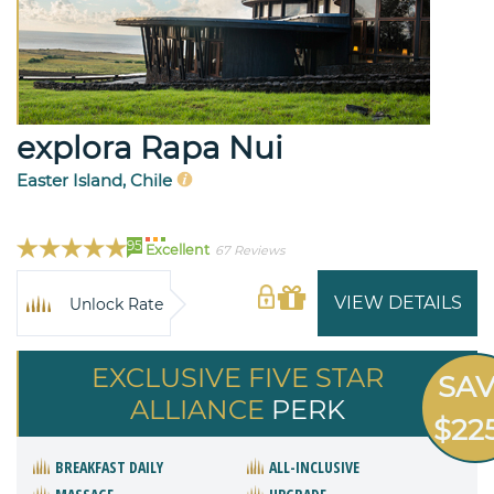
explora Rapa Nui
Easter Island, Chile
95
Excellent
67 Reviews
VIEW DETAILS
Unlock Rate
EXCLUSIVE FIVE STAR
SA
ALLIANCE
PERK
$22
BREAKFAST DAILY
ALL-INCLUSIVE