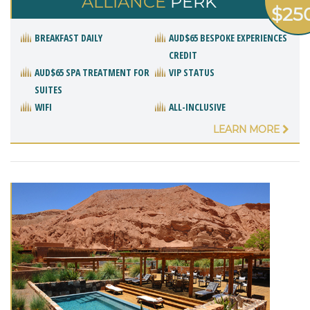
ALLIANCE
PERK
$25
BREAKFAST DAILY
AUD$65 BESPOKE EXPERIENCES
CREDIT
AUD$65 SPA TREATMENT FOR
VIP STATUS
SUITES
WIFI
ALL-INCLUSIVE
LEARN MORE