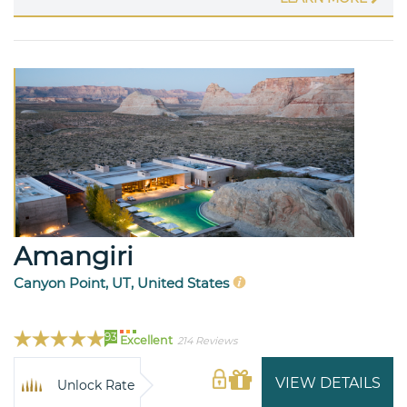
Amangiri
Canyon Point, UT, United States
93
Excellent
214 Reviews
VIEW DETAILS
Unlock Rate