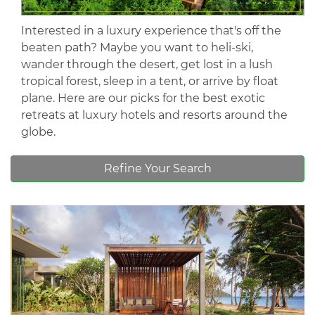
Interested in a luxury experience that's off the
beaten path? Maybe you want to heli-ski,
wander through the desert, get lost in a lush
tropical forest, sleep in a tent, or arrive by float
plane. Here are our picks for the best exotic
retreats at luxury hotels and resorts around the
globe.
Refine Your Search