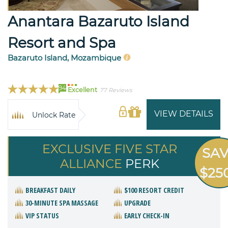
Anantara Bazaruto Island
Resort and Spa
Bazaruto Island, Mozambique
94
Excellent
77 Reviews
VIEW DETAILS
Unlock Rate
EXCLUSIVE FIVE STAR
SA
ALLIANCE
PERK
$25
BREAKFAST DAILY
$100 RESORT CREDIT
30-MINUTE SPA MASSAGE
UPGRADE
VIP STATUS
EARLY CHECK-IN