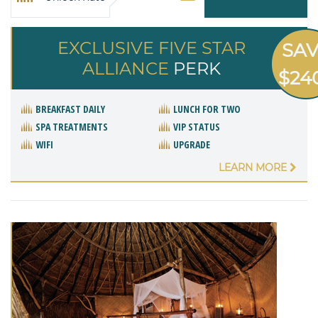
EXCLUSIVE FIVE STAR
SA
ALLIANCE
PERK
$24
BREAKFAST DAILY
LUNCH FOR TWO
SPA TREATMENTS
VIP STATUS
WIFI
UPGRADE
LEARN MORE