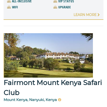
ALL-INCLUSIVE
VIP STATUS
WIFI
UPGRADE
LEARN MORE
Fairmont Mount Kenya Safari
Club
Mount Kenya, Nanyuki, Kenya