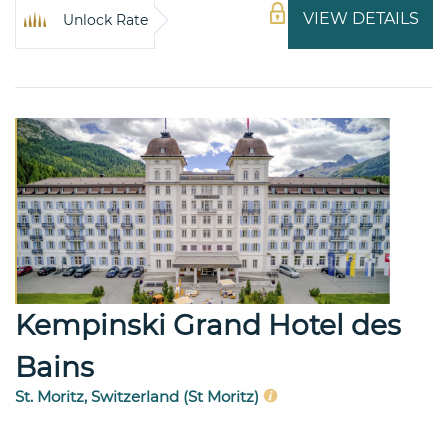
VIEW DETAILS
Unlock Rate
Kempinski Grand Hotel des
Bains
St. Moritz, Switzerland (St Moritz)