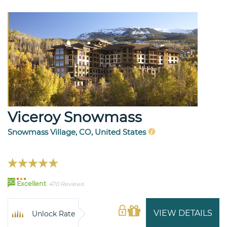
Viceroy Snowmass
Snowmass Village, CO, United States
90
Excellent
470 Reviews
VIEW DETAILS
Unlock Rate