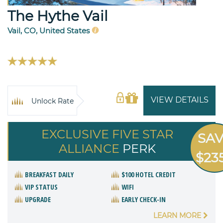
The Hythe Vail
Vail, CO, United States
VIEW DETAILS
Unlock Rate
EXCLUSIVE FIVE STAR
SA
ALLIANCE
PERK
$23
BREAKFAST DAILY
$100 HOTEL CREDIT
VIP STATUS
WIFI
UPGRADE
EARLY CHECK-IN
LEARN MORE