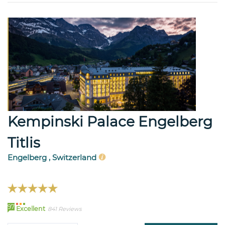
Kempinski Palace Engelberg
Titlis
Engelberg , Switzerland
97
Excellent
841 Reviews