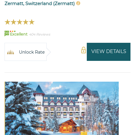
Zermatt, Switzerland (Zermatt)
98
Excellent
404 Reviews
VIEW DETAILS
Unlock Rate