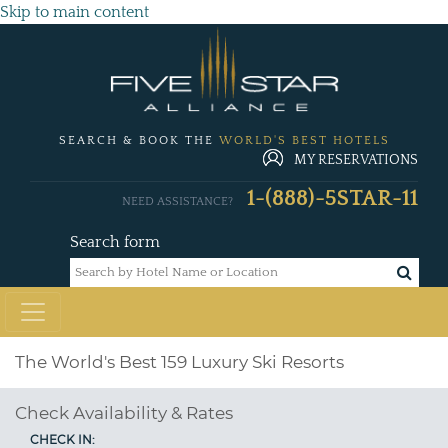
Skip to main content
SEARCH & BOOK THE
WORLD'S BEST HOTELS
MY RESERVATIONS
1-(888)-5STAR-11
NEED ASSISTANCE?
Search form
The World's Best 159 Luxury Ski Resorts
Check Availability & Rates
CHECK IN: