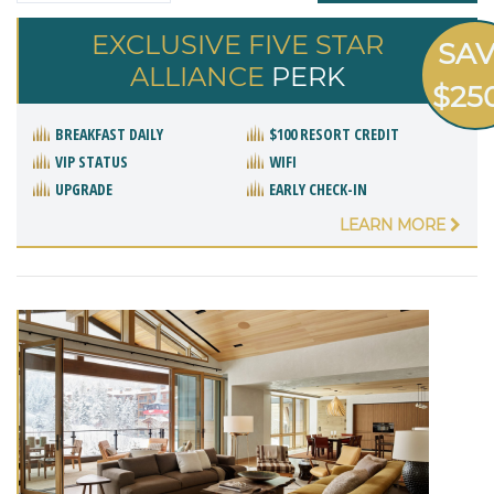
EXCLUSIVE FIVE STAR
SA
ALLIANCE
PERK
$25
BREAKFAST DAILY
$100 RESORT CREDIT
VIP STATUS
WIFI
UPGRADE
EARLY CHECK-IN
LEARN MORE