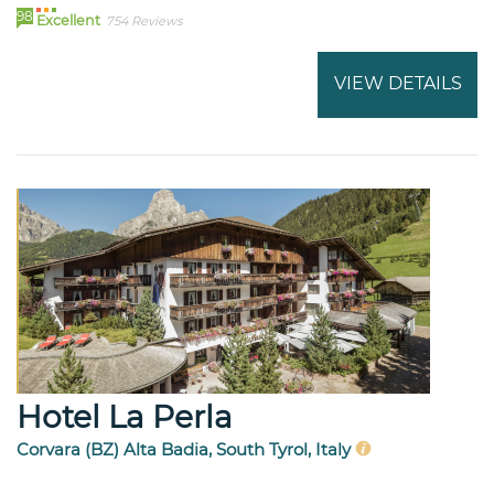
98
Excellent
754 Reviews
VIEW DETAILS
Hotel La Perla
Corvara (BZ) Alta Badia, South Tyrol, Italy