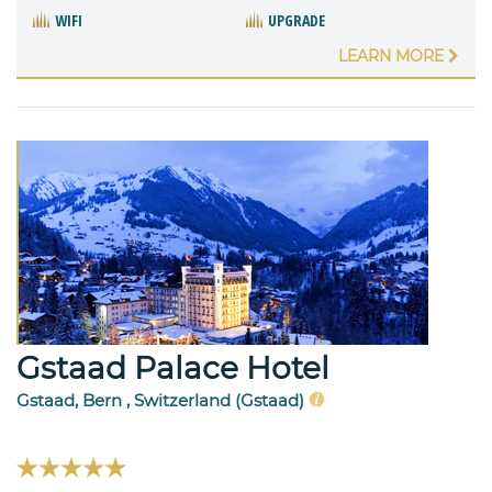
WIFI
UPGRADE
LEARN MORE
Gstaad Palace Hotel
Gstaad, Bern , Switzerland (Gstaad)