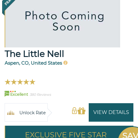
The Little Nell
Aspen, CO, United States
94
Excellent
380 Reviews
VIEW DETAILS
Unlock Rate
EXCLUSIVE FIVE STAR
SA