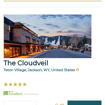
The Cloudveil
Teton Village, Jackson, WY, United States
100
Excellent
43 Reviews