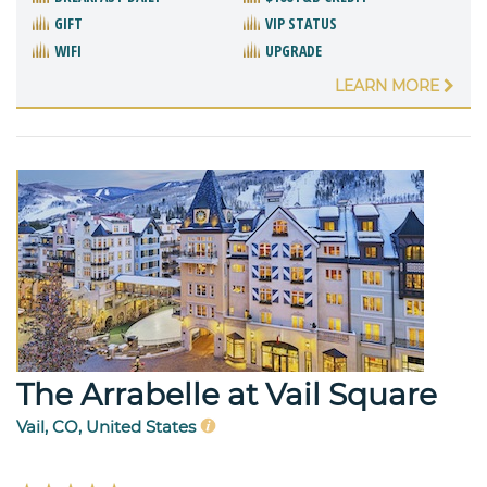
GIFT
VIP STATUS
WIFI
UPGRADE
LEARN MORE
The Arrabelle at Vail Square
Vail, CO, United States