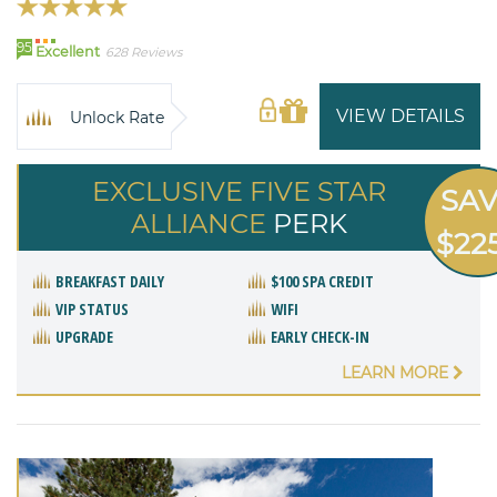
95
Excellent
628 Reviews
VIEW DETAILS
Unlock Rate
EXCLUSIVE FIVE STAR
SA
ALLIANCE
PERK
$22
BREAKFAST DAILY
$100 SPA CREDIT
VIP STATUS
WIFI
UPGRADE
EARLY CHECK-IN
LEARN MORE