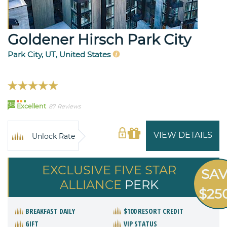
Goldener Hirsch Park City
Park City, UT, United States
98
Excellent
87 Reviews
VIEW DETAILS
Unlock Rate
EXCLUSIVE FIVE STAR
SA
ALLIANCE
PERK
$25
BREAKFAST DAILY
$100 RESORT CREDIT
GIFT
VIP STATUS