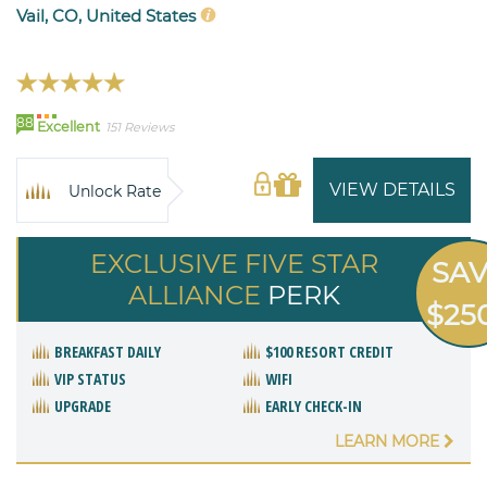
Vail, CO, United States
88
Excellent
151 Reviews
VIEW DETAILS
Unlock Rate
EXCLUSIVE FIVE STAR
SA
ALLIANCE
PERK
$25
BREAKFAST DAILY
$100 RESORT CREDIT
VIP STATUS
WIFI
UPGRADE
EARLY CHECK-IN
LEARN MORE