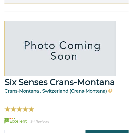
Six Senses Crans-Montana
Crans-Montana , Switzerland (Crans-Montana)
95
Excellent
494 Reviews