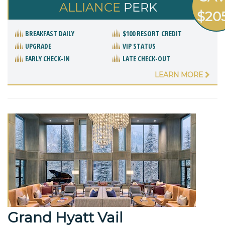
ALLIANCE
PERK
$20
BREAKFAST DAILY
$100 RESORT CREDIT
UPGRADE
VIP STATUS
EARLY CHECK-IN
LATE CHECK-OUT
LEARN MORE
Grand Hyatt Vail