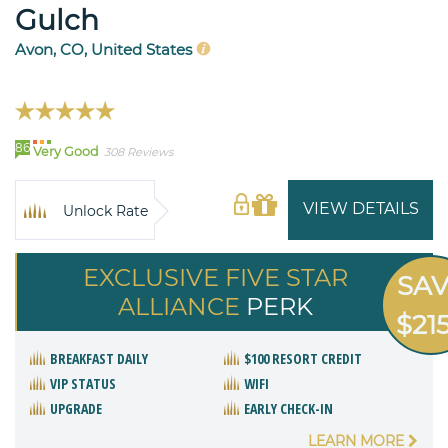
Gulch
Avon, CO, United States
86
Very Good
308 Reviews
VIEW DETAILS
Unlock Rate
EXCLUSIVE FIVE STAR
SA
ALLIANCE
PERK
$21
BREAKFAST DAILY
$100 RESORT CREDIT
VIP STATUS
WIFI
UPGRADE
EARLY CHECK-IN
LEARN MORE