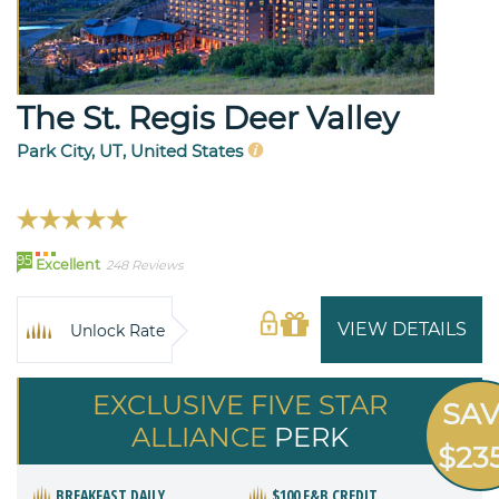
The St. Regis Deer Valley
Park City, UT, United States
95
Excellent
248 Reviews
VIEW DETAILS
Unlock Rate
EXCLUSIVE FIVE STAR
SA
ALLIANCE
PERK
$23
BREAKFAST DAILY
$100 F&B CREDIT