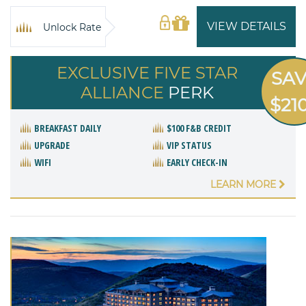
VIEW DETAILS
Unlock Rate
EXCLUSIVE FIVE STAR
SA
ALLIANCE
PERK
$21
BREAKFAST DAILY
$100 F&B CREDIT
UPGRADE
VIP STATUS
WIFI
EARLY CHECK-IN
LEARN MORE