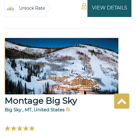
VIEW DETAILS
Unlock Rate
Montage Big Sky
Big Sky , MT, United States