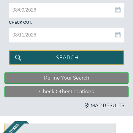
CHECK OUT:
Refine Your Search
Check Other Locations
MAP RESULTS