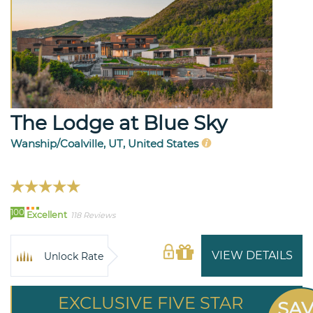
The Lodge at Blue Sky
Wanship/Coalville, UT, United States
100
Excellent
118 Reviews
VIEW DETAILS
Unlock Rate
EXCLUSIVE FIVE STAR
SA