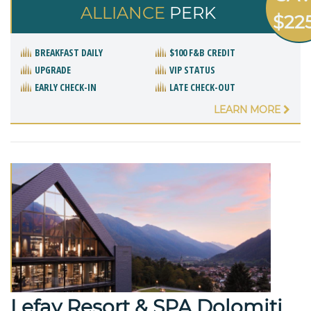
ALLIANCE
PERK
$22
BREAKFAST DAILY
$100 F&B CREDIT
UPGRADE
VIP STATUS
EARLY CHECK-IN
LATE CHECK-OUT
LEARN MORE
Lefay Resort & SPA Dolomiti