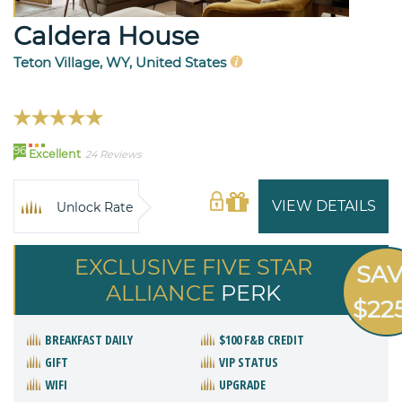
Caldera House
Teton Village, WY, United States
96
Excellent
24 Reviews
VIEW DETAILS
Unlock Rate
EXCLUSIVE FIVE STAR
SA
ALLIANCE
PERK
$22
BREAKFAST DAILY
$100 F&B CREDIT
GIFT
VIP STATUS
WIFI
UPGRADE