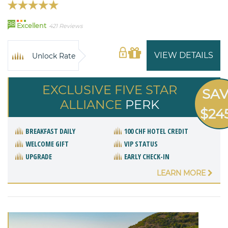
98
Excellent
421 Reviews
VIEW DETAILS
Unlock Rate
EXCLUSIVE FIVE STAR
SA
ALLIANCE
PERK
$24
BREAKFAST DAILY
100 CHF HOTEL CREDIT
WELCOME GIFT
VIP STATUS
UPGRADE
EARLY CHECK-IN
LEARN MORE