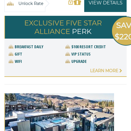
VIEW DETAILS
Unlock Rate
EXCLUSIVE FIVE STAR
SA
ALLIANCE
PERK
$22
BREAKFAST DAILY
$100 RESORT CREDIT
GIFT
VIP STATUS
WIFI
UPGRADE
LEARN MORE