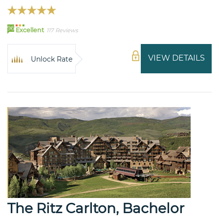
96
Excellent
117 Reviews
VIEW DETAILS
Unlock Rate
The Ritz Carlton, Bachelor