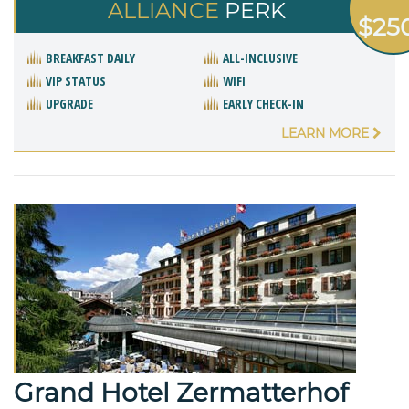
ALLIANCE
PERK
$25
BREAKFAST DAILY
ALL-INCLUSIVE
VIP STATUS
WIFI
UPGRADE
EARLY CHECK-IN
LEARN MORE
Grand Hotel Zermatterhof