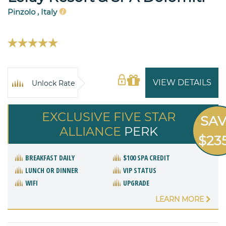
Pinzolo , Italy
VIEW DETAILS
Unlock Rate
EXCLUSIVE FIVE STAR
SA
ALLIANCE
PERK
$23
BREAKFAST DAILY
$100 SPA CREDIT
LUNCH OR DINNER
VIP STATUS
WIFI
UPGRADE
LEARN MORE