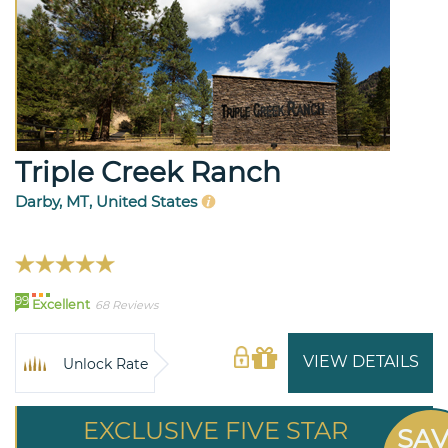
Triple Creek Ranch
Darby, MT, United States
99
Excellent
68 Reviews
VIEW DETAILS
Unlock Rate
EXCLUSIVE FIVE STAR
SA