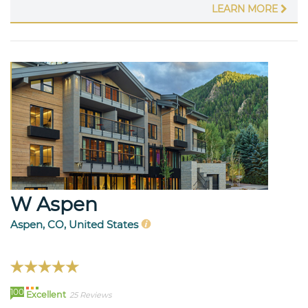
LEARN MORE
W Aspen
Aspen, CO, United States
100
Excellent
25 Reviews