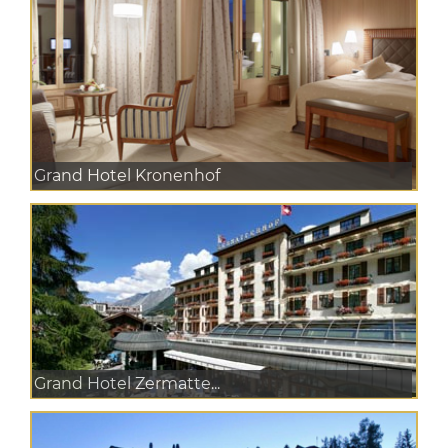
Grand Hotel Kronenhof
Grand Hotel Zermatte...