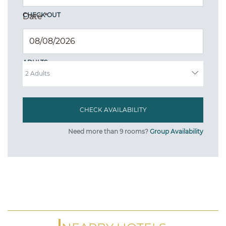
CHECK OUT
Date
*
ADULTS
Need more than 9 rooms?
Group Availability