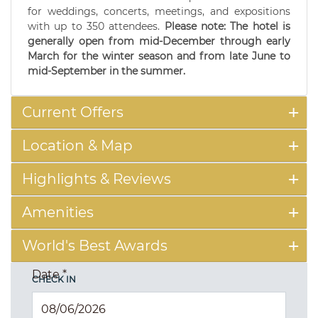
for weddings, concerts, meetings, and expositions
with up to 350 attendees.
Please note: The hotel is
generally open from mid-December through early
March for the winter season and from late June to
mid-September in the summer.
Current Offers
Location & Map
Highlights & Reviews
Amenities
World's Best Awards
Date
*
CHECK IN