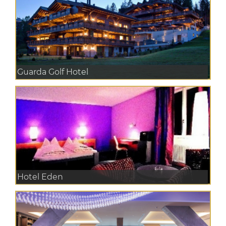
Guarda Golf Hotel
Hotel Eden