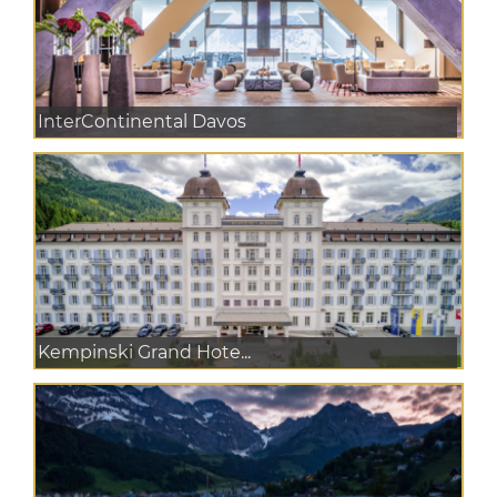
InterContinental Davos
Kempinski Grand Hote...