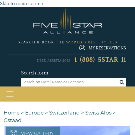
Skip to main content
SEARCH & BOOK THE
WORLD'S BEST HOTELS
MY RESERVATIONS
1-(888)-5STAR-11
NEED ASSISTANCE?
Search form
Home
>
Europe
>
Switzerland
>
Swiss Alps
>
Gstaad
VIEW GALLERY