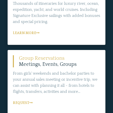
Thousands of itineraries for luxury river, ocean,
expedition, yacht, and world cruises. Including
Signature Exclusive sailings with added bonuses
and special pricing.
LEARN MORE
Group Reservations
Meetings, Events, Groups
From girls' weekends and bachelor parties to
your annual sales meeting or incentive trip, we
can assist with planning it all - from hotels to
flights, transfers, activities and more...
REQUEST