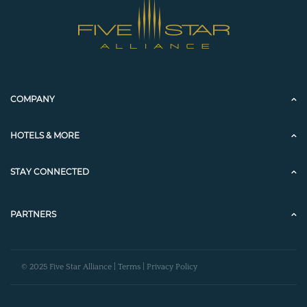
COMPANY
HOTELS & MORE
STAY CONNECTED
PARTNERS
© 2025 Five Star Alliance |
Terms
|
Privacy Policy