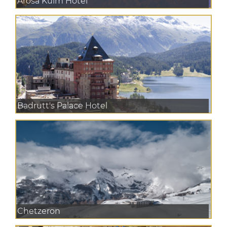
Arosa Kulm Hotel
Badrutt's Palace Hotel
Chetzeron