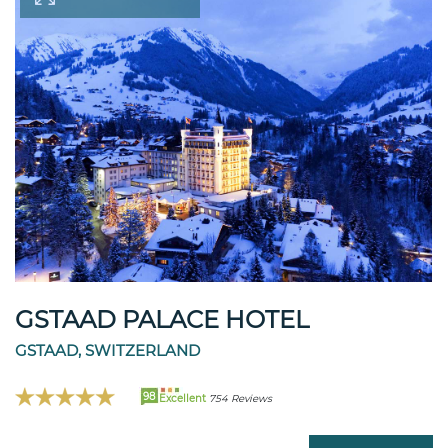
GSTAAD PALACE HOTEL
GSTAAD, SWITZERLAND
98
Excellent
754 Reviews