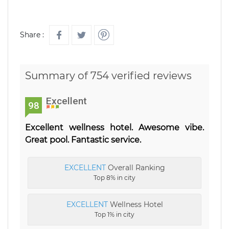
Share :
Summary of 754 verified reviews
Excellent
98
Excellent wellness hotel. Awesome vibe.
Great pool. Fantastic service.
EXCELLENT
Overall Ranking
Top 8% in city
EXCELLENT
Wellness Hotel
Top 1% in city