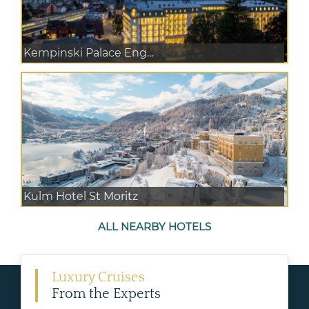
Kempinski Palace Eng...
Kulm Hotel St Moritz
ALL NEARBY HOTELS
Luxury Cruises
From the Experts