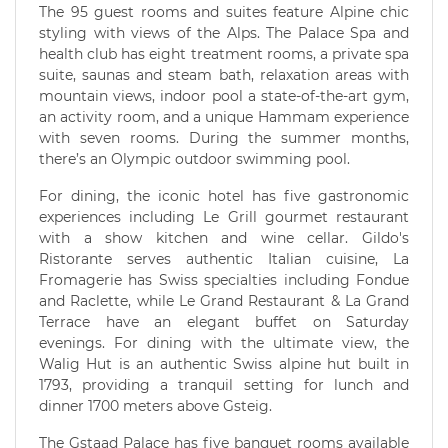
The 95 guest rooms and suites feature Alpine chic
styling with views of the Alps. The Palace Spa and
health club has eight treatment rooms, a private spa
suite, saunas and steam bath, relaxation areas with
mountain views, indoor pool a state-of-the-art gym,
an activity room, and a unique Hammam experience
with seven rooms. During the summer months,
there’s an Olympic outdoor swimming pool.
For dining, the iconic hotel has five gastronomic
experiences including Le Grill gourmet restaurant
with a show kitchen and wine cellar. Gildo's
Ristorante serves authentic Italian cuisine, La
Fromagerie has Swiss specialties including Fondue
and Raclette, while Le Grand Restaurant & La Grand
Terrace have an elegant buffet on Saturday
evenings. For dining with the ultimate view, the
Walig Hut is an authentic Swiss alpine hut built in
1793, providing a tranquil setting for lunch and
dinner 1700 meters above Gsteig.
The Gstaad Palace has five banquet rooms available