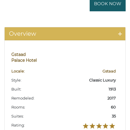
BOOK NOW
Overview
Gstaad
Palace Hotel
Locale:
Gstaad
Style:
Classic Luxury
Built:
1913
Remodeled:
2017
Rooms:
60
Suites:
35
Rating: