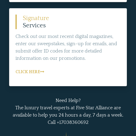
Signature
Services
Check out our most recent digital magazines,
enter our sweepstakes, sign-up for emails, and
submit offer ID codes for more detailed
information on our promotions.
CLICK HERE
Need Help?
The luxury travel experts at Five Star Alliance are
available to help you 24 hours a day, 7 days a week.
Call +17038360692