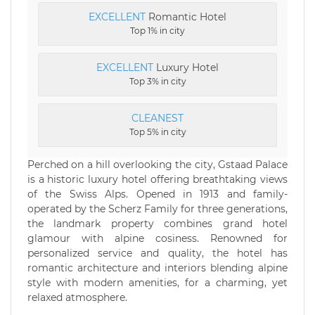
EXCELLENT
Romantic Hotel
Top 1% in city
EXCELLENT
Luxury Hotel
Top 3% in city
CLEANEST
Top 5% in city
Perched on a hill overlooking the city, Gstaad Palace
is a historic luxury hotel offering breathtaking views
of the Swiss Alps. Opened in 1913 and family-
operated by the Scherz Family for three generations,
the landmark property combines grand hotel
glamour with alpine cosiness. Renowned for
personalized service and quality, the hotel has
romantic architecture and interiors blending alpine
style with modern amenities, for a charming, yet
relaxed atmosphere.