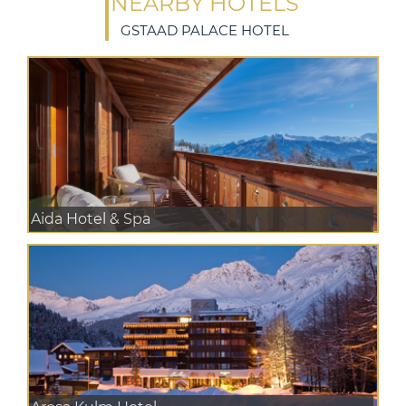
NEARBY HOTELS
GSTAAD PALACE HOTEL
Aida Hotel & Spa