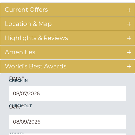
Current Offers
Location & Map
Highlights & Reviews
Amenities
World's Best Awards
Date
*
CHECK IN
CHECK OUT
Date
*
ADULTS