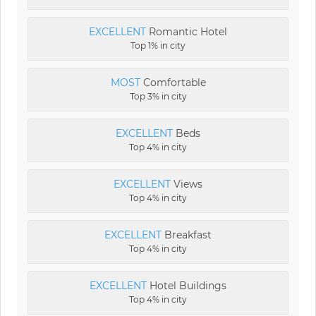
EXCELLENT
Romantic Hotel
Top 1% in city
MOST
Comfortable
Top 3% in city
EXCELLENT
Beds
Top 4% in city
EXCELLENT
Views
Top 4% in city
EXCELLENT
Breakfast
Top 4% in city
EXCELLENT
Hotel Buildings
Top 4% in city