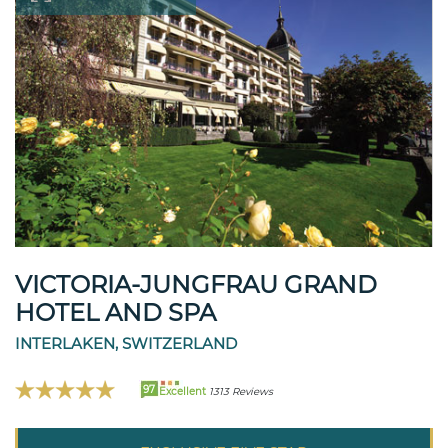
VICTORIA-JUNGFRAU GRAND
HOTEL AND SPA
INTERLAKEN, SWITZERLAND
97
Excellent
1313 Reviews