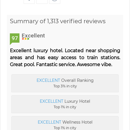
Summary of 1,313 verified reviews
Excellent
97
Excellent luxury hotel. Located near shopping
areas and has easy access to train stations.
Great pool. Fantastic service. Awesome vibe.
EXCELLENT
Overall Ranking
Top 3% in city
EXCELLENT
Luxury Hotel
Top 1% in city
EXCELLENT
Wellness Hotel
Top 1% in city