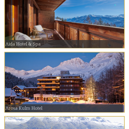
Aida Hotel & Spa
Arosa Kulm Hotel