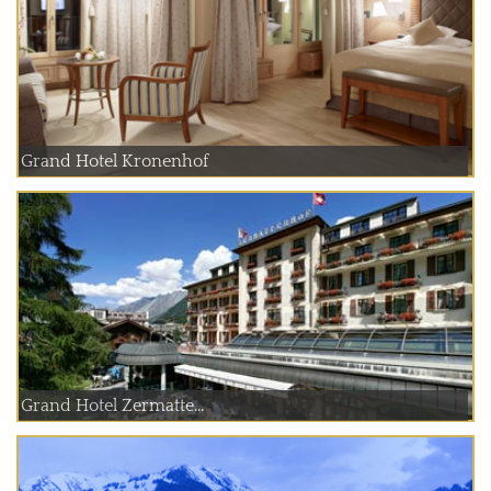
Grand Hotel Kronenhof
Grand Hotel Zermatte...