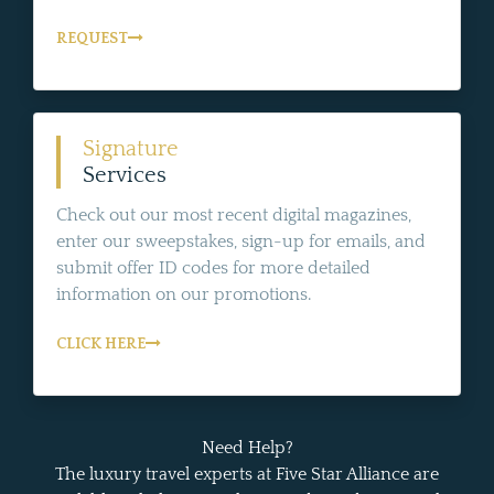
REQUEST
Signature
Services
Check out our most recent digital magazines,
enter our sweepstakes, sign-up for emails, and
submit offer ID codes for more detailed
information on our promotions.
CLICK HERE
Need Help?
The luxury travel experts at Five Star Alliance are