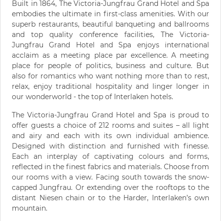
Built in 1864, The Victoria-Jungfrau Grand Hotel and Spa
embodies the ultimate in first-class amenities. With our
superb restaurants, beautiful banqueting and ballrooms
and top quality conference facilities, The Victoria-
Jungfrau Grand Hotel and Spa enjoys international
acclaim as a meeting place par excellence. A meeting
place for people of politics, business and culture. But
also for romantics who want nothing more than to rest,
relax, enjoy traditional hospitality and linger longer in
our wonderworld - the top of Interlaken hotels.
The Victoria-Jungfrau Grand Hotel and Spa is proud to
offer guests a choice of 212 rooms and suites – all light
and airy and each with its own individual ambience.
Designed with distinction and furnished with finesse.
Each an interplay of captivating colours and forms,
reflected in the finest fabrics and materials. Choose from
our rooms with a view. Facing south towards the snow-
capped Jungfrau. Or extending over the rooftops to the
distant Niesen chain or to the Harder, Interlaken’s own
mountain.