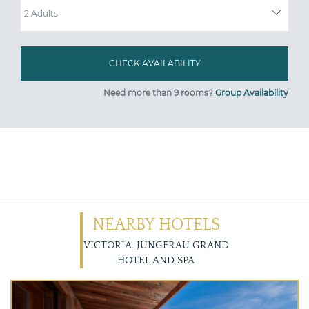
Need more than 9 rooms?
Group Availability
NEARBY HOTELS
VICTORIA-JUNGFRAU GRAND
HOTEL AND SPA