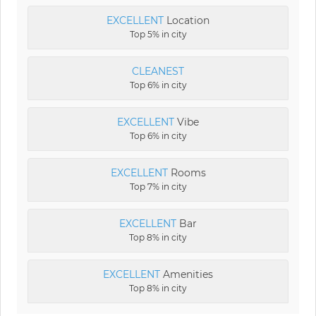
EXCELLENT
Location
Top 5% in city
CLEANEST
Top 6% in city
EXCELLENT
Vibe
Top 6% in city
EXCELLENT
Rooms
Top 7% in city
EXCELLENT
Bar
Top 8% in city
EXCELLENT
Amenities
Top 8% in city