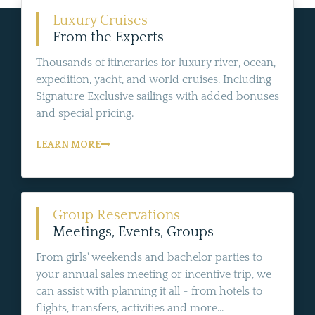
Luxury Cruises
From the Experts
Thousands of itineraries for luxury river, ocean,
expedition, yacht, and world cruises. Including
Signature Exclusive sailings with added bonuses
and special pricing.
LEARN MORE
Group Reservations
Meetings, Events, Groups
From girls' weekends and bachelor parties to
your annual sales meeting or incentive trip, we
can assist with planning it all - from hotels to
flights, transfers, activities and more...