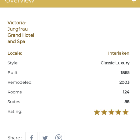
Overview
Victoria-
Jungfrau
Grand Hotel
and Spa
Locale:
Interlaken
Style:
Classic Luxury
Built:
1865
Remodeled:
2003
Rooms:
124
Suites:
88
Rating:
Share :