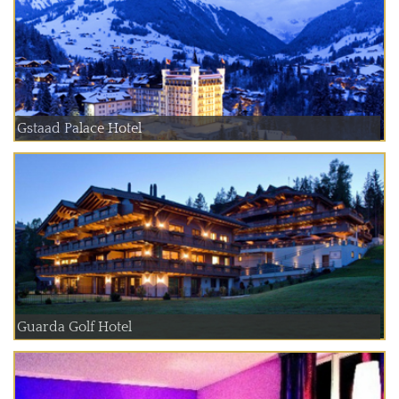
Gstaad Palace Hotel
Guarda Golf Hotel