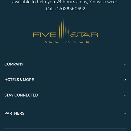
available to help you 24 hours a day, 7 days a week.
Call +17038360692
COMPANY
HOTELS & MORE
STAY CONNECTED
PARTNERS