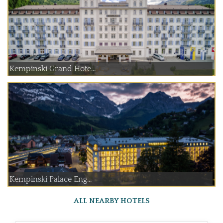
Kempinski Grand Hote...
Kempinski Palace Eng...
ALL NEARBY HOTELS