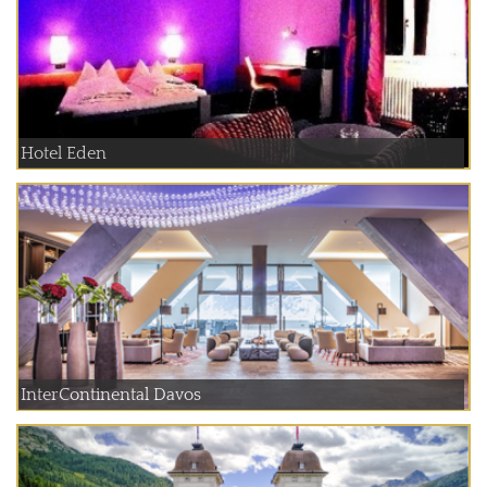
Hotel Eden
InterContinental Davos