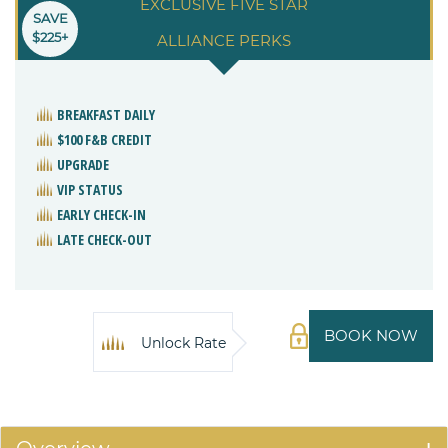
EXCLUSIVE FIVE STAR
SAVE
$225+
ALLIANCE PERKS
BREAKFAST DAILY
$100 F&B CREDIT
UPGRADE
VIP STATUS
EARLY CHECK-IN
LATE CHECK-OUT
BOOK NOW
Unlock Rate