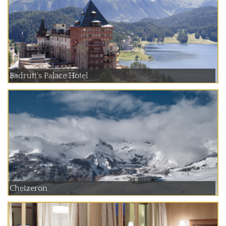
Badrutt's Palace Hotel
Chetzeron