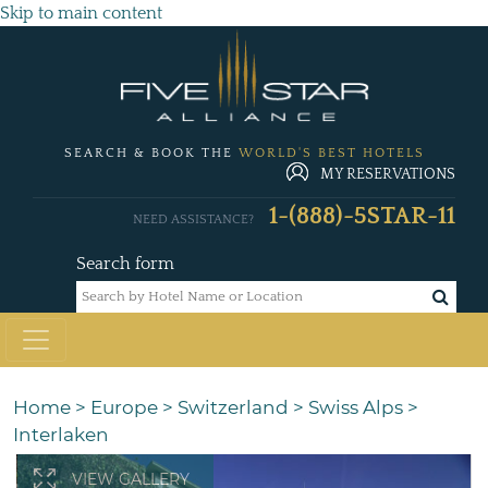
Skip to main content
SEARCH & BOOK THE
WORLD'S BEST HOTELS
MY RESERVATIONS
1-(888)-5STAR-11
NEED ASSISTANCE?
Search form
Home
>
Europe
>
Switzerland
>
Swiss Alps
>
Interlaken
VIEW GALLERY