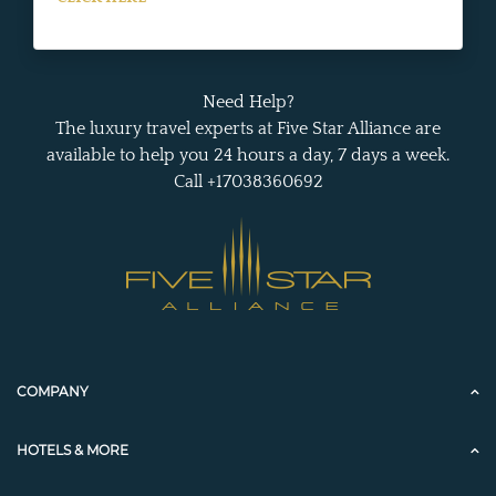
Need Help?
The luxury travel experts at Five Star Alliance are
available to help you 24 hours a day, 7 days a week.
Call +17038360692
COMPANY
HOTELS & MORE