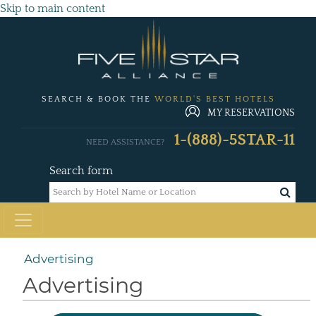
Skip to main content
SEARCH & BOOK THE
WORLD'S BEST HOTELS
MY RESERVATIONS
1-(888)-5STAR-11
NEED ASSISTANCE?
Search form
Advertising
Advertising