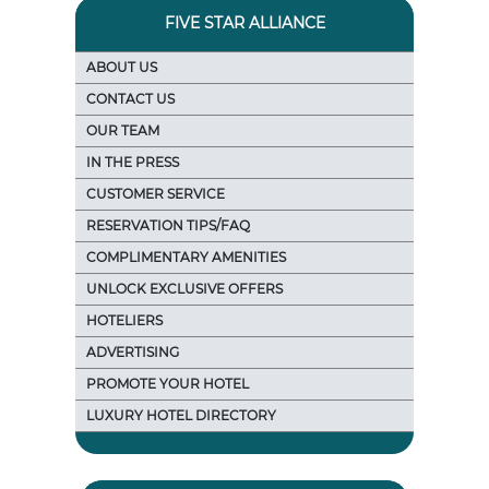
FIVE STAR ALLIANCE
ABOUT US
CONTACT US
OUR TEAM
IN THE PRESS
CUSTOMER SERVICE
RESERVATION TIPS/FAQ
COMPLIMENTARY AMENITIES
UNLOCK EXCLUSIVE OFFERS
HOTELIERS
ADVERTISING
PROMOTE YOUR HOTEL
LUXURY HOTEL DIRECTORY