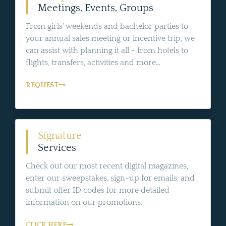
Meetings, Events, Groups
From girls' weekends and bachelor parties to
your annual sales meeting or incentive trip, we
can assist with planning it all - from hotels to
flights, transfers, activities and more...
REQUEST
Signature
Services
Check out our most recent digital magazines,
enter our sweepstakes, sign-up for emails, and
submit offer ID codes for more detailed
information on our promotions.
CLICK HERE