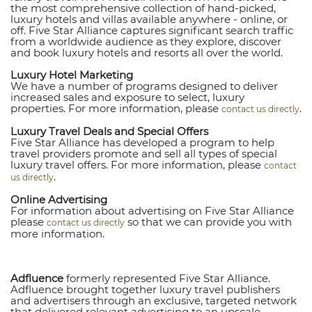
the most comprehensive collection of hand-picked,
luxury hotels and villas available anywhere - online, or
off. Five Star Alliance captures significant search traffic
from a worldwide audience as they explore, discover
and book luxury hotels and resorts all over the world.
Luxury Hotel Marketing
We have a number of programs designed to deliver
increased sales and exposure to select, luxury
properties. For more information, please
.
contact us directly
Luxury Travel Deals and Special Offers
Five Star Alliance has developed a program to help
travel providers promote and sell all types of special
luxury travel offers. For more information, please
contact
.
us directly
Online Advertising
For information about advertising on Five Star Alliance
please
so that we can provide you with
contact us directly
more information.
Adfluence
formerly represented Five Star Alliance.
Adfluence brought together luxury travel publishers
and advertisers through an exclusive, targeted network
that delivered relevant advertising to an upscale