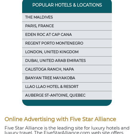
POPULAR HOTELS & LOCATIONS
THE MALDIVES
PARIS, FRANCE
EDEN ROC AT CAP CANA
REGENT PORTO MONTENEGRO
LONDON, UNITED KINGDOM
DUBAI, UNITED ARAB EMIRATES
CALISTOGA RANCH, NAPA
BANYAN TREE MAYAKOBA
LLAO LLAO HOTEL & RESORT
AUBERGE ST-ANTOINE, QUEBEC
Online Advertising with Five Star Alliance
Five Star Alliance is the leading site for luxury hotels and
luxury travel. The FiveStarAlliance.com web site offers