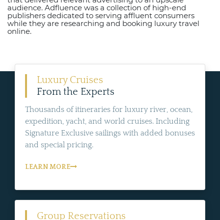
audience. Adfluence was a collection of high-end
publishers dedicated to serving affluent consumers
while they are researching and booking luxury travel
online.
Luxury Cruises
From the Experts
Thousands of itineraries for luxury river, ocean,
expedition, yacht, and world cruises. Including
Signature Exclusive sailings with added bonuses
and special pricing.
LEARN MORE
Group Reservations