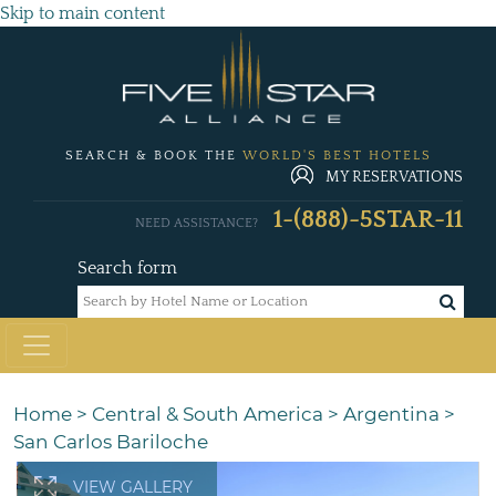
Skip to main content
SEARCH & BOOK THE
WORLD'S BEST HOTELS
MY RESERVATIONS
1-(888)-5STAR-11
NEED ASSISTANCE?
Search form
Home
>
Central & South America
>
Argentina
>
San Carlos Bariloche
VIEW GALLERY