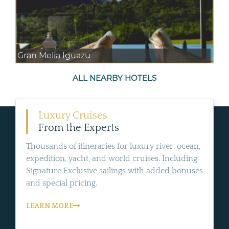
Gran Melia Iguazu
ALL NEARBY HOTELS
Luxury Cruises
From the Experts
Thousands of itineraries for luxury river, ocean,
expedition, yacht, and world cruises. Including
Signature Exclusive sailings with added bonuses
and special pricing.
LEARN MORE