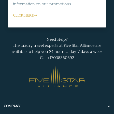
information on our promotions.
CLICK HERE
Need Help?
The luxury travel experts at Five Star Alliance are
available to help you 24 hours a day, 7 days a week.
Call +17038360692
COMPANY