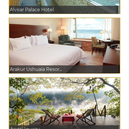
Alvear Palace Hotel
Arakur Ushuaia Resor...