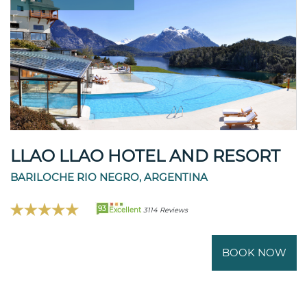
LLAO LLAO HOTEL AND RESORT
BARILOCHE RIO NEGRO, ARGENTINA
93
Excellent
3114 Reviews
BOOK NOW