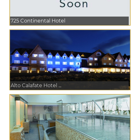
725 Continental Hotel
Alto Calafate Hotel ...