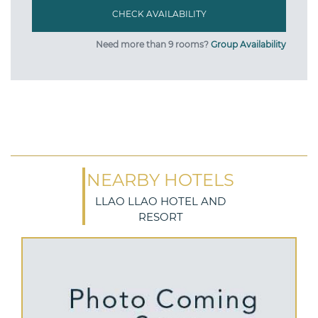
Need more than 9 rooms?
Group Availability
NEARBY HOTELS
LLAO LLAO HOTEL AND
RESORT