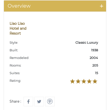
Overview
Llao Llao
Hotel and
Resort
Style:
Classic Luxury
Built:
1938
Remodeled:
2004
Rooms:
205
Suites:
15
Rating:
Share :