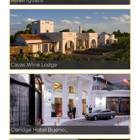
Awasi Iguazu
Cavas Wine Lodge
Claridge Hotel Bueno...