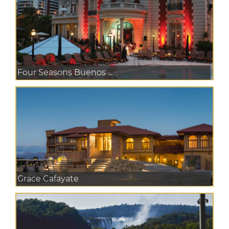
Four Seasons Buenos ...
Grace Cafayate