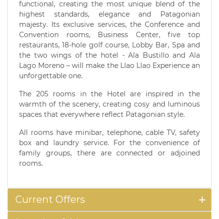
functional, creating the most unique blend of the
highest standards, elegance and Patagonian
majesty. Its exclusive services, the Conference and
Convention rooms, Business Center, five top
restaurants, 18-hole golf course, Lobby Bar, Spa and
the two wings of the hotel - Ala Bustillo and Ala
Lago Moreno – will make the Llao Llao Experience an
unforgettable one.
The 205 rooms in the Hotel are inspired in the
warmth of the scenery, creating cosy and luminous
spaces that everywhere reflect Patagonian style.
All rooms have minibar, telephone, cable TV, safety
box and laundry service. For the convenience of
family groups, there are connected or adjoined
rooms.
Current Offers