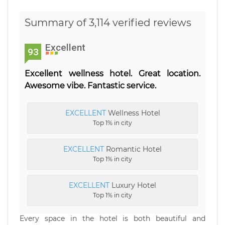
Summary of 3,114 verified reviews
Excellent
93
Excellent wellness hotel. Great location.
Awesome vibe. Fantastic service.
EXCELLENT
Wellness Hotel
Top 1% in city
EXCELLENT
Romantic Hotel
Top 1% in city
EXCELLENT
Luxury Hotel
Top 1% in city
Every space in the hotel is both beautiful and