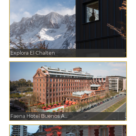
Explora El Chalten
Faena Hotel Buenos A...