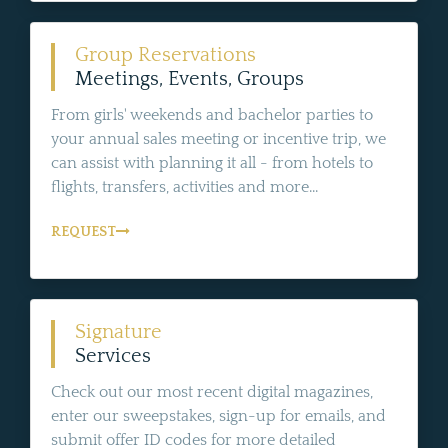
Group Reservations
Meetings, Events, Groups
From girls' weekends and bachelor parties to
your annual sales meeting or incentive trip, we
can assist with planning it all - from hotels to
flights, transfers, activities and more...
REQUEST
Signature
Services
Check out our most recent digital magazines,
enter our sweepstakes, sign-up for emails, and
submit offer ID codes for more detailed