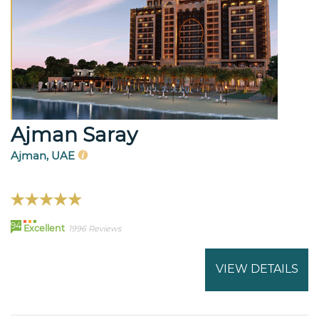
Ajman Saray
Ajman, UAE
94
Excellent
1996 Reviews
VIEW DETAILS