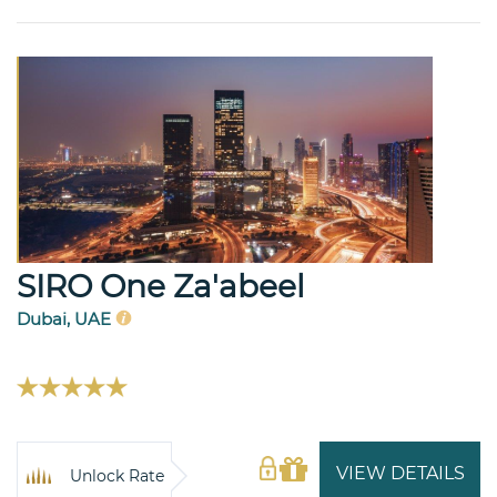
SIRO One Za'abeel
Dubai, UAE
VIEW DETAILS
Unlock Rate