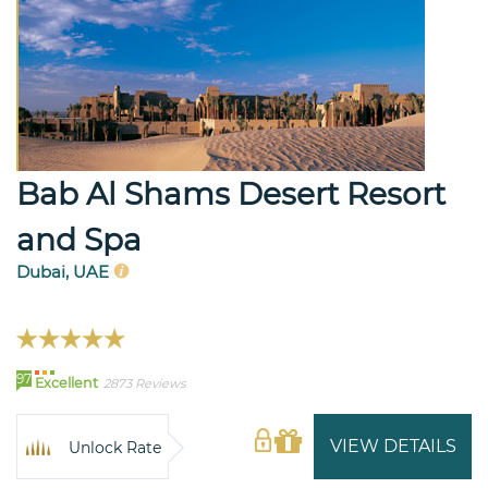
Bab Al Shams Desert Resort
and Spa
Dubai, UAE
97
Excellent
2873 Reviews
VIEW DETAILS
Unlock Rate