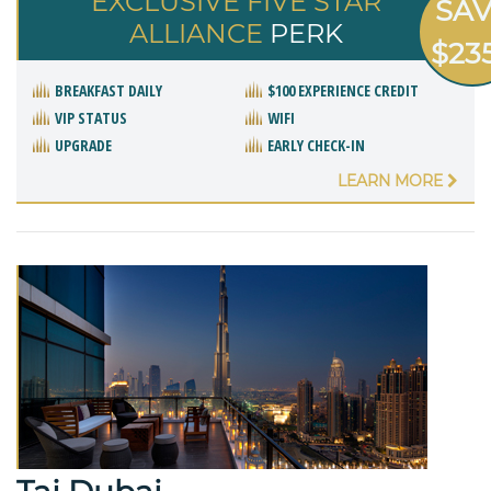
EXCLUSIVE FIVE STAR
SA
ALLIANCE
PERK
$23
BREAKFAST DAILY
$100 EXPERIENCE CREDIT
VIP STATUS
WIFI
UPGRADE
EARLY CHECK-IN
LEARN MORE