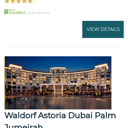
95
Excellent
13063 Reviews
VIEW DETAILS
Waldorf Astoria Dubai Palm
Jumeirah