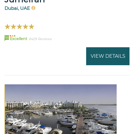
Dubai, UAE
98
Excellent
8429 Reviews
VIEW DETAILS