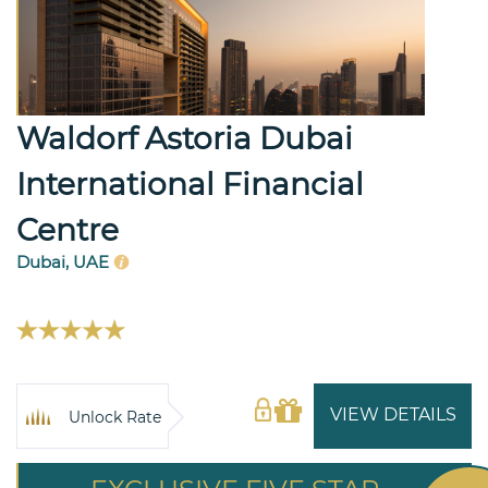
Waldorf Astoria Dubai
International Financial
Centre
Dubai, UAE
VIEW DETAILS
Unlock Rate