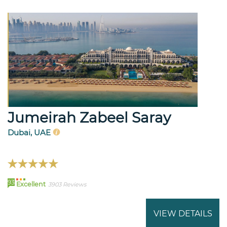
Jumeirah Zabeel Saray
Dubai, UAE
93
Excellent
3903 Reviews
VIEW DETAILS