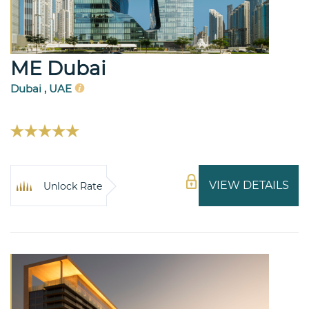
ME Dubai
Dubai , UAE
VIEW DETAILS
Unlock Rate