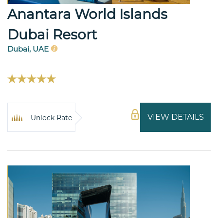
Anantara World Islands
Dubai Resort
Dubai, UAE
VIEW DETAILS
Unlock Rate