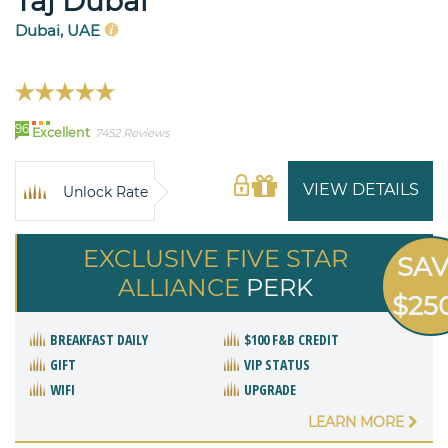
Taj Dubai
Dubai, UAE
96
Excellent
7452 Reviews
VIEW DETAILS
Unlock Rate
EXCLUSIVE FIVE STAR
SA
ALLIANCE
PERK
$25
BREAKFAST DAILY
$100 F&B CREDIT
GIFT
VIP STATUS
WIFI
UPGRADE
LEARN MORE