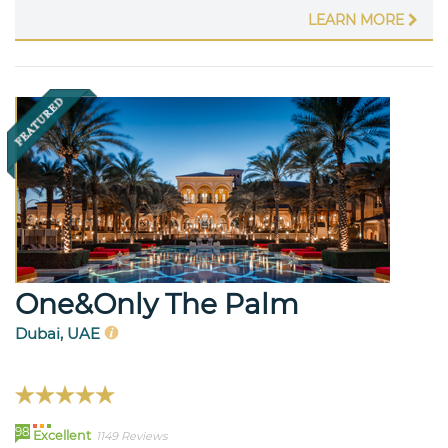
LEARN MORE
One&Only The Palm
Dubai, UAE
98
Excellent
1149 Reviews