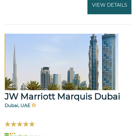
VIEW DETAILS
JW Marriott Marquis Dubai
Dubai, UAE
95