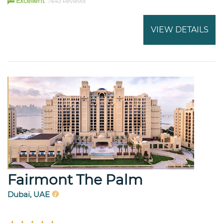
Excellent
7643 Reviews
VIEW DETAILS
Fairmont The Palm
Dubai, UAE