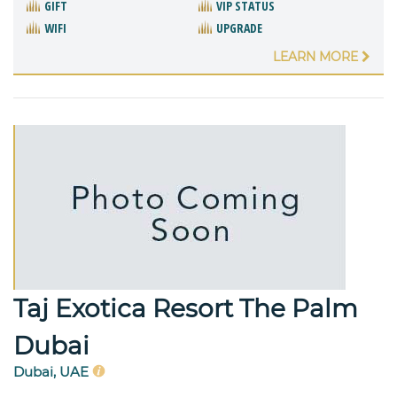
GIFT
VIP STATUS
WIFI
UPGRADE
LEARN MORE
Taj Exotica Resort The Palm
Dubai
Dubai, UAE