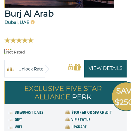
Burj Al Arab
Dubai, UAE
Not Rated
VIEW DETAILS
Unlock Rate
EXCLUSIVE FIVE STAR
SA
ALLIANCE
PERK
$25
BREAKFAST DAILY
$100 F&B OR SPA CREDIT
GIFT
VIP STATUS
WIFI
UPGRADE