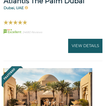
Atlantis The Palm Dubai
Dubai, UAE
96
Excellent
24680 Reviews
VIEW DETAILS