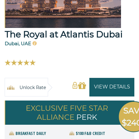
The Royal at Atlantis Dubai
Dubai, UAE
VIEW DETAILS
Unlock Rate
EXCLUSIVE FIVE STAR
SA
ALLIANCE
PERK
$24
BREAKFAST DAILY
$100 F&B CREDIT