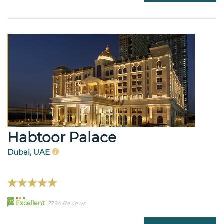
Habtoor Palace
Dubai, UAE
93
Excellent
2794 Reviews