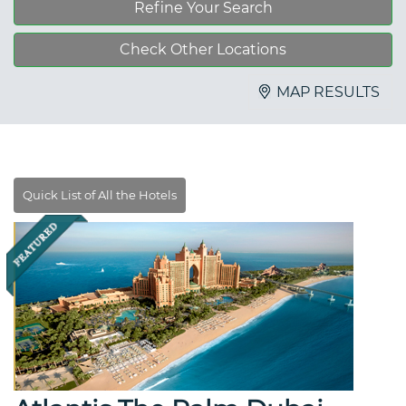
Refine Your Search
Check Other Locations
MAP RESULTS