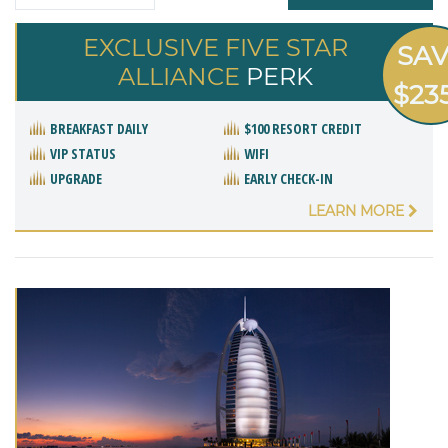
EXCLUSIVE FIVE STAR
SA
ALLIANCE
PERK
$23
BREAKFAST DAILY
$100 RESORT CREDIT
VIP STATUS
WIFI
UPGRADE
EARLY CHECK-IN
LEARN MORE