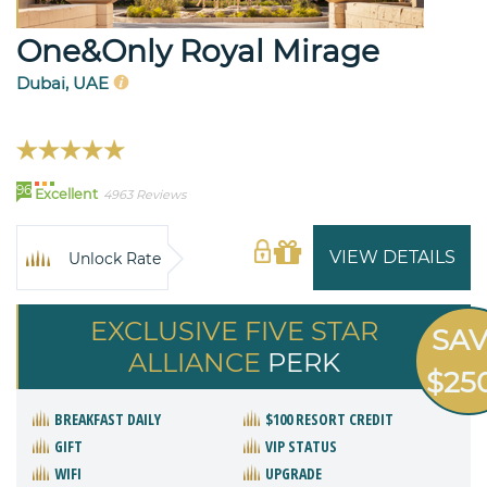
One&Only Royal Mirage
Dubai, UAE
96
Excellent
4963 Reviews
VIEW DETAILS
Unlock Rate
EXCLUSIVE FIVE STAR
SA
ALLIANCE
PERK
$25
BREAKFAST DAILY
$100 RESORT CREDIT
GIFT
VIP STATUS
WIFI
UPGRADE