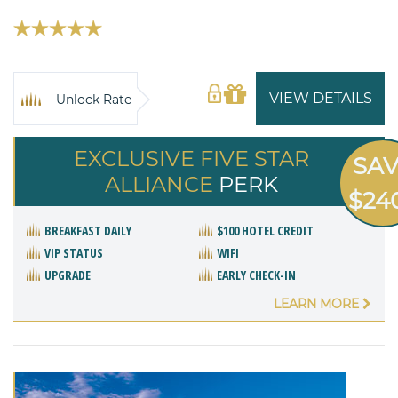
VIEW DETAILS
Unlock Rate
EXCLUSIVE FIVE STAR
SA
ALLIANCE
PERK
$24
BREAKFAST DAILY
$100 HOTEL CREDIT
VIP STATUS
WIFI
UPGRADE
EARLY CHECK-IN
LEARN MORE