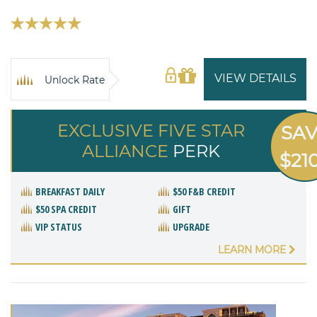
VIEW DETAILS
Unlock Rate
EXCLUSIVE FIVE STAR
SA
ALLIANCE
PERK
$21
BREAKFAST DAILY
$50 F&B CREDIT
$50 SPA CREDIT
GIFT
VIP STATUS
UPGRADE
LEARN MORE