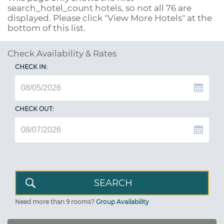
search_hotel_count
hotels, so not all 76 are
displayed. Please click "View More Hotels" at the
bottom of this list.
Check Availability & Rates
CHECK IN:
CHECK OUT:
Need more than 9 rooms?
Group Availability