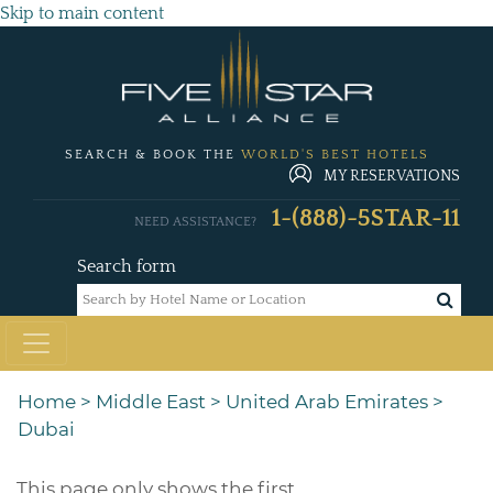
Skip to main content
SEARCH & BOOK THE
WORLD'S BEST HOTELS
MY RESERVATIONS
1-(888)-5STAR-11
NEED ASSISTANCE?
Search form
Home
>
Middle East
>
United Arab Emirates
>
Dubai
This page only shows the first