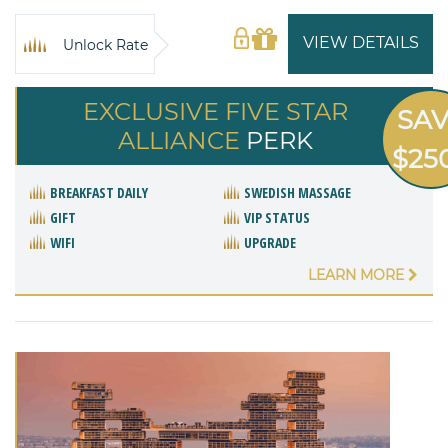
VIEW DETAILS
Unlock Rate
EXCLUSIVE FIVE STAR
SA
ALLIANCE
PERK
$25
BREAKFAST DAILY
SWEDISH MASSAGE
GIFT
VIP STATUS
WIFI
UPGRADE
LEARN MORE