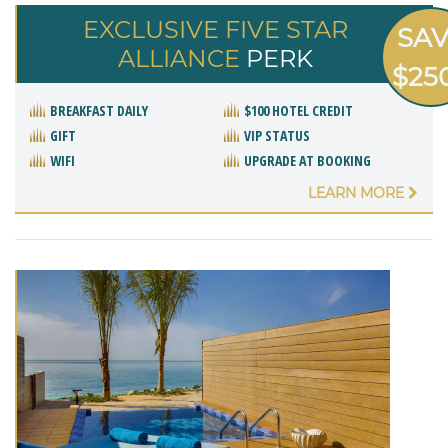
EXCLUSIVE FIVE STAR
SA
ALLIANCE
PERK
$25
BREAKFAST DAILY
$100 HOTEL CREDIT
GIFT
VIP STATUS
WIFI
UPGRADE AT BOOKING
LEARN MORE