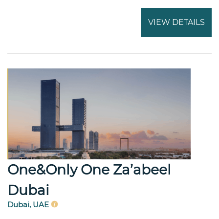
VIEW DETAILS
One&Only One Za’abeel
Dubai
Dubai, UAE