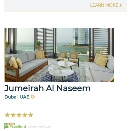
LEARN MORE
Jumeirah Al Naseem
Dubai, UAE
96
Excellent
2772 Reviews