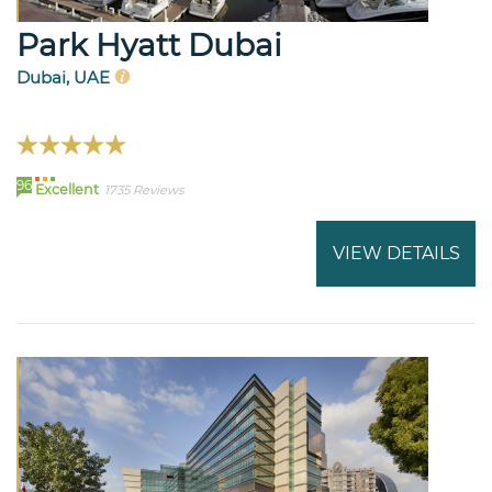
Park Hyatt Dubai
Dubai, UAE
96
Excellent
1735 Reviews
VIEW DETAILS