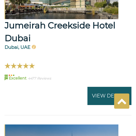
Jumeirah Creekside Hotel
Dubai
Dubai, UAE
91
Excellent
4477 Reviews
VIEW DETAILS