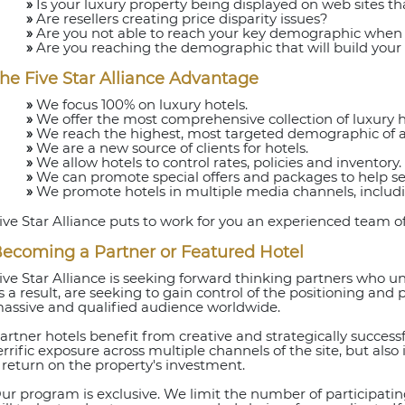
»
Is your luxury property being displayed on web sites that
»
Are resellers creating price disparity issues?
»
Are you not able to reach your key demographic when
»
Are you reaching the demographic that will build your 
he Five Star Alliance Advantage
»
We focus 100% on luxury hotels.
»
We offer the most comprehensive collection of luxury ho
»
We reach the highest, most targeted demographic of aff
»
We are a new source of clients for hotels.
»
We allow hotels to control rates, policies and inventory.
»
We can promote special offers and packages to help sel
»
We promote hotels in multiple media channels, includ
ive Star Alliance puts to work for you an experienced team of
ecoming a Partner or Featured Hotel
ive Star Alliance is seeking forward thinking partners who 
s a result, are seeking to gain control of the positioning and 
assive and qualified audience worldwide.
artner hotels benefit from creative and strategically succes
errific exposure across multiple channels of the site, but also
 return on the property's investment.
ur program is exclusive. We limit the number of participating