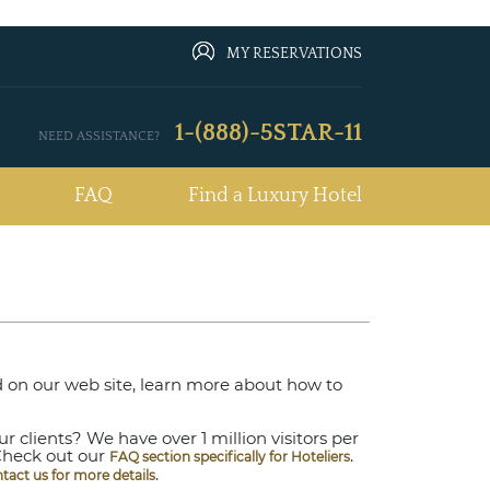
MY RESERVATIONS
1-(888)-5STAR-11
NEED ASSISTANCE?
FAQ
Find a Luxury Hotel
ted on our web site, learn more about how to
 clients? We have over 1 million visitors per
Check out our
.
FAQ section specifically for Hoteliers
.
ntact us for more details