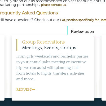
ill truly stand out as recommended choices for our clients. If
arketing partnerships,
.
please contact us
requently Asked Questions
till have questions? Check out our
FAQ section specifically for Hote
Group Reservations
Meetings, Events, Groups
From girls' weekends and bachelor parties
to your annual sales meeting or incentive
trip, we can assist with planning it all -
from hotels to flights, transfers, activities
and more...
REQUEST