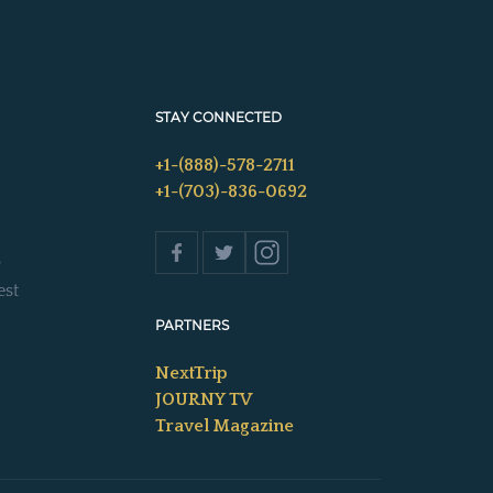
STAY CONNECTED
+1-(888)-578-2711
+1-(703)-836-0692
s
est
PARTNERS
NextTrip
JOURNY TV
Travel Magazine