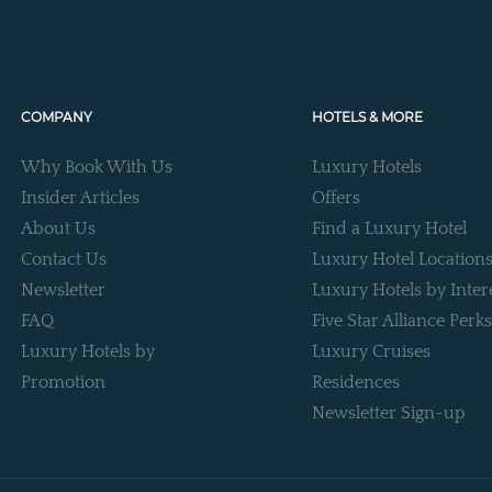
COMPANY
HOTELS & MORE
Why Book With Us
Luxury Hotels
Insider Articles
Offers
About Us
Find a Luxury Hotel
Contact Us
Luxury Hotel Location
Newsletter
Luxury Hotels by Inter
FAQ
Five Star Alliance Perks
Luxury Hotels by
Luxury Cruises
Promotion
Residences
Newsletter Sign-up