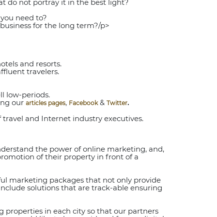
 do not portray it in the best light?
 you need to?
business for the long term?/p>
tels and resorts.
luent travelers.
l low-periods.
ing our
,
&
.
articles pages
Facebook
Twitter
 travel and Internet industry executives.
understand the power of online marketing, and,
promotion of their property in front of a
sful marketing packages that not only provide
 include solutions that are track-able ensuring
 properties in each city so that our partners