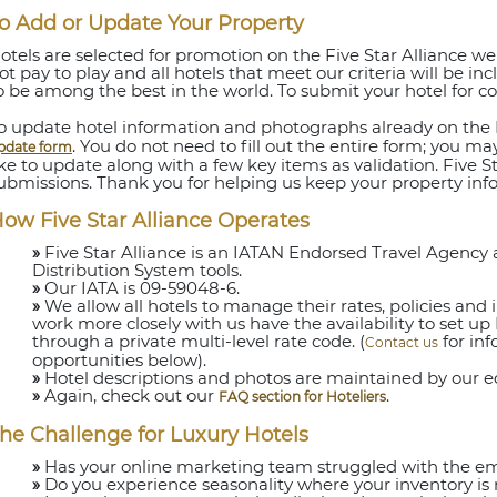
o Add or Update Your Property
otels are selected for promotion on the Five Star Alliance webs
ot pay to play and all hotels that meet our criteria will be i
o be among the best in the world. To submit your hotel for c
o update hotel information and photographs already on the F
. You do not need to fill out the entire form; you m
pdate form
ike to update along with a few key items as validation. Five Sta
ubmissions. Thank you for helping us keep your property inf
ow Five Star Alliance Operates
»
Five Star Alliance is an IATAN Endorsed Travel Agenc
Distribution System tools.
»
Our IATA is 09-59048-6.
»
We allow all hotels to manage their rates, policies and i
work more closely with us have the availability to set up F
through a private multi-level rate code. (
for in
Contact us
opportunities below).
»
Hotel descriptions and photos are maintained by our edit
»
Again, check out our
.
FAQ section for Hoteliers
he Challenge for Luxury Hotels
»
Has your online marketing team struggled with the emp
»
Do you experience seasonality where your inventory is 