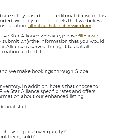
ite solely based on an editorial decision. It is
ncluded. We only feature hotels that we believe
onsideration,
.
fill out our hotel submission form
ive Star Alliance web site, please
fill out our
ay submit
only
the information that you would
r Alliance reserves the right to edit all
ormation up to date.
y and we make bookings through Global
nventory. In addition, hotels that choose to
ive Star Alliance specific rates and offers
formation about our enhanced listing
orial staff.
hasis of price over quality?
not being sold?