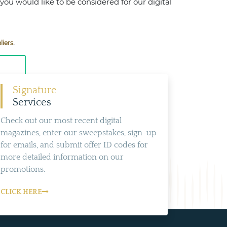
 you would like to be considered for our digital
.
liers
Signature
Services
Check out our most recent digital
magazines, enter our sweepstakes, sign-up
for emails, and submit offer ID codes for
more detailed information on our
promotions.
CLICK HERE