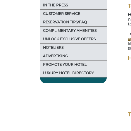
IN THE PRESS
T
CUSTOMER SERVICE
H
n
RESERVATION TIPS/FAQ
t
COMPLIMENTARY AMENITIES
T
u
UNLOCK EXCLUSIVE OFFERS
l
HOTELIERS
s
ADVERTISING
H
PROMOTE YOUR HOTEL
LUXURY HOTEL DIRECTORY
T