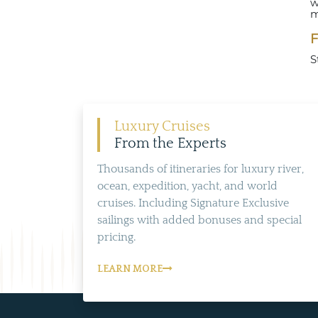
w
m
F
S
Luxury Cruises
From the Experts
Thousands of itineraries for luxury river,
ocean, expedition, yacht, and world
cruises. Including Signature Exclusive
sailings with added bonuses and special
pricing.
LEARN MORE