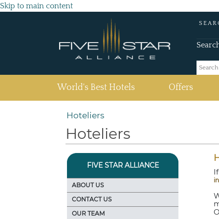
Skip to main content
SEAR
Searc
(current)
World's Best Hotels
Offers
Hoteliers
Hoteliers
H
FIVE STAR ALLIANCE
I
i
ABOUT US
W
CONTACT US
m
O
OUR TEAM