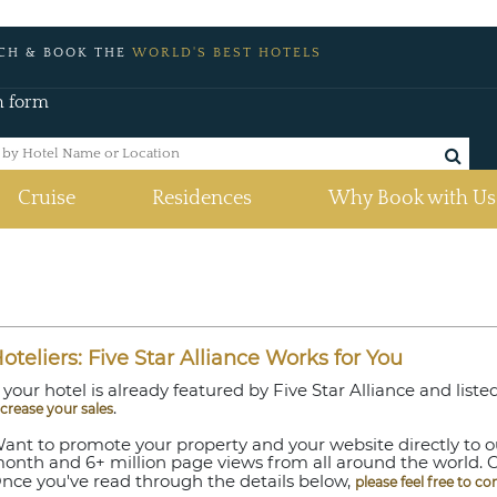
CH & BOOK THE
WORLD'S BEST HOTELS
h form
Cruise
Residences
Why Book with Us
oteliers: Five Star Alliance Works for You
f your hotel is already featured by Five Star Alliance and lis
.
ncrease your sales
ant to promote your property and your website directly to our
onth and 6+ million page views from all around the world. 
nce you've read through the details below,
please feel free to co