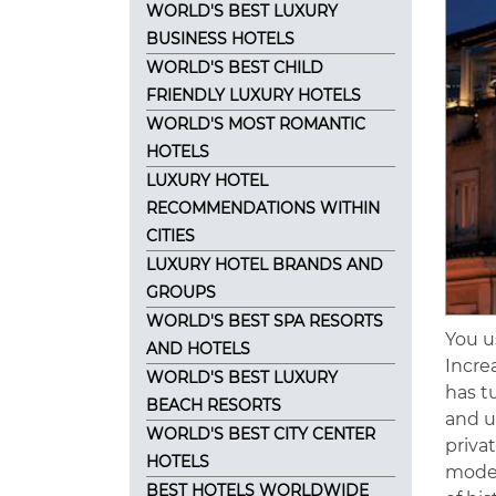
WORLD'S BEST LUXURY
BUSINESS HOTELS
WORLD'S BEST CHILD
FRIENDLY LUXURY HOTELS
WORLD'S MOST ROMANTIC
HOTELS
LUXURY HOTEL
RECOMMENDATIONS WITHIN
CITIES
LUXURY HOTEL BRANDS AND
GROUPS
WORLD'S BEST SPA RESORTS
You u
AND HOTELS
Incre
WORLD'S BEST LUXURY
has t
BEACH RESORTS
and u
WORLD'S BEST CITY CENTER
priva
HOTELS
moder
BEST HOTELS WORLDWIDE