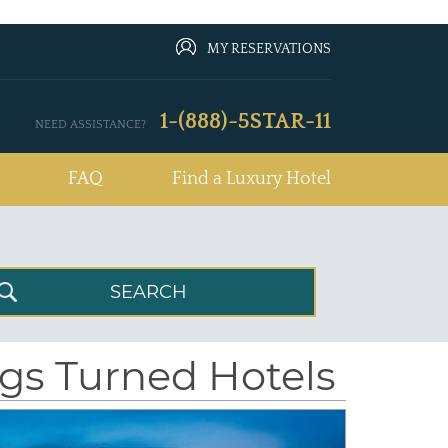
MY RESERVATIONS
1-(888)-5STAR-11
NEED ASSISTANCE?
FAQ
Find a Luxury Hotel
ngs Turned Hotels