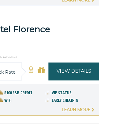
tel Florence
6 Reviews
VIEW DETAILS
ck Rate
$100 F&B CREDIT
VIP STATUS
WIFI
EARLY CHECK-IN
LEARN MORE