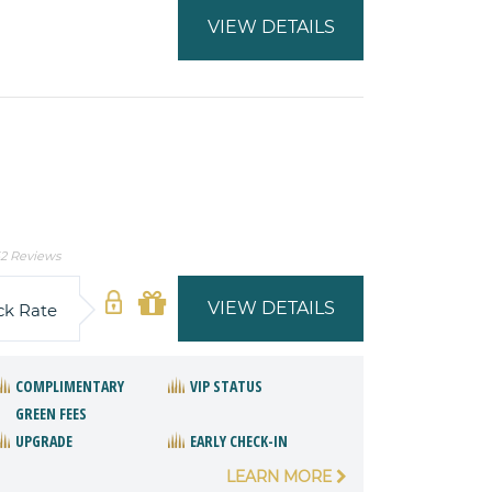
VIEW DETAILS
2 Reviews
VIEW DETAILS
ck Rate
COMPLIMENTARY
VIP STATUS
GREEN FEES
UPGRADE
EARLY CHECK-IN
LEARN MORE