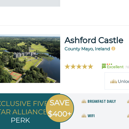
Ashford Castle
County Mayo, Ireland
99
Excellent
76
Unlo
SAVE
BREAKFAST DAILY
XCLUSIVE FIVE
TAR ALLIANCE
$400+
WIFI
PERK