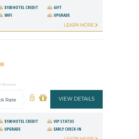
$100 HOTEL CREDIT
GIFT
WIFI
UPGRADE
LEARN MORE
1 Reviews
VIEW DETAILS
ck Rate
$100 HOTEL CREDIT
VIP STATUS
UPGRADE
EARLY CHECK-IN
LEARN MORE