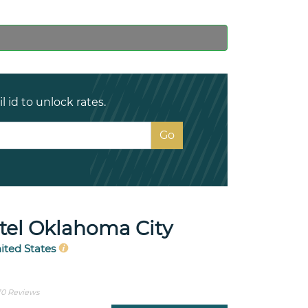
 id to unlock rates.
el Oklahoma City
ited States
0 Reviews