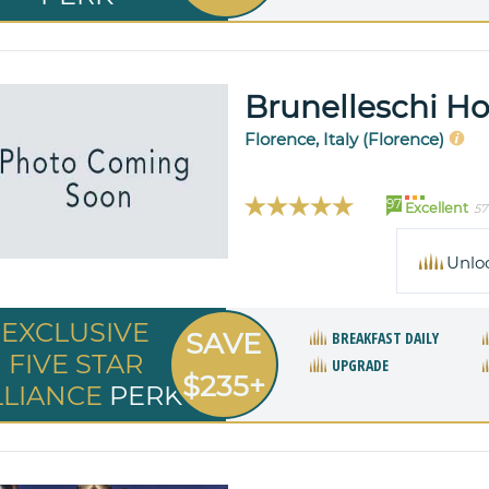
Brunelleschi Ho
Florence, Italy (Florence)
97
Excellent
57
Unlo
EXCLUSIVE
SAVE
BREAKFAST DAILY
FIVE STAR
UPGRADE
$235+
LLIANCE
PERK