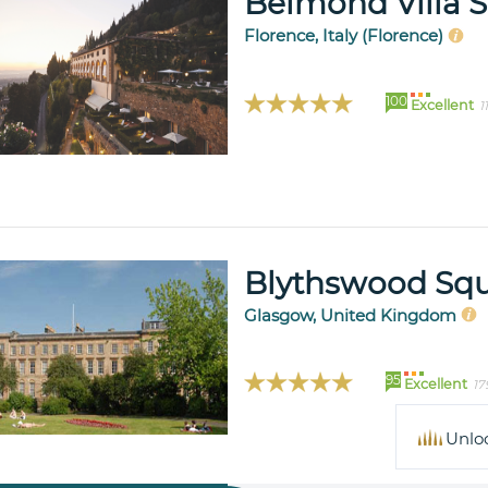
Belmond Villa 
Florence, Italy (Florence)
100
Excellent
1
Blythswood Squ
Glasgow, United Kingdom
95
Excellent
17
Unlo