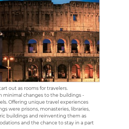
rt out as rooms for travelers.
th minimal changes to the buildings -
els. Offering unique travel experiences
gs were prisons, monasteries, libraries,
ric buildings and reinventing them as
dations and the chance to stay in a part