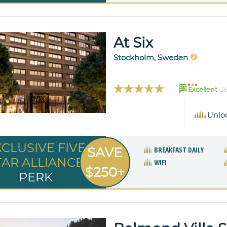
At Six
Stockholm, Sweden
93
Excellent
35
Unlo
XCLUSIVE FIVE
SAVE
BREAKFAST DAILY
TAR ALLIANCE
WIFI
$250+
PERK