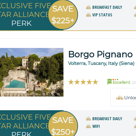
XCLUSIVE FIVE
SAVE
BREAKFAST DAILY
TAR ALLIANCE
VIP STATUS
$225+
PERK
Borgo Pignano
Volterra, Tuscany, Italy (Siena)
99
Excellent
22
Unlo
XCLUSIVE FIVE
SAVE
BREAKFAST DAILY
TAR ALLIANCE
WIFI
$250+
PERK