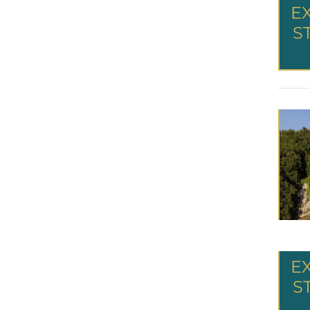
E
S
E
S