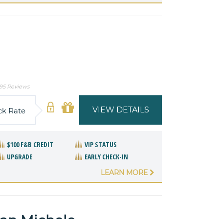
95 Reviews
VIEW DETAILS
ck Rate
$100 F&B CREDIT
VIP STATUS
UPGRADE
EARLY CHECK-IN
LEARN MORE