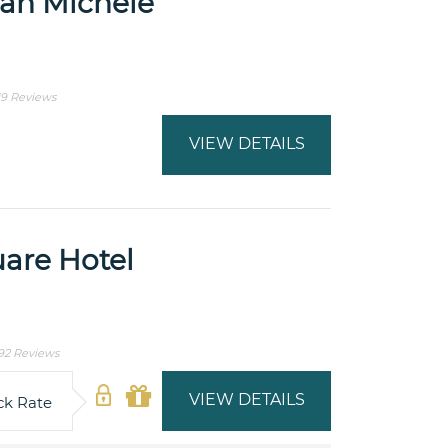
San Michele
19 Reviews
VIEW DETAILS
are Hotel
92 Reviews
VIEW DETAILS
ck Rate