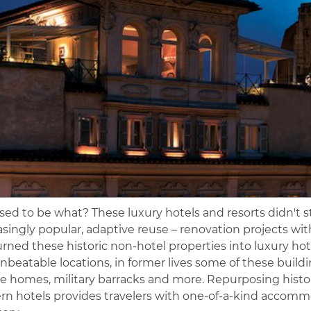
sed to be what? These luxury hotels and resorts didn't sta
asingly popular, adaptive reuse – renovation projects wi
urned these historic non-hotel properties into luxury hot
nbeatable locations, in former lives some of these buildin
te homes, military barracks and more. Repurposing histo
n hotels provides travelers with one-of-a-kind accommo