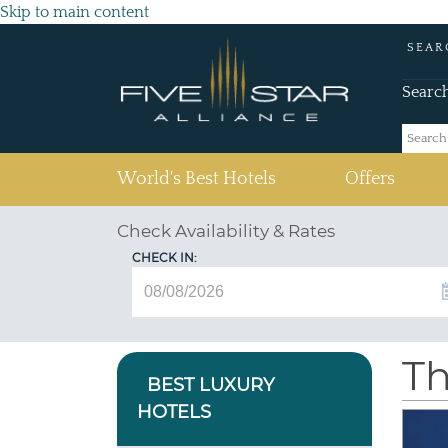
Skip to main content
SEAR
Searc
(current)
World's Best Hotels
Offers
Check Availability & Rates
CHECK IN:
Th
BEST LUXURY
HOTELS