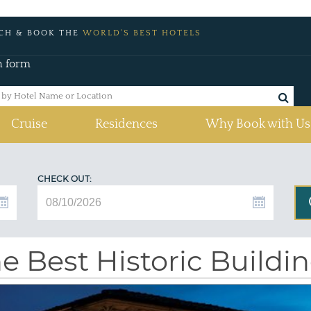
CH & BOOK THE
WORLD'S BEST HOTELS
h form
Cruise
Residences
Why Book with Us
CHECK OUT:
e Best Historic Buildi