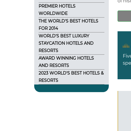
of his
PREMIER HOTELS
WORLDWIDE
THE WORLD'S BEST HOTELS
FOR 2014
WORLD'S BEST LUXURY
STAYCATION HOTELS AND
RESORTS
Fiv
AWARD WINNING HOTELS
spe
AND RESORTS
2023 WORLD'S BEST HOTELS &
RESORTS