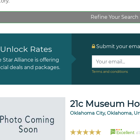
tory.
Refine Your Search
Submit your email
Unlock Rates
e Star Alliance is offering
cial deals and packages.
Terms and conditions
21c Museum Hot
Oklahoma City, Oklahoma, Un
94
Excellent
67