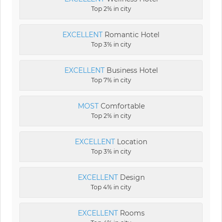
Top 2% in city
EXCELLENT
Romantic Hotel
Top 3% in city
EXCELLENT
Business Hotel
Top 7% in city
MOST
Comfortable
Top 2% in city
EXCELLENT
Location
Top 3% in city
EXCELLENT
Design
Top 4% in city
EXCELLENT
Rooms