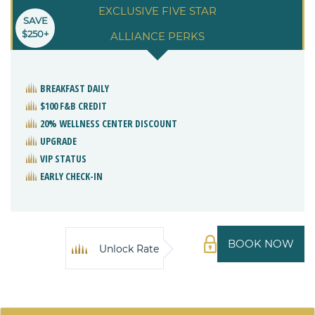
EXCLUSIVE FIVE STAR
SAVE
$250+
ALLIANCE PERKS
BREAKFAST DAILY
$100 F&B CREDIT
20% WELLNESS CENTER DISCOUNT
UPGRADE
VIP STATUS
EARLY CHECK-IN
BOOK NOW
Unlock Rate