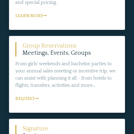
and special pricing.
LEARN MORE
Group Reservations
Meetings, Events, Groups
From girls' weekends and bachelor parties to
your annual sales meeting or incentive trip, we
can assist with planning it all - from hotels to
flights, transfers, activities and more...
REQUEST
Signature