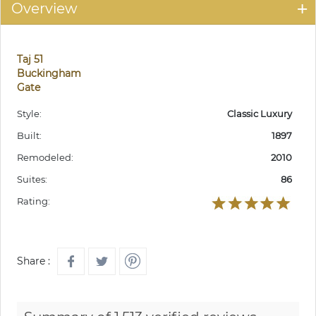
Overview
Taj 51
Buckingham
Gate
Style:
Classic Luxury
Built:
1897
Remodeled:
2010
Suites:
86
Rating:
Share :