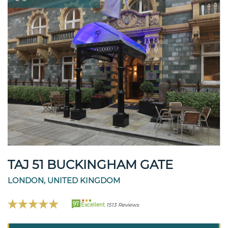
TAJ 51 BUCKINGHAM GATE
LONDON, UNITED KINGDOM
97
Excellent
1513 Reviews