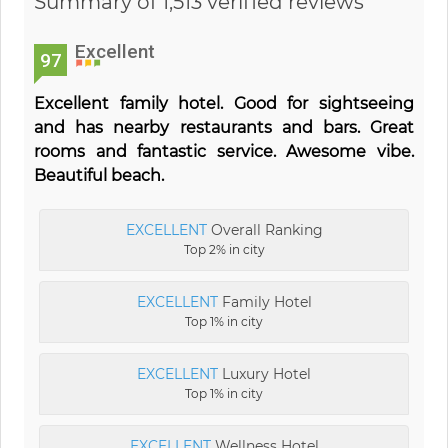
Summary of 1,513 verified reviews
Excellent
97
Excellent family hotel. Good for sightseeing
and has nearby restaurants and bars. Great
rooms and fantastic service. Awesome vibe.
Beautiful beach.
EXCELLENT
Overall Ranking
Top 2% in city
EXCELLENT
Family Hotel
Top 1% in city
EXCELLENT
Luxury Hotel
Top 1% in city
EXCELLENT
Wellness Hotel