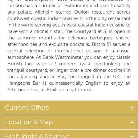
London has a number of restaurants and bars to satisfy
any palate. Michelin starred Quilon restaurant serves
southwest coastal Indian cuisine. It is the only restaurant
in the world serving south-west coastal Indian cuisine to
have won a Michelin star. The Courtyard at 51 is open in
the summer months for delicious barbeques, shisha,
afternoon tea and exquisite cocktails. Bistro 51 serves a
special selection of international cuisine in a casual
atmosphere. At Bank Westminster you can enjoy classic
British fare with a ! modern twist, overlooking the
tranquil courtyard, or linger over a pre dinner cocktail in
the adjoining Zander Bar, the longest in the UK. The
Hamptons Bar is quintessentially English to enjoy an
Afternoon tea, cocktails or a light meal.
Current Offers
Location & Map
Highlights & Reviews