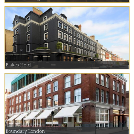
Blakes Hotel
Boundary London