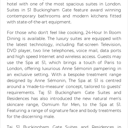
hotel with one of the most spacious suites in London.
Suites in 51 Buckingham Gate feature award winning
contemporary bathrooms and modern kitchens fitted
with state-of-the-art equipment.
For those who don't feel like cooking, 24-Hour In Room
Dining is available. The luxury suites are equipped with
the latest technology, including flat-screen Television,
DVD player, two line telephones, voice mail, data ports
and high speed Internet and wireless access. Guests may
use the Spa at 51, which brings a touch of Paris to
London, offering luxurious Anne Sémonin pampering in
an exclusive setting. With a bespoke treatment range
designed by Anne Sémonin, The Spa at 51 is centred
around a 'made-to-measure' concept, tailored to guests'
requirements. Taj 51 Buckingham Gate Suites and
Residences has also introduced the new natural men's
skincare range, Osmium for Men, to the Spa at 51.
Featuring a range of signature face and body treatments
for the discerning male.
Taj 51 Buckingham Gate Suites and Residences in