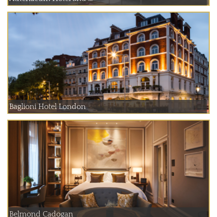
Baglioni Hotel London
Belmond Cadogan