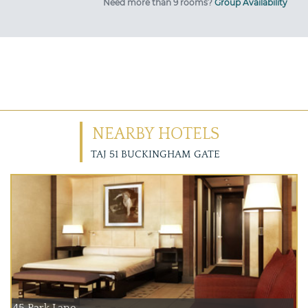
Need more than 9 rooms?
Group Availability
NEARBY HOTELS
TAJ 51 BUCKINGHAM GATE