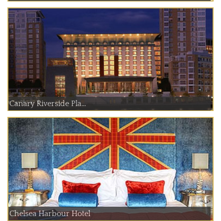
Canary Riverside Pla...
Chelsea Harbour Hotel