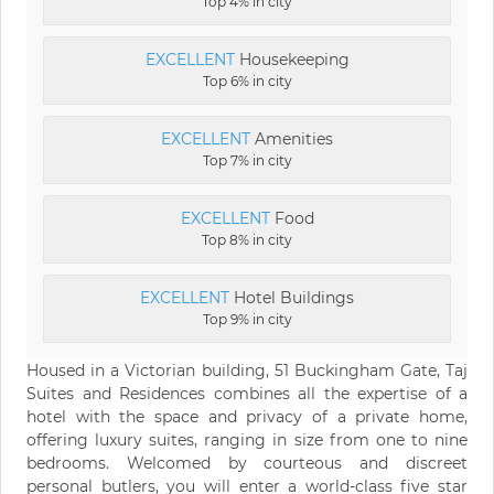
Top 4% in city
EXCELLENT
Housekeeping
Top 6% in city
EXCELLENT
Amenities
Top 7% in city
EXCELLENT
Food
Top 8% in city
EXCELLENT
Hotel Buildings
Top 9% in city
Housed in a Victorian building, 51 Buckingham Gate, Taj
Suites and Residences combines all the expertise of a
hotel with the space and privacy of a private home,
offering luxury suites, ranging in size from one to nine
bedrooms. Welcomed by courteous and discreet
personal butlers, you will enter a world-class five star