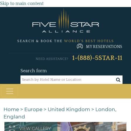
Skip to main content
SEARCH & BOOK THE
WORLD'S BEST HOTELS
MY RESERVATIONS
1-(888)-5STAR-11
NEED ASSISTANCE?
Search form
Home
>
Europe
>
United Kingdom
>
London,
England
VIEW GALLERY