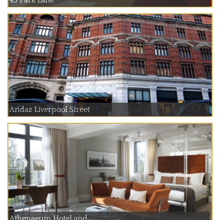
45 Park Lane
Andaz Liverpool Street
Athenaeum Hotel and ...