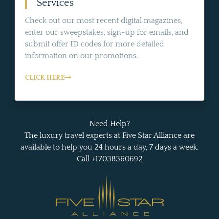
Services
Check out our most recent digital magazines,
enter our sweepstakes, sign-up for emails, and
submit offer ID codes for more detailed
information on our promotions.
CLICK HERE
Need Help?
The luxury travel experts at Five Star Alliance are
available to help you 24 hours a day, 7 days a week.
Call +17038360692