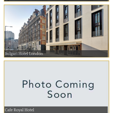
Bulgari Hotel London
Cafe Royal Hotel