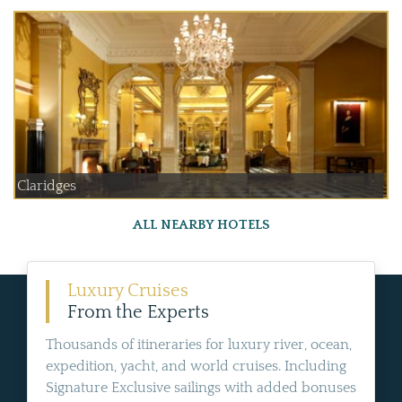
Claridges
ALL NEARBY HOTELS
Luxury Cruises
From the Experts
Thousands of itineraries for luxury river, ocean,
expedition, yacht, and world cruises. Including
Signature Exclusive sailings with added bonuses