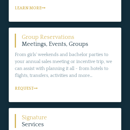
LEARN MORE
Group Reservations
Meetings, Events, Groups
From girls' weekends and bachelor parties to
your annual sales meeting or incentive trip, we
can assist with planning it all - from hotels to
flights, transfers, activities and more...
REQUEST
Signature
Services