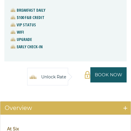
BREAKFAST DAILY
$100 F&B CREDIT
VIP STATUS
WIFI
UPGRADE
EARLY CHECK-IN
BOOK NOW
Unlock Rate
Overview
At Six