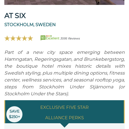
AT SIX
STOCKHOLM, SWEDEN
93
Excellent
3595 Reviews
Part of a new city space emerging between
Hamngatan, Regeringsgatan, and Brunkebergstorg,
the boutique hotel mixes historic details with
Swedish styling, plus multiple dining options, fitness
center, wellness services, and seasonal rooftop yoga,
steps from Stockholm Under Stjärnorna (or
Stockholm Under the Stars).
EXCLUSIVE FIVE STAR
SAVE
$250+
ALLIANCE PERKS