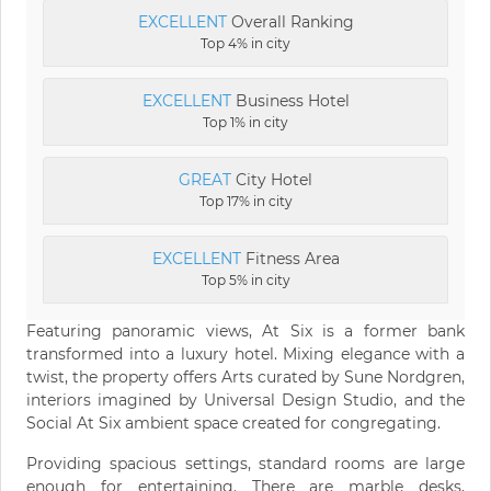
EXCELLENT
Overall Ranking
Top 4% in city
EXCELLENT
Business Hotel
Top 1% in city
GREAT
City Hotel
Top 17% in city
EXCELLENT
Fitness Area
Top 5% in city
Featuring panoramic views, At Six is a former bank
transformed into a luxury hotel. Mixing elegance with a
twist, the property offers Arts curated by Sune Nordgren,
interiors imagined by Universal Design Studio, and the
Social At Six ambient space created for congregating.
Providing spacious settings, standard rooms are large
enough for entertaining. There are marble desks,