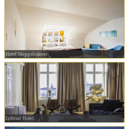
Hotel Skeppsholmen
Lydmar Hotel