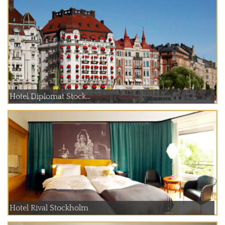
Hotel Diplomat Stock...
Hotel Rival Stockholm