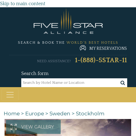
Skip to main content
SEARCH & BOOK THE
WORLD'S BEST HOTELS
MY RESERVATIONS
1-(888)-5STAR-11
NEED ASSISTANCE?
Search form
Home
>
Europe
>
Sweden
>
Stockholm
VIEW GALLERY