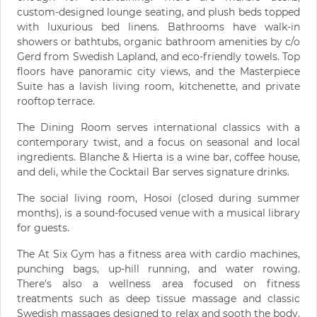
custom-designed lounge seating, and plush beds topped
with luxurious bed linens. Bathrooms have walk-in
showers or bathtubs, organic bathroom amenities by c/o
Gerd from Swedish Lapland, and eco-friendly towels. Top
floors have panoramic city views, and the Masterpiece
Suite has a lavish living room, kitchenette, and private
rooftop terrace.
The Dining Room serves international classics with a
contemporary twist, and a focus on seasonal and local
ingredients. Blanche & Hierta is a wine bar, coffee house,
and deli, while the Cocktail Bar serves signature drinks.
The social living room, Hosoi (closed during summer
months), is a sound-focused venue with a musical library
for guests.
The At Six Gym has a fitness area with cardio machines,
punching bags, up-hill running, and water rowing.
There's also a wellness area focused on fitness
treatments such as deep tissue massage and classic
Swedish massages designed to relax and sooth the body.