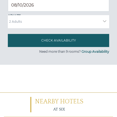
ADULTS
Need more than 9 rooms?
Group Availability
NEARBY HOTELS
AT SIX