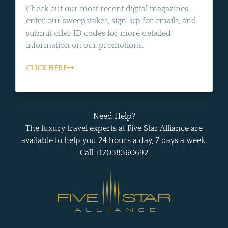
Check out our most recent digital magazines,
enter our sweepstakes, sign-up for emails, and
submit offer ID codes for more detailed
information on our promotions.
CLICK HERE
Need Help?
The luxury travel experts at Five Star Alliance are
available to help you 24 hours a day, 7 days a week.
Call +17038360692