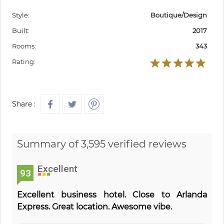
Style:
Boutique/Design
Built:
2017
Rooms:
343
Rating:
Share :
Summary of 3,595 verified reviews
Excellent
93
Excellent business hotel. Close to Arlanda
Express. Great location. Awesome vibe.