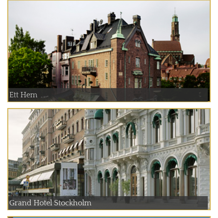
Ett Hem
Grand Hotel Stockholm