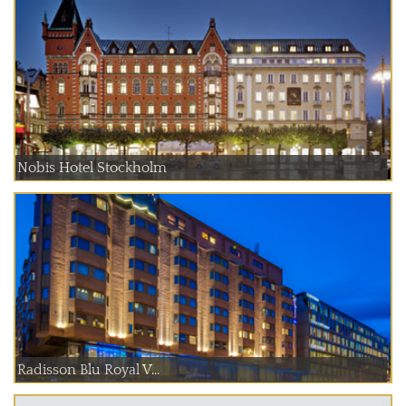
Nobis Hotel Stockholm
Radisson Blu Royal V...