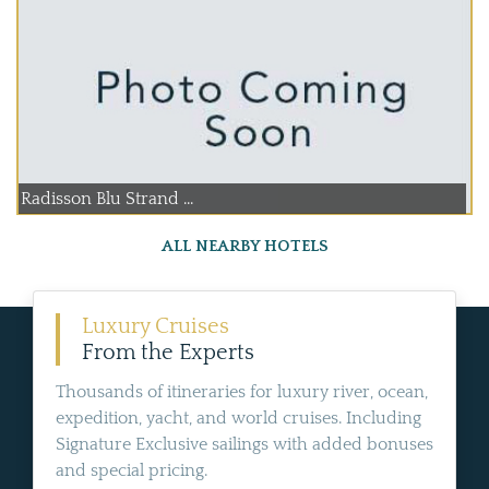
Radisson Blu Strand ...
ALL NEARBY HOTELS
Luxury Cruises
From the Experts
Thousands of itineraries for luxury river, ocean,
expedition, yacht, and world cruises. Including
Signature Exclusive sailings with added bonuses
and special pricing.