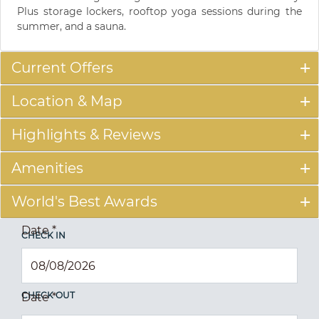
Plus storage lockers, rooftop yoga sessions during the
summer, and a sauna.
Current Offers
Location & Map
Highlights & Reviews
Amenities
World's Best Awards
Date
*
CHECK IN
CHECK OUT
Date
*