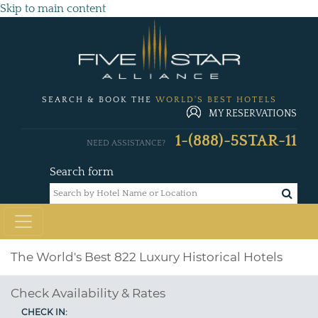
Skip to main content
SEARCH & BOOK THE
WORLD'S BEST HOTELS
MY RESERVATIONS
1-(888)-5STAR-11
NEED ASSISTANCE?
Search form
The World's Best 822 Luxury Historical Hotels
Check Availability & Rates
CHECK IN: