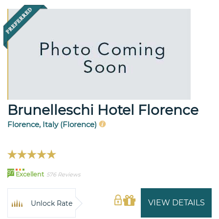
Brunelleschi Hotel Florence
Florence, Italy (Florence)
97
Excellent
576 Reviews
VIEW DETAILS
Unlock Rate