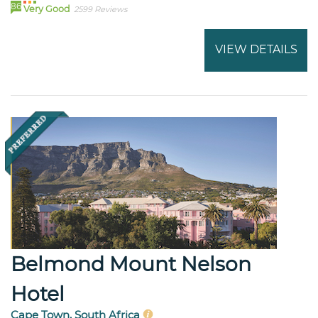
86
Very Good
2599 Reviews
VIEW DETAILS
Belmond Mount Nelson
Hotel
Cape Town, South Africa