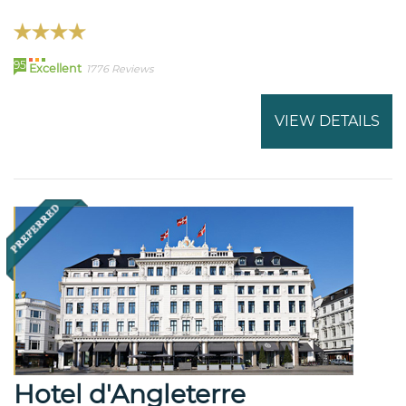
95
Excellent
1776 Reviews
VIEW DETAILS
Hotel d'Angleterre