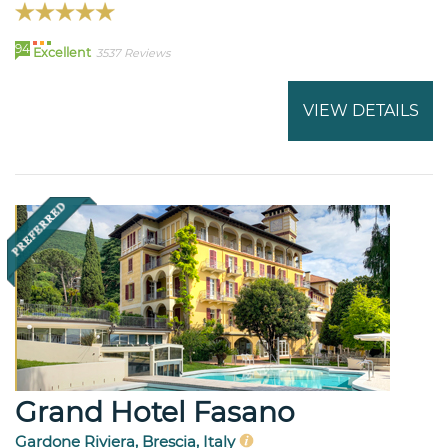
94
Excellent
3537 Reviews
VIEW DETAILS
Grand Hotel Fasano
Gardone Riviera, Brescia, Italy