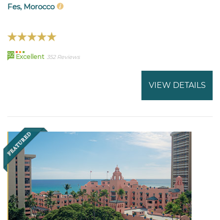
Fes, Morocco
92
Excellent
352 Reviews
VIEW DETAILS