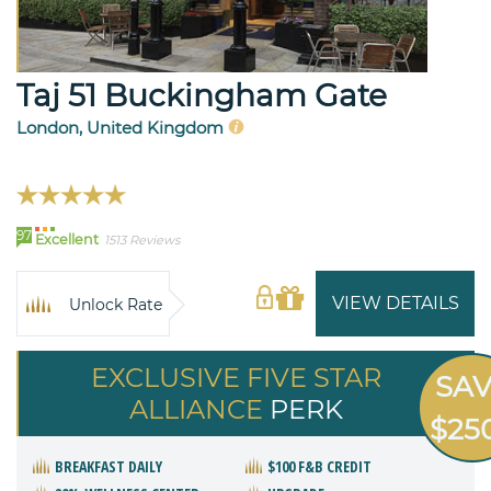
Taj 51 Buckingham Gate
London, United Kingdom
97
Excellent
1513 Reviews
VIEW DETAILS
Unlock Rate
EXCLUSIVE FIVE STAR
SA
ALLIANCE
PERK
$25
BREAKFAST DAILY
$100 F&B CREDIT