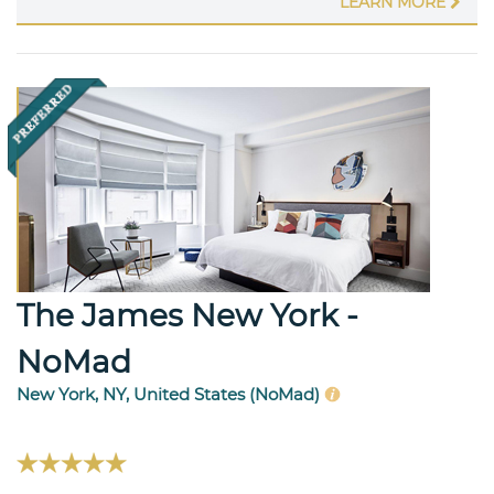
LEARN MORE
The James New York -
NoMad
New York, NY, United States (NoMad)