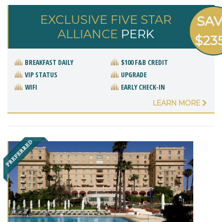
EXCLUSIVE FIVE STAR
SA
ALLIANCE
PERK
$23
BREAKFAST DAILY
$100 F&B CREDIT
VIP STATUS
UPGRADE
WIFI
EARLY CHECK-IN
LEARN MORE