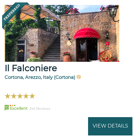
Il Falconiere
Cortona, Arezzo, Italy (Cortona)
95
Excellent
345 Reviews
VIEW DETAILS