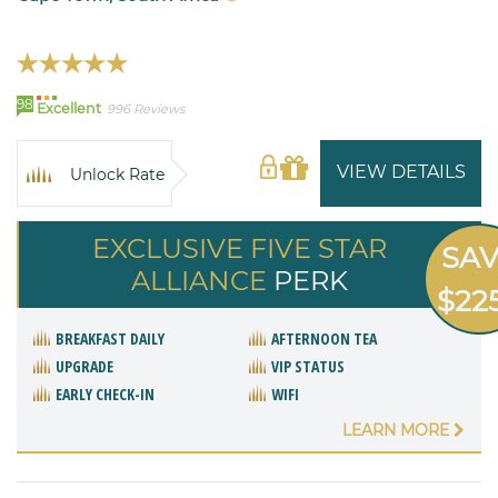
98
Excellent
996 Reviews
VIEW DETAILS
Unlock Rate
EXCLUSIVE FIVE STAR
SA
ALLIANCE
PERK
$22
BREAKFAST DAILY
AFTERNOON TEA
UPGRADE
VIP STATUS
EARLY CHECK-IN
WIFI
LEARN MORE