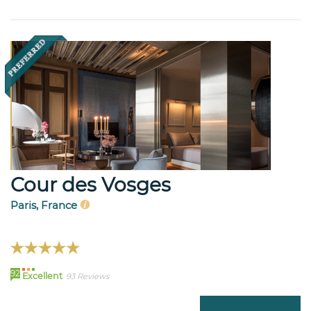
Cour des Vosges
Paris, France
92
Excellent
93 Reviews