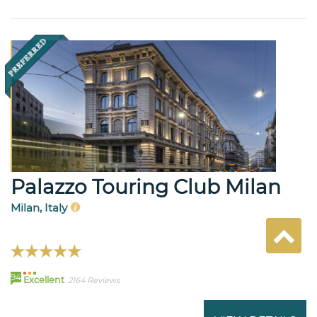
Palazzo Touring Club Milan
Milan, Italy
94
Excellent
2164 Reviews