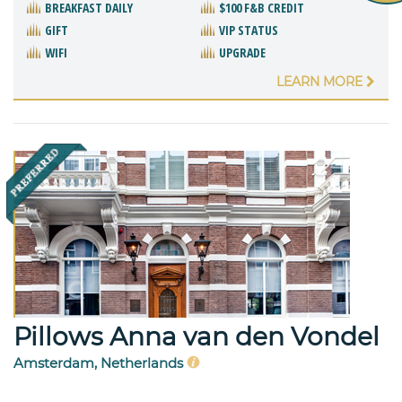
BREAKFAST DAILY
$100 F&B CREDIT
GIFT
VIP STATUS
WIFI
UPGRADE
LEARN MORE
Pillows Anna van den Vondel
Amsterdam, Netherlands