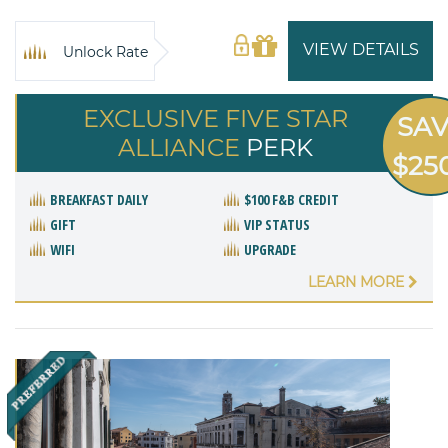
VIEW DETAILS
Unlock Rate
EXCLUSIVE FIVE STAR
SA
ALLIANCE
PERK
$25
BREAKFAST DAILY
$100 F&B CREDIT
GIFT
VIP STATUS
WIFI
UPGRADE
LEARN MORE