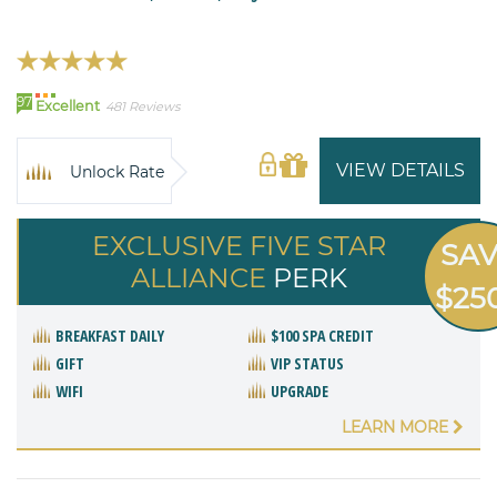
97
Excellent
481 Reviews
VIEW DETAILS
Unlock Rate
EXCLUSIVE FIVE STAR
SA
ALLIANCE
PERK
$25
BREAKFAST DAILY
$100 SPA CREDIT
GIFT
VIP STATUS
WIFI
UPGRADE
LEARN MORE