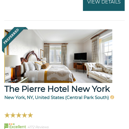
VIEW DETAILS
The Pierre Hotel New York
New York, NY, United States (Central Park South)
92
Excellent
4172 Reviews