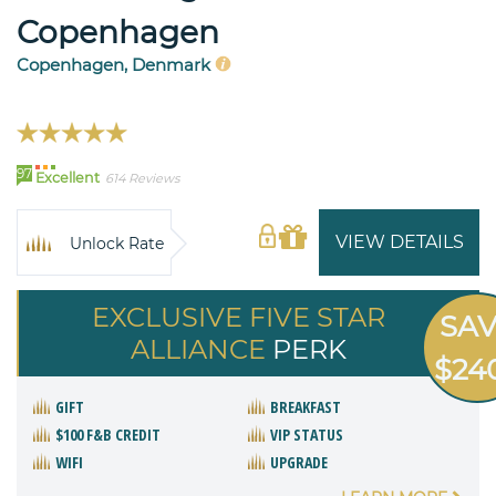
Copenhagen
Copenhagen, Denmark
97
Excellent
614 Reviews
VIEW DETAILS
Unlock Rate
EXCLUSIVE FIVE STAR
SA
ALLIANCE
PERK
$24
GIFT
BREAKFAST
$100 F&B CREDIT
VIP STATUS
WIFI
UPGRADE