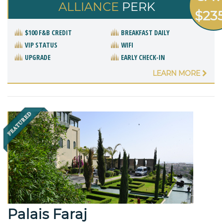
ALLIANCE
PERK
$23
$100 F&B CREDIT
BREAKFAST DAILY
VIP STATUS
WIFI
UPGRADE
EARLY CHECK-IN
LEARN MORE
Palais Faraj