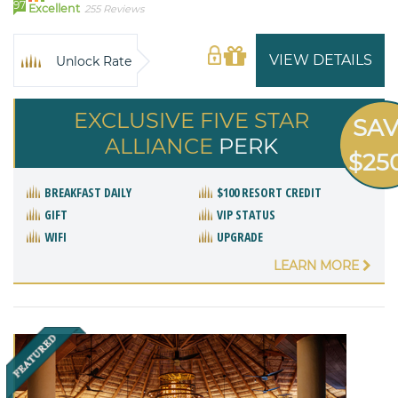
97
Excellent
255 Reviews
VIEW DETAILS
Unlock Rate
EXCLUSIVE FIVE STAR
SA
ALLIANCE
PERK
$25
BREAKFAST DAILY
$100 RESORT CREDIT
GIFT
VIP STATUS
WIFI
UPGRADE
LEARN MORE