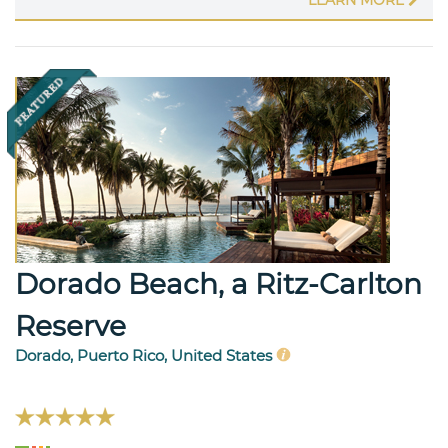
LEARN MORE
Dorado Beach, a Ritz-Carlton
Reserve
Dorado, Puerto Rico, United States