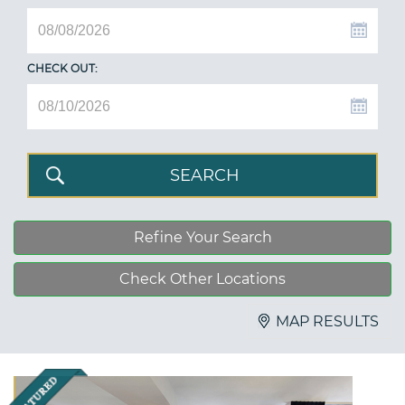
CHECK OUT:
Refine Your Search
Check Other Locations
MAP RESULTS