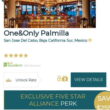
One&Only Palmilla
San Jose Del Cabo, Baja California Sur, Mexico
99
Excellent
426 Reviews
VIEW DETAILS
Unlock Rate
EXCLUSIVE FIVE STAR
SA
ALLIANCE
PERK
$25