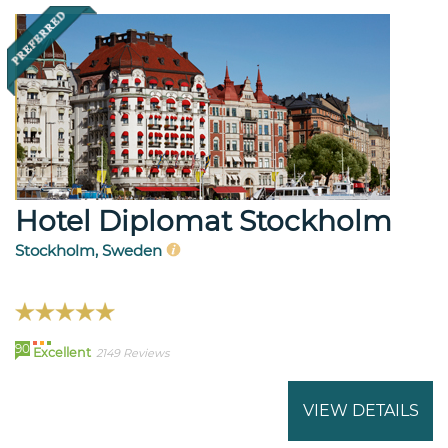
Hotel Diplomat Stockholm
Stockholm, Sweden
90
Excellent
2149 Reviews
VIEW DETAILS