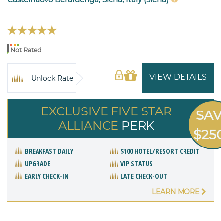
Not Rated
VIEW DETAILS
Unlock Rate
EXCLUSIVE FIVE STAR
SA
ALLIANCE
PERK
$25
BREAKFAST DAILY
$100 HOTEL/RESORT CREDIT
UPGRADE
VIP STATUS
EARLY CHECK-IN
LATE CHECK-OUT
LEARN MORE