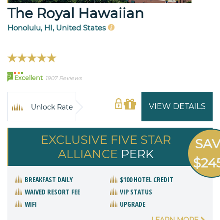
The Royal Hawaiian
Honolulu, HI, United States
91
Excellent
1907 Reviews
VIEW DETAILS
Unlock Rate
EXCLUSIVE FIVE STAR
SA
ALLIANCE
PERK
$24
BREAKFAST DAILY
$100 HOTEL CREDIT
WAIVED RESORT FEE
VIP STATUS
WIFI
UPGRADE