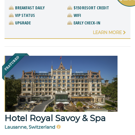
BREAKFAST DAILY
$150 RESORT CREDIT
VIP STATUS
WIFI
UPGRADE
EARLY CHECK-IN
LEARN MORE
Hotel Royal Savoy & Spa
Lausanne, Switzerland