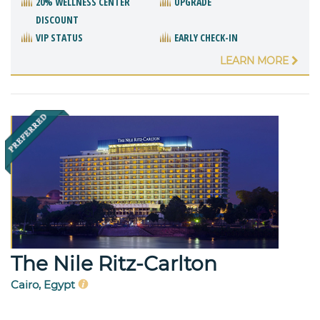
20% WELLNESS CENTER
UPGRADE
DISCOUNT
VIP STATUS
EARLY CHECK-IN
LEARN MORE
The Nile Ritz-Carlton
Cairo, Egypt