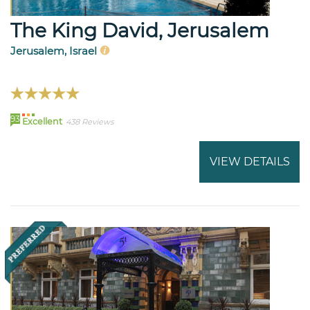
The King David, Jerusalem
Jerusalem, Israel
93
Excellent
438 Reviews
VIEW DETAILS