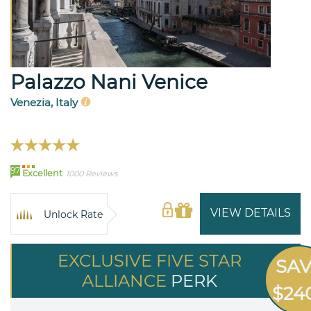
Palazzo Nani Venice
Venezia, Italy
97
Excellent
1000 Reviews
VIEW DETAILS
Unlock Rate
EXCLUSIVE FIVE STAR
SA
ALLIANCE
PERK
$24