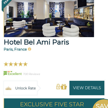
Hotel Bel Ami Paris
Paris, France
93
Excellent
700 Reviews
VIEW DETAILS
Unlock Rate
EXCLUSIVE FIVE STAR
SA