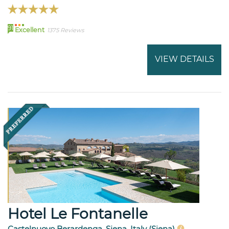
91
Excellent
1375 Reviews
VIEW DETAILS
Hotel Le Fontanelle
Castelnuovo Berardenga, Siena, Italy (Siena)